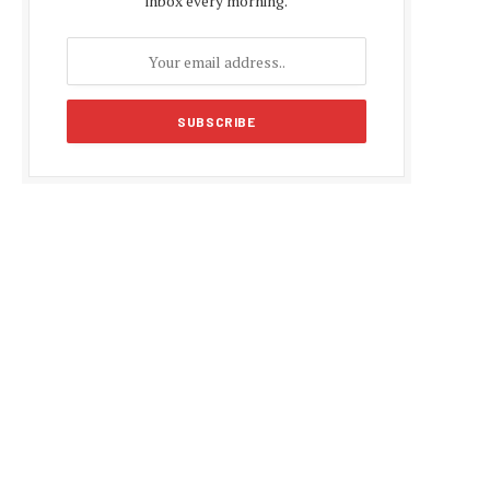
inbox every morning.