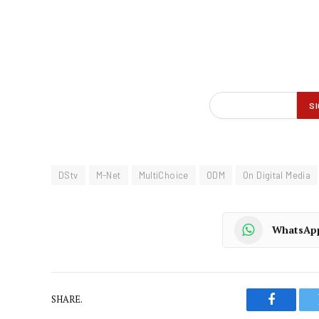
DStv
M-Net
MultiChoice
ODM
On Digital Media
WhatsAp
SHARE.
Faceboo