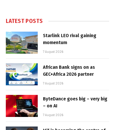
LATEST POSTS
Starlink LEO rival gaining
momentum
7 August 2026
African Bank signs on as
GEC+Africa 2026 partner
7 August 2026
ByteDance goes big – very big
– on AI
7 August 2026