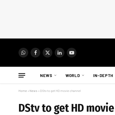
WhatsApp
Facebook
X
LinkedIn
YouTube
(Twitter)
NEWS
WORLD
IN-DEPTH
Home
»
News
»
DStv to get HD movie channel
DStv to get HD movie