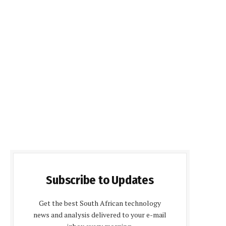
Subscribe to Updates
Get the best South African technology
news and analysis delivered to your e-mail