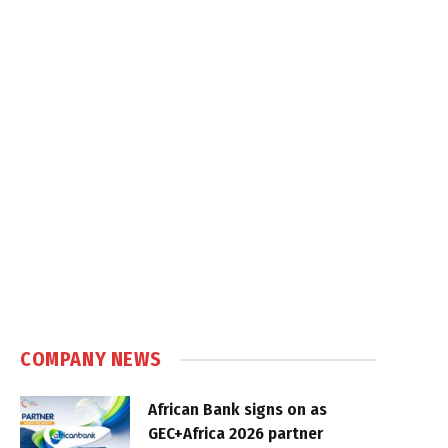
COMPANY NEWS
African Bank signs on as
GEC+Africa 2026 partner