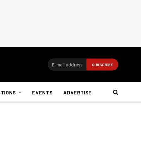
CTIONS
EVENTS
ADVERTISE