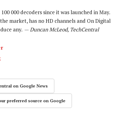
100 000 decoders since it was launched in May.
 the market, has no HD channels and On Digital
roduce any. —
Duncan McLeod, TechCentral
er
k
entral on Google News
our preferred source on Google