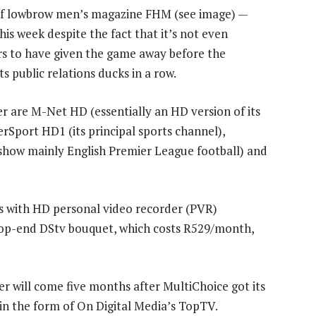
of lowbrow men’s magazine FHM (see image) —
his week despite the fact that it’s not even
s to have given the game away before the
s public relations ducks in a row.
r are M-Net HD (essentially an HD version of its
Sport HD1 (its principal sports channel),
show mainly English Premier League football) and
rs with HD personal video recorder (PVR)
 top-end DStv bouquet, which costs R529/month,
 will come five months after MultiChoice got its
 in the form of On Digital Media’s TopTV.