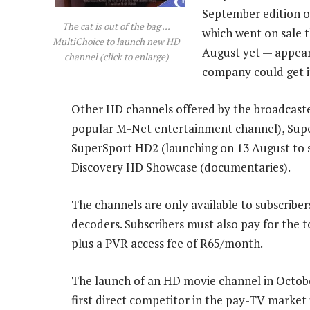
September edition 
The cat is out of the bag ...
which went on sale t
MultiChoice to launch new HD
August yet — appear
channel (click to enlarge)
company could get it
Other HD channels offered by the broadcaste
popular M-Net entertainment channel), Super
SuperSport HD2 (launching on 13 August to 
Discovery HD Showcase (documentaries).
The channels are only available to subscribe
decoders. Subscribers must also pay for the
plus a PVR access fee of R65/month.
The launch of an HD movie channel in October
first direct competitor in the pay-TV market