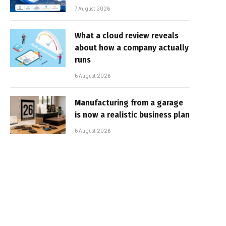
7 August 2026
What a cloud review reveals
about how a company actually
runs
6 August 2026
Manufacturing from a garage
is now a realistic business plan
6 August 2026