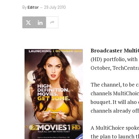
By
Editor
29 July 2010
Broadcaster Multi
(HD) portfolio, wit
October, TechCentra
The channel, to be c
channels MultiChoic
bouquet. It will al
channels already of
A MultiChoice spok
the plan to launch 