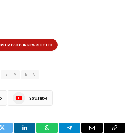
Top TV
TopTV
p
YouTube
k
Twitter
LinkedIn
WhatsApp
Telegram
Email
Copy