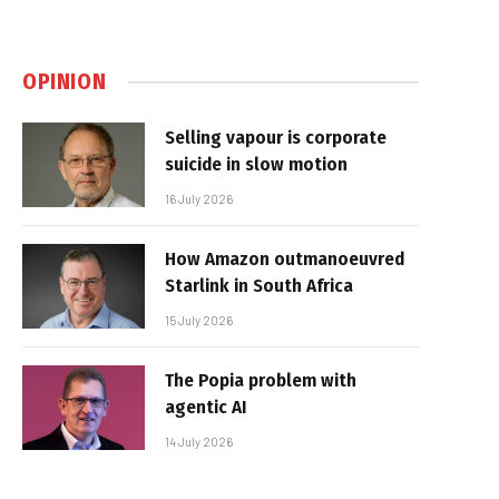
OPINION
Selling vapour is corporate
suicide in slow motion
16 July 2026
How Amazon outmanoeuvred
Starlink in South Africa
15 July 2026
The Popia problem with
agentic AI
14 July 2026