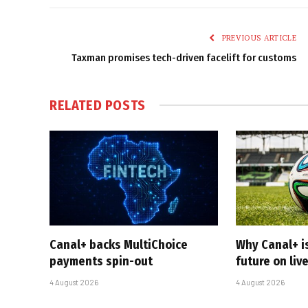
PREVIOUS ARTICLE
Taxman promises tech-driven facelift for customs
RELATED
POSTS
Canal+ backs MultiChoice
Why Canal+ i
payments spin-out
future on liv
4 August 2026
4 August 2026