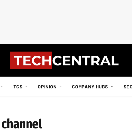
TCS
OPINION
COMPANY HUBS
SE
 channel