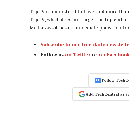
TopTV is understood to have sold more than 
TopTV, which does not target the top end of
Media says it has no immediate plans to int
Subscribe to our free daily newslett
Follow us
on Twitter
or
on Faceboo
Follow TechC
Add TechCentral as y