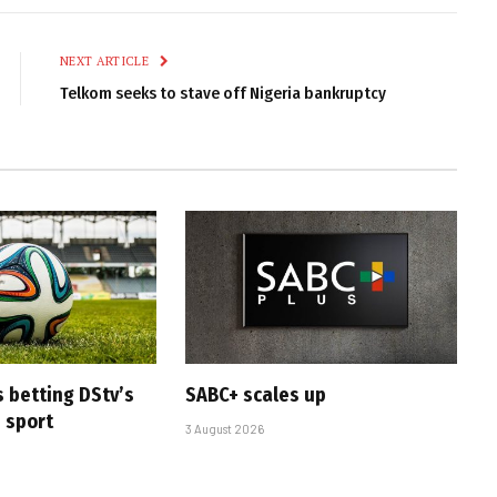
Link
NEXT ARTICLE
Telkom seeks to stave off Nigeria bankruptcy
s betting DStv’s
SABC+ scales up
e sport
3 August 2026