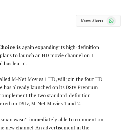
WhatsApp
News Alerts
Choice is
again expanding its high-definition
h plans to launch an HD movie channel on 1
l has learnt.
alled M-Net Movies 1 HD, will join the four HD
e has already launched on its DStv Premium
so complement the two standard-definition
fered on DStv, M-Net Movies 1 and 2.
esman wasn’t immediately able to comment on
the new channel. An advertisement in the