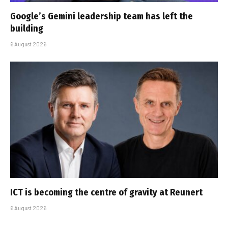
Google’s Gemini leadership team has left the
building
6 August 2026
ICT is becoming the centre of gravity at Reunert
6 August 2026