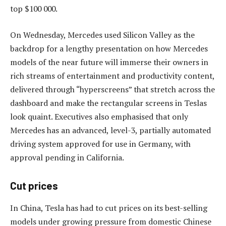
top $100 000.
On Wednesday, Mercedes used Silicon Valley as the
backdrop for a lengthy presentation on how Mercedes
models of the near future will immerse their owners in
rich streams of entertainment and productivity content,
delivered through “hyperscreens” that stretch across the
dashboard and make the rectangular screens in Teslas
look quaint. Executives also emphasised that only
Mercedes has an advanced, level-3, partially automated
driving system approved for use in Germany, with
approval pending in California.
Cut prices
In China, Tesla has had to cut prices on its best-selling
models under growing pressure from domestic Chinese