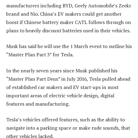
manufacturers including BYD, Geely Automobile’s Zeekr
brand and Nio. China’s EV makers could get another
boost if Chinese battery maker CATL follows through on
plans to heavily discount batteries used in their vehicles.
Musk has said he will use the 1 March event to outline his
“Master Plan Part 3” for Tesla.
In the nearly seven years since Musk published his
“Master Plan Part Deux” in July 2016, Tesla pulled ahead
of established car makers and EV start-ups in most
important areas of electric vehicle design, digital
features and manufacturing.
Tesla’s vehicles offered features, such as the ability to
navigate into a parking space or make rude sounds, that
other vehicles lacked.