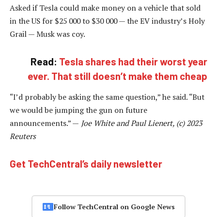
Asked if Tesla could make money on a vehicle that sold
in the US for $25 000 to $30 000 — the EV industry’s Holy
Grail — Musk was coy.
Read:
Tesla shares had their worst year
ever. That still doesn’t make them cheap
“I’d probably be asking the same question,” he said. “But
we would be jumping the gun on future
announcements.” —
Joe White and Paul Lienert, (c) 2023
Reuters
Get TechCentral’s daily newsletter
Follow TechCentral on Google News