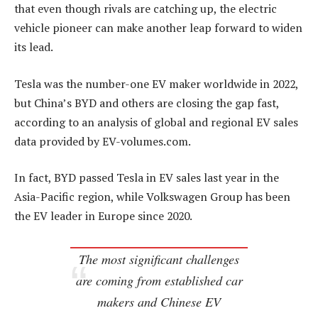
that even though rivals are catching up, the electric
vehicle pioneer can make another leap forward to widen
its lead.
Tesla was the number-one EV maker worldwide in 2022,
but China’s BYD and others are closing the gap fast,
according to an analysis of global and regional EV sales
data provided by EV-volumes.com.
In fact, BYD passed Tesla in EV sales last year in the
Asia-Pacific region, while Volkswagen Group has been
the EV leader in Europe since 2020.
The most significant challenges
are coming from established car
makers and Chinese EV