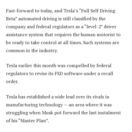
Fast-forward to today, and Tesla’s “Full Self Driving
Beta” automated driving is still classified by the
company and federal regulators as a “level-2” driver
assistance system that requires the human motorist to
be ready to take control at all times. Such systems are
common in the industry.
Tesla earlier this month was compelled by federal
regulators to revise its FSD software under a recall
order.
Tesla has established a wide lead over its rivals in
manufacturing technology — an area where it was
struggling when Musk put forward the last instalment
of his “Master Plan”.