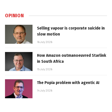
OPINION
Selling vapour is corporate suicide in
slow motion
16 July 2026
How Amazon outmanoeuvred Starlink
in South Africa
15 July 2026
The Popia problem with agentic AI
14 July 2026