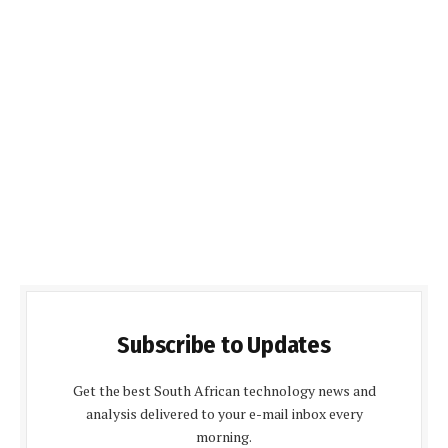
Subscribe to Updates
Get the best South African technology news and
analysis delivered to your e-mail inbox every
morning.