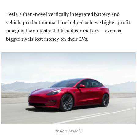
Tesla’s then-novel vertically integrated battery and
vehicle production machine helped achieve higher profit
margins than most established car makers — even as
bigger rivals lost money on their EVs.
Tesla’s Model 3