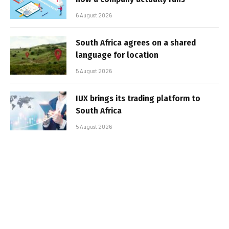
6 August 2026
South Africa agrees on a shared
language for location
5 August 2026
IUX brings its trading platform to
South Africa
5 August 2026