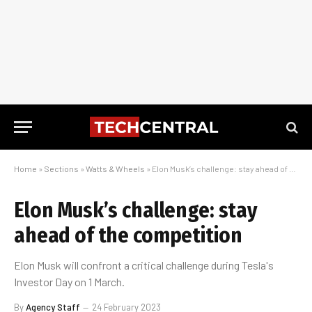
Home
»
Sections
»
Watts & Wheels
»
Elon Musk’s challenge: stay ahead of the competition
Elon Musk’s challenge: stay
ahead of the competition
Elon Musk will confront a critical challenge during Tesla's
Investor Day on 1 March.
By
Agency Staff
24 February 2023