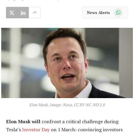
WhatsApp
News Alerts
Elon Musk. Image: Nasa, CC BY-NC-ND 2.0
Elon Musk will
confront a critical challenge during
Tesla’s
Investor Day
on 1 March: convincing investors