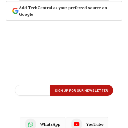
Add TechCentral as your preferred source on
Google
WhatsApp
YouTube