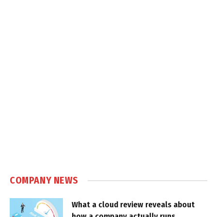
COMPANY NEWS
What a cloud review reveals about
how a company actually runs