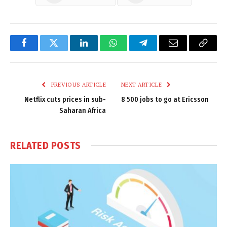
Facebook
Twitter
LinkedIn
WhatsApp
Telegram
Email
Copy
Link
PREVIOUS ARTICLE
NEXT ARTICLE
Netflix cuts prices in sub-
8 500 jobs to go at Ericsson
Saharan Africa
RELATED
POSTS