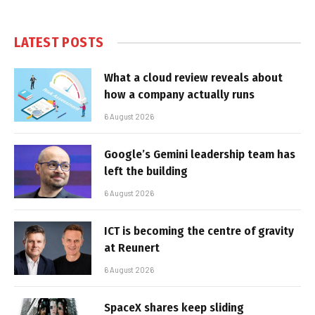
LATEST POSTS
What a cloud review reveals about
how a company actually runs
6 August 2026
Google’s Gemini leadership team has
left the building
6 August 2026
ICT is becoming the centre of gravity
at Reunert
6 August 2026
SpaceX shares keep sliding