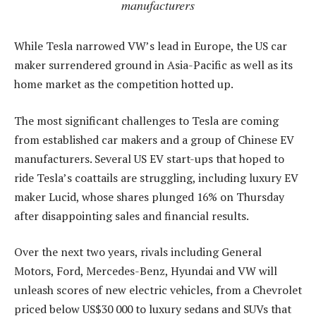
manufacturers
While Tesla narrowed VW’s lead in Europe, the US car
maker surrendered ground in Asia-Pacific as well as its
home market as the competition hotted up.
The most significant challenges to Tesla are coming
from established car makers and a group of Chinese EV
manufacturers. Several US EV start-ups that hoped to
ride Tesla’s coattails are struggling, including luxury EV
maker Lucid, whose shares plunged 16% on Thursday
after disappointing sales and financial results.
Over the next two years, rivals including General
Motors, Ford, Mercedes-Benz, Hyundai and VW will
unleash scores of new electric vehicles, from a Chevrolet
priced below US$30 000 to luxury sedans and SUVs that