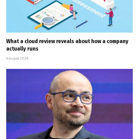
What a cloud review reveals about how a company
actually runs
6 August 2026