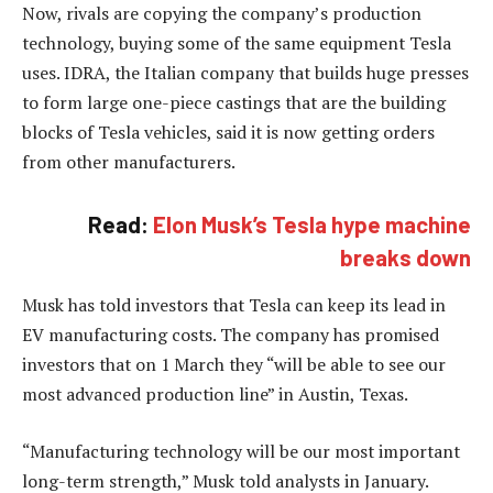
Now, rivals are copying the company’s production
technology, buying some of the same equipment Tesla
uses. IDRA, the Italian company that builds huge presses
to form large one-piece castings that are the building
blocks of Tesla vehicles, said it is now getting orders
from other manufacturers.
Read:
Elon Musk’s Tesla hype machine
breaks down
Musk has told investors that Tesla can keep its lead in
EV manufacturing costs. The company has promised
investors that on 1 March they “will be able to see our
most advanced production line” in Austin, Texas.
“Manufacturing technology will be our most important
long-term strength,” Musk told analysts in January.