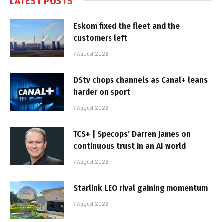
LATEST POSTS
Eskom fixed the fleet and the
customers left
7 August 2026
DStv chops channels as Canal+ leans
harder on sport
7 August 2026
TCS+ | Specops’ Darren James on
continuous trust in an AI world
7 August 2026
Starlink LEO rival gaining momentum
7 August 2026