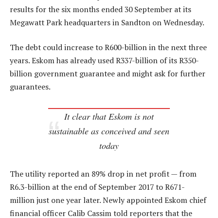
results for the six months ended 30 September at its
Megawatt Park headquarters in Sandton on Wednesday.
The debt could increase to R600-billion in the next three
years. Eskom has already used R337-billion of its R350-
billion government guarantee and might ask for further
guarantees.
It clear that Eskom is not
sustainable as conceived and seen
today
The utility reported an 89% drop in net profit — from
R6.3-billion at the end of September 2017 to R671-
million just one year later. Newly appointed Eskom chief
financial officer Calib Cassim told reporters that the