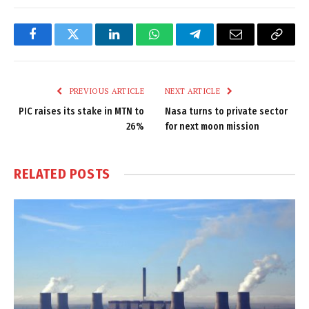
Facebook
Twitter
LinkedIn
WhatsApp
Telegram
Email
Copy
Link
PREVIOUS ARTICLE
NEXT ARTICLE
PIC raises its stake in MTN to
Nasa turns to private sector
26%
for next moon mission
RELATED
POSTS