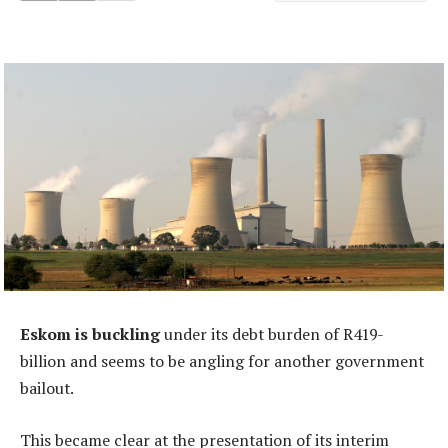
Eskom is buckling
under its debt burden of R419-
billion and seems to be angling for another government
bailout.
This became clear at the presentation of its interim