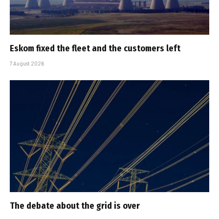
Eskom fixed the fleet and the customers left
7 August 2026
The debate about the grid is over