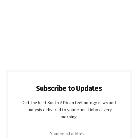
Subscribe to Updates
Get the best South African technology news and
analysis delivered to your e-mail inbox every
morning.