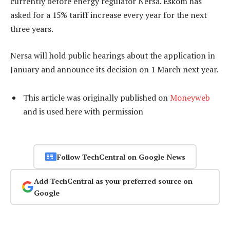
currently before energy regulator Nersa. Eskom has
asked for a 15% tariff increase every year for the next
three years.
Nersa will hold public hearings about the application in
January and announce its decision on 1 March next year.
This article was originally published on
Moneyweb
and is used here with permission
Follow TechCentral on Google News
Add TechCentral as your preferred source on
Google