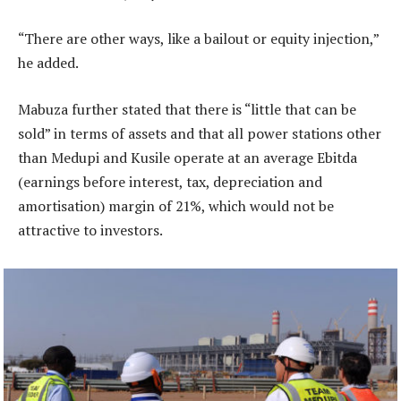
“There are other ways, like a bailout or equity injection,”
he added.
Mabuza further stated that there is “little that can be
sold” in terms of assets and that all power stations other
than Medupi and Kusile operate at an average Ebitda
(earnings before interest, tax, depreciation and
amortisation) margin of 21%, which would not be
attractive to investors.