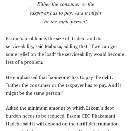
Either the consumer or the
taxpayer has to pay. And it might
be the same person!
Eskom’s problem is the size of its debt and its
serviceability, said Mabuza, adding that “if we can get
some relief on the load” the serviceability would become
less of a problem.
He emphasised that “someone” has to pay the debt:
“Either the consumer or the taxpayer has to pay. And it
might be the same person!”
Asked the minimum amount by which Eskom’s debt
burden needs to be reduced, Eskom CEO Phakamani
Hadebe said it will depend on the tariff determination