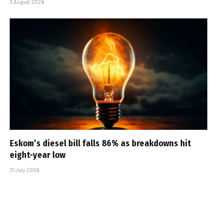
3 August 2026
Eskom’s diesel bill falls 86% as breakdowns hit
eight-year low
31 July 2026