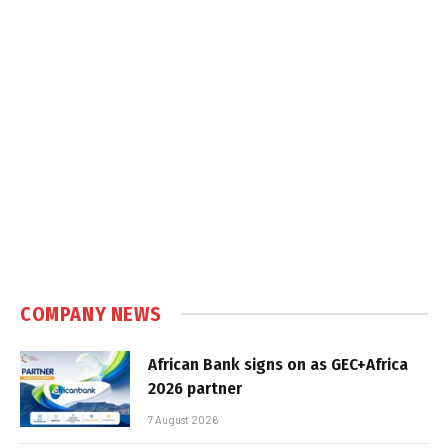
COMPANY NEWS
African Bank signs on as GEC+Africa
2026 partner
7 August 2026