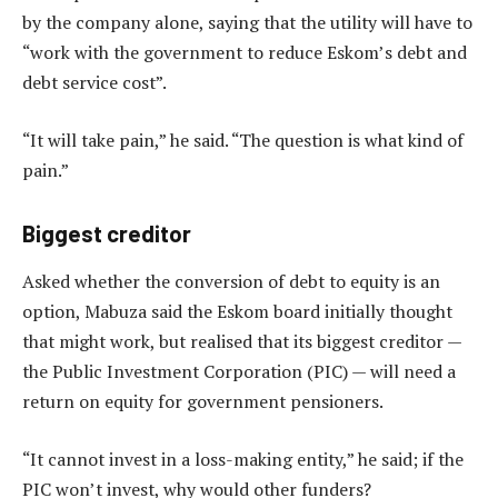
by the company alone, saying that the utility will have to
“work with the government to reduce Eskom’s debt and
debt service cost”.
“It will take pain,” he said. “The question is what kind of
pain.”
Biggest creditor
Asked whether the conversion of debt to equity is an
option, Mabuza said the Eskom board initially thought
that might work, but realised that its biggest creditor —
the Public Investment Corporation (PIC) — will need a
return on equity for government pensioners.
“It cannot invest in a loss-making entity,” he said; if the
PIC won’t invest, why would other funders?