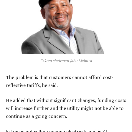
Eskom chairman Jabu Mabuza
The problem is that customers cannot afford cost-
reflective tariffs, he said.
He added that without significant changes, funding costs
will increase further and the utility might not be able to
continue as a going concern.
Eskom is not selling enough electricity and isn’t