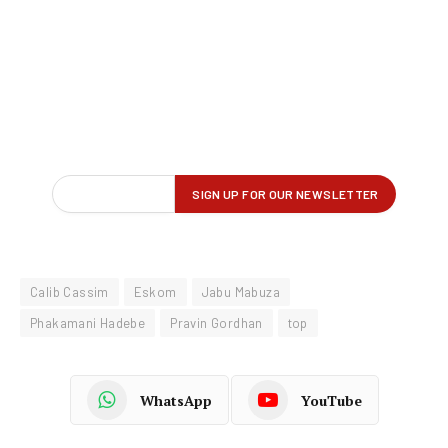
Calib Cassim
Eskom
Jabu Mabuza
Phakamani Hadebe
Pravin Gordhan
top
WhatsApp
YouTube