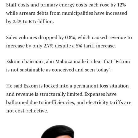
Staff costs and primary energy costs each rose by 12%
while arrears debts from municipalities have increased
by 25% to R17-billion.
Sales volumes dropped by 0.8%, which caused revenue to
increase by only 2.7% despite a 5% tariff increase.
Eskom chairman Jabu Mabuza made it clear that “Eskom
is not sustainable as conceived and seen today”.
He said Eskom is locked into a permanent loss situation
and revenue is structurally limited. Expenses have
ballooned due to inefficiencies, and electricity tariffs are
not cost-reflective.