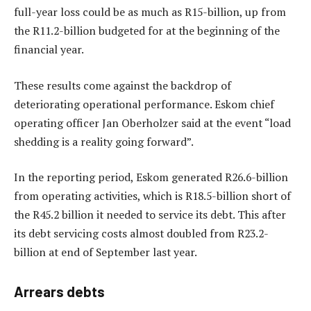
full-year loss could be as much as R15-billion, up from
the R11.2-billion budgeted for at the beginning of the
financial year.
These results come against the backdrop of
deteriorating operational performance. Eskom chief
operating officer Jan Oberholzer said at the event “load
shedding is a reality going forward”.
In the reporting period, Eskom generated R26.6-billion
from operating activities, which is R18.5-billion short of
the R45.2 billion it needed to service its debt. This after
its debt servicing costs almost doubled from R23.2-
billion at end of September last year.
Arrears debts