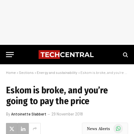
Home
»
Sections
»
Energy and sustainability
»
Eskom is broke, and you’re going to pay the price
Eskom is broke, and you’re
going to pay the price
By
Antoinette Slabbert
29 November 2018
WhatsApp
News Alerts