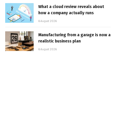
What a cloud review reveals about
how a company actually runs
6 August 2026
Manufacturing from a garage is now a
realistic business plan
6 August 2026