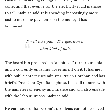
collecting the revenue for the electricity it did manage
to sell, Mabuza said. It is spending increasingly more
just to make the payments on the money it has
borrowed.
It will take pain. The question is
what kind of pain
The board has prepared an “ambitious” turnaround plan
and is currently engaging government on it. It has met
with public enterprises minister Pravin Gordhan and has
briefed President Cyril Ramaphosa. It is still to meet with
the ministers of energy and finance and will also engage
with the labour unions, Mabuza said.
He emphasised that Eskom’s problems cannot be solved