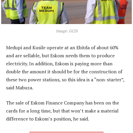
Image: GCIS
Medupi and Kusile operate at an Ebitda of about 60%
and are sellable, but Eskom needs them to produce
electricity. In addition, Eskom is paying more than
double the amount it should be for the construction of
these two power stations, so this idea is a “non-starter”,
said Mabuza.
The sale of Eskom Finance Company has been on the
cards for a long time, but that won’t make a material
difference to Eskom’s position, he said.