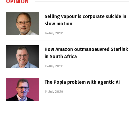
OPINION
Selling vapour is corporate suicide in
slow motion
16 July 2026
How Amazon outmanoeuvred Starlink
in South Africa
15 July 2026
The Popia problem with agentic AI
14 July 2026