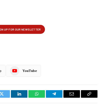
p
YouTube
k
Twitter
LinkedIn
WhatsApp
Telegram
Email
Copy
Link