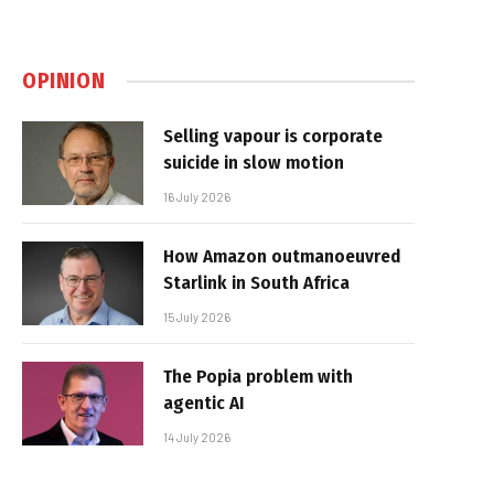
OPINION
Selling vapour is corporate
suicide in slow motion
16 July 2026
How Amazon outmanoeuvred
Starlink in South Africa
15 July 2026
The Popia problem with
agentic AI
14 July 2026