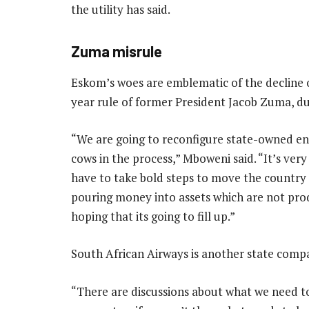
the utility has said.
Zuma misrule
Eskom’s woes are emblematic of the decline o
year rule of former President Jacob Zuma, du
“We are going to reconfigure state-owned ente
cows in the process,” Mboweni said. “It’s very
have to take bold steps to move the country f
pouring money into assets which are not produ
hoping that its going to fill up.”
South African Airways is another state compan
“There are discussions about what we need to 