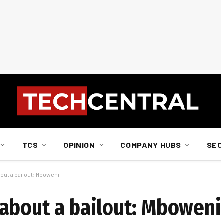
TCS
OPINION
COMPANY HUBS
SE
out a bailout: Mboweni
about a bailout: Mboweni