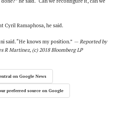
 done?” he said. “Can we reconfigure it, can we
nt Cyril Ramaphosa, he said.
ni said. “He knows my position.” —
Reported by
s R Martinez, (c) 2018 Bloomberg LP
entral on Google News
our preferred source on Google