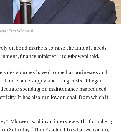
ister Tito Mboweni
rely on bond markets to raise the funds it needs
rnment, finance minister Tito Mboweni said.
le sales volumes have dropped as businesses and
of unreliable supply and rising costs. It began
inadequate spending on maintenance has reduced
ctricity. It has also run low on coal, from which it
ey”, Mboweni said in an interview with Bloomberg
 on Saturday. “There’s a limit to what we can do,