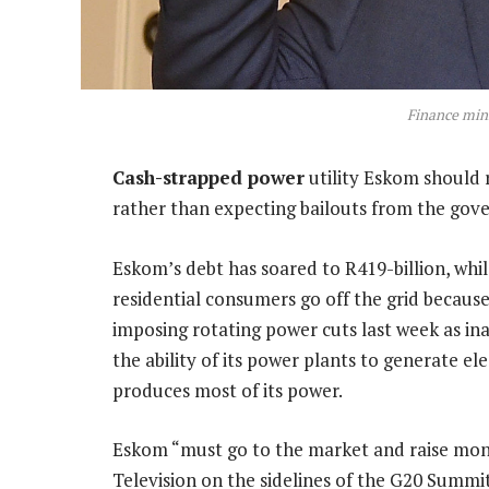
Finance min
Cash-strapped power
utility Eskom should 
rather than expecting bailouts from the gove
Eskom’s debt has soared to R419-billion, whi
residential consumers go off the grid because 
imposing rotating power cuts last week as 
the ability of its power plants to generate ele
produces most of its power.
Eskom “must go to the market and raise mon
Television on the sidelines of the G20 Summit