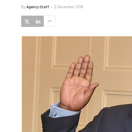
By
Agency Staff
2 December 2018