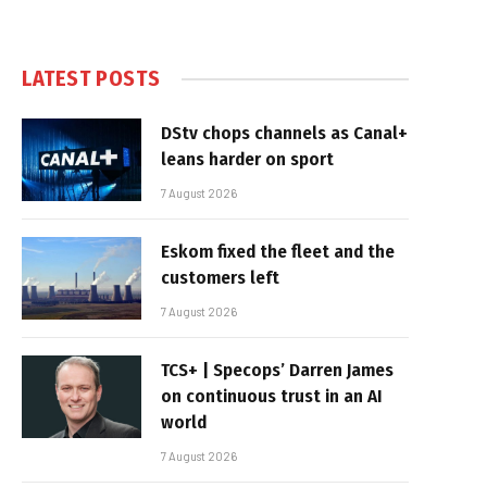
LATEST POSTS
DStv chops channels as Canal+
leans harder on sport
7 August 2026
Eskom fixed the fleet and the
customers left
7 August 2026
TCS+ | Specops’ Darren James
on continuous trust in an AI
world
7 August 2026