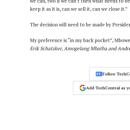
we can, two if we can’t then what needs to be
keep it as it is, can we sell it, can we close it.”
The decision will need to be made by Preside
My preference is “in my back pocket”, Mbowe
Erik Schatzker, Amogelang Mbatha and Andre
Follow TechC
Add TechCentral as y