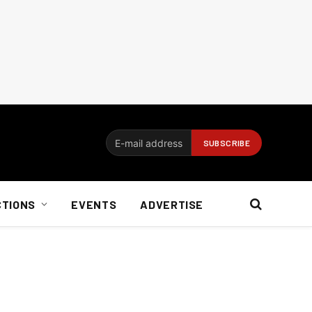
CTIONS
EVENTS
ADVERTISE