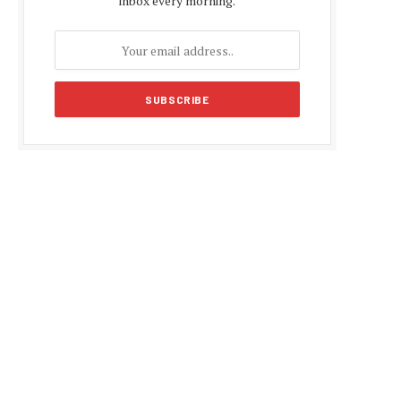
inbox every morning.