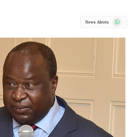
WhatsApp
News Alerts