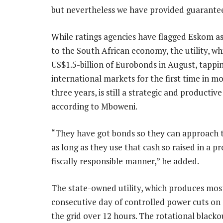
but nevertheless we have provided guarantee
While ratings agencies have flagged Eskom as 
to the South African economy, the utility, wh
US$1.5-billion of Eurobonds in August, tappi
international markets for the first time in m
three years, is still a strategic and productive
according to Mboweni.
“They have got bonds so they can approach 
as long as they use that cash so raised in a p
fiscally responsible manner,” he added.
The state-owned utility, which produces most
consecutive day of controlled power cuts o
the grid over 12 hours. The rotational blacko