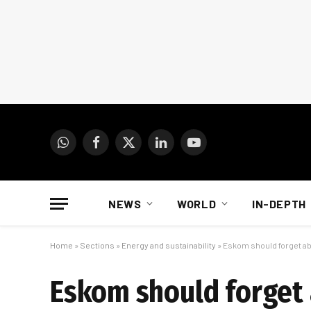
WhatsApp
Facebook
X
LinkedIn
YouTube
(Twitter)
NEWS
WORLD
IN-DEPTH
Home
»
Sections
»
Energy and sustainability
»
Eskom should forget ab
Eskom should forget 