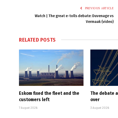
PREVIOUS ARTICLE
Watch | The great e-tolls debate: Duvenage vs
Vermaak (video)
RELATED
POSTS
Eskom fixed the fleet and the
The debate a
customers left
over
7 August 2026
3 August 2026