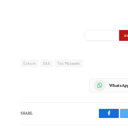
Eskom
SAA
Tito Mboweni
WhatsAp
SHARE.
Faceboo