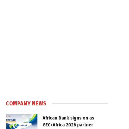
COMPANY NEWS
African Bank signs on as
GEC+Africa 2026 partner