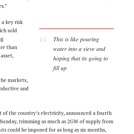
s.”
a key risk
ich sold
This is like pouring
ng
ore than
water into a sieve and
 asset,
hoping that its going to
fill up
the markets,
roductive and
 of the country’s electricity, announced a fourth
n Sunday, trimming as much as 2GW of supply from
uts could be imposed for as long as six months,