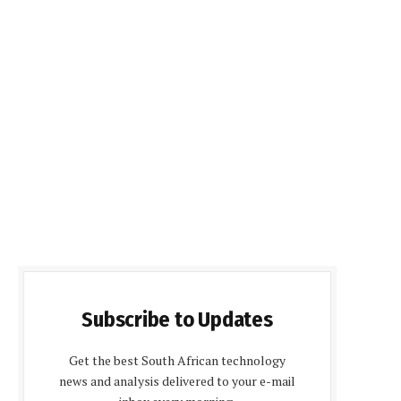
Subscribe to Updates
Get the best South African technology
news and analysis delivered to your e-mail