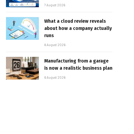
7 August 2026
What a cloud review reveals
about how a company actually
runs
6 August 2026
Manufacturing from a garage
is now a realistic business plan
6 August 2026