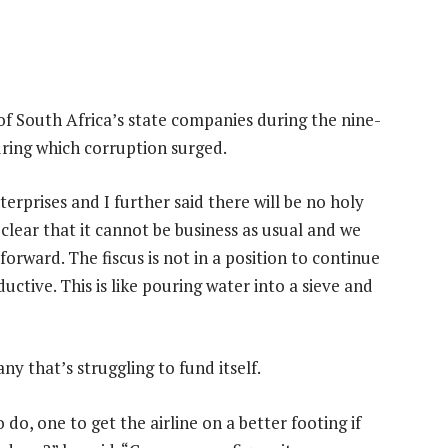
f South Africa’s state companies during the nine-
ring which corruption surged.
rprises and I further said there will be no holy
 clear that it cannot be business as usual and we
orward. The fiscus is not in a position to continue
ctive. This is like pouring water into a sieve and
y that’s struggling to fund itself.
do, one to get the airline on a better footing if