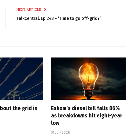
NEXT ARTICLE
TalkCentral: Ep 243 – ‘Time to go off-grid?’
bout the grid is
Eskom’s diesel bill falls 86%
as breakdowns hit eight-year
low
31 July 2026