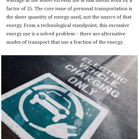
factor of 25. The core issue of personal transportation is
the sheer quantity of energy used, not the source of that
energy. From a technological standpoint, this excessive
energy use is a solved problem – there are alternative
modes of transport that use a fraction of the energy.