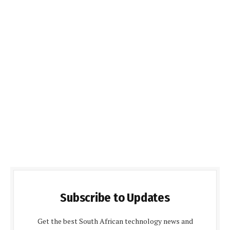
Subscribe to Updates
Get the best South African technology news and