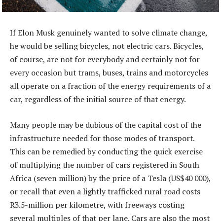
If Elon Musk genuinely wanted to solve climate change,
he would be selling bicycles, not electric cars. Bicycles,
of course, are not for everybody and certainly not for
every occasion but trams, buses, trains and motorcycles
all operate on a fraction of the energy requirements of a
car, regardless of the initial source of that energy.
Many people may be dubious of the capital cost of the
infrastructure needed for those modes of transport.
This can be remedied by conducting the quick exercise
of multiplying the number of cars registered in South
Africa (seven million) by the price of a Tesla (US$40 000),
or recall that even a lightly trafficked rural road costs
R3.5-million per kilometre, with freeways costing
several multiples of that per lane. Cars are also the most