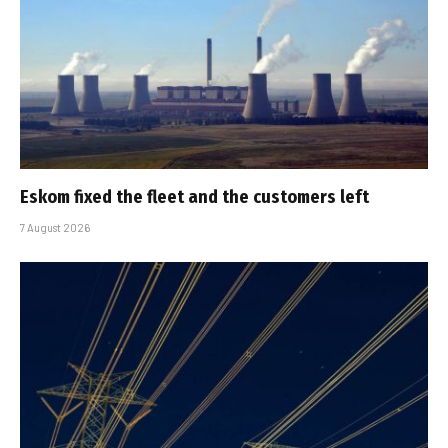
Eskom fixed the fleet and the customers left
7 August 2026