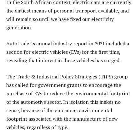
In the South African context, electric cars are currently
the dirtiest means of personal transport available, and
will remain so until we have fixed our electricity
generation.
Autotrader’s annual industry report in 2021 included a
section for electric vehicles (EVs) for the first time,
revealing that interest in these vehicles has surged.
The Trade & Industrial Policy Strategies (TIPS) group
has called for government grants to encourage the
purchase of EVs to reduce the environmental footprint
of the automotive sector. In isolation this makes no
sense, because of the enormous environmental
footprint associated with the manufacture of new
vehicles, regardless of type.