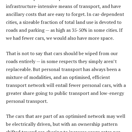
infrastructure-intensive means of transport, and have
ancillary costs that are easy to forget. In car-dependent
cities, a sizeable fraction of total land use is devoted to
roads and parking — as high as 35-50% in some cities. If
we had fewer cars, we would also have more space.
That is not to say that cars should be wiped from our
roads entirely — in some respects they simply aren’t
replaceable. But personal transport has always been a
mixture of modalities, and an optimised, efficient
transport network will entail fewer personal cars, with a
greater share going to public transport and low-energy
personal transport.
The cars that are part of an optimised network may well
be electrically driven, but with an ownership pattern