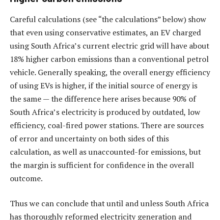
Careful calculations (see “the calculations” below) show
that even using conservative estimates, an EV charged
using South Africa’s current electric grid will have about
18% higher carbon emissions than a conventional petrol
vehicle. Generally speaking, the overall energy efficiency
of using EVs is higher, if the initial source of energy is
the same — the difference here arises because 90% of
South Africa’s electricity is produced by outdated, low
efficiency, coal-fired power stations. There are sources
of error and uncertainty on both sides of this
calculation, as well as unaccounted-for emissions, but
the margin is sufficient for confidence in the overall
outcome.
Thus we can conclude that until and unless South Africa
has thoroughly reformed electricity generation and