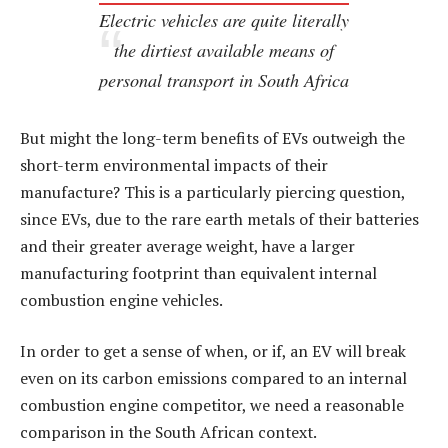
Electric vehicles are quite literally
the dirtiest available means of
personal transport in South Africa
But might the long-term benefits of EVs outweigh the
short-term environmental impacts of their
manufacture? This is a particularly piercing question,
since EVs, due to the rare earth metals of their batteries
and their greater average weight, have a larger
manufacturing footprint than equivalent internal
combustion engine vehicles.
In order to get a sense of when, or if, an EV will break
even on its carbon emissions compared to an internal
combustion engine competitor, we need a reasonable
comparison in the South African context.