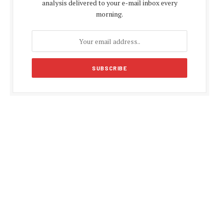
analysis delivered to your e-mail inbox every
morning.