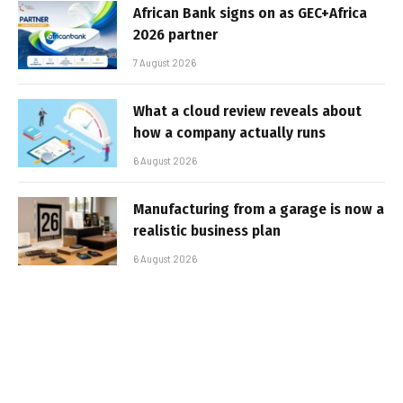
African Bank signs on as GEC+Africa
2026 partner
7 August 2026
What a cloud review reveals about
how a company actually runs
6 August 2026
Manufacturing from a garage is now a
realistic business plan
6 August 2026