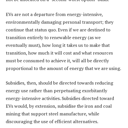
EVs are not a departure from energy-intensive,
environmentally damaging personal transport; they
continue that status quo. Even if we are destined to
transition entirely to renewable energy (as we
eventually must), how long it takes us to make that
transition, how much it will cost and what resources
must be consumed to achieve it, will all be directly
proportional to the amount of energy that we are using.
Subsidies, then, should be directed towards reducing
energy use rather than perpetuating exorbitantly
energy-intensive activities. Subsidies directed toward
EVs would, by extension, subsidise the iron and coal
mining that support steel manufacture, while
discouraging the use of efficient alternatives.