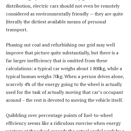
distribution, electric cars should not even be remotely
considered as environmentally friendly — they are quite
literally the dirtiest available means of personal
transport.
Phasing out coal and refurbishing our grid may well
improve that picture quite substantially, but there is a
far larger inefficiency that is omitted from these
calculations: a typical car weighs about 1 800kg, while a
typical human weighs 70kg. When a person drives alone,
scarcely 4% of the energy going to the wheel is actually
used for the task of actually moving that car’s occupant
around – the rest is devoted to moving the vehicle itself.
Quibbling over percentage points of fuel-to-wheel
efficiency seems like a ridiculous exercise when energy
wastage at the wheel exceeds the actual useful work by a