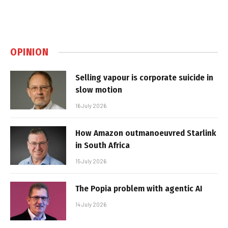
OPINION
Selling vapour is corporate suicide in
slow motion
16 July 2026
How Amazon outmanoeuvred Starlink
in South Africa
15 July 2026
The Popia problem with agentic AI
14 July 2026