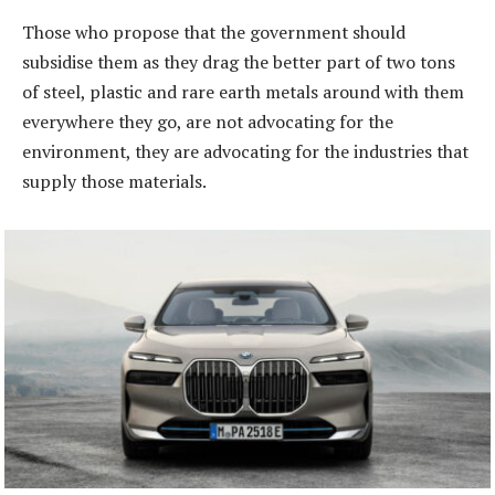
Those who propose that the government should
subsidise them as they drag the better part of two tons
of steel, plastic and rare earth metals around with them
everywhere they go, are not advocating for the
environment, they are advocating for the industries that
supply those materials.