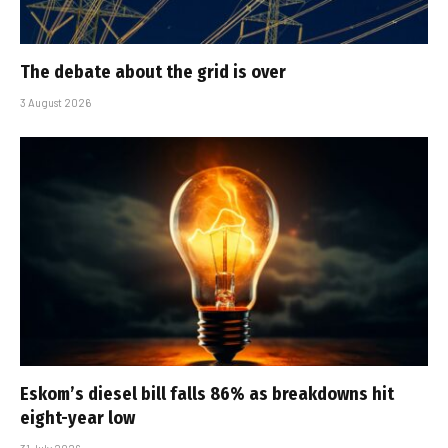
The debate about the grid is over
3 August 2026
Eskom’s diesel bill falls 86% as breakdowns hit
eight-year low