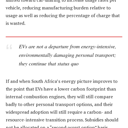
shifted toward car-sharing to increase usage rates per
vehicle, reducing manufacturing burden relative to
usage as well as reducing the percentage of charge that
is wasted.
EVs are not a departure from energy-intensive,
environmentally damaging personal transport;
they continue that status quo
If and when South Africa’s energy picture improves to
the point that EVs have a lower carbon footprint than
internal combustion engines, they will still compare
badly to other personal transport options, and their
widespread adoption will still require a carbon- and
resource-intensive transition process. Subsidies should
not be allocated on a “second-worst option” basis.