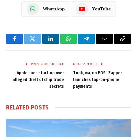
WhatsApp
YouTube
Facebook
Twitter
LinkedIn
WhatsApp
Telegram
Email
Copy
Link
PREVIOUS ARTICLE
NEXT ARTICLE
Apple sues start-up over
‘Look, ma, no POS’: Zapper
alleged theft of chip trade
launches tap-on-phone
secrets
payments
RELATED
POSTS