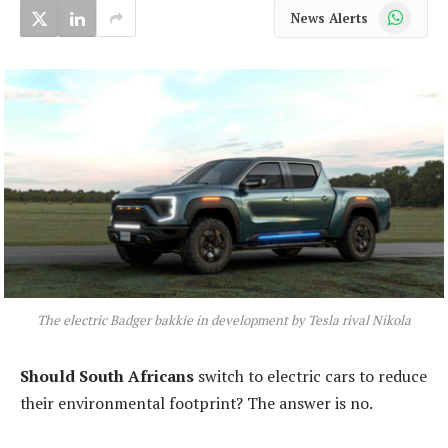
WhatsApp
News Alerts
The electric Badger bakkie in development by Tesla rival Nikola
Should South Africans
switch to electric cars to reduce
their environmental footprint? The answer is no.