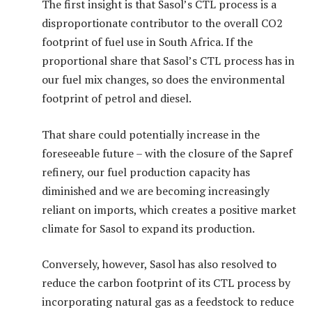
The first insight is that Sasol’s CTL process is a
disproportionate contributor to the overall CO2
footprint of fuel use in South Africa. If the
proportional share that Sasol’s CTL process has in
our fuel mix changes, so does the environmental
footprint of petrol and diesel.
That share could potentially increase in the
foreseeable future – with the closure of the Sapref
refinery, our fuel production capacity has
diminished and we are becoming increasingly
reliant on imports, which creates a positive market
climate for Sasol to expand its production.
Conversely, however, Sasol has also resolved to
reduce the carbon footprint of its CTL process by
incorporating natural gas as a feedstock to reduce