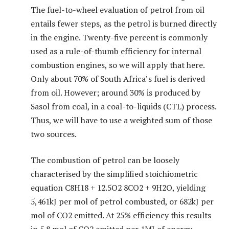
The fuel-to-wheel evaluation of petrol from oil
entails fewer steps, as the petrol is burned directly
in the engine. Twenty-five percent is commonly
used as a rule-of-thumb efficiency for internal
combustion engines, so we will apply that here.
Only about 70% of South Africa’s fuel is derived
from oil. However; around 30% is produced by
Sasol from coal, in a coal-to-liquids (CTL) process.
Thus, we will have to use a weighted sum of those
two sources.
The combustion of petrol can be loosely
characterised by the simplified stoichiometric
equation C8H18 + 12.5O2 8CO2 + 9H2O, yielding
5,461kJ per mol of petrol combusted, or 682kJ per
mol of CO2 emitted. At 25% efficiency this results