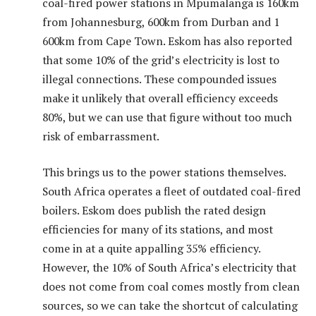
coal-fired power stations in Mpumalanga is 160km
from Johannesburg, 600km from Durban and 1
600km from Cape Town. Eskom has also reported
that some 10% of the grid’s electricity is lost to
illegal connections. These compounded issues
make it unlikely that overall efficiency exceeds
80%, but we can use that figure without too much
risk of embarrassment.
This brings us to the power stations themselves.
South Africa operates a fleet of outdated coal-fired
boilers. Eskom does publish the rated design
efficiencies for many of its stations, and most
come in at a quite appalling 35% efficiency.
However, the 10% of South Africa’s electricity that
does not come from coal comes mostly from clean
sources, so we can take the shortcut of calculating