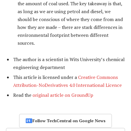
the amount of coal used. The key takeaway is that,
as long as we are using petrol and diesel, we
should be conscious of where they come from and
how they are made – there are stark differences in
environmental footprint between different
sources.
The author is a scientist in Wits University’s chemical
engineering department
This article is licensed under a
Creative Commons
Attribution-NoDerivatives 4.0 International Licence
Read the
original article on GroundUp
Follow TechCentral on Google News