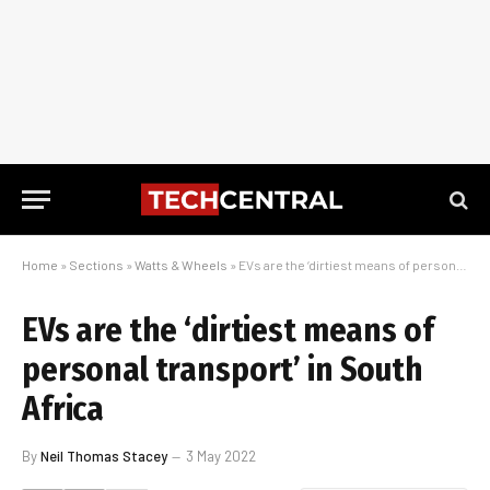
Home
»
Sections
»
Watts & Wheels
»
EVs are the ‘dirtiest means of personal transport’ in South Africa
EVs are the ‘dirtiest means of
personal transport’ in South
Africa
By
Neil Thomas Stacey
3 May 2022