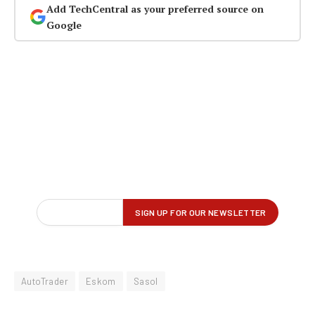
Add TechCentral as your preferred source on
Google
AutoTrader
Eskom
Sasol