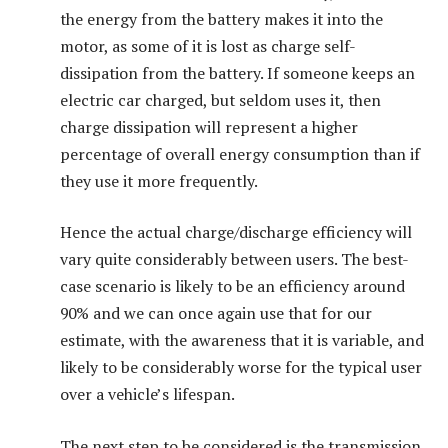
the energy from the battery makes it into the
motor, as some of it is lost as charge self-
dissipation from the battery. If someone keeps an
electric car charged, but seldom uses it, then
charge dissipation will represent a higher
percentage of overall energy consumption than if
they use it more frequently.
Hence the actual charge/discharge efficiency will
vary quite considerably between users. The best-
case scenario is likely to be an efficiency around
90% and we can once again use that for our
estimate, with the awareness that it is variable, and
likely to be considerably worse for the typical user
over a vehicle’s lifespan.
The next step to be considered is the transmission