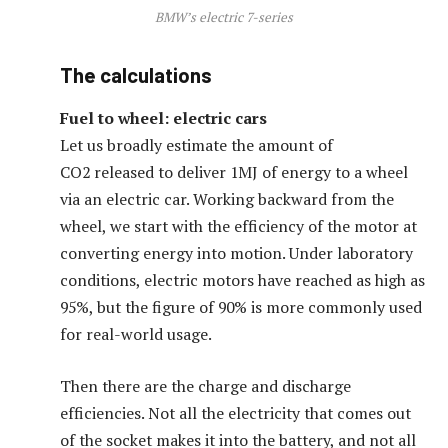
BMW’s electric 7-series
The calculations
Fuel to wheel: electric cars
Let us broadly estimate the amount of
CO2 released to deliver 1MJ of energy to a wheel
via an electric car. Working backward from the
wheel, we start with the efficiency of the motor at
converting energy into motion. Under laboratory
conditions, electric motors have reached as high as
95%, but the figure of 90% is more commonly used
for real-world usage.
Then there are the charge and discharge
efficiencies. Not all the electricity that comes out
of the socket makes it into the battery, and not all