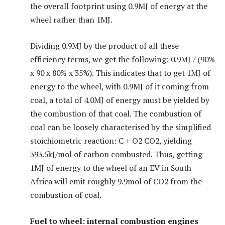
the overall footprint using 0.9MJ of energy at the
wheel rather than 1MJ.
Dividing 0.9MJ by the product of all these
efficiency terms, we get the following: 0.9MJ / (90%
x 90 x 80% x 35%). This indicates that to get 1MJ of
energy to the wheel, with 0.9MJ of it coming from
coal, a total of 4.0MJ of energy must be yielded by
the combustion of that coal. The combustion of
coal can be loosely characterised by the simplified
stoichiometric reaction: C + O2 CO2, yielding
393.5kJ/mol of carbon combusted. Thus, getting
1MJ of energy to the wheel of an EV in South
Africa will emit roughly 9.9mol of CO2 from the
combustion of coal.
Fuel to wheel: internal combustion engines