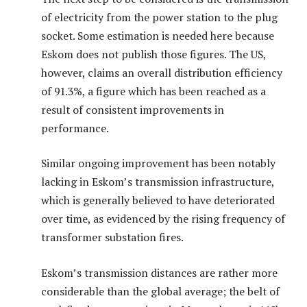
of electricity from the power station to the plug
socket. Some estimation is needed here because
Eskom does not publish those figures. The US,
however, claims an overall distribution efficiency
of 91.3%, a figure which has been reached as a
result of consistent improvements in
performance.
Similar ongoing improvement has been notably
lacking in Eskom’s transmission infrastructure,
which is generally believed to have deteriorated
over time, as evidenced by the rising frequency of
transformer substation fires.
Eskom’s transmission distances are rather more
considerable than the global average; the belt of