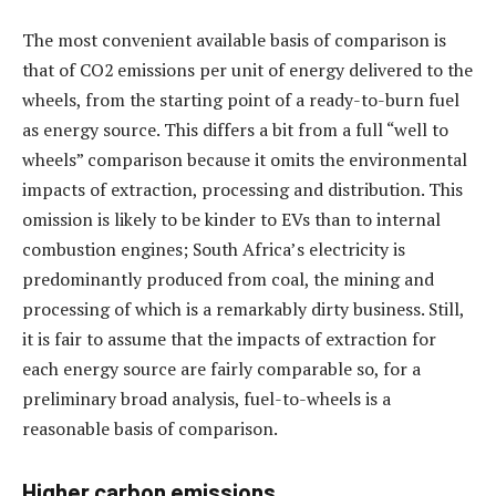
The most convenient available basis of comparison is
that of CO2 emissions per unit of energy delivered to the
wheels, from the starting point of a ready-to-burn fuel
as energy source. This differs a bit from a full “well to
wheels” comparison because it omits the environmental
impacts of extraction, processing and distribution. This
omission is likely to be kinder to EVs than to internal
combustion engines; South Africa’s electricity is
predominantly produced from coal, the mining and
processing of which is a remarkably dirty business. Still,
it is fair to assume that the impacts of extraction for
each energy source are fairly comparable so, for a
preliminary broad analysis, fuel-to-wheels is a
reasonable basis of comparison.
Higher carbon emissions