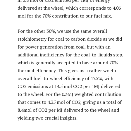
in 5.8 mol of CO2 emitted per 1MJ of energy
delivered at the wheel, which corresponds to 4.06
mol for the 70% contribution to our fuel mix.
For the other 30%, we use the same overall
stoichiometry for coal to carbon dioxide as we did
for power generation from coal, but with an
additional inefficiency for the coal-to-liquids step,
which is generally accepted to have around 70%
thermal efficiency. This gives us a rather woeful
overall fuel-to-wheel efficiency of 17.5%, with
CO2 emissions at 14.5 mol CO2 per 1MJ delivered
to the wheel. For the 0.3MJ weighted contribution
that comes to 4.35 mol of CO2, giving us a total of
8.4mol of CO2 per MJ delivered to the wheel and
yielding two crucial insights.