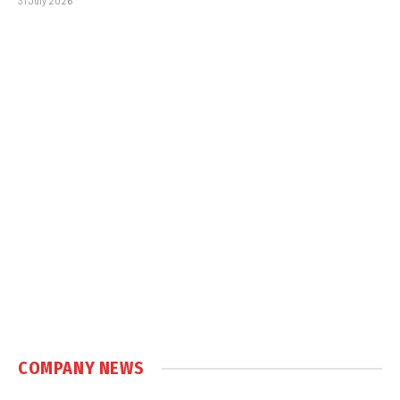
31 July 2026
COMPANY NEWS