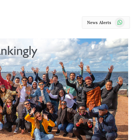
WhatsApp
News Alerts