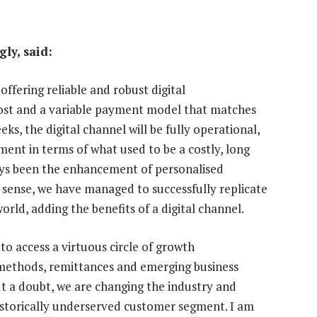
ly, said:
offering reliable and robust digital
cost and a variable payment model that matches
eks, the digital channel will be fully operational,
ment in terms of what used to be a costly, long
ays been the enhancement of personalised
is sense, we have managed to successfully replicate
orld, adding the benefits of a digital channel.
to access a virtuous circle of growth
methods, remittances and emerging business
ut a doubt, we are changing the industry and
historically underserved customer segment. I am