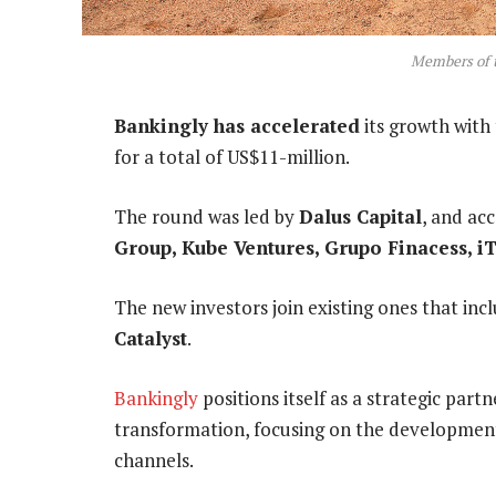
Members of 
Bankingly has accelerated
its growth with
for a total of US$11-million.
The round was led by
Dalus Capital
, and a
Group
,
Kube Ventures
,
Grupo Finacess
,
i
The new investors join existing ones that in
Catalyst
.
Bankingly
positions itself as a strategic partne
transformation, focusing on the development 
channels.