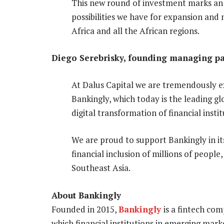
This new round of investment marks an
possibilities we have for expansion and
Africa and all the African regions.
Diego Serebrisky, founding managing par
At Dalus Capital we are tremendously e
Bankingly, which today is the leading 
digital transformation of financial inst
We are proud to support Bankingly in its
financial inclusion of millions of people
Southeast Asia.
About Bankingly
Founded in 2015,
Bankingly
is a fintech co
which financial institutions in emerging mark