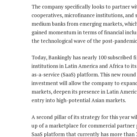
The company specifically looks to partner wi
cooperatives, microfinance institutions, and 
medium banks from emerging markets, whic
gained momentum in terms of financial inclu
the technological wave of the post-pandemic
Today, Bankingly has nearly 100 subscribed fi
institutions in Latin America and Africa to it
as-a-service (SaaS) platform. This new round
investment will allow the company to expand
markets, deepen its presence in Latin Americ
entry into high-potential Asian markets.
A second pillar of its strategy for this year w
up of a marketplace for commercial partner 
SaaS platform that currently has more than 3