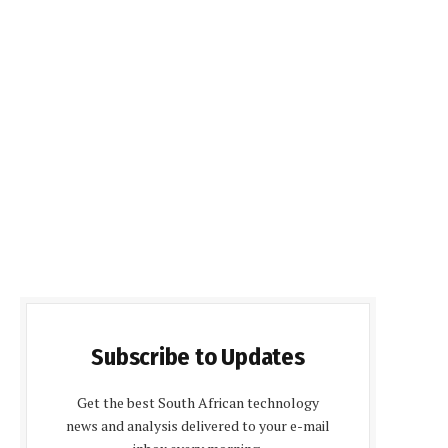
Subscribe to Updates
Get the best South African technology
news and analysis delivered to your e-mail