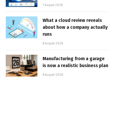
7 August 2026
What a cloud review reveals
about how a company actually
runs
6 August 2026
Manufacturing from a garage
is now a realistic business plan
6 August 2026