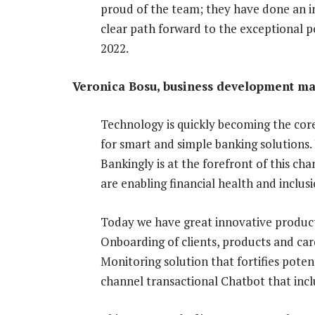
proud of the team; they have done an in
clear path forward to the exceptional p
2022.
Veronica Bosu, business development man
Technology is quickly becoming the core
for smart and simple banking solutions.
Bankingly is at the forefront of this c
are enabling financial health and inclusi
Today we have great innovative products
Onboarding of clients, products and card
Monitoring solution that fortifies poten
channel transactional Chatbot that in