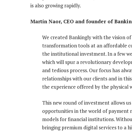
is also growing rapidly.
Martín Naor, CEO and founder of Banking
We created Bankingly with the vision of 
transformation tools at an affordable 
the institutional investment. In a few we
which will spur a revolutionary develop
and tedious process. Our focus has alw
relationships with our clients and in th
the experience offered by the physical w
This new round of investment allows us 
opportunities in the world of payment 
models for financial institutions. Witho
bringing premium digital services to a 