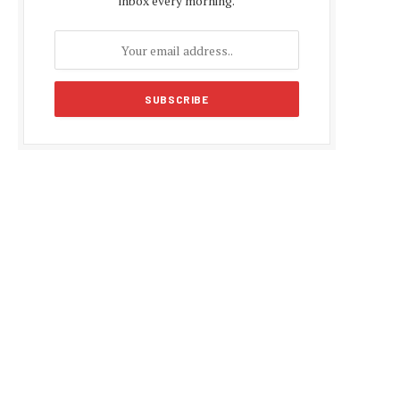
inbox every morning.