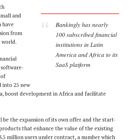
th
small and
Bankingly has nearly
h have
sion from
100 subscribed financial
 world.
institutions in Latin
America and Africa to its
nancial
SaaS platform
s software-
 of
 into 25 new
a, boost development in Africa and facilitate
ill be the expansion of its own offer and the start-
products that enhance the value of the existing
.5 million users under contract, a number which