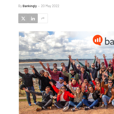
By
Bankingly
20 May 2022