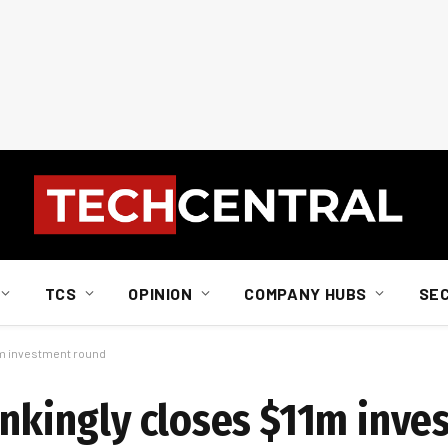
TCS
OPINION
COMPANY HUBS
SE
1m investment round
Bankingly closes $11m inv