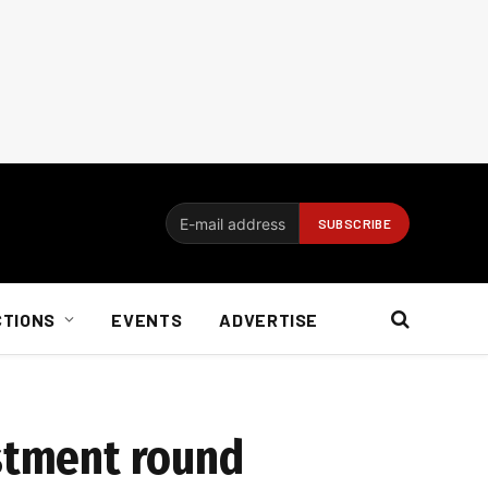
CTIONS
EVENTS
ADVERTISE
estment round