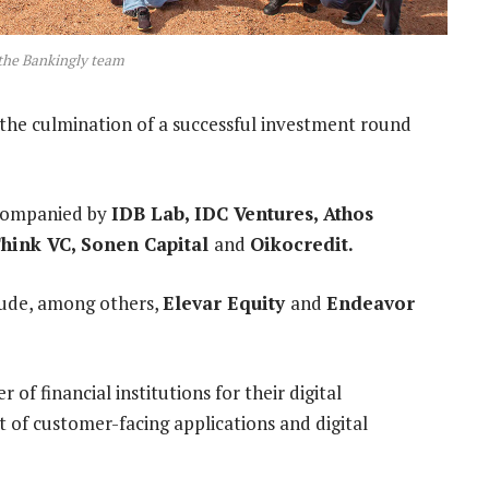
the Bankingly team
 the culmination of a successful investment round
ccompanied by
IDB Lab
,
IDC Ventures
,
Athos
Think VC
,
Sonen Capital
and
Oikocredit
.
clude, among others,
Elevar Equity
and
Endeavor
r of financial institutions for their digital
of customer-facing applications and digital