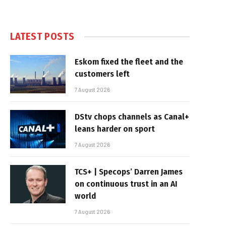
LATEST POSTS
Eskom fixed the fleet and the
customers left
7 August 2026
DStv chops channels as Canal+
leans harder on sport
7 August 2026
TCS+ | Specops’ Darren James
on continuous trust in an AI
world
7 August 2026