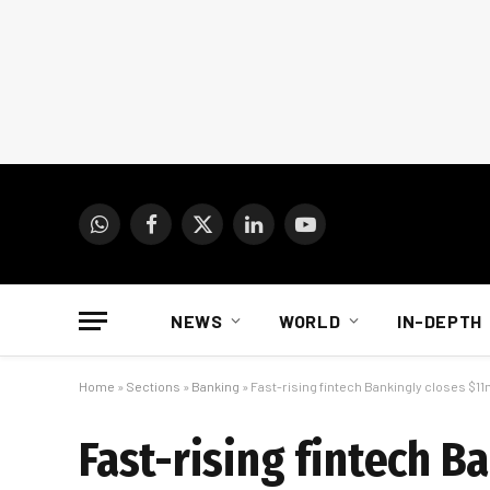
WhatsApp
Facebook
X
LinkedIn
YouTube
(Twitter)
NEWS
WORLD
IN-DEPTH
Home
»
Sections
»
Banking
»
Fast-rising fintech Bankingly closes $1
Fast-rising fintech 