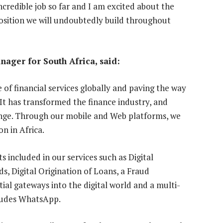
credible job so far and I am excited about the
osition we will undoubtedly build throughout
ager for South Africa, said:
 of financial services globally and paving the way
 It has transformed the finance industry, and
hange. Through our mobile and Web platforms, we
on in Africa.
 included in our services such as Digital
s, Digital Origination of Loans, a Fraud
tial gateways into the digital world and a multi-
cludes WhatsApp.