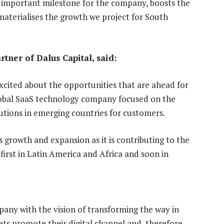
 important milestone for the company, boosts the
 materialises the growth we project for South
tner of Dalus Capital, said:
xcited about the opportunities that are ahead for
global SaaS technology company focused on the
itutions in emerging countries for customers.
 growth and expansion as it is contributing to the
, first in Latin America and Africa and soon in
mpany with the vision of transforming the way in
ets promote their digital channel and, therefore,