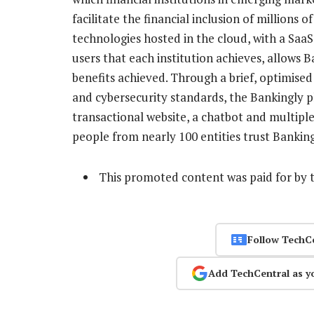
facilitate the financial inclusion of millions
technologies hosted in the cloud, with a Saa
users that each institution achieves, allows Ba
benefits achieved. Through a brief, optimise
and cybersecurity standards, the Bankingly pl
transactional website, a chatbot and multipl
people from nearly 100 entities trust Bankin
This promoted content was paid for by 
Follow TechC
Add TechCentral as y