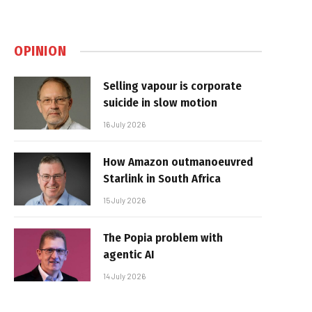
OPINION
Selling vapour is corporate
suicide in slow motion
16 July 2026
How Amazon outmanoeuvred
Starlink in South Africa
15 July 2026
The Popia problem with
agentic AI
14 July 2026