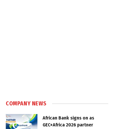
COMPANY NEWS
African Bank signs on as
GEC+Africa 2026 partner