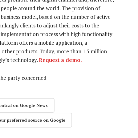
 of people around the world. The provision of
S business model, based on the number of active
nkingly clients to adjust their costs to the
d implementation process with high functionality
atform offers a mobile application, a
e other products. Today, more than 1.5 million
gly’s technology.
Request a demo.
the party concerned
entral on Google News
our preferred source on Google