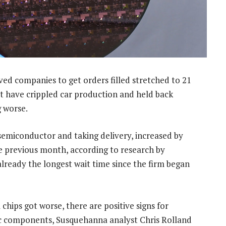
rved companies to get orders filled stretched to 21
at have crippled car production and held back
g worse.
semiconductor and taking delivery, increased by
e previous month, according to research by
ready the longest wait time since the firm began
hips got worse, there are positive signs for
 components, Susquehanna analyst Chris Rolland