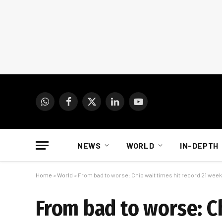
WhatsApp
Facebook
X
LinkedIn
YouTube
(Twitter)
NEWS
WORLD
IN-DEPTH
Home
»
World
»
From bad to worse: Chip wait times hit record 21 wee
From bad to worse: C