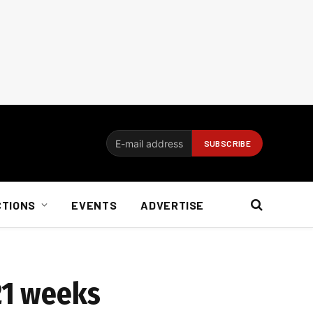
CTIONS
EVENTS
ADVERTISE
 21 weeks