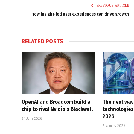
PREVIOUS ARTICLE
How insight-led user experiences can drive growth
RELATED
POSTS
OpenAI and Broadcom build a
The next wav
chip to rival Nvidia’s Blackwell
technologies 
2026
24 June 2026
7 January 2026