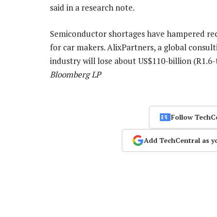
said in a research note.
Semiconductor shortages have hampered reco
for car makers. AlixPartners, a global consul
industry will lose about US$110-billion (R1.6-t
Bloomberg LP
Follow TechC
Add TechCentral as y