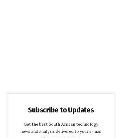
Subscribe to Updates
Get the best South African technology
news and analysis delivered to your e-mail