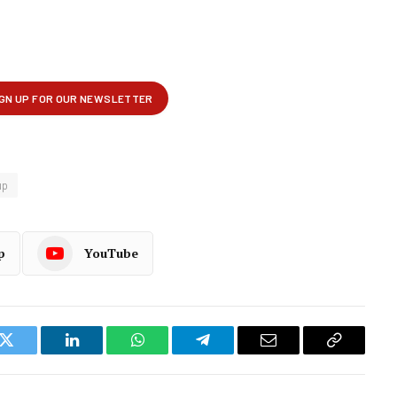
up
p
YouTube
k
Twitter
LinkedIn
WhatsApp
Telegram
Email
Copy
Link