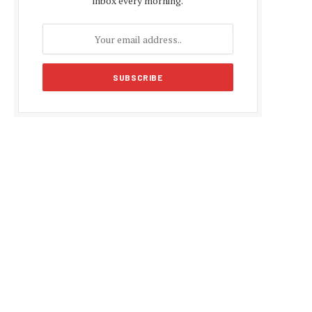
inbox every morning.