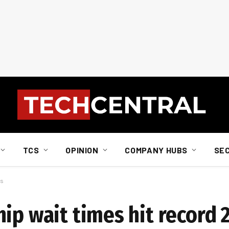
TCS
OPINION
COMPANY HUBS
SE
ks
hip wait times hit record