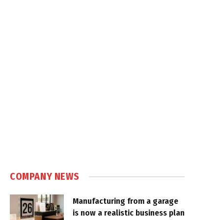
COMPANY NEWS
Manufacturing from a garage
is now a realistic business plan