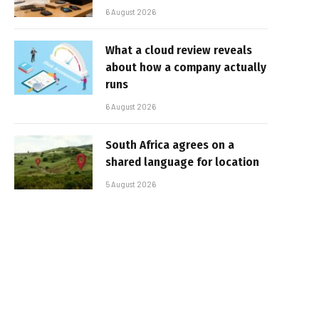
6 August 2026
What a cloud review reveals
about how a company actually
runs
6 August 2026
South Africa agrees on a
shared language for location
5 August 2026