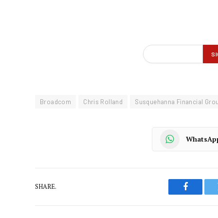
Broadcom
Chris Rolland
Susquehanna Financial Gro
WhatsAp
SHARE.
Faceboo