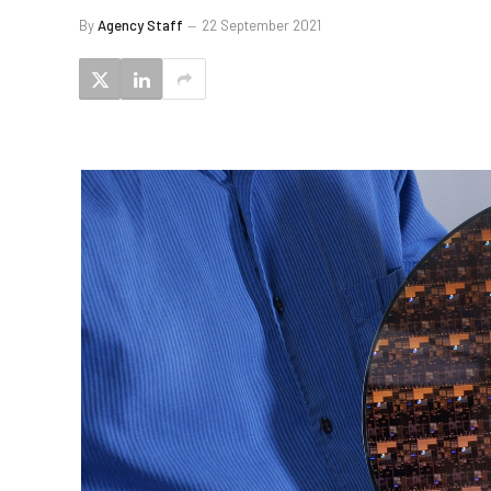
By
Agency Staff
22 September 2021