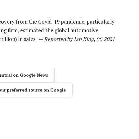
very from the Covid-19 pandemic, particularly
ting firm, estimated the global automotive
rillion) in sales. —
Reported by Ian King, (c) 2021
entral on Google News
our preferred source on Google