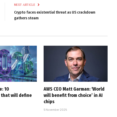
NEXT ARTICLE
Crypto faces existential threat as US crackdown
gathers steam
e: 10
AWS CEO Matt Garman: ‘World
that will define
will benefit from choice’ in AI
chips
5 November 2025