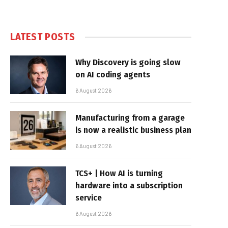
LATEST POSTS
Why Discovery is going slow
on AI coding agents
6 August 2026
Manufacturing from a garage
is now a realistic business plan
6 August 2026
TCS+ | How AI is turning
hardware into a subscription
service
6 August 2026