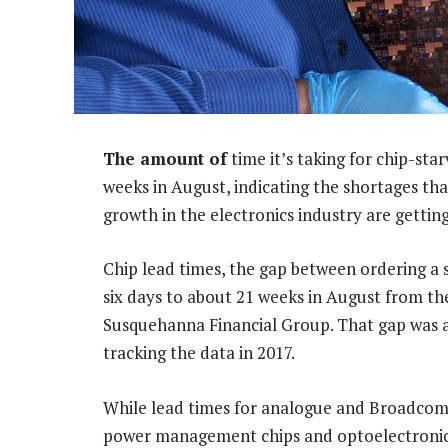
The amount of
time it’s taking for chip-sta
weeks in August, indicating the shortages th
growth in the electronics industry are gettin
Chip lead times, the gap between ordering a 
six days to about 21 weeks in August from th
Susquehanna Financial Group. That gap was al
tracking the data in 2017.
While lead times for analogue and Broadcom c
power management chips and optoelectronic