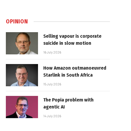
OPINION
Selling vapour is corporate
suicide in slow motion
16 July 2026
How Amazon outmanoeuvred
Starlink in South Africa
15 July 2026
The Popia problem with
agentic AI
14 July 2026