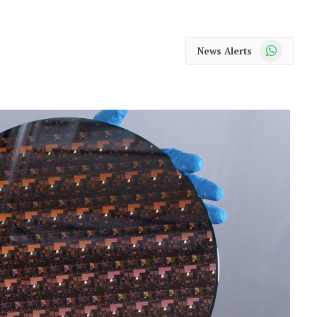
WhatsApp
News Alerts