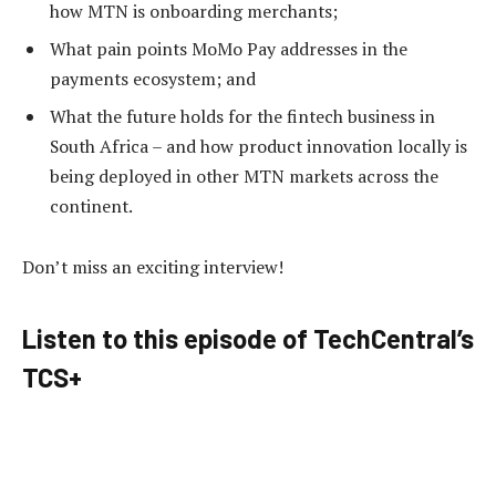
how MTN is onboarding merchants;
What pain points MoMo Pay addresses in the
payments ecosystem; and
What the future holds for the fintech business in
South Africa – and how product innovation locally is
being deployed in other MTN markets across the
continent.
Don’t miss an exciting interview!
Listen to this episode of TechCentral’s
TCS+