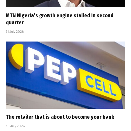
MTN Nigeria’s growth engine stalled in second
quarter
31 July 2026
The retailer that is about to become your bank
30 July 2026