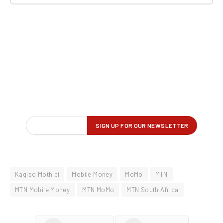
Kagiso Mothibi
Mobile Money
MoMo
MTN
MTN Mobile Money
MTN MoMo
MTN South Africa