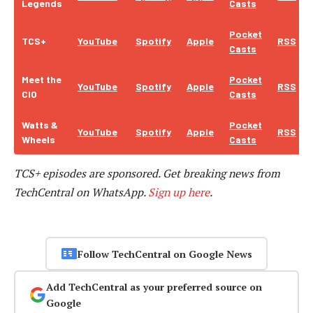
Legends
Casts
Pocket
TCS+
YouTube
Spotify
Apple
RSS
Casts
Meet the
Pocket
YouTube
Spotify
Apple
RSS
CIO
Casts
Watts &
Pocket
YouTube
Spotify
Apple
RSS
Wheels
Casts
TCS+ episodes are sponsored.
Get breaking news from
TechCentral on WhatsApp.
Sign up here
.
Follow TechCentral on Google News
Add TechCentral as your preferred source on
Google