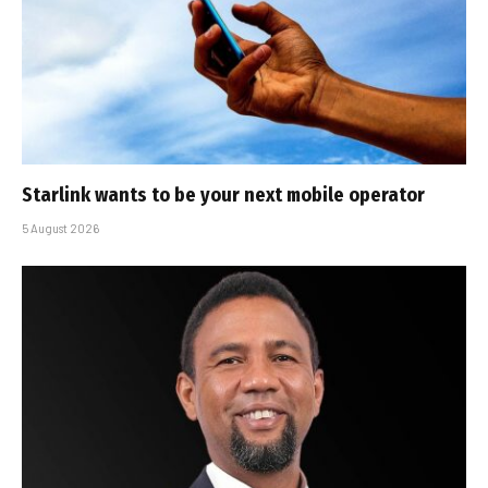
Starlink wants to be your next mobile operator
5 August 2026