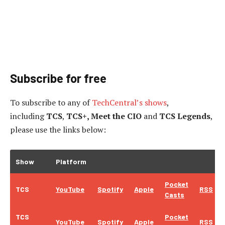
Subscribe for free
To subscribe to
any of
TechCentral’s shows
,
including
TCS
,
TCS+, Meet the CIO
and
TCS Legends
,
please use the links below:
Show
Platform
Pocket
TCS
YouTube
Spotify
Apple
RSS
Casts
TCS
Pocket
YouTube
Spotify
Apple
RSS