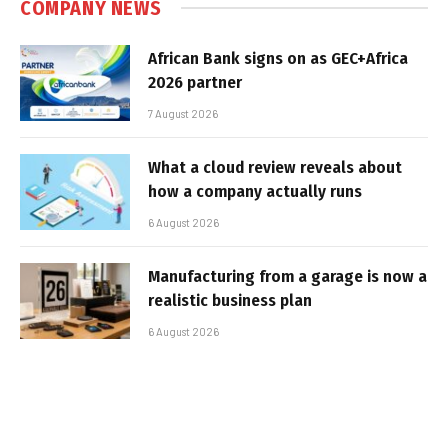
COMPANY NEWS
African Bank signs on as GEC+Africa
2026 partner
7 August 2026
What a cloud review reveals about
how a company actually runs
6 August 2026
Manufacturing from a garage is now a
realistic business plan
6 August 2026