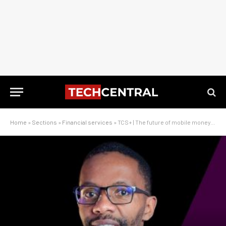
Home
»
Sections
»
Financial services
»
TCS+ | The future of mobile money, with MTN’s Kagiso Mothibi