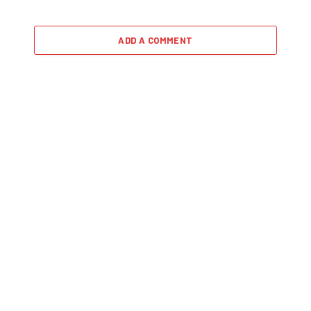
ADD A COMMENT