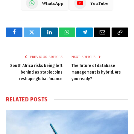
WhatsApp
YouTube
Facebook
Twitter
LinkedIn
WhatsApp
Telegram
Email
Copy
Link
PREVIOUS ARTICLE
NEXT ARTICLE
South Africa risks being left
The future of database
behind as stablecoins
management is hybrid. Are
reshape global finance
you ready?
RELATED
POSTS