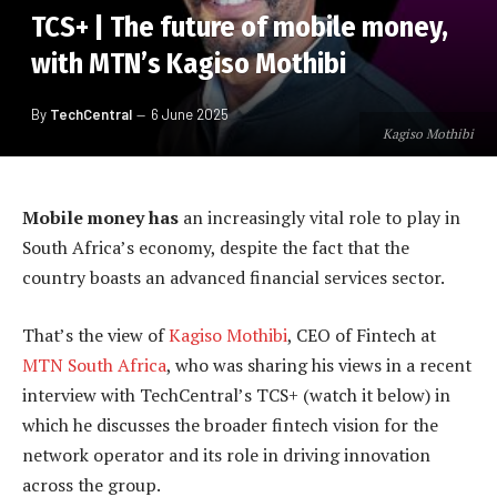
TCS+ | The future of mobile money,
with MTN’s Kagiso Mothibi
By
TechCentral
6 June 2025
Kagiso Mothibi
Mobile money has
an increasingly vital role to play in
South Africa’s economy, despite the fact that the
country boasts an advanced financial services sector.
That’s the view of
Kagiso Mothibi
, CEO of Fintech at
MTN South Africa
, who was sharing his views in a recent
interview with TechCentral’s TCS+ (watch it below) in
which he discusses the broader fintech vision for the
network operator and its role in driving innovation
across the group.