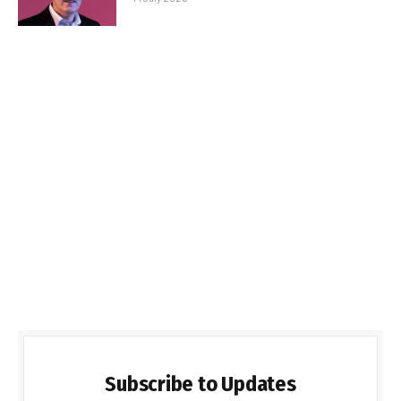
Subscribe to Updates