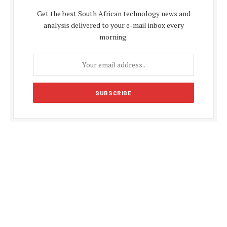
Get the best South African technology news and
analysis delivered to your e-mail inbox every
morning.