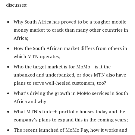
discusses:
Why South Africa has proved to be a tougher mobile
money market to crack than many other countries in
Africa;
How the South African market differs from others in
which MTN operates;
Who the target market is for MoMo – is it the
unbanked and underbanked, or does MTN also have
plans to serve well-heeled customers, too?
What’s driving the growth in MoMo services in South
Africa and why;
What MTN’s fintech portfolio houses today and the
company’s plans to expand this in the coming years;
The recent launched of MoMo Pay, how it works and