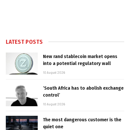
LATEST POSTS
New rand stablecoin market opens
into a potential regulatory wall
10 August 2026
‘South Africa has to abolish exchange
control’
10 August 2026
The most dangerous customer is the
quiet one