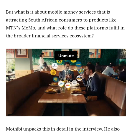
But what is it about mobile money services that is
attracting South African consumers to products like
MTN’s MoMo, and what role do these platforms fulfil in
the broader financial services ecosystem?
Mothibi unpacks this in detail in the interview. He also