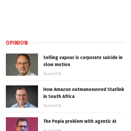
OPINION
Selling vapour is corporate suicide in
slow motion
16 July 2026
How Amazon outmanoeuvred Starlink
in South Africa
15 July 2026
The Popia problem with agentic AI
14 July 2026