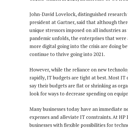
John-David Lovelock, distinguished research 
president at Gartner, said that although the
unique stressors imposed on all industries as
pandemic unfolds, the enterprises that were
more digital going into the crisis are doing be
continue to thrive going into 2021.
However, while the reliance on new technologi
rapidly, IT budgets are tight at best. Most I
say their budgets are flat or shrinking as org
look for ways to decrease spending on equip
Many businesses today have an immediate nee
expenses and alleviate IT constraints. At HP 
businesses with flexible possibilities for tec