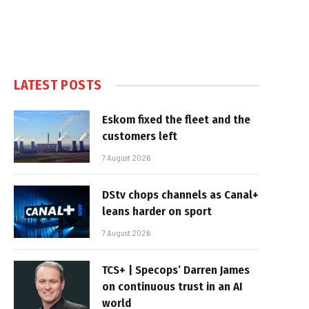
LATEST POSTS
Eskom fixed the fleet and the
customers left
7 August 2026
DStv chops channels as Canal+
leans harder on sport
7 August 2026
TCS+ | Specops’ Darren James
on continuous trust in an AI
world