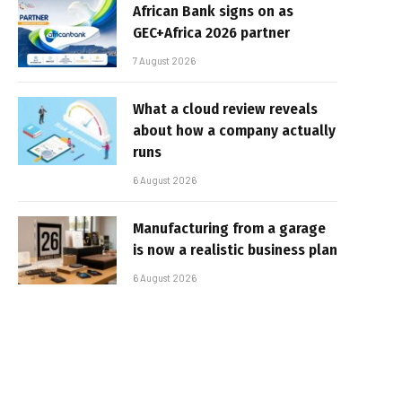
African Bank signs on as
GEC+Africa 2026 partner
7 August 2026
What a cloud review reveals
about how a company actually
runs
6 August 2026
Manufacturing from a garage
is now a realistic business plan
6 August 2026