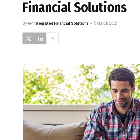
Financial Solutions
By
HP Integrated Financial Solutions
5 March 2021