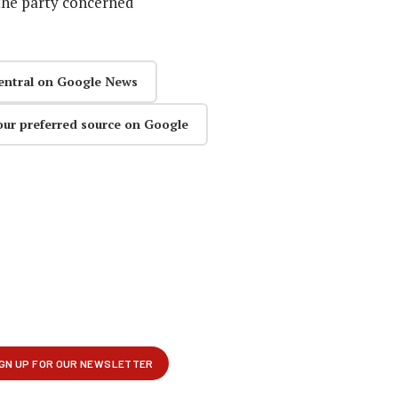
the party concerned
entral on Google News
our preferred source on Google