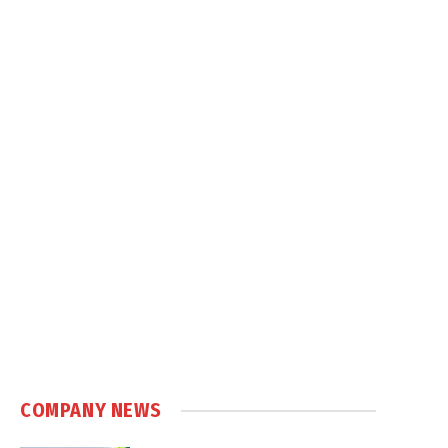
COMPANY NEWS