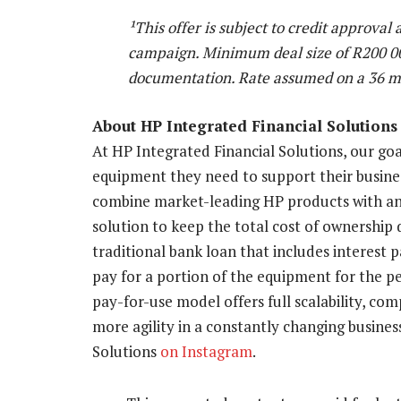
¹This offer is subject to credit approval
campaign. Minimum deal size of R200 000
documentation. Rate assumed on a 36 m
About HP Integrated Financial Solutions
At HP Integrated Financial Solutions, our goal
equipment they need to support their busine
combine market-leading HP products with an
solution to keep the total cost of ownership 
traditional bank loan that includes interest 
pay for a portion of the equipment for the pe
pay-for-use model offers full scalability, co
more agility in a constantly changing busine
Solutions
on Instagram
.