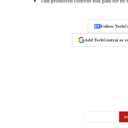
This promoted content was paid for by 
Follow TechC
Add TechCentral as y