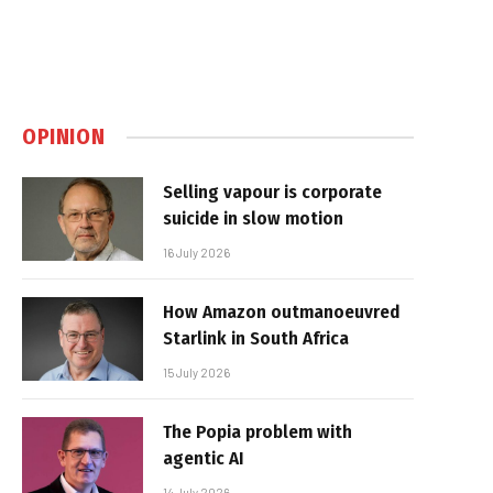
OPINION
Selling vapour is corporate
suicide in slow motion
16 July 2026
How Amazon outmanoeuvred
Starlink in South Africa
15 July 2026
The Popia problem with
agentic AI
14 July 2026