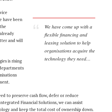
vice
re have been
We have come up with a
 the
 already
flexible financing and
tter and will
leasing solution to help
organisations acquire the
technology they need…
es is rising
T departments
anisations
ment.
d to preserve cash flow, defer or reduce
Integrated Financial Solutions, we can assist
hnology and keep the total cost of ownership down.