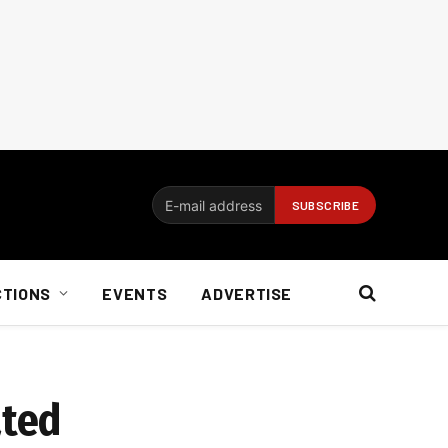
CTIONS
EVENTS
ADVERTISE
ated