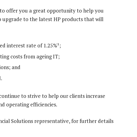
 to offer you a great opportunity to help you
 upgrade to the latest HP products that will
ed interest rate of 1.25%¹;
ing costs from ageing IT;
ions; and
.
 continue to strive to help our clients increase
nd operating efficiencies.
cial Solutions representative, for further details