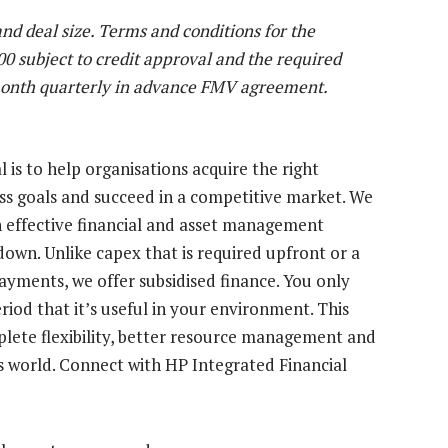
 and deal size. Terms and conditions for the
 subject to credit approval and the required
onth quarterly in advance FMV agreement.
 is to help organisations acquire the right
ss goals and succeed in a competitive market. We
 effective financial and asset management
down. Unlike capex that is required upfront or a
payments, we offer subsidised finance. You only
riod that it’s useful in your environment. This
mplete flexibility, better resource management and
ss world. Connect with HP Integrated Financial