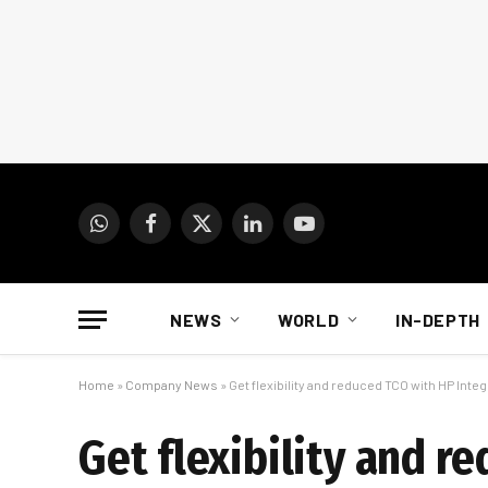
WhatsApp
Facebook
X
LinkedIn
YouTube
(Twitter)
NEWS
WORLD
IN-DEPTH
Home
»
Company News
»
Get flexibility and reduced TCO with HP Inte
Get flexibility and r