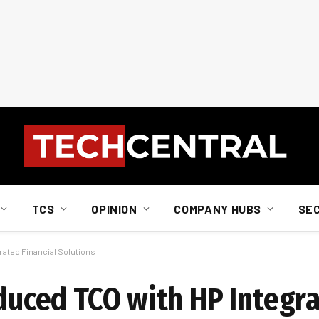
TCS
OPINION
COMPANY HUBS
SE
grated Financial Solutions
educed TCO with HP Integr