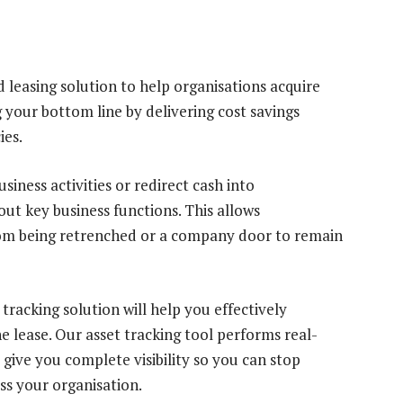
 leasing solution to help organisations acquire
 your bottom line by delivering cost savings
ies.
siness activities or redirect cash into
out key business functions. This allows
om being retrenched or a company door to remain
racking solution will help you effectively
e lease. Our asset tracking tool performs real-
 give you complete visibility so you can stop
ss your organisation.