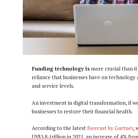
Funding technology is
more crucial than it
reliance that businesses have on technology 
and service levels.
An investment in digital transformation, if w
businesses to restore their financial health.
According to the latest
forecast by Gartner
, 
US$3.8-trillion in 2021, an increase of 4% fro