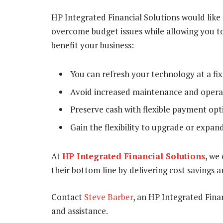
HP Integrated Financial Solutions would like
overcome budget issues while allowing you to
benefit your business:
You can refresh your technology at a fix
Avoid increased maintenance and operat
Preserve cash with flexible payment opt
Gain the flexibility to upgrade or expand
At
HP Integrated Financial Solutions
, we
their bottom line by delivering cost savings a
Contact
Steve Barber
, an HP Integrated Finan
and assistance.