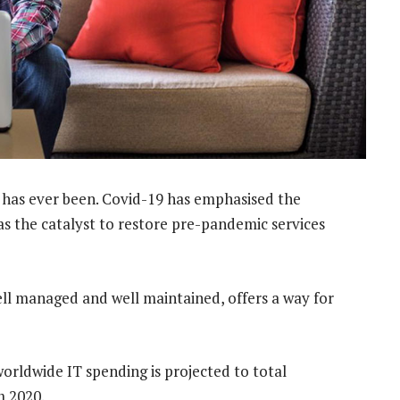
 has ever been. Covid-19 has emphasised the
as the catalyst to restore pre-pandemic services
ell managed and well maintained, offers a way for
worldwide IT spending is projected to total
m 2020.