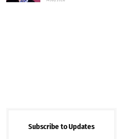
Subscribe to Updates