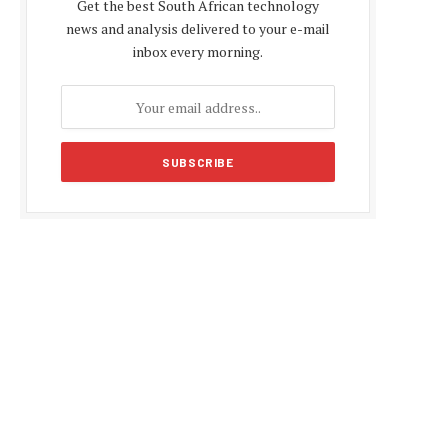
Get the best South African technology
news and analysis delivered to your e-mail
inbox every morning.