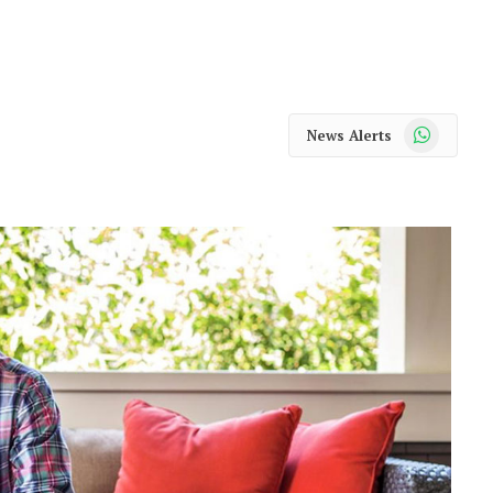
WhatsApp
News Alerts