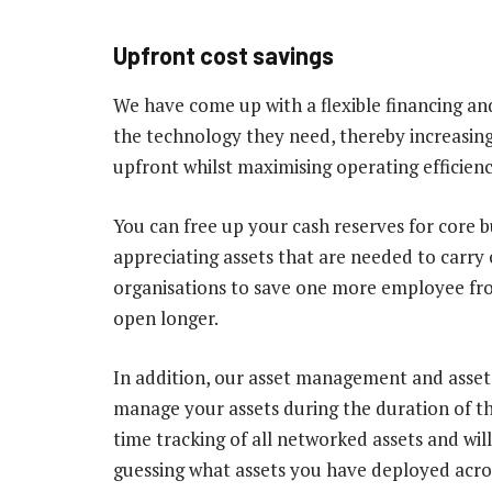
Upfront cost savings
We have come up with a flexible financing and
the technology they need, thereby increasing
upfront whilst maximising operating efficienc
You can free up your cash reserves for core bu
appreciating assets that are needed to carry 
organisations to save one more employee fr
open longer.
In addition, our asset management and asset t
manage your assets during the duration of th
time tracking of all networked assets and will
guessing what assets you have deployed acro