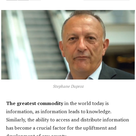
Stephane Duproz
The greatest commodity
in the world today is
information, as information leads to knowledge.
Similarly, the ability to access and distribute information
has become a crucial factor for the upliftment and
development of any county.