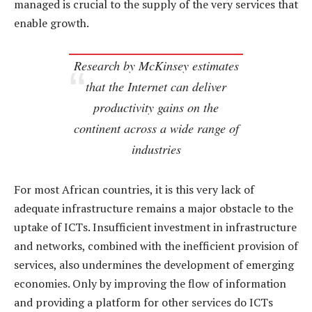
managed is crucial to the supply of the very services that
enable growth.
Research by McKinsey estimates
that the Internet can deliver
productivity gains on the
continent across a wide range of
industries
For most African countries, it is this very lack of
adequate infrastructure remains a major obstacle to the
uptake of ICTs. Insufficient investment in infrastructure
and networks, combined with the inefficient provision of
services, also undermines the development of emerging
economies. Only by improving the flow of information
and providing a platform for other services do ICTs