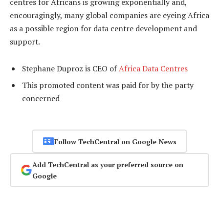
centres for Africans is growing exponentially and,
encouragingly, many global companies are eyeing Africa
as a possible region for data centre development and
support.
Stephane Duproz is CEO of
Africa Data Centres
This promoted content was paid for by the party
concerned
Follow TechCentral on Google News
Add TechCentral as your preferred source on
Google