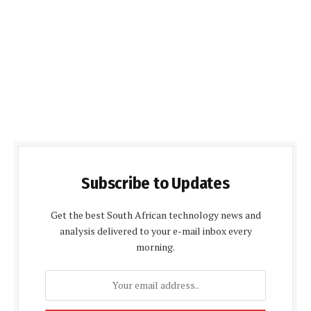
Subscribe to Updates
Get the best South African technology news and
analysis delivered to your e-mail inbox every
morning.