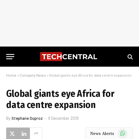
Home
»
Company News
»
Global giants eye Africa for data centre expansion
Global giants eye Africa for
data centre expansion
By
Stephane Duproz
9 December 2019
WhatsApp
News Alerts