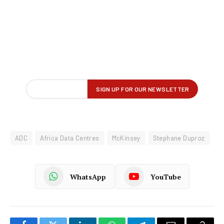
ADC
Africa Data Centres
McKinsey
Stephane Duproz
WhatsApp
YouTube