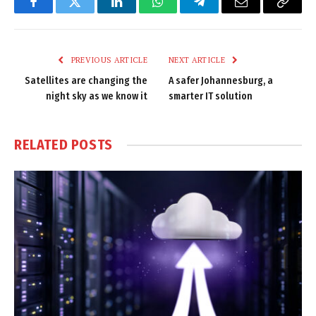
Facebook
Twitter
LinkedIn
WhatsApp
Telegram
Email
Copy
Link
PREVIOUS ARTICLE
NEXT ARTICLE
Satellites are changing the
A safer Johannesburg, a
night sky as we know it
smarter IT solution
RELATED
POSTS