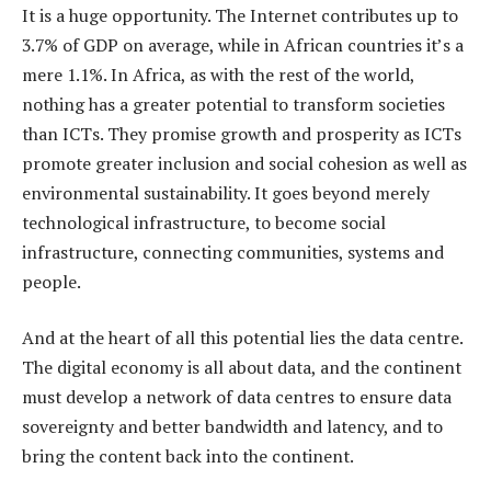
It is a huge opportunity. The Internet contributes up to
3.7% of GDP on average, while in African countries it’s a
mere 1.1%. In Africa, as with the rest of the world,
nothing has a greater potential to transform societies
than ICTs. They promise growth and prosperity as ICTs
promote greater inclusion and social cohesion as well as
environmental sustainability. It goes beyond merely
technological infrastructure, to become social
infrastructure, connecting communities, systems and
people.
And at the heart of all this potential lies the data centre.
The digital economy is all about data, and the continent
must develop a network of data centres to ensure data
sovereignty and better bandwidth and latency, and to
bring the content back into the continent.