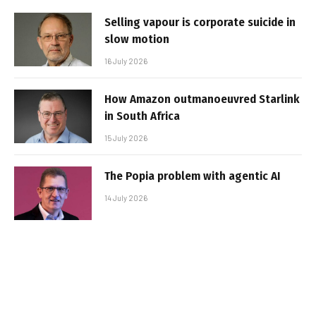
Selling vapour is corporate suicide in
slow motion
16 July 2026
How Amazon outmanoeuvred Starlink
in South Africa
15 July 2026
The Popia problem with agentic AI
14 July 2026