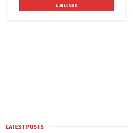
LATEST POSTS