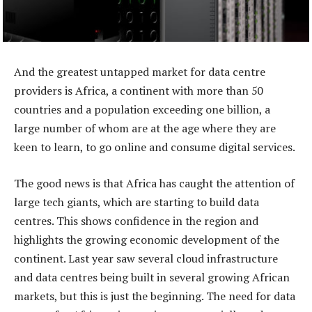
And the greatest untapped market for data centre
providers is Africa, a continent with more than 50
countries and a population exceeding one billion, a
large number of whom are at the age where they are
keen to learn, to go online and consume digital services.
The good news is that Africa has caught the attention of
large tech giants, which are starting to build data
centres. This shows confidence in the region and
highlights the growing economic development of the
continent. Last year saw several cloud infrastructure
and data centres being built in several growing African
markets, but this is just the beginning. The need for data