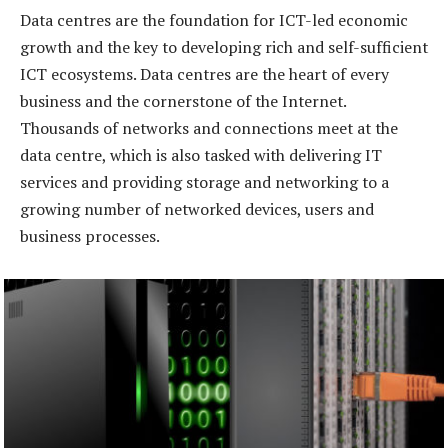
Data centres are the foundation for ICT-led economic
growth and the key to developing rich and self-sufficient
ICT ecosystems. Data centres are the heart of every
business and the cornerstone of the Internet.
Thousands of networks and connections meet at the
data centre, which is also tasked with delivering IT
services and providing storage and networking to a
growing number of networked devices, users and
business processes.