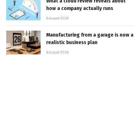
What a cloud review reveals about
how a company actually runs
6 August 2026
Manufacturing from a garage is now a
realistic business plan
6 August 2026