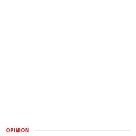
OPINION