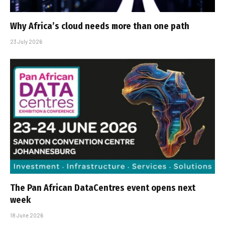
Why Africa’s cloud needs more than one path
23 July 2026
The Pan African DataCentres event opens next
week
18 June 2026