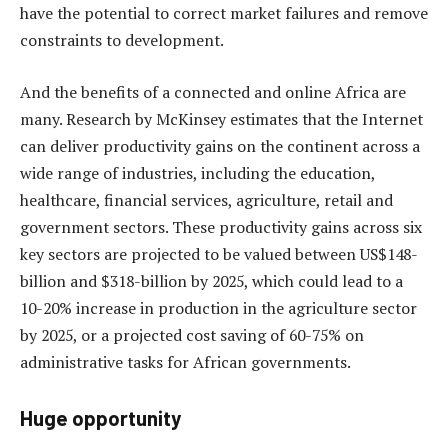
have the potential to correct market failures and remove
constraints to development.
And the benefits of a connected and online Africa are
many. Research by McKinsey estimates that the Internet
can deliver productivity gains on the continent across a
wide range of industries, including the education,
healthcare, financial services, agriculture, retail and
government sectors. These productivity gains across six
key sectors are projected to be valued between US$148-
billion and $318-billion by 2025, which could lead to a
10-20% increase in production in the agriculture sector
by 2025, or a projected cost saving of 60-75% on
administrative tasks for African governments.
Huge opportunity