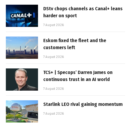
DStv chops channels as Canal+ leans
harder on sport
7 August 2026
Eskom fixed the fleet and the
customers left
7 August 2026
TCS+ | Specops’ Darren James on
continuous trust in an AI world
7 August 2026
Starlink LEO rival gaining momentum
7 August 2026