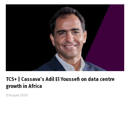
TCS+ | Cassava’s Adil El Youssefi on data centre
growth in Africa
13 August 2025