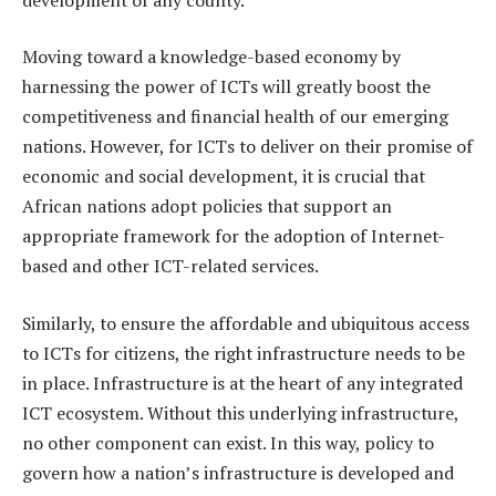
Moving toward a knowledge-based economy by
harnessing the power of ICTs will greatly boost the
competitiveness and financial health of our emerging
nations. However, for ICTs to deliver on their promise of
economic and social development, it is crucial that
African nations adopt policies that support an
appropriate framework for the adoption of Internet-
based and other ICT-related services.
Similarly, to ensure the affordable and ubiquitous access
to ICTs for citizens, the right infrastructure needs to be
in place. Infrastructure is at the heart of any integrated
ICT ecosystem. Without this underlying infrastructure,
no other component can exist. In this way, policy to
govern how a nation’s infrastructure is developed and