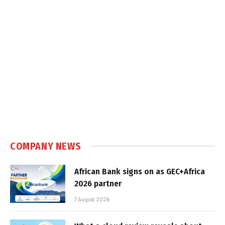
COMPANY NEWS
African Bank signs on as GEC+Africa
2026 partner
7 August 2026