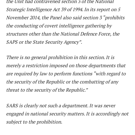
the Unit had contravened section 3 of the National
Strategic Intelligence Act 39 of 1994. In its report on 5
November 2014, the Panel also said section 3 “prohibits
the conducting of covert intelligence gathering by
structures other than the National Defence Force, the
SAPS or the State Security Agency”.
There is no general prohibition in this section. It is
merely a restriction imposed on those departments that
are required by law to perform functions “with regard to
the security of the Republic or the combatting of any
threat to the security of the Republic.”
SARS is clearly not such a department. It was never
engaged in national security matters. It is accordingly not
subject to the prohibition.