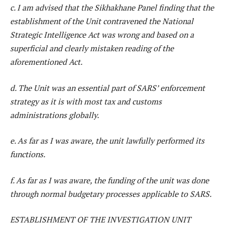
c. I am advised that the Sikhakhane Panel finding that the
establishment of the Unit contravened the National
Strategic Intelligence Act was wrong and based on a
superficial and clearly mistaken reading of the
aforementioned Act.
d. The Unit was an essential part of SARS’ enforcement
strategy as it is with most tax and customs
administrations globally.
e. As far as I was aware, the unit lawfully performed its
functions.
f. As far as I was aware, the funding of the unit was done
through normal budgetary processes applicable to SARS.
ESTABLISHMENT OF THE INVESTIGATION UNIT