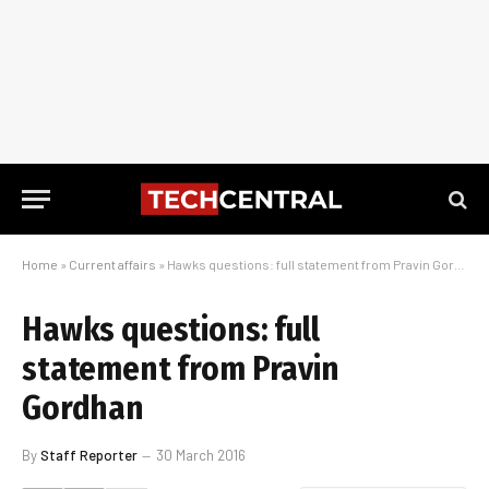
Home
»
Current affairs
»
Hawks questions: full statement from Pravin Gordhan
Hawks questions: full
statement from Pravin
Gordhan
By
Staff Reporter
30 March 2016