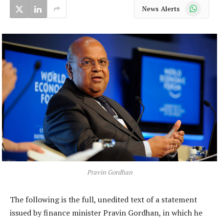
WhatsApp
News Alerts
Pravin Gordhan
The following is the full, unedited text of a statement
issued by finance minister Pravin Gordhan, in which he