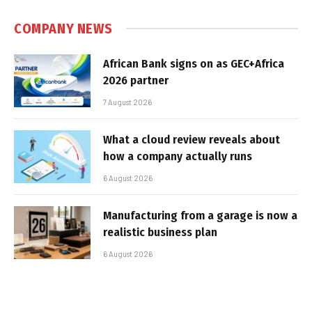
COMPANY NEWS
African Bank signs on as GEC+Africa
2026 partner
7 August 2026
What a cloud review reveals about
how a company actually runs
6 August 2026
Manufacturing from a garage is now a
realistic business plan
6 August 2026