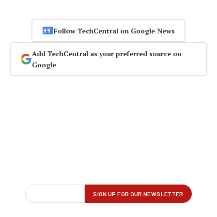
Follow TechCentral on Google News
Add TechCentral as your preferred source on
Google