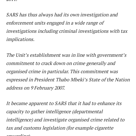
SARS has thus always had its own investigation and
enforcement units engaged in a wide range of
investigations including criminal investigations with tax
implications.
The Unit’s establishment was in line with government’s
commitment to crack down on crime generally and
organised crime in particular. This commitment was
expressed in President Thabo Mbeki’s State of the Nation
address on 9 February 2007.
It became apparent to SARS that it had to enhance its
capacity to gather intelligence (departmental
intelligence) and investigate organised crime related to
tax and customs legislation (for example cigarette