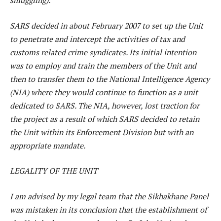
smuggling).
SARS decided in about February 2007 to set up the Unit
to penetrate and intercept the activities of tax and
customs related crime syndicates. Its initial intention
was to employ and train the members of the Unit and
then to transfer them to the National Intelligence Agency
(NIA) where they would continue to function as a unit
dedicated to SARS. The NIA, however, lost traction for
the project as a result of which SARS decided to retain
the Unit within its Enforcement Division but with an
appropriate mandate.
LEGALITY OF THE UNIT
I am advised by my legal team that the Sikhakhane Panel
was mistaken in its conclusion that the establishment of