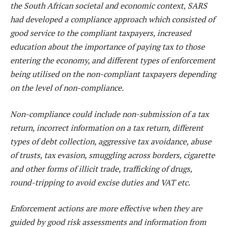
the South African societal and economic context, SARS
had developed a compliance approach which consisted of
good service to the compliant taxpayers, increased
education about the importance of paying tax to those
entering the economy, and different types of enforcement
being utilised on the non-compliant taxpayers depending
on the level of non-compliance.
Non-compliance could include non-submission of a tax
return, incorrect information on a tax return, different
types of debt collection, aggressive tax avoidance, abuse
of trusts, tax evasion, smuggling across borders, cigarette
and other forms of illicit trade, trafficking of drugs,
round-tripping to avoid excise duties and VAT etc.
Enforcement actions are more effective when they are
guided by good risk assessments and information from