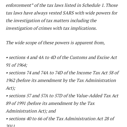
enforcement” of the tax laws listed in Schedule 1. Those
tax laws have always vested SARS with wide powers for
the investigation of tax matters including the
investigation of crimes with tax implications.
The wide scope of these powers is apparent from,
• sections 4 and 4A to 4D of the Customs and Excise Act
91 of 1964;
• sections 74 and 74A to 74D of the Income Tax Act 58 of
1962 (before its amendment by the Tax Administration
Act);
• sections 57 and 57A to 57D of the Value-Added Tax Act
89 of 1991 (before its amendment by the Tax
Administration Act); and
• sections 40 to 66 of the Tax Administration Act 28 of
2011.