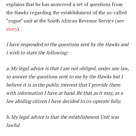
explains that he has answered a set of questions from
the Hawks regarding the establishment of the so-called
“rogue” unit at the South African Revenue Service (see
story
).
I have responded to the questions sent by the Hawks and
I wish to state the following:
a. My legal advice is that I am not obliged, under any law,
to answer the questions sent to me by the Hawks but I
believe it is in the public interest that I provide them
with information I have at hand. Be that as it may, as a
law abiding citizen I have decided to co-operate fully.
b. My legal advice is that the establishment Unit was
lawful