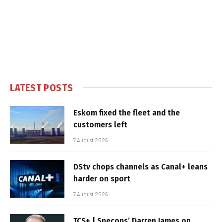
LATEST POSTS
Eskom fixed the fleet and the
customers left
7 August 2026
DStv chops channels as Canal+ leans
harder on sport
7 August 2026
TCS+ | Specops’ Darren James on