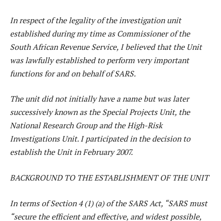
In respect of the legality of the investigation unit
established during my time as Commissioner of the
South African Revenue Service, I believed that the Unit
was lawfully established to perform very important
functions for and on behalf of SARS.
The unit did not initially have a name but was later
successively known as the Special Projects Unit, the
National Research Group and the High-Risk
Investigations Unit. I participated in the decision to
establish the Unit in February 2007.
BACKGROUND TO THE ESTABLISHMENT OF THE UNIT
In terms of Section 4 (1) (a) of the SARS Act, “SARS must
“secure the efficient and effective, and widest possible,