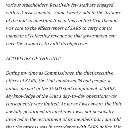
various stakeholders. Relatively few staff are engaged
with risk assessments – some twenty-odd in the instance
of the unit in question. It is in this context that the unit
was core to the effectiveness of SARS to carry out its
mandate of collecting revenue so that government can
have the resources to fulfil its objectives.
ACTIVITIES OF THE UNIT
During my time as Commissioner, the chief executive
officer of SARS, the Unit employed 26 odd people, a
miniscule part of the 15 000 staff compliment of SARS.
My knowledge of the Unit’s day-to-day operations was
consequently very limited. As far as I was aware, the Unit
lawfully performed its functions. I was not personally
involved in the recruitment of its members but I am told
that the process was in accordance with SARS policy. If it