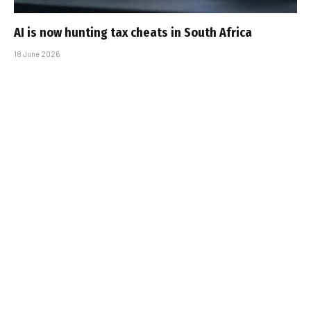
AI is now hunting tax cheats in South Africa
18 June 2026