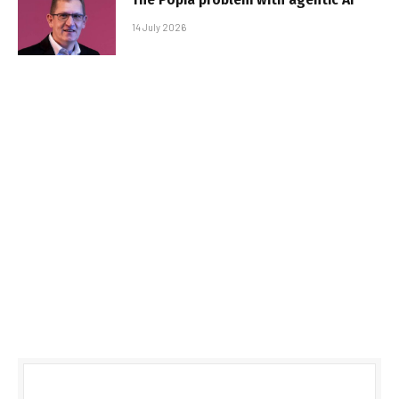
14 July 2026