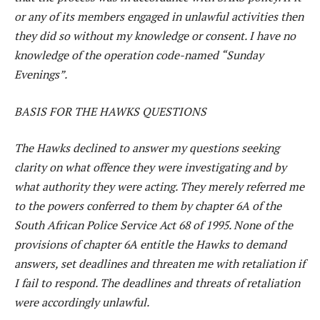
or any of its members engaged in unlawful activities then
they did so without my knowledge or consent. I have no
knowledge of the operation code-named “Sunday
Evenings”.
BASIS FOR THE HAWKS QUESTIONS
The Hawks declined to answer my questions seeking
clarity on what offence they were investigating and by
what authority they were acting. They merely referred me
to the powers conferred to them by chapter 6A of the
South African Police Service Act 68 of 1995. None of the
provisions of chapter 6A entitle the Hawks to demand
answers, set deadlines and threaten me with retaliation if
I fail to respond. The deadlines and threats of retaliation
were accordingly unlawful.