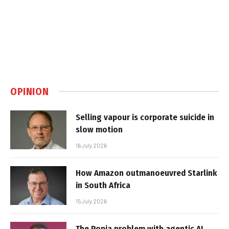
OPINION
Selling vapour is corporate suicide in
slow motion
16 July 2026
How Amazon outmanoeuvred Starlink
in South Africa
15 July 2026
The Popia problem with agentic AI