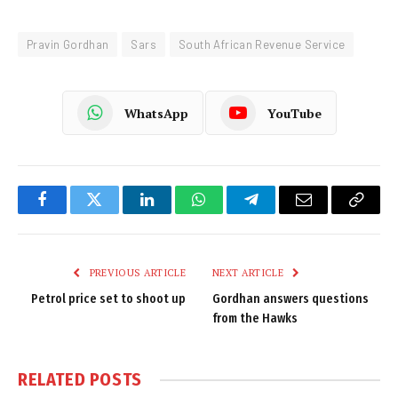
Pravin Gordhan
Sars
South African Revenue Service
WhatsApp
YouTube
Facebook
Twitter
LinkedIn
WhatsApp
Telegram
Email
Copy
Link
PREVIOUS ARTICLE
NEXT ARTICLE
Petrol price set to shoot up
Gordhan answers questions
from the Hawks
RELATED
POSTS