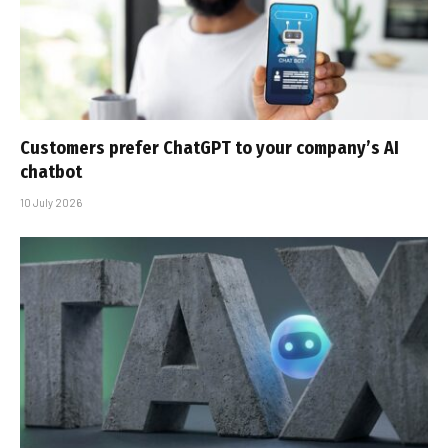
Customers prefer ChatGPT to your company’s AI
chatbot
10 July 2026