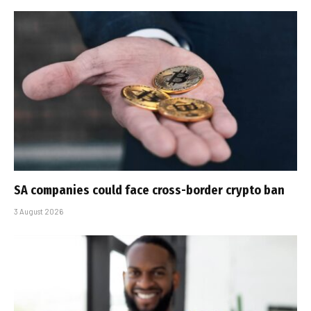
SA companies could face cross-border crypto ban
3 August 2026