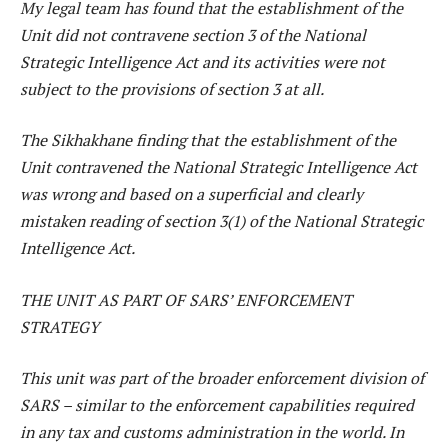
My legal team has found that the establishment of the
Unit did not contravene section 3 of the National
Strategic Intelligence Act and its activities were not
subject to the provisions of section 3 at all.
The Sikhakhane finding that the establishment of the
Unit contravened the National Strategic Intelligence Act
was wrong and based on a superficial and clearly
mistaken reading of section 3(1) of the National Strategic
Intelligence Act.
THE UNIT AS PART OF SARS’ ENFORCEMENT
STRATEGY
This unit was part of the broader enforcement division of
SARS – similar to the enforcement capabilities required
in any tax and customs administration in the world. In