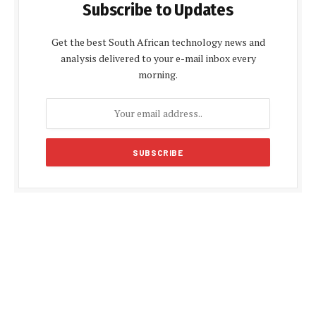
Subscribe to Updates
Get the best South African technology news and
analysis delivered to your e-mail inbox every
morning.