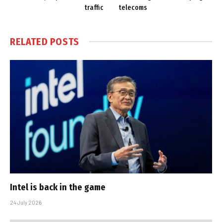
traffic
telecoms
RELATED
POSTS
Intel is back in the game
24 July 2026