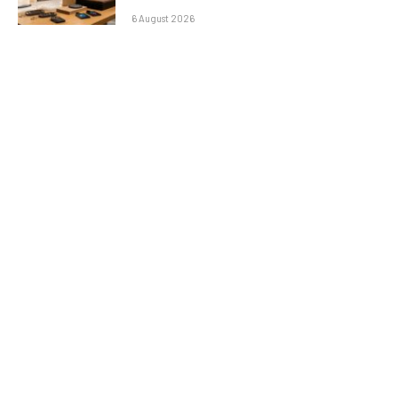
6 August 2026