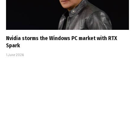
Nvidia storms the Windows PC market with RTX
Spark
1 June 2026