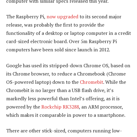
computer with similar specs released this year.
The Raspberry Pi,
now upgraded
to its second major
release, was probably the first to provide the
functionality of a desktop or laptop computer in a credit
card-sized electronic board. Over 5m Raspberry Pi
computers have been sold since launch in 2012.
Google has used its stripped-down Chrome OS, based on
its Chrome browser, to reduce a Chromebook (Chrome
OS-powered laptop) down to the
Chromebit
. While the
Chromebit is no larger than a USB flash drive, it’s
markedly less powerful than Intel’s offering, as it is
powered by the
Rockchip RK3288
, an ARM processor,
which makes it comparable in power to a smartphone.
There are other stick-sized, computers running low-