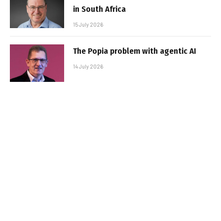
in South Africa
15 July 2026
The Popia problem with agentic AI
14 July 2026