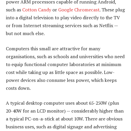
power ARM processors capable of running Android,
such as
Cotton Candy
or
Google Chromecast
. These plug
into a digital television to play video directly to the TV
or from Internet streaming services such as Netflix —
but not much else.
Computers this small are attractive for many
organisations, such as schools and universities who need
to equip functional computer laboratories at minimum
cost while taking up as little space as possible. Low-
power devices also consume less power, which keeps
costs down.
A typical desktop computer uses about 65-250W (plus
20-40W for an LCD monitor) — considerably higher than
a typical PC-on-a-stick at about 10W. There are obvious
business uses, such as digital signage and advertising