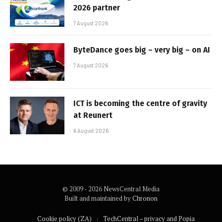
2026 partner
7 August 2026
ByteDance goes big – very big – on AI
7 August 2026
ICT is becoming the centre of gravity
at Reunert
6 August 2026
© 2009 - 2026 NewsCentral Media
Built and maintained by
Chronon
Cookie policy (ZA)
TechCentral – privacy and Popia