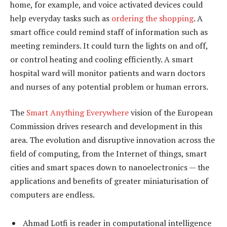
home, for example, and voice activated devices could
help everyday tasks such as
ordering the shopping
. A
smart office could remind staff of information such as
meeting reminders. It could turn the lights on and off,
or control heating and cooling efficiently. A smart
hospital ward will monitor patients and warn doctors
and nurses of any potential problem or human errors.
The
Smart Anything Everywhere
vision of the European
Commission drives research and development in this
area. The evolution and disruptive innovation across the
field of computing, from the Internet of things, smart
cities and smart spaces down to nanoelectronics — the
applications and benefits of greater miniaturisation of
computers are endless.
Ahmad Lotfi is reader in computational intelligence