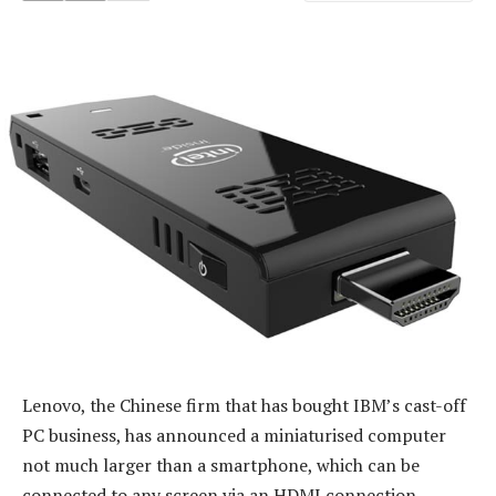
Lenovo, the Chinese firm that has bought IBM’s cast-off
PC business, has announced a miniaturised computer
not much larger than a smartphone, which can be
connected to any screen via an HDMI connection.