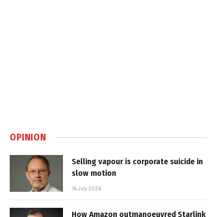
OPINION
Selling vapour is corporate suicide in
slow motion
16 July 2026
How Amazon outmanoeuvred Starlink