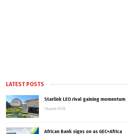
LATEST POSTS
Starlink LEO rival gaining momentum
7 August 2026
African Bank signs on as GEC+Africa