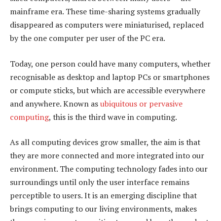
mainframe era. These time-sharing systems gradually
disappeared as computers were miniaturised, replaced
by the one computer per user of the PC era.
Today, one person could have many computers, whether
recognisable as desktop and laptop PCs or smartphones
or compute sticks, but which are accessible everywhere
and anywhere. Known as
ubiquitous or pervasive
computing
, this is the third wave in computing.
As all computing devices grow smaller, the aim is that
they are more connected and more integrated into our
environment. The computing technology fades into our
surroundings until only the user interface remains
perceptible to users. It is an emerging discipline that
brings computing to our living environments, makes