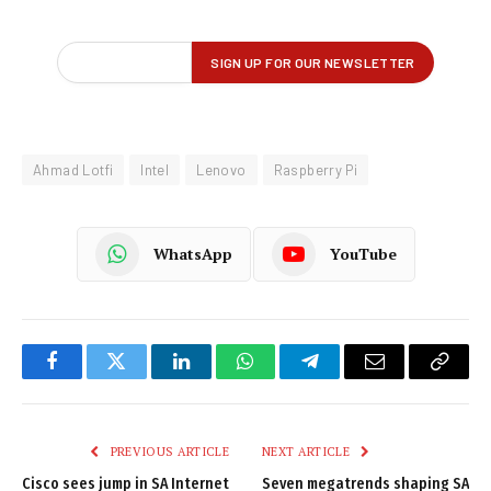
Ahmad Lotfi
Intel
Lenovo
Raspberry Pi
WhatsApp
YouTube
Facebook
Twitter
LinkedIn
WhatsApp
Telegram
Email
Copy
Link
PREVIOUS ARTICLE
NEXT ARTICLE
Cisco sees jump in SA Internet
Seven megatrends shaping SA