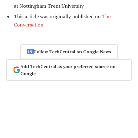
at Nottingham Trent University
This article was originally published on
The
Conversation
Follow TechCentral on Google News
Add TechCentral as your preferred source on
Google