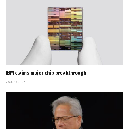
IBM claims major chip breakthrough
25 June 2026