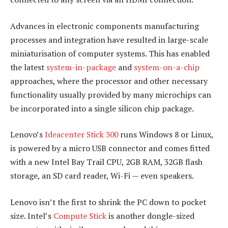
Advances in electronic components manufacturing
processes and integration have resulted in large-scale
miniaturisation of computer systems. This has enabled
the latest
system-in-package
and
system-on-a-chip
approaches, where the processor and other necessary
functionality usually provided by many microchips can
be incorporated into a single silicon chip package.
Lenovo’s
Ideacenter Stick 300
runs Windows 8 or Linux,
is powered by a micro USB connector and comes fitted
with a new Intel Bay Trail CPU, 2GB RAM, 32GB flash
storage, an SD card reader, Wi-Fi — even speakers.
Lenovo isn’t the first to shrink the PC down to pocket
size. Intel’s
Compute Stick
is another dongle-sized