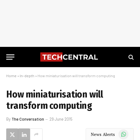
Home
»
In-depth
»
How miniaturisation will transform computing
How miniaturisation will
transform computing
By
The Conversation
29 June 2015
WhatsApp
News Alerts