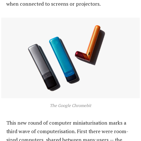
when connected to screens or projectors.
The Google Chromebit
This new round of computer miniaturisation marks a
third wave of computerisation. First there were room-
sized computers, shared between many users — the