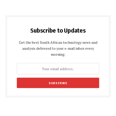
Subscribe to Updates
Get the best South African technology news and
analysis delivered to your e-mail inbox every
morning.