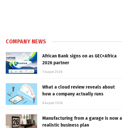
COMPANY NEWS
African Bank signs on as GEC+Africa
2026 partner
7 August 2026
What a cloud review reveals about
how a company actually runs
6 August 2026
Manufacturing from a garage is now a
realistic business plan