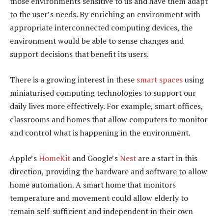
those environments sensitive to us and have them adapt
to the user’s needs. By enriching an environment with
appropriate interconnected computing devices, the
environment would be able to sense changes and
support decisions that benefit its users.
There is a growing interest in these
smart spaces
using
miniaturised computing technologies to support our
daily lives more effectively. For example, smart offices,
classrooms and homes that allow computers to monitor
and control what is happening in the environment.
Apple’s
HomeKit
and Google’s
Nest
are a start in this
direction, providing the hardware and software to allow
home automation. A smart home that monitors
temperature and movement could allow elderly to
remain self-sufficient and independent in their own