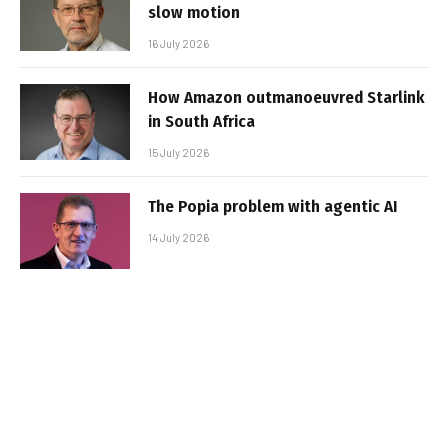
slow motion
16 July 2026
How Amazon outmanoeuvred Starlink
in South Africa
15 July 2026
The Popia problem with agentic AI
14 July 2026