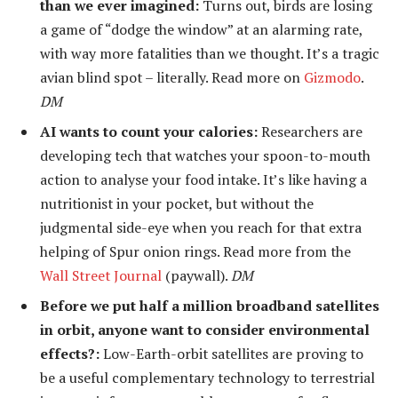
than we ever imagined:
Turns out, birds are losing
a game of “dodge the window” at an alarming rate,
with way more fatalities than we thought. It’s a tragic
avian blind spot – literally. Read more on
Gizmodo
.
DM
AI wants to count your calories:
Researchers are
developing tech that watches your spoon-to-mouth
action to analyse your food intake. It’s like having a
nutritionist in your pocket, but without the
judgmental side-eye when you reach for that extra
helping of Spur onion rings. Read more from the
Wall Street Journal
(paywall).
DM
Before we put half a million broadband satellites
in orbit, anyone want to consider environmental
effects?:
Low-Earth-orbit satellites are proving to
be a useful complementary technology to terrestrial