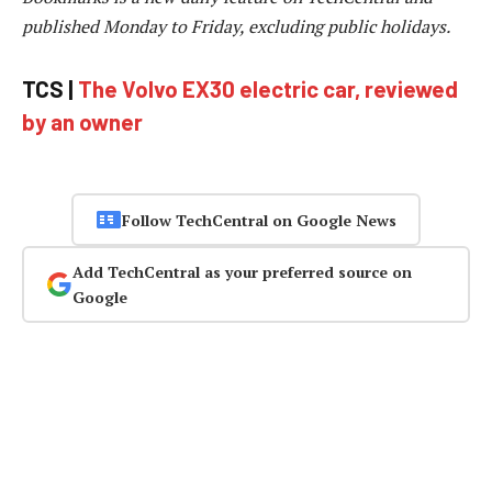
published Monday to Friday, excluding public holidays.
TCS |
The Volvo EX30 electric car, reviewed
by an owner
Follow TechCentral on Google News
Add TechCentral as your preferred source on
Google