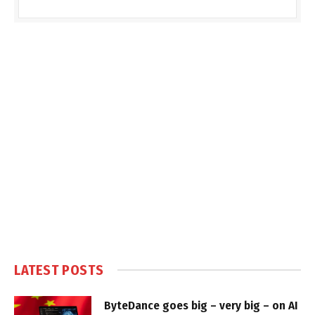
LATEST POSTS
ByteDance goes big – very big – on AI