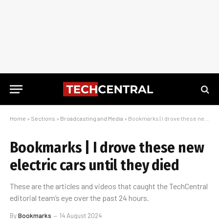
Home
»
Sections
»
Broadcasting and Media
»
Bookmarks | I drove these new electric cars until they died
Bookmarks | I drove these new
electric cars until they died
These are the articles and videos that caught the TechCentral
editorial team’s eye over the past 24 hours.
By
Bookmarks
14 August 2024