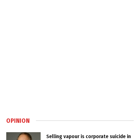
OPINION
Selling vapour is corporate suicide in