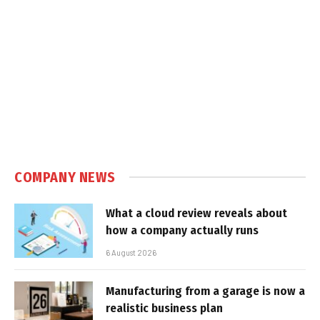
COMPANY NEWS
What a cloud review reveals about
how a company actually runs
6 August 2026
Manufacturing from a garage is now a
realistic business plan