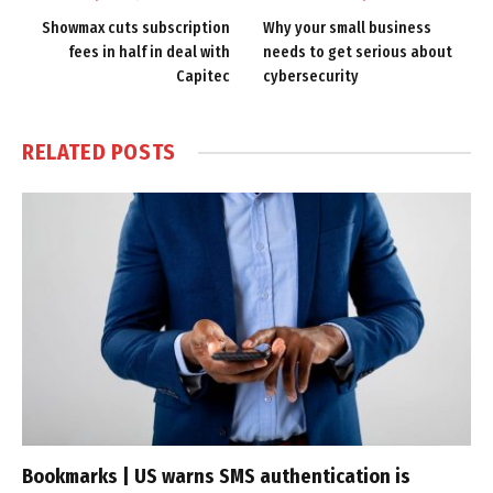
Showmax cuts subscription
Why your small business
fees in half in deal with
needs to get serious about
Capitec
cybersecurity
RELATED
POSTS
Bookmarks | US warns SMS authentication is