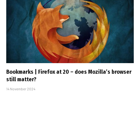
Bookmarks | Firefox at 20 – does Mozilla’s browser
still matter?
14 November 2024