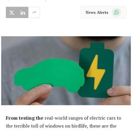
WhatsApp
News Alerts
From testing the
real-world ranges of electric cars to
the terrible toll of windows on birdlife, these are the