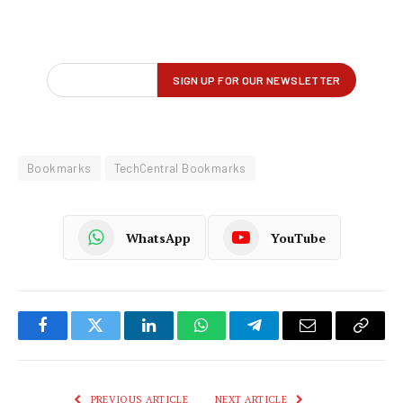
Bookmarks
TechCentral Bookmarks
WhatsApp
YouTube
Facebook
Twitter
LinkedIn
WhatsApp
Telegram
Email
Copy
Link
PREVIOUS ARTICLE
NEXT ARTICLE