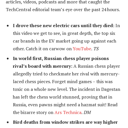
articles, videos, podcasts and more that caught the
TechCentral editorial team’s eye over the past 24 hours.
I drove these new electric cars until they died:
In
this video we get to see, in great depth, the top six
car brands in the EV market going up against each
other. Catch it on carwow on
YouTube
.
TS
In world first, Russian chess player poisons
rival’s board with mercury:
A Russian chess player
allegedly tried to checkmate her rival with mercury-
laced chess pieces. Forget mind games – this was
toxic on a whole new level. The incident in Dagestan
has left the chess world stunned, proving that in
Russia, even pawns might need a hazmat suit! Read
the bizarre story on
Ars Technica
.
DM
Bird deaths from window strikes are way higher