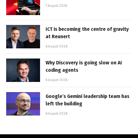
7 August 2026
ICT is becoming the centre of gravity
at Reunert
6 August 2026
Why Discovery is going slow on AI
coding agents
6 August 2026
Google’s Gemini leadership team has
left the building
6 August 2026