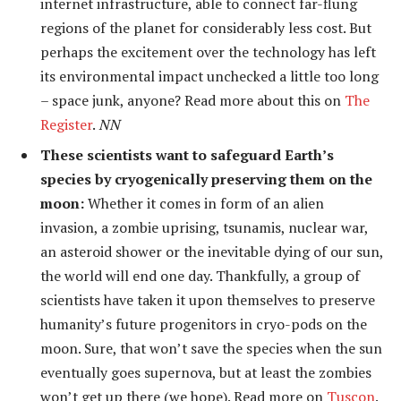
internet infrastructure, able to connect far-flung
regions of the planet for considerably less cost. But
perhaps the excitement over the technology has left
its environmental impact unchecked a little too long
– space junk, anyone? Read more about this on
The
Register
.
NN
These scientists want to safeguard Earth’s
species by cryogenically preserving them on the
moon:
Whether it comes in form of an alien
invasion, a zombie uprising, tsunamis, nuclear war,
an asteroid shower or the inevitable dying of our sun,
the world will end one day. Thankfully, a group of
scientists have taken it upon themselves to preserve
humanity’s future progenitors in cryo-pods on the
moon. Sure, that won’t save the species when the sun
eventually goes supernova, but at least the zombies
won’t get up there (we hope). Read more on
Tuscon
.