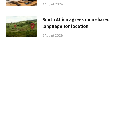
6 August 2026
South Africa agrees on a shared
language for location
5 August 2026