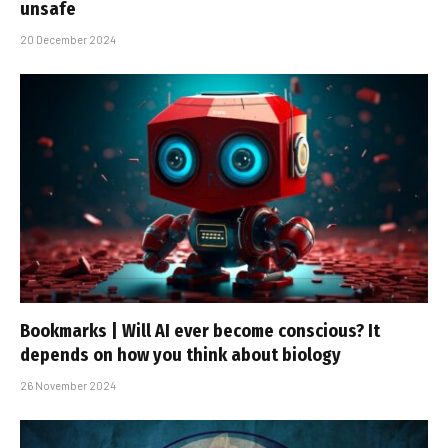
unsafe
20 December 2024
Bookmarks | Will AI ever become conscious? It
depends on how you think about biology
26 November 2024