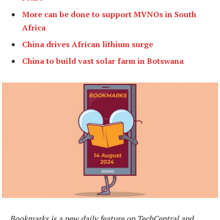
More can be done to support MVNOs in South
Africa
China drives African lithium surge
China to build vast solar farm in Botswana
Bookmarks is a new daily feature on TechCentral and