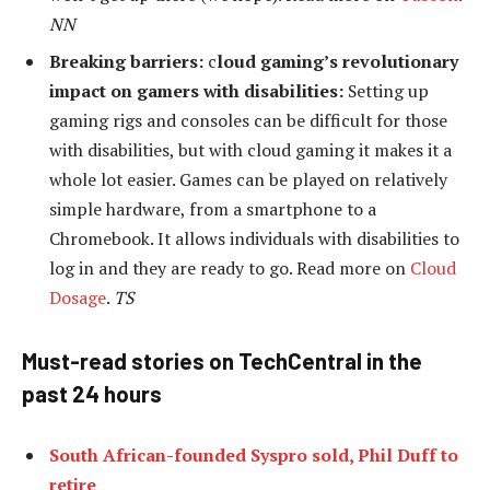
NN
Breaking barriers:
c
loud gaming’s revolutionary
impact on gamers with disabilities:
Setting up
gaming rigs and consoles can be difficult for those
with disabilities, but with cloud gaming it makes it a
whole lot easier. Games can be played on relatively
simple hardware, from a smartphone to a
Chromebook. It allows individuals with disabilities to
log in and they are ready to go. Read more on
Cloud
Dosage
.
TS
Must-read stories on TechCentral in the
past 24 hours
South African-founded Syspro sold, Phil Duff to
retire