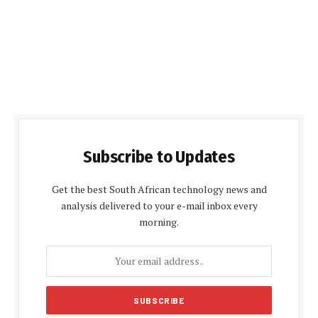
Subscribe to Updates
Get the best South African technology news and
analysis delivered to your e-mail inbox every
morning.