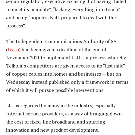
senior regulatory executive accusing it of having “failed
to meet its mandate”, “kicking everything into touch”
and being “hopelessly ill-prepared to deal with the
process”.
The Independent Communications Authority of SA
(
Icasa
) had been given a deadline of the end of
November 2011 to implement LLU — a process whereby
Telkom’s competitors are given access to its “last mile”
of copper cables into homes and businesses — but on
Wednesday instead published only a framework in terms
of which it will pursue possible interventions.
LLU is regarded by many in the industry, especially
Internet service providers, as a way of bringing down
the cost of fixed-line broadband and spurring
innovation and new product development.