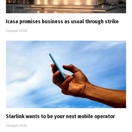
Icasa promises business as usual through strike
5 August 2026
Starlink wants to be your next mobile operator
5 August 2026