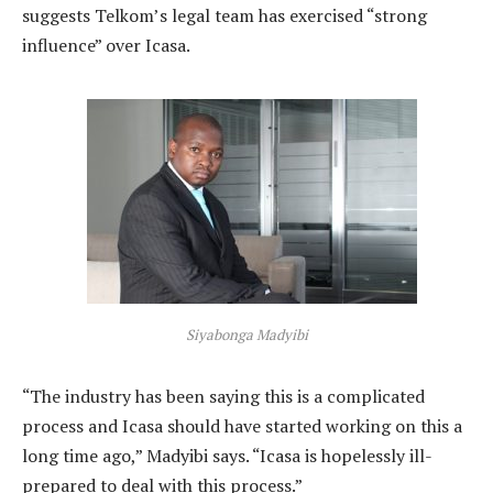
suggests Telkom’s legal team has exercised “strong
influence” over Icasa.
Siyabonga Madyibi
“The industry has been saying this is a complicated
process and Icasa should have started working on this a
long time ago,” Madyibi says. “Icasa is hopelessly ill-
prepared to deal with this process.”