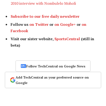
2010 interview with Nombulelo Moholi
Subscribe to our free daily newsletter
Follow us
on Twitter
or
on Google+
or
on
Facebook
Visit our sister website,
SportsCentral
(still in
beta)
Follow TechCentral on Google News
Add TechCentral as your preferred source on
Google