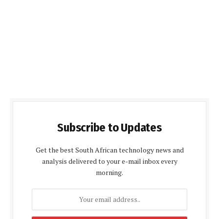
Subscribe to Updates
Get the best South African technology news and
analysis delivered to your e-mail inbox every
morning.