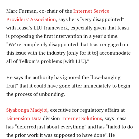
Marc Furman, co-chair of the
Internet Service
Providers’ Association
, says he is “very disappointed”
with Icasa’s LLU framework, especially given that Icasa
is proposing the first intervention in a year’s time.
“We’re completely disappointed that Icasa engaged on
this issue with the industry [only for it to] accommodate
all of Telkom’s problems [with LLU].”
He says the authority has ignored the “low-hanging
fruit” that it could have gone after immediately to begin
the process of unbunding.
Siyabonga Madyibi
, executive for regulatory affairs at
Dimension Data
division
Internet Solutions
, says Icasa
has “deferred just about everything” and has “failed to do
the prior work it was supposed to have done”. He