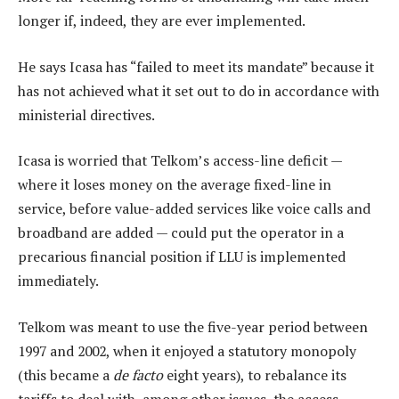
longer if, indeed, they are ever implemented.
He says Icasa has “failed to meet its mandate” because it
has not achieved what it set out to do in accordance with
ministerial directives.
Icasa is worried that Telkom’s access-line deficit —
where it loses money on the average fixed-line in
service, before value-added services like voice calls and
broadband are added — could put the operator in a
precarious financial position if LLU is implemented
immediately.
Telkom was meant to use the five-year period between
1997 and 2002, when it enjoyed a statutory monopoly
(this became a
de facto
eight years), to rebalance its
tariffs to deal with, among other issues, the access