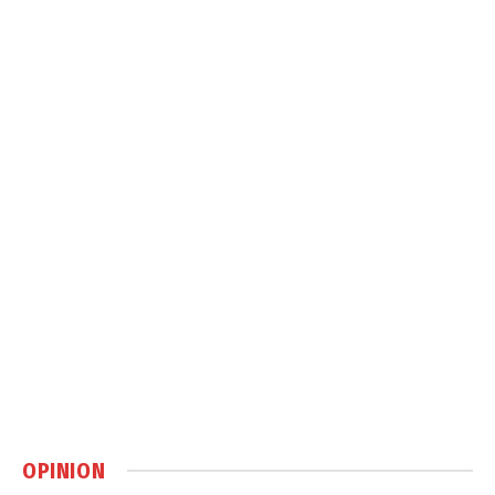
OPINION