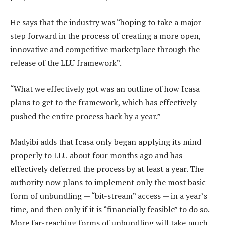
He says that the industry was “hoping to take a major
step forward in the process of creating a more open,
innovative and competitive marketplace through the
release of the LLU framework”.
“What we effectively got was an outline of how Icasa
plans to get to the framework, which has effectively
pushed the entire process back by a year.”
Madyibi adds that Icasa only began applying its mind
properly to LLU about four months ago and has
effectively deferred the process by at least a year. The
authority now plans to implement only the most basic
form of unbundling — “bit-stream” access — in a year’s
time, and then only if it is “financially feasible” to do so.
More far-reaching forms of unbundling will take much