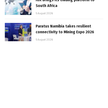
South Africa
5 August 2026
Paratus Namibia takes resilient
connectivity to Mining Expo 2026
5 August 2026