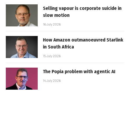
Selling vapour is corporate suicide in
slow motion
16 July 2026
How Amazon outmanoeuvred Starlink
in South Africa
15 July 2026
The Popia problem with agentic AI
14 July 2026