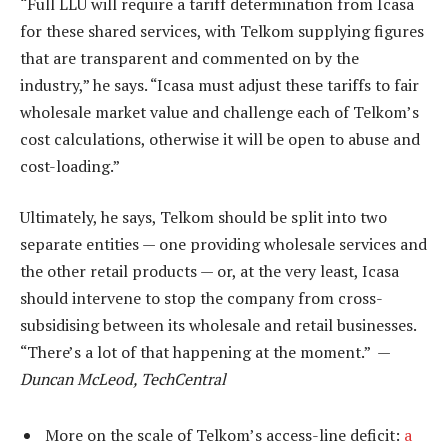
“Full LLU will require a tariff determination from Icasa
for these shared services, with Telkom supplying figures
that are transparent and commented on by the
industry,” he says. “Icasa must adjust these tariffs to fair
wholesale market value and challenge each of Telkom’s
cost calculations, otherwise it will be open to abuse and
cost-loading.”
Ultimately, he says, Telkom should be split into two
separate entities — one providing wholesale services and
the other retail products — or, at the very least, Icasa
should intervene to stop the company from cross-
subsidising between its wholesale and retail businesses.
“There’s a lot of that happening at the moment.” —
Duncan McLeod, TechCentral
More on the scale of Telkom’s access-line deficit:
a