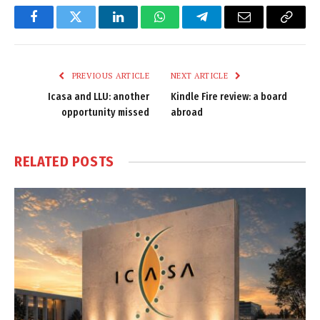
Facebook
Twitter
LinkedIn
WhatsApp
Telegram
Email
Copy
Link
PREVIOUS ARTICLE
NEXT ARTICLE
Icasa and LLU: another
Kindle Fire review: a board
opportunity missed
abroad
RELATED
POSTS