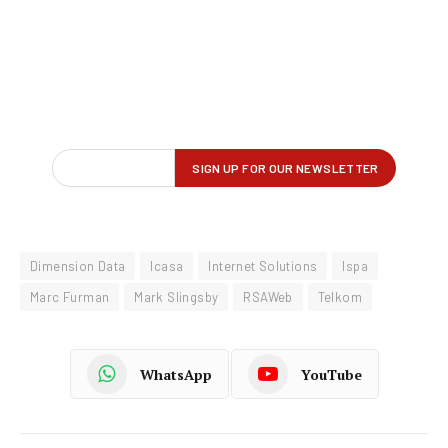
Dimension Data
Icasa
Internet Solutions
Ispa
Marc Furman
Mark Slingsby
RSAWeb
Telkom
WhatsApp
YouTube