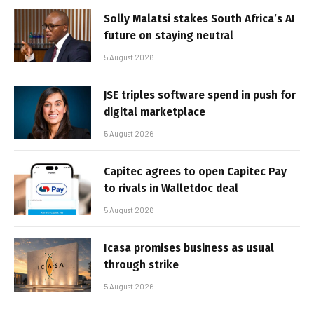
Solly Malatsi stakes South Africa’s AI
future on staying neutral
5 August 2026
JSE triples software spend in push for
digital marketplace
5 August 2026
Capitec agrees to open Capitec Pay
to rivals in Walletdoc deal
5 August 2026
Icasa promises business as usual
through strike
5 August 2026