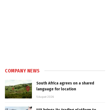
COMPANY NEWS
South Africa agrees on a shared
language for location
5 August 2026
IUX brings its trading platform to