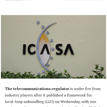
The telecommunications regulator
is under fire from
industry players after it published a framework for
local-loop unbundling (LLU) on Wednesday, with one