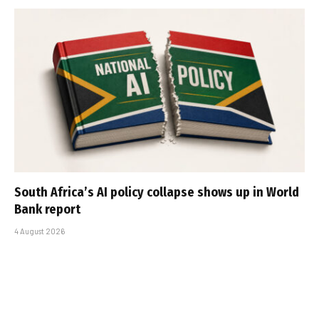
South Africa’s AI policy collapse shows up in World
Bank report
4 August 2026