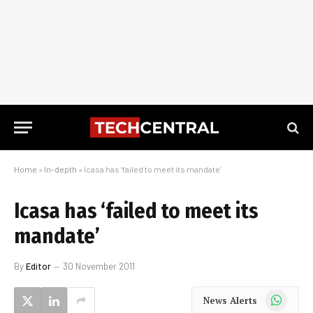
Home
»
In-depth
»
Icasa has ‘failed to meet its mandate’
Icasa has ‘failed to meet its
mandate’
By
Editor
30 November 2011
WhatsApp
News Alerts