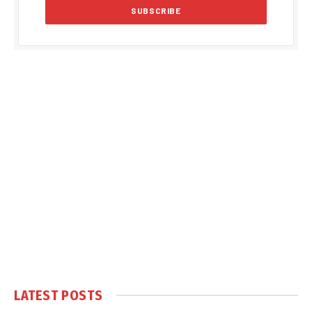
LATEST POSTS