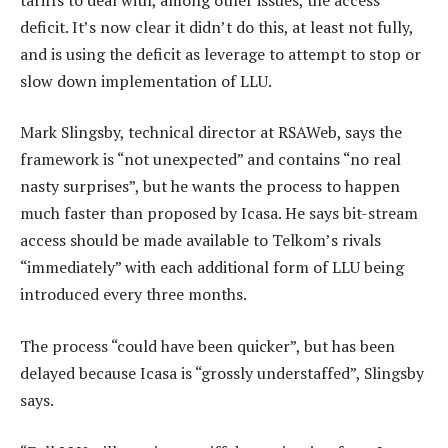
deficit. It’s now clear it didn’t do this, at least not fully,
and is using the deficit as leverage to attempt to stop or
slow down implementation of LLU.
Mark Slingsby, technical director at RSAWeb, says the
framework is “not unexpected” and contains “no real
nasty surprises”, but he wants the process to happen
much faster than proposed by Icasa. He says bit-stream
access should be made available to Telkom’s rivals
“immediately” with each additional form of LLU being
introduced every three months.
The process “could have been quicker”, but has been
delayed because Icasa is “grossly understaffed”, Slingsby
says.