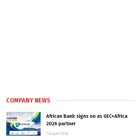
COMPANY NEWS
African Bank signs on as GEC+Africa
2026 partner
7 August 2026