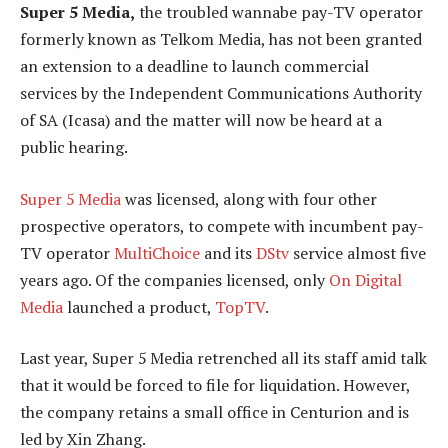
Super 5 Media,
the troubled wannabe pay-TV operator
formerly known as Telkom Media, has not been granted
an extension to a deadline to launch commercial
services by the Independent Communications Authority
of SA (Icasa) and the matter will now be heard at a
public hearing.
Super 5 Media
was licensed, along with four other
prospective operators, to compete with incumbent pay-
TV operator
MultiChoice
and its
DStv
service almost five
years ago. Of the companies licensed, only
On Digital
Media
launched a product,
TopTV
.
Last year, Super 5 Media retrenched all its staff amid talk
that it would be forced to file for liquidation. However,
the company retains a small office in Centurion and is
led by Xin Zhang.