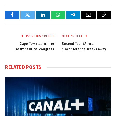
Facebook
Twitter
LinkedIn
WhatsApp
Telegram
Email
Copy
Link
PREVIOUS ARTICLE
NEXT ARTICLE
Cape Town launch for
Second Tech4Africa
astronautical congress
‘unconference’ weeks away
RELATED
POSTS