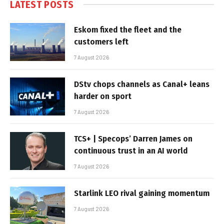
LATEST POSTS
Eskom fixed the fleet and the
customers left
7 August 2026
DStv chops channels as Canal+ leans
harder on sport
7 August 2026
TCS+ | Specops’ Darren James on
continuous trust in an AI world
7 August 2026
Starlink LEO rival gaining momentum
7 August 2026