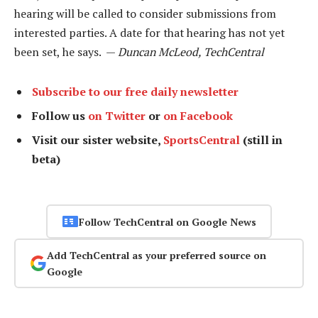
hearing will be called to consider submissions from
interested parties. A date for that hearing has not yet
been set, he says. —
Duncan McLeod, TechCentral
Subscribe to our free daily newsletter
Follow us
on Twitter
or
on Facebook
Visit our sister website,
SportsCentral
(still in
beta)
Follow TechCentral on Google News
Add TechCentral as your preferred source on
Google