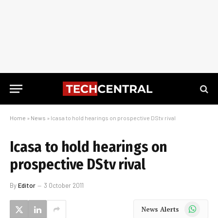
Home
»
News
»
Icasa to hold hearings on prospective DStv rival
Icasa to hold hearings on
prospective DStv rival
By
Editor
3 October 2011
WhatsApp
News Alerts