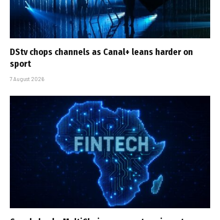
DStv chops channels as Canal+ leans harder on
sport
7 August 2026