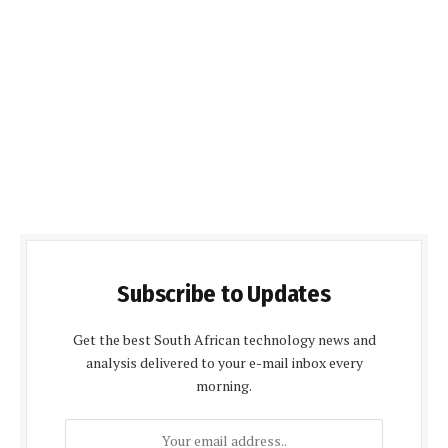
Subscribe to Updates
Get the best South African technology news and
analysis delivered to your e-mail inbox every
morning.