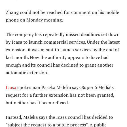
Zhang could not be reached for comment on his mobile
phone on Monday morning.
The company has repeatedly missed deadlines set down
by Icasa to launch commercial services. Under the latest
extension, it was meant to launch services by the end of
last month. Now the authority appears to have had
enough and its council has declined to grant another
automatic extension.
Icasa
spokesman Paseka Maleka says Super 5 Media’s
request for a further extension has not been granted,
but neither has it been refused.
Instead, Maleka says the Icasa council has decided to
“subject the request to a public process”. A public