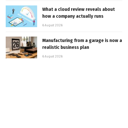
What a cloud review reveals about
how a company actually runs
6 August 2026
Manufacturing from a garage is now a
realistic business plan
6 August 2026