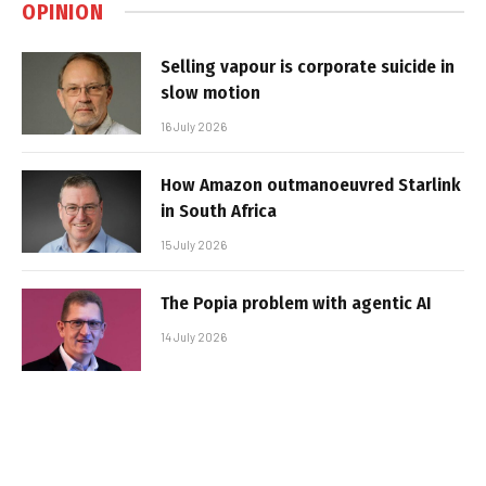
OPINION
Selling vapour is corporate suicide in
slow motion
16 July 2026
How Amazon outmanoeuvred Starlink
in South Africa
15 July 2026
The Popia problem with agentic AI
14 July 2026