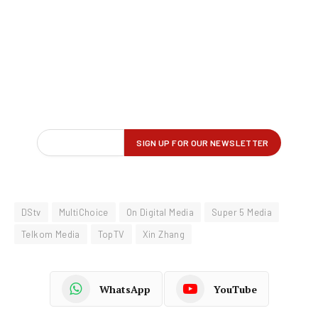
DStv
MultiChoice
On Digital Media
Super 5 Media
Telkom Media
TopTV
Xin Zhang
WhatsApp
YouTube