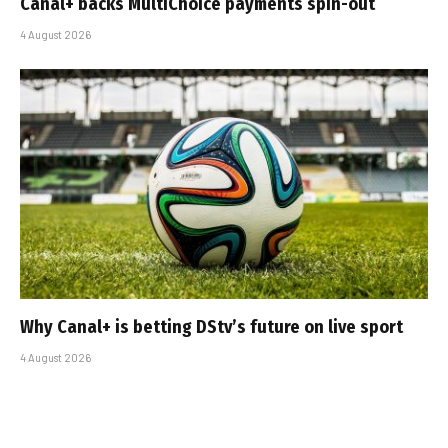
Canal+ backs MultiChoice payments spin-out
4 August 2026
Why Canal+ is betting DStv’s future on live sport
4 August 2026