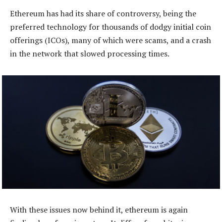
Ethereum has had its share of controversy, being the
preferred technology for thousands of dodgy initial coin
offerings (ICOs), many of which were scams, and a crash
in the network that slowed processing times.
With these issues now behind it, ethereum is again