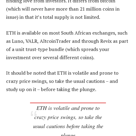
finding love from investors. It differs from bitcoin
(which will never have more than 21 million coins in
issue) in that it’s total supply is not limited.
ETH is available on most South African exchanges, such
as Luno, VALR, AltcoinTrader and through Revix as part
of a unit trust-type bundle (which spreads your
investment over several different coins).
It should be noted that ETH is volatile and prone to
crazy price swings, so take the usual cautions – and
study up on it – before taking the plunge.
ETH is volatile and prone to
crazy price swings, so take the
usual cautions before taking the
plunge