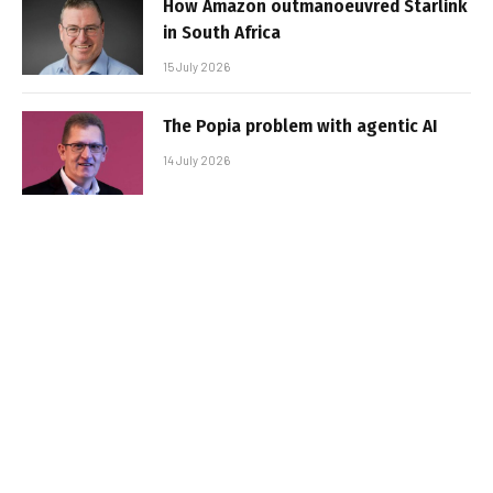
How Amazon outmanoeuvred Starlink
in South Africa
15 July 2026
The Popia problem with agentic AI
14 July 2026