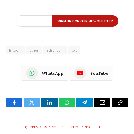
Bitcoin
ether
Ethereum
top
WhatsApp
YouTube
Facebook
Twitter
LinkedIn
WhatsApp
Telegram
Email
Copy
Link
PREVIOUS ARTICLE
NEXT ARTICLE