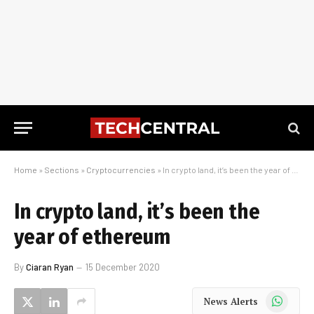
Home
»
Sections
»
Cryptocurrencies
»
In crypto land, it’s been the year of ethereum
In crypto land, it’s been the
year of ethereum
By
Ciaran Ryan
15 December 2020
WhatsApp
News Alerts