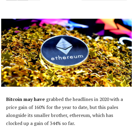
Bitcoin may have
grabbed the headlines in 2020 with a
price gain of 160% for the year to date, but this pales
alongside its smaller brother, ethereum, which has
clocked up a gain of 344% so far.