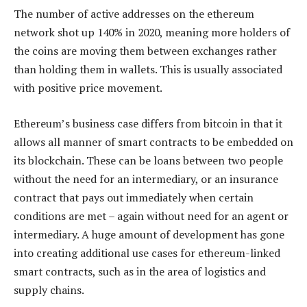
The number of active addresses on the ethereum
network shot up 140% in 2020, meaning more holders of
the coins are moving them between exchanges rather
than holding them in wallets. This is usually associated
with positive price movement.
Ethereum’s business case differs from bitcoin in that it
allows all manner of smart contracts to be embedded on
its blockchain. These can be loans between two people
without the need for an intermediary, or an insurance
contract that pays out immediately when certain
conditions are met – again without need for an agent or
intermediary. A huge amount of development has gone
into creating additional use cases for ethereum-linked
smart contracts, such as in the area of logistics and
supply chains.