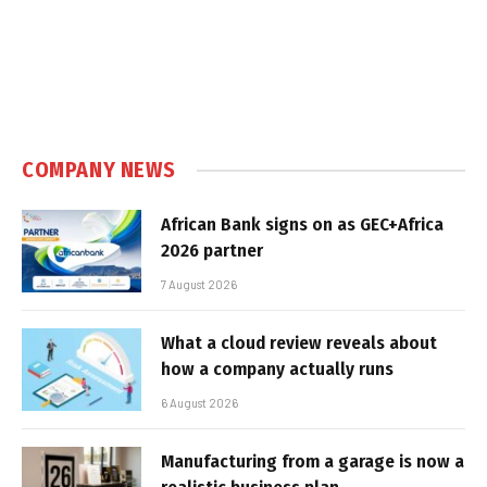
COMPANY NEWS
African Bank signs on as GEC+Africa
2026 partner
7 August 2026
What a cloud review reveals about
how a company actually runs
6 August 2026
Manufacturing from a garage is now a