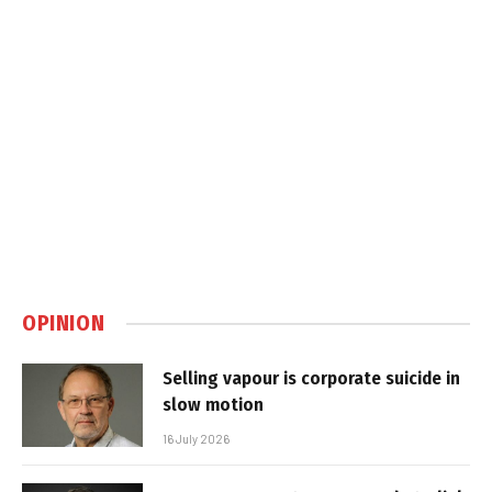
OPINION
Selling vapour is corporate suicide in
slow motion
16 July 2026