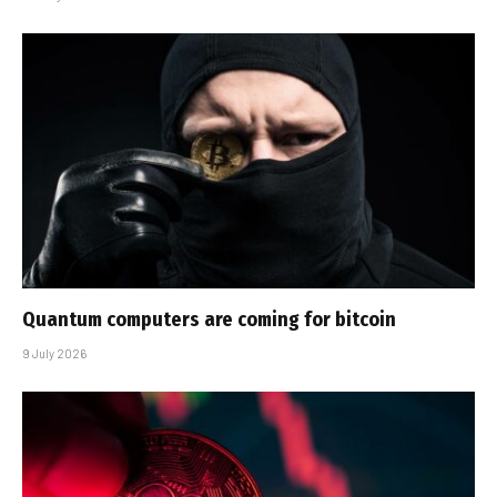
Quantum computers are coming for bitcoin
9 July 2026