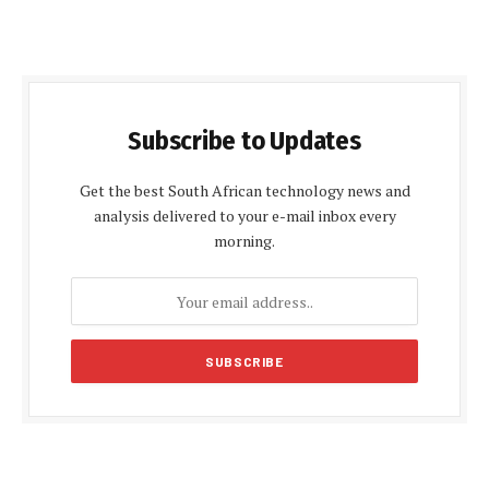
Subscribe to Updates
Get the best South African technology news and
analysis delivered to your e-mail inbox every
morning.