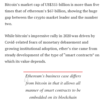
Bitcoin’s market cap of US$355-billion is more than five
times that of ethereum’s $67-billion, showing the huge
gap between the crypto market leader and the number
two.
While bitcoin’s impressive rally in 2020 was driven by
Covid-related fears of monetary debasement and
growing institutional adoption, ether’s rise came from
steady development of the type of “smart contracts” on
which its value depends.
Ethereum’s business case differs
from bitcoin in that it allows all
manner of smart contracts to be
embedded on its blockchain