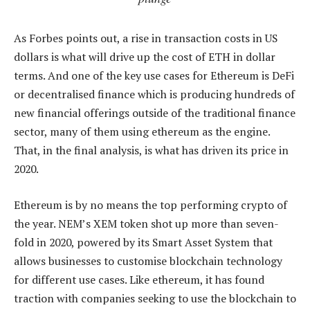
As Forbes points out, a rise in transaction costs in US
dollars is what will drive up the cost of ETH in dollar
terms. And one of the key use cases for Ethereum is DeFi
or decentralised finance which is producing hundreds of
new financial offerings outside of the traditional finance
sector, many of them using ethereum as the engine.
That, in the final analysis, is what has driven its price in
2020.
Ethereum is by no means the top performing crypto of
the year. NEM’s XEM token shot up more than seven-
fold in 2020, powered by its Smart Asset System that
allows businesses to customise blockchain technology
for different use cases. Like ethereum, it has found
traction with companies seeking to use the blockchain to