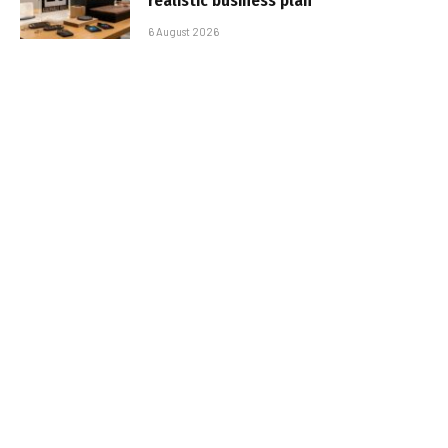
realistic business plan
6 August 2026