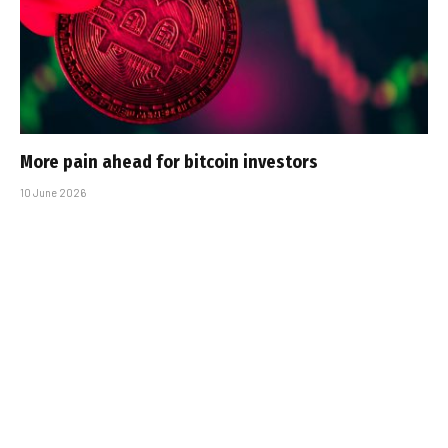
More pain ahead for bitcoin investors
10 June 2026