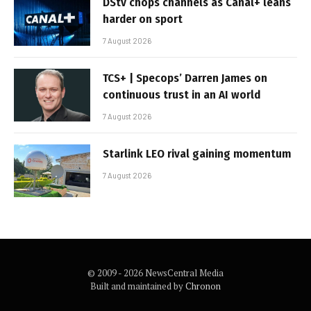
DStv chops channels as Canal+ leans
harder on sport
7 August 2026
TCS+ | Specops’ Darren James on
continuous trust in an AI world
7 August 2026
Starlink LEO rival gaining momentum
7 August 2026
© 2009 - 2026 NewsCentral Media
Built and maintained by
Chronon