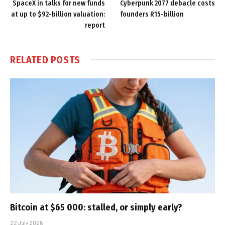
SpaceX in talks for new funds
Cyberpunk 2077 debacle costs
at up to $92-billion valuation:
founders R15-billion
report
RELATED
POSTS
Bitcoin at $65 000: stalled, or simply early?
22 July 2026