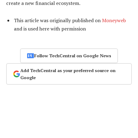
create a new financial ecosystem.
This article was originally published on
Moneyweb
and is used here with permission
Follow TechCentral on Google News
Add TechCentral as your preferred source on
Google