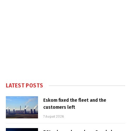
LATEST POSTS
Eskom fixed the fleet and the
customers left
7 August 2026