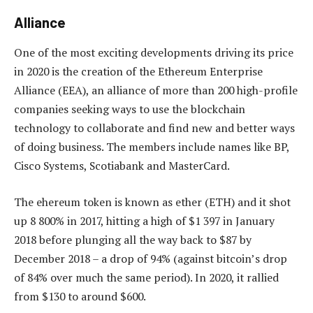
Alliance
One of the most exciting developments driving its price
in 2020 is the creation of the Ethereum Enterprise
Alliance (EEA), an alliance of more than 200 high-profile
companies seeking ways to use the blockchain
technology to collaborate and find new and better ways
of doing business. The members include names like BP,
Cisco Systems, Scotiabank and MasterCard.
The ehereum token is known as ether (ETH) and it shot
up 8 800% in 2017, hitting a high of $1 397 in January
2018 before plunging all the way back to $87 by
December 2018 – a drop of 94% (against bitcoin’s drop
of 84% over much the same period). In 2020, it rallied
from $130 to around $600.