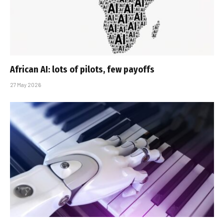
African AI: lots of pilots, few payoffs
27 May 2026