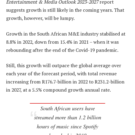
Entertainment & Media Outlook 2023-2027
report
suggests growth is still likely in the coming years. That
growth, however, will be lumpy.
Growth in the South African M&E industry stabilised at
8.8% in 2022, down from 15.4% in 2021 – when it was
rebounding after the end of the Covid-19 pandemic.
Still, this growth will outpace the global average over
each year of the forecast period, with total revenue
increasing from R176.7-billion in 2022 to R231.2-billion
in 2027, at a 5.5% compound growth annual rate.
South African users have
streamed more than 1.2 billion
hours of music since Spotify