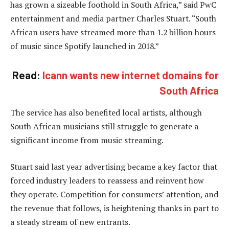
has grown a sizeable foothold in South Africa,” said PwC
entertainment and media partner Charles Stuart. “South
African users have streamed more than 1.2 billion hours
of music since Spotify launched in 2018.”
Read:
Icann wants new internet domains for
South Africa
The service has also benefited local artists, although
South African musicians still struggle to generate a
significant income from music streaming.
Stuart said last year advertising became a key factor that
forced industry leaders to reassess and reinvent how
they operate. Competition for consumers’ attention, and
the revenue that follows, is heightening thanks in part to
a steady stream of new entrants.