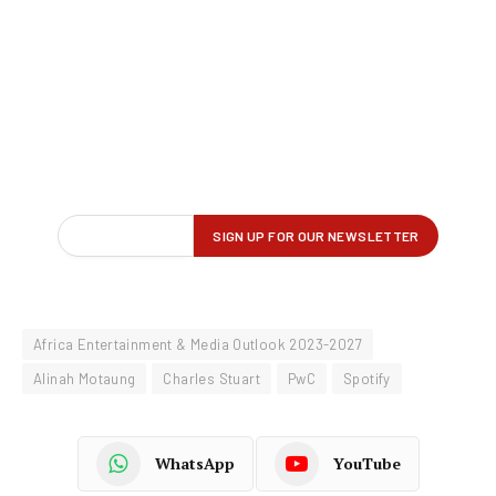
Africa Entertainment & Media Outlook 2023-2027
Alinah Motaung
Charles Stuart
PwC
Spotify
WhatsApp
YouTube