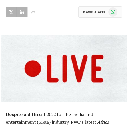
WhatsApp
News Alerts
Despite a difficult
2022 for the media and
entertainment (M&E) industry, PwC’s latest
Africa