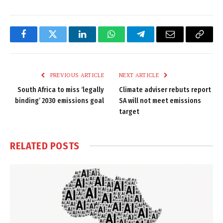
Facebook
Twitter
LinkedIn
WhatsApp
Telegram
Email
Copy
Link
PREVIOUS ARTICLE
NEXT ARTICLE
South Africa to miss ‘legally
Climate adviser rebuts report
binding’ 2030 emissions goal
SA will not meet emissions
target
RELATED
POSTS