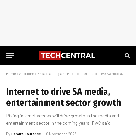
Home
»
Sections
»
Broadcasting and Media
»
Internet to drive SA media, entertainment sector growth
Internet to drive SA media,
entertainment sector growth
Rising internet access will drive growth in the media and
entertainment sector in the coming years, PwC said.
By
Sandra Laurence
9 November 2023