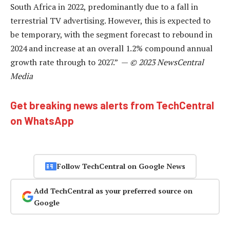
South Africa in 2022, predominantly due to a fall in
terrestrial TV advertising. However, this is expected to
be temporary, with the segment forecast to rebound in
2024 and increase at an overall 1.2% compound annual
growth rate through to 2027.” —
© 2023 NewsCentral
Media
Get breaking news alerts from TechCentral
on WhatsApp
Follow TechCentral on Google News
Add TechCentral as your preferred source on
Google