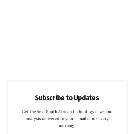
Subscribe to Updates
Get the best South African technology news and
analysis delivered to your e-mail inbox every
morning.