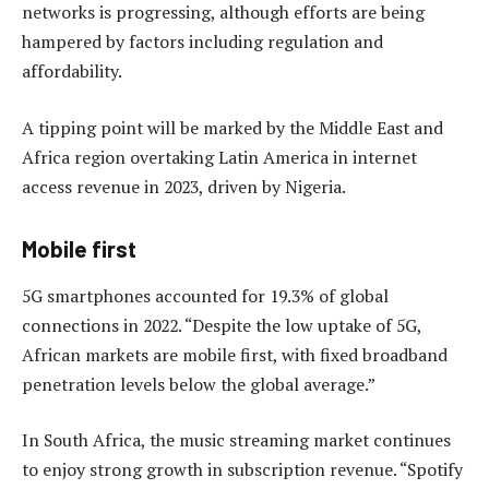
networks is progressing, although efforts are being
hampered by factors including regulation and
affordability.
A tipping point will be marked by the Middle East and
Africa region overtaking Latin America in internet
access revenue in 2023, driven by Nigeria.
Mobile first
5G smartphones accounted for 19.3% of global
connections in 2022. “Despite the low uptake of 5G,
African markets are mobile first, with fixed broadband
penetration levels below the global average.”
In South Africa, the music streaming market continues
to enjoy strong growth in subscription revenue. “Spotify