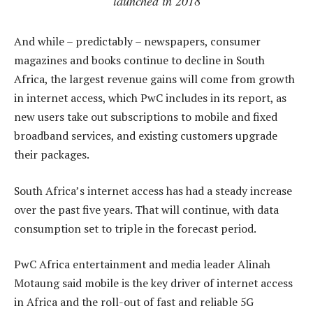
launched in 2018
And while – predictably – newspapers, consumer
magazines and books continue to decline in South
Africa, the largest revenue gains will come from growth
in internet access, which PwC includes in its report, as
new users take out subscriptions to mobile and fixed
broadband services, and existing customers upgrade
their packages.
South Africa’s internet access has had a steady increase
over the past five years. That will continue, with data
consumption set to triple in the forecast period.
PwC Africa entertainment and media leader Alinah
Motaung said mobile is the key driver of internet access
in Africa and the roll-out of fast and reliable 5G