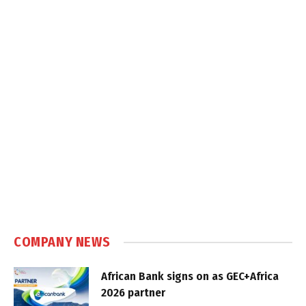
COMPANY NEWS
African Bank signs on as GEC+Africa
2026 partner