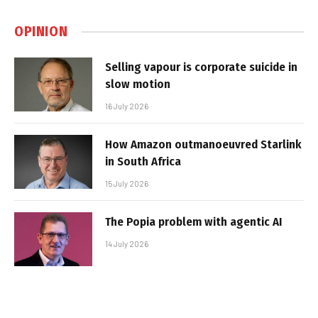
OPINION
Selling vapour is corporate suicide in
slow motion
16 July 2026
How Amazon outmanoeuvred Starlink
in South Africa
15 July 2026
The Popia problem with agentic AI
14 July 2026