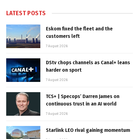
LATEST POSTS
Eskom fixed the fleet and the
customers left
7 August 2026
DStv chops channels as Canal+ leans
harder on sport
7 August 2026
TCS+ | Specops’ Darren James on
continuous trust in an AI world
7 August 2026
Starlink LEO rival gaining momentum