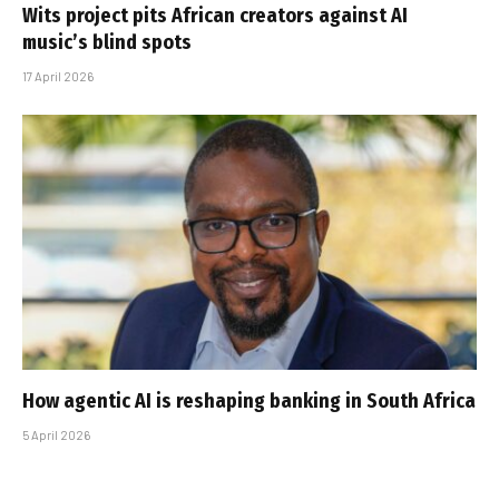
Wits project pits African creators against AI
music’s blind spots
17 April 2026
How agentic AI is reshaping banking in South Africa
5 April 2026