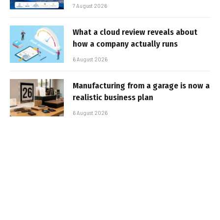
7 August 2026
What a cloud review reveals about
how a company actually runs
6 August 2026
Manufacturing from a garage is now a
realistic business plan
6 August 2026