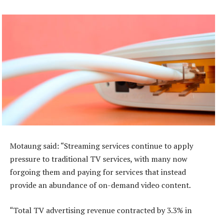
Motaung said: “Streaming services continue to apply
pressure to traditional TV services, with many now
forgoing them and paying for services that instead
provide an abundance of on-demand video content.
“Total TV advertising revenue contracted by 3.3% in