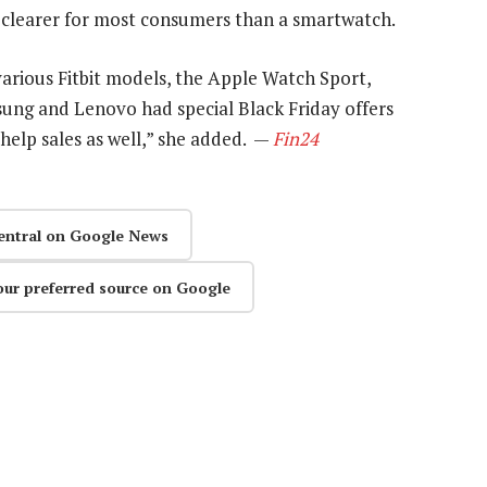
is clearer for most consumers than a smartwatch.
various Fitbit models, the Apple Watch Sport,
ung and Lenovo had special Black Friday offers
help sales as well,” she added. —
Fin24
entral on Google News
our preferred source on Google