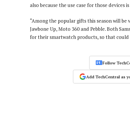
also because the use case for those devices 
“Among the popular gifts this season will be 
Jawbone Up, Moto 360 and Pebble. Both Sams
for their smartwatch products, so that could 
Follow TechC
Add TechCentral as y