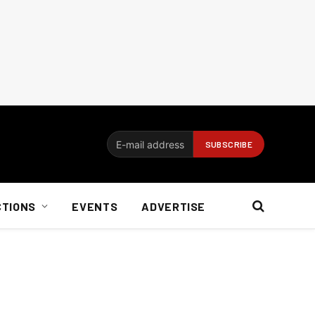
CTIONS
EVENTS
ADVERTISE