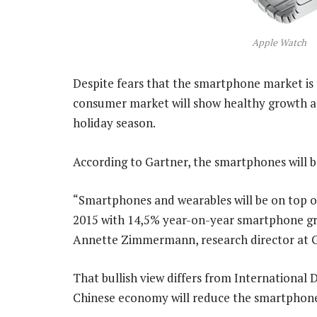
Apple Watch
Despite fears that the smartphone market is t
consumer market will show healthy growth a
holiday season.
According to Gartner, the smartphones will b
“Smartphones and wearables will be on top of
2015 with 14,5% year-on-year smartphone grow
Annette Zimmermann, research director at G
That bullish view differs from International 
Chinese economy will reduce the smartphone 