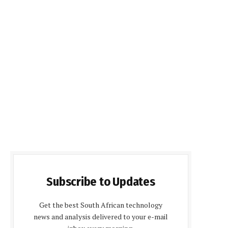
Subscribe to Updates
Get the best South African technology
news and analysis delivered to your e-mail