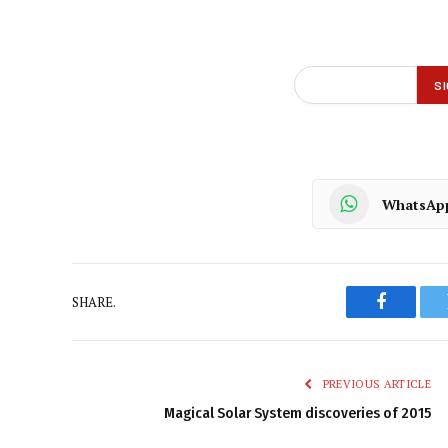
WhatsAp
SHARE.
Faceboo
PREVIOUS ARTICLE
Magical Solar System discoveries of 2015