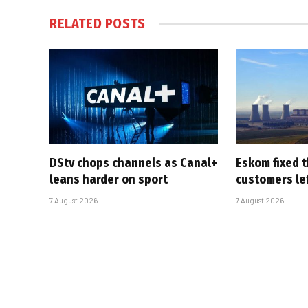
RELATED
POSTS
DStv chops channels as Canal+
Eskom fixed t
leans harder on sport
customers le
7 August 2026
7 August 2026