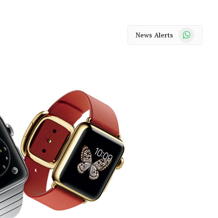
WhatsApp
News Alerts