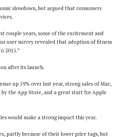
mic slowdown, but argued that consumers
vices.
ast couple years, some of the excitement and
Our user survey revealed that adoption of fitness
to 2015.”
on after its launch.
nue up 59% over last year, strong sales of Mac,
 by the App Store, and a great start for Apple
es would make a strong impact this year.
es, partly because of their lower price tags, but