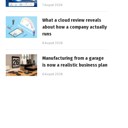
7 August 2026
What a cloud review reveals
about how a company actually
runs
6 August 2026
Manufacturing from a garage
is now a realistic business plan
6 August 2026