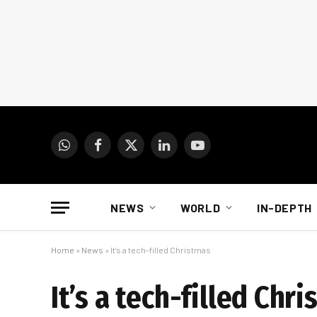
WhatsApp
Facebook
X
LinkedIn
YouTube
(Twitter)
NEWS
WORLD
IN-DEPTH
Home
»
News
»
It’s a tech-filled Christmas
It’s a tech-filled Chr