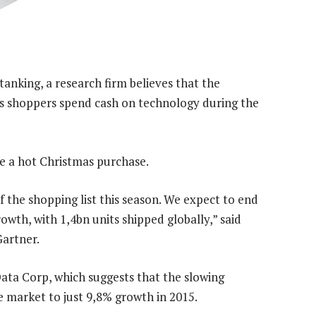
anking, a research firm believes that the
s shoppers spend cash on technology during the
e a hot Christmas purchase.
 the shopping list this season. We expect to end
th, with 1,4bn units shipped globally,” said
artner.
Data Corp, which suggests that the slowing
market to just 9,8% growth in 2015.