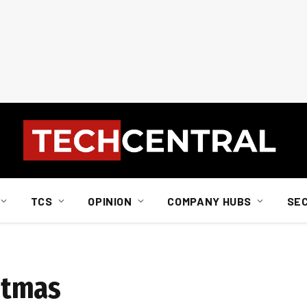
TCS
OPINION
COMPANY HUBS
SE
istmas