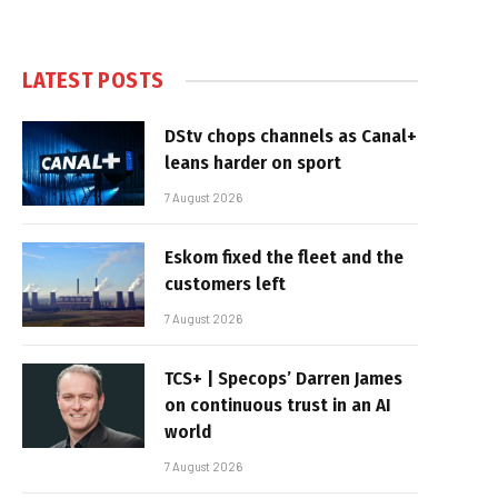
LATEST POSTS
DStv chops channels as Canal+
leans harder on sport
7 August 2026
Eskom fixed the fleet and the
customers left
7 August 2026
TCS+ | Specops’ Darren James
on continuous trust in an AI
world
7 August 2026