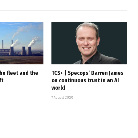
he fleet and the
TCS+ | Specops’ Darren James
ft
on continuous trust in an AI
world
7 August 2026