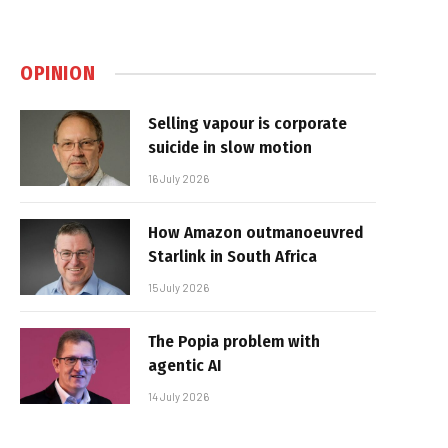
OPINION
Selling vapour is corporate
suicide in slow motion
16 July 2026
How Amazon outmanoeuvred
Starlink in South Africa
15 July 2026
The Popia problem with
agentic AI
14 July 2026