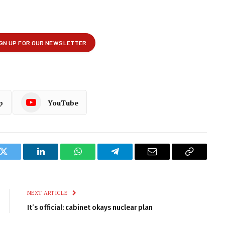
p
YouTube
k
Twitter
LinkedIn
WhatsApp
Telegram
Email
Copy
Link
NEXT ARTICLE
It’s official: cabinet okays nuclear plan