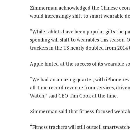
Zimmerman acknowledged the Chinese econo
would increasingly shift to smart wearable de
“While tablets have been popular gifts the p
spending will shift to wearables this season. 
trackers in the US nearly doubled from 2014 
Apple hinted at the success of its wearable so
“We had an amazing quarter, with iPhone reve
all-time record revenue from services, driven
Watch,” said CEO Tim Cook at the time.
Zimmerman said that fitness-focused wearabl
“Fitness trackers will still outsell smartwatch