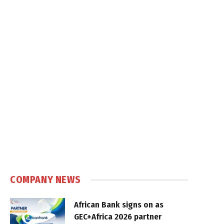
COMPANY NEWS
African Bank signs on as
GEC+Africa 2026 partner