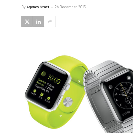
By
Agency Staff
24 December 2015