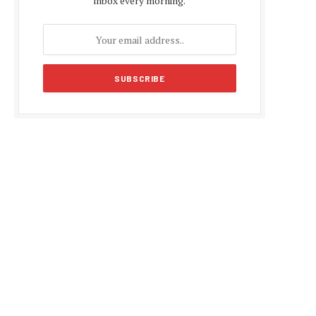
inbox every morning.