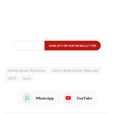
Hubble Space Telescope
James Webb Space Telescope
JWST
Nasa
WhatsApp
YouTube