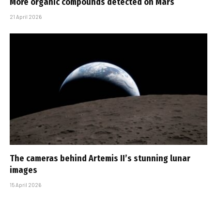
More organic compounds detected on Mars
21 April 2026
The cameras behind Artemis II’s stunning lunar
images
15 April 2026