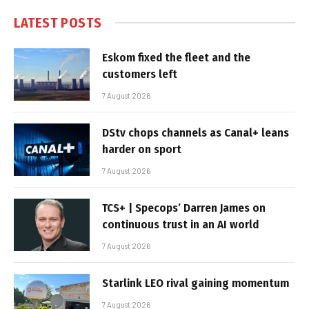
LATEST POSTS
Eskom fixed the fleet and the
customers left
7 August 2026
DStv chops channels as Canal+ leans
harder on sport
7 August 2026
TCS+ | Specops’ Darren James on
continuous trust in an AI world
7 August 2026
Starlink LEO rival gaining momentum
7 August 2026