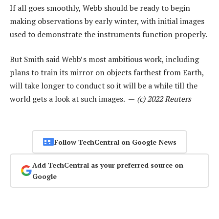
If all goes smoothly, Webb should be ready to begin
making observations by early winter, with initial images
used to demonstrate the instruments function properly.
But Smith said Webb’s most ambitious work, including
plans to train its mirror on objects farthest from Earth,
will take longer to conduct so it will be a while till the
world gets a look at such images. —
(c) 2022 Reuters
Follow TechCentral on Google News
Add TechCentral as your preferred source on
Google