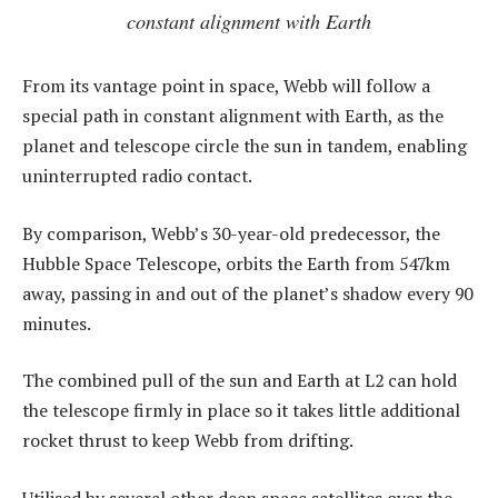
constant alignment with Earth
From its vantage point in space, Webb will follow a
special path in constant alignment with Earth, as the
planet and telescope circle the sun in tandem, enabling
uninterrupted radio contact.
By comparison, Webb’s 30-year-old predecessor, the
Hubble Space Telescope, orbits the Earth from 547km
away, passing in and out of the planet’s shadow every 90
minutes.
The combined pull of the sun and Earth at L2 can hold
the telescope firmly in place so it takes little additional
rocket thrust to keep Webb from drifting.
Utilised by several other deep space satellites over the