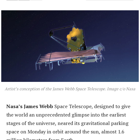
Artist’s conception of the James Webb Space Telescope. Image c/o Nasa
Nasa’s James Webb
Space Telescope, designed to give
the world an unprecedented glimpse into the earliest
stages of the universe, neared its gravitational parking
space on Monday in orbit around the sun, almost 1.6