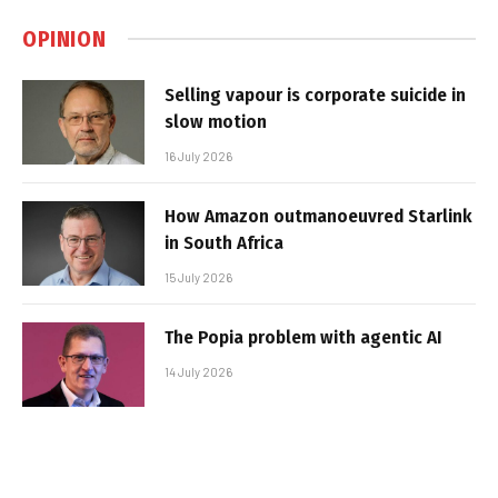
OPINION
Selling vapour is corporate suicide in
slow motion
16 July 2026
How Amazon outmanoeuvred Starlink
in South Africa
15 July 2026
The Popia problem with agentic AI
14 July 2026