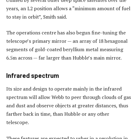
years, an L2 position allows a “minimum amount of fuel
to stay in orbit”, Smith said.
The operations centre has also begun fine-tuning the
telescope’s primary mirror — an array of 18 hexagonal
segments of gold-coated beryllium metal measuring
6.5m across — far larger than Hubble’s main mirror.
Infrared spectrum
Its size and design to operate mainly in the infrared
spectrum will allow Webb to peer through clouds of gas
and dust and observe objects at greater distances, thus
farther back in time, than Hubble or any other
telescope.
These features are expected to usher in a revolution in