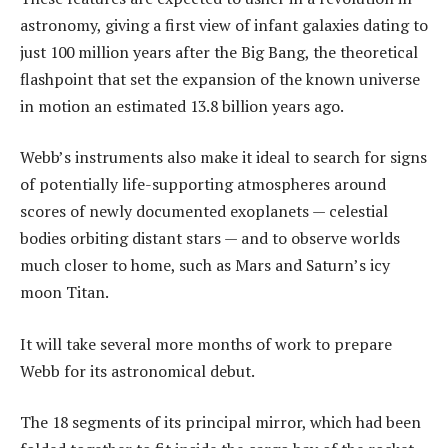
astronomy, giving a first view of infant galaxies dating to
just 100 million years after the Big Bang, the theoretical
flashpoint that set the expansion of the known universe
in motion an estimated 13.8 billion years ago.
Webb’s instruments also make it ideal to search for signs
of potentially life-supporting atmospheres around
scores of newly documented exoplanets — celestial
bodies orbiting distant stars — and to observe worlds
much closer to home, such as Mars and Saturn’s icy
moon Titan.
It will take several more months of work to prepare
Webb for its astronomical debut.
The 18 segments of its principal mirror, which had been