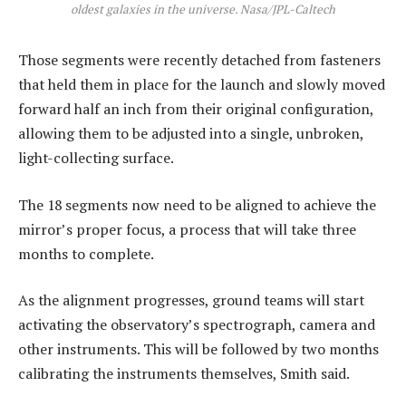
oldest galaxies in the universe. Nasa/JPL-Caltech
Those segments were recently detached from fasteners
that held them in place for the launch and slowly moved
forward half an inch from their original configuration,
allowing them to be adjusted into a single, unbroken,
light-collecting surface.
The 18 segments now need to be aligned to achieve the
mirror’s proper focus, a process that will take three
months to complete.
As the alignment progresses, ground teams will start
activating the observatory’s spectrograph, camera and
other instruments. This will be followed by two months
calibrating the instruments themselves, Smith said.