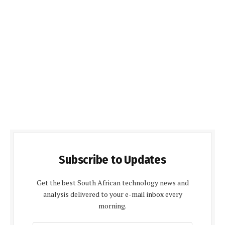
Subscribe to Updates
Get the best South African technology news and
analysis delivered to your e-mail inbox every
morning.