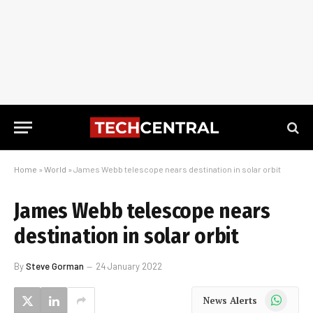
Home
»
World
»
James Webb telescope nears destination in solar orbit
James Webb telescope nears
destination in solar orbit
By
Steve Gorman
24 January 2022
WhatsApp
News Alerts