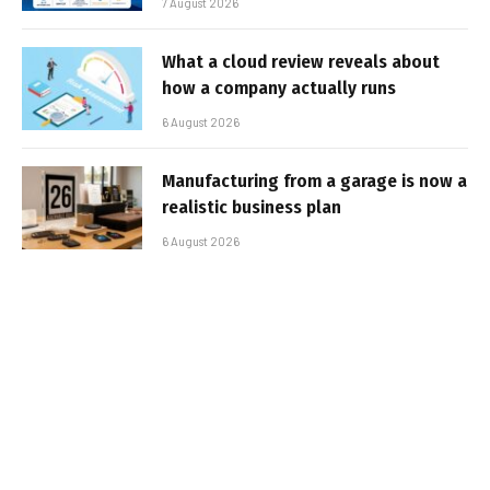
7 August 2026
What a cloud review reveals about
how a company actually runs
6 August 2026
Manufacturing from a garage is now a
realistic business plan
6 August 2026