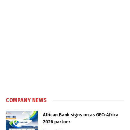
COMPANY NEWS
African Bank signs on as GEC+Africa
2026 partner