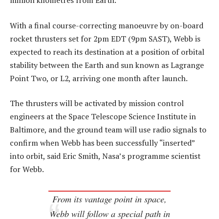
million kilometres from Earth.
With a final course-correcting manoeuvre by on-board
rocket thrusters set for 2pm EDT (9pm SAST), Webb is
expected to reach its destination at a position of orbital
stability between the Earth and sun known as Lagrange
Point Two, or L2, arriving one month after launch.
The thrusters will be activated by mission control
engineers at the Space Telescope Science Institute in
Baltimore, and the ground team will use radio signals to
confirm when Webb has been successfully “inserted”
into orbit, said Eric Smith, Nasa’s programme scientist
for Webb.
From its vantage point in space,
Webb will follow a special path in