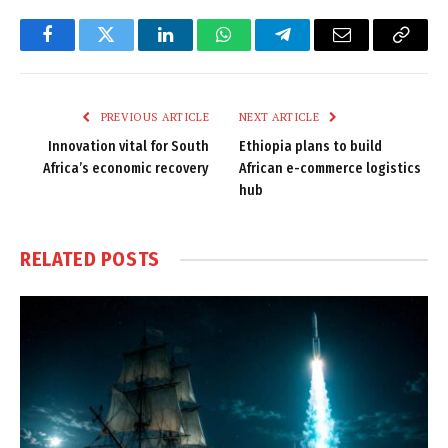
Facebook
Twitter
LinkedIn
WhatsApp
Telegram
Email
Copy
Link
PREVIOUS ARTICLE
NEXT ARTICLE
Innovation vital for South
Ethiopia plans to build
Africa’s economic recovery
African e-commerce logistics
hub
RELATED
POSTS