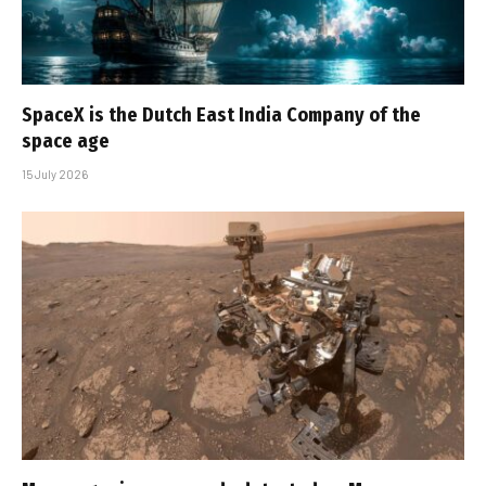
SpaceX is the Dutch East India Company of the
space age
15 July 2026