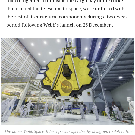
folded together to fit inside the cargo bay of the rocket
that carried the telescope to space, were unfurled with
the rest of its structural components during a two-week
period following Webb’s launch on 25 December .
The James Webb Space Telescope was specifically designed to detect the