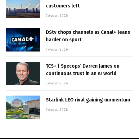
customers left
7 August 2026
DStv chops channels as Canal+ leans
harder on sport
7 August 2026
TCS+ | Specops’ Darren James on
continuous trust in an AI world
7 August 2026
Starlink LEO rival gaining momentum
7 August 2026