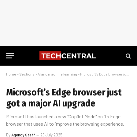
Home
»
Sections
»
AI and machine learning
»
Microsoft’s Edge browser just got a major AI upgrade
Microsoft’s Edge browser just
got a major AI upgrade
Microsoft has launched a new "Copilot Mode" on its Edge
browser that uses AI to improve the browsing experience.
By
Agency Staff
29 July 2025