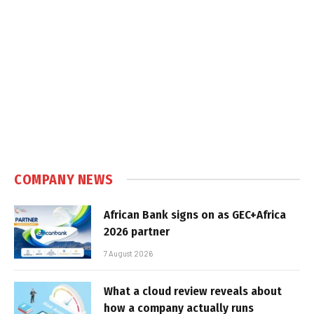
COMPANY NEWS
African Bank signs on as GEC+Africa
2026 partner
7 August 2026
What a cloud review reveals about
how a company actually runs