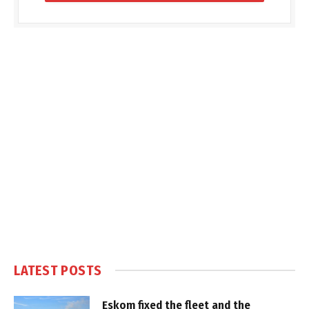
LATEST POSTS
Eskom fixed the fleet and the