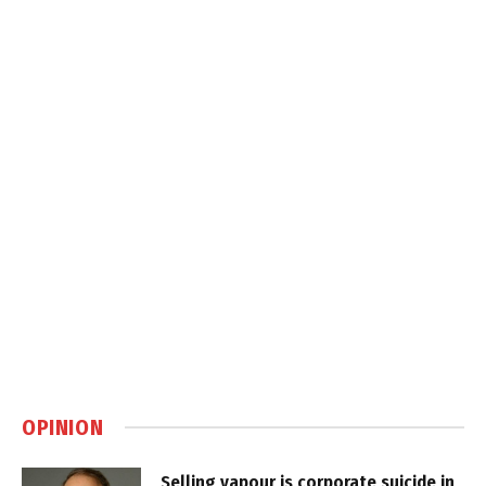
OPINION
Selling vapour is corporate suicide in