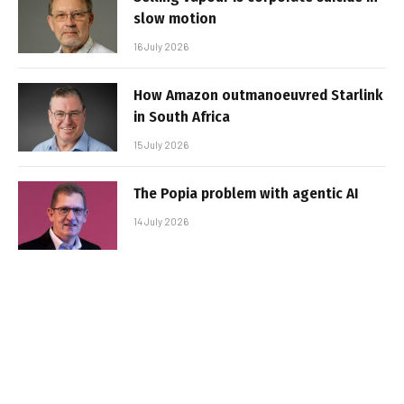
slow motion
16 July 2026
How Amazon outmanoeuvred Starlink
in South Africa
15 July 2026
The Popia problem with agentic AI
14 July 2026