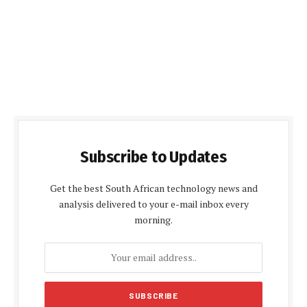
Subscribe to Updates
Get the best South African technology news and
analysis delivered to your e-mail inbox every
morning.