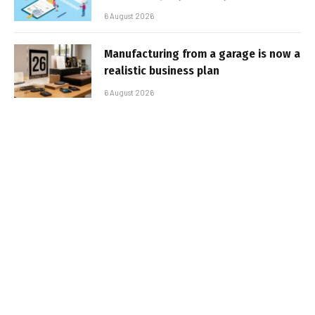
6 August 2026
Manufacturing from a garage is now a
realistic business plan
6 August 2026