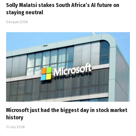
Solly Malatsi stakes South Africa’s AI future on
staying neutral
5 August 2026
Microsoft just had the biggest day in stock market
history
31 July 2026