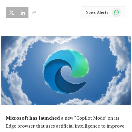
WhatsApp
News Alerts
Microsoft has launched
a new “Copilot Mode” on its
Edge browser that uses artificial intelligence to improve