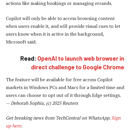
actions like making bookings or managing errands.
Copilot will only be able to access browsing content
when users enable it, and will provide visual cues to let
users know when it is active in the background,
Microsoft said.
Read:
OpenAI to launch web browser in
direct challenge to Google Chrome
The feature will be available for free across Copilot
markets in Windows PCs and Macs for a limited time and
users can choose to opt out of it through Edge settings.
—
Deborah Sophia, (c) 2025 Reuters
Get breaking news from TechCentral on WhatsApp.
Sign
up here
.