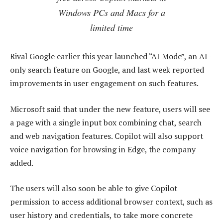
Windows PCs and Macs for a
limited time
Rival Google earlier this year launched “AI Mode”, an AI-
only search feature on Google, and last week reported
improvements in user engagement on such features.
Microsoft said that under the new feature, users will see
a page with a single input box combining chat, search
and web navigation features. Copilot will also support
voice navigation for browsing in Edge, the company
added.
The users will also soon be able to give Copilot
permission to access additional browser context, such as
user history and credentials, to take more concrete