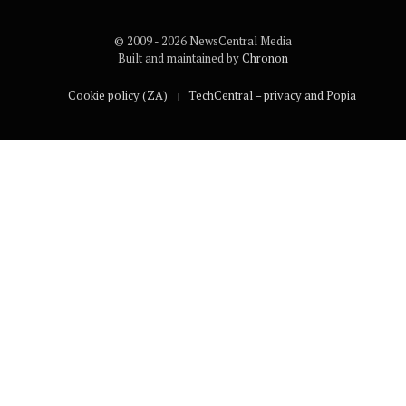
© 2009 - 2026 NewsCentral Media
Built and maintained by
Chronon
Cookie policy (ZA)
TechCentral – privacy and Popia