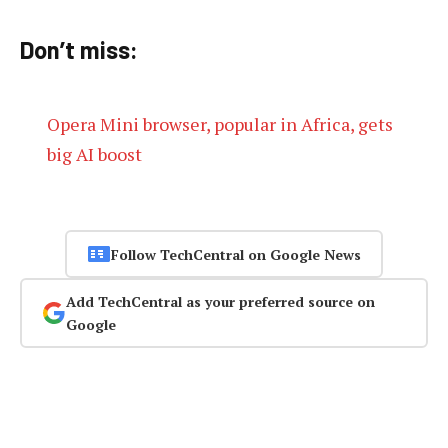
Don’t miss:
Opera Mini browser, popular in Africa, gets
big AI boost
Follow TechCentral on Google News
Add TechCentral as your preferred source on
Google