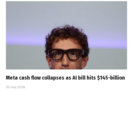
Meta cash flow collapses as AI bill hits $145-billion
30 July 2026