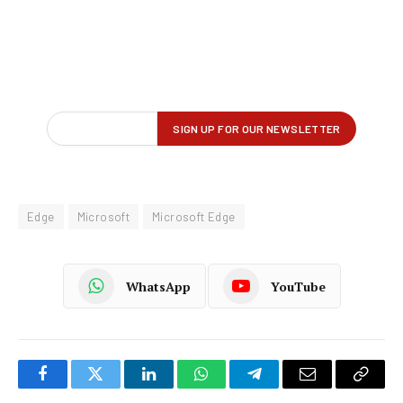
Edge
Microsoft
Microsoft Edge
WhatsApp
YouTube
Facebook
Twitter
LinkedIn
WhatsApp
Telegram
Email
Copy