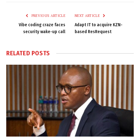
Link
PREVIOUS ARTICLE
NEXT ARTICLE
Vibe coding craze faces
Adapt IT to acquire KZN-
security wake-up call
based ResRequest
RELATED
POSTS