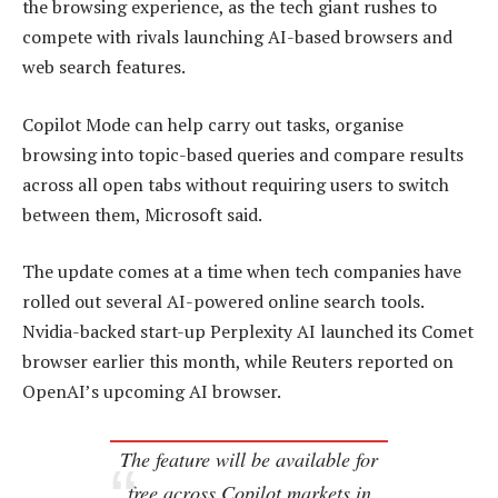
the browsing experience, as the tech giant rushes to
compete with rivals launching AI-based browsers and
web search features.
Copilot Mode can help carry out tasks, organise
browsing into topic-based queries and compare results
across all open tabs without requiring users to switch
between them, Microsoft said.
The update comes at a time when tech companies have
rolled out several AI-powered online search tools.
Nvidia-backed start-up Perplexity AI launched its Comet
browser earlier this month, while Reuters reported on
OpenAI’s upcoming AI browser.
The feature will be available for
free across Copilot markets in