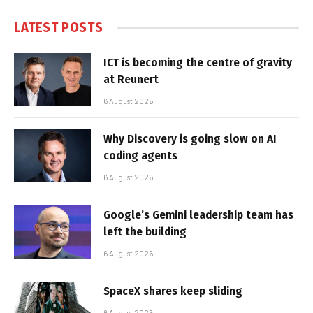
LATEST POSTS
ICT is becoming the centre of gravity
at Reunert
6 August 2026
Why Discovery is going slow on AI
coding agents
6 August 2026
Google’s Gemini leadership team has
left the building
6 August 2026
SpaceX shares keep sliding
6 August 2026