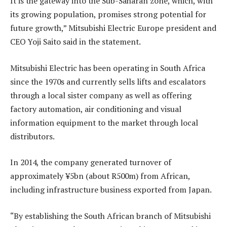
It is the gateway into the Sub-Saharan zone, which, with
its growing population, promises strong potential for
future growth,” Mitsubishi Electric Europe president and
CEO Yoji Saito said in the statement.
Mitsubishi Electric has been operating in South Africa
since the 1970s and currently sells lifts and escalators
through a local sister company as well as offering
factory automation, air conditioning and visual
information equipment to the market through local
distributors.
In 2014, the company generated turnover of
approximately ¥5bn (about R500m) from African,
including infrastructure business exported from Japan.
“By establishing the South African branch of Mitsubishi