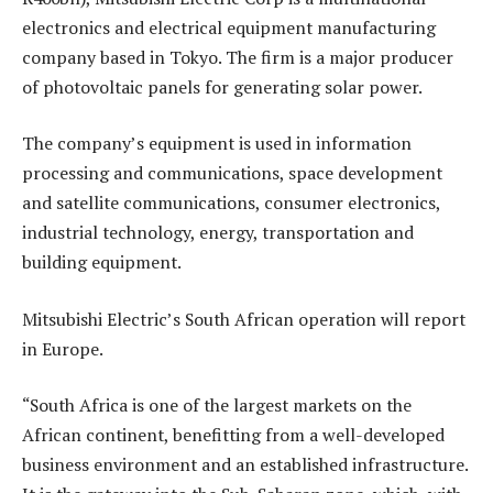
electronics and electrical equipment manufacturing
company based in Tokyo. The firm is a major producer
of photovoltaic panels for generating solar power.
The company’s equipment is used in information
processing and communications, space development
and satellite communications, consumer electronics,
industrial technology, energy, transportation and
building equipment.
Mitsubishi Electric’s South African operation will report
in Europe.
“South Africa is one of the largest markets on the
African continent, benefitting from a well-developed
business environment and an established infrastructure.