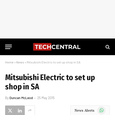
Home
»
News
»
Mitsubishi Electric to set up shop in SA
Mitsubishi Electric to set up
shop in SA
By
Duncan McLeod
25 May 2015
WhatsApp
News Alerts