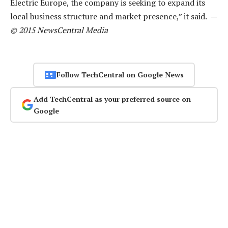
Electric Europe, the company is seeking to expand its
local business structure and market presence,” it said. —
© 2015 NewsCentral Media
Follow TechCentral on Google News
Add TechCentral as your preferred source on
Google