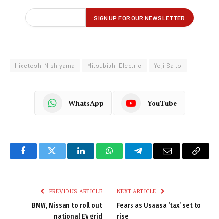
Hidetoshi Nishiyama
Mitsubishi Electric
Yoji Saito
WhatsApp
YouTube
Facebook
Twitter
LinkedIn
WhatsApp
Telegram
Email
Copy
Link
PREVIOUS ARTICLE
NEXT ARTICLE
BMW, Nissan to roll out
Fears as Usaasa ‘tax’ set to
national EV grid
rise