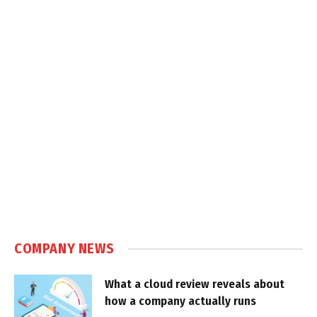
COMPANY NEWS
What a cloud review reveals about
how a company actually runs