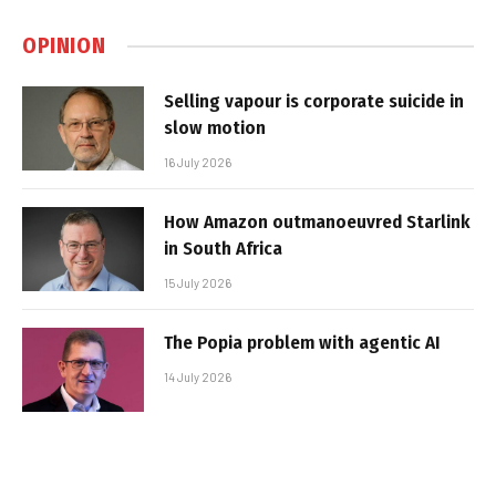
OPINION
Selling vapour is corporate suicide in
slow motion
16 July 2026
How Amazon outmanoeuvred Starlink
in South Africa
15 July 2026
The Popia problem with agentic AI
14 July 2026