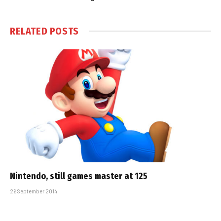
RELATED
POSTS
Nintendo, still games master at 125
26 September 2014