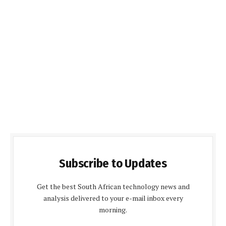
Subscribe to Updates
Get the best South African technology news and
analysis delivered to your e-mail inbox every
morning.