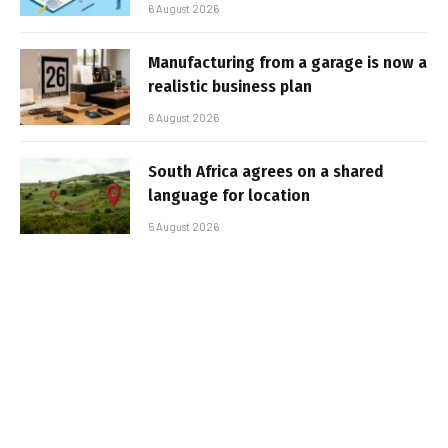
6 August 2026
Manufacturing from a garage is now a
realistic business plan
6 August 2026
South Africa agrees on a shared
language for location
5 August 2026