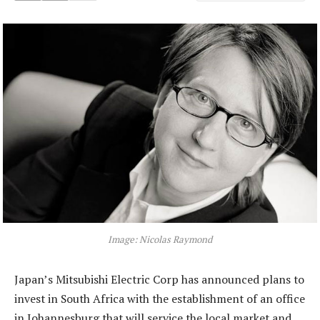
Image: Nicolas Raymond
Japan’s Mitsubishi Electric Corp has announced plans to
invest in South Africa with the establishment of an office
in Johannesburg that will service the local market and