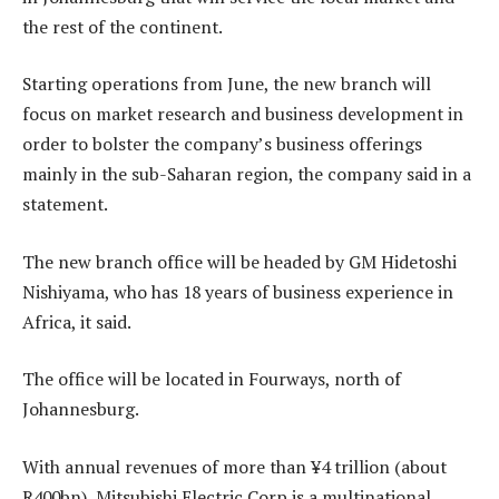
the rest of the continent.
Starting operations from June, the new branch will
focus on market research and business development in
order to bolster the company’s business offerings
mainly in the sub-Saharan region, the company said in a
statement.
The new branch office will be headed by GM Hidetoshi
Nishiyama, who has 18 years of business experience in
Africa, it said.
The office will be located in Fourways, north of
Johannesburg.
With annual revenues of more than ¥4 trillion (about
R400bn), Mitsubishi Electric Corp is a multinational