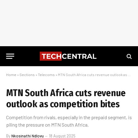
Home
»
Sections
»
Telecoms
»
MTN South Africa cuts revenue outlook as competition bites
MTN South Africa cuts revenue
outlook as competition bites
Competition from rivals, especially in the prepaid segment, is
piling the pressure on MTN South Africa.
By
Nkosinathi Ndlovu
18 August 2025