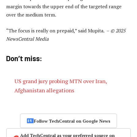
margin towards the upper end of the targeted range
over the medium term.
“The focus is really on prepaid,” said Mupita. –
© 2025
NewsCentral Media
Don’t miss:
US grand jury probing MTN over Iran,
Afghanistan allegations
Follow TechCentral on Google News
Add TechCentral as your preferred source on