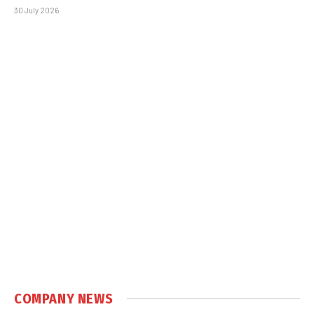
30 July 2026
COMPANY NEWS