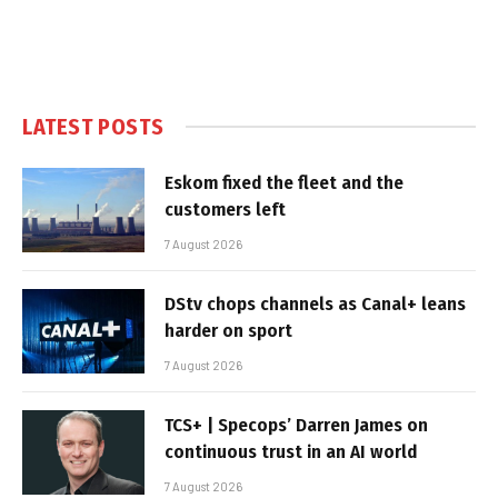
LATEST POSTS
Eskom fixed the fleet and the
customers left
7 August 2026
DStv chops channels as Canal+ leans
harder on sport
7 August 2026
TCS+ | Specops’ Darren James on
continuous trust in an AI world
7 August 2026