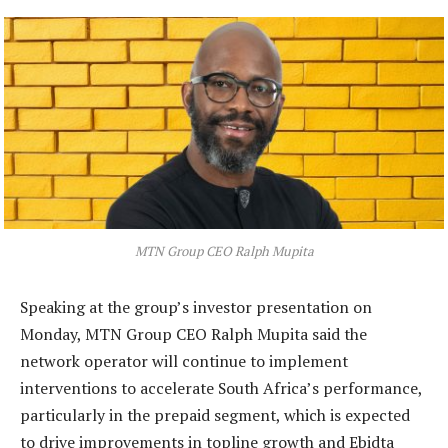
MTN Group CEO Ralph Mupita
Speaking at the group’s investor presentation on
Monday, MTN Group CEO Ralph Mupita said the
network operator will continue to implement
interventions to accelerate South Africa’s performance,
particularly in the prepaid segment, which is expected
to drive improvements in topline growth and Ebidta