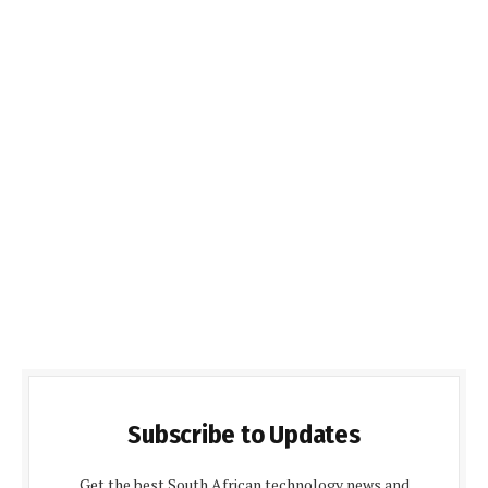
Subscribe to Updates
Get the best South African technology news and