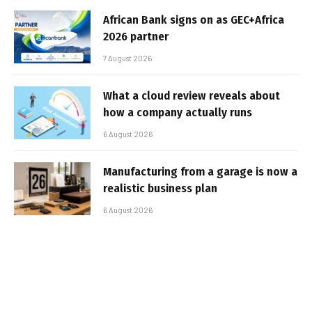
African Bank signs on as GEC+Africa
2026 partner
7 August 2026
What a cloud review reveals about
how a company actually runs
6 August 2026
Manufacturing from a garage is now a
realistic business plan
6 August 2026