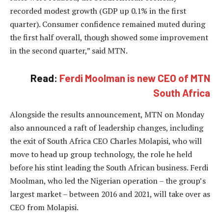
recorded modest growth (GDP up 0.1% in the first
quarter). Consumer confidence remained muted during
the first half overall, though showed some improvement
in the second quarter,” said MTN.
Read:
Ferdi Moolman is new CEO of MTN
South Africa
Alongside the results announcement, MTN on Monday
also announced a raft of leadership changes, including
the exit of South Africa CEO Charles Molapisi, who will
move to head up group technology, the role he held
before his stint leading the South African business. Ferdi
Moolman, who led the Nigerian operation – the group’s
largest market – between 2016 and 2021, will take over as
CEO from Molapisi.