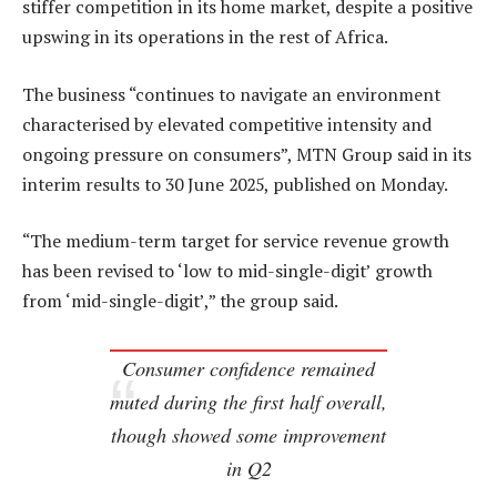
stiffer competition in its home market, despite a positive
upswing in its operations in the rest of Africa.
The business “continues to navigate an environment
characterised by elevated competitive intensity and
ongoing pressure on consumers”, MTN Group said in its
interim results to 30 June 2025, published on Monday.
“The medium-term target for service revenue growth
has been revised to ‘low to mid-single-digit’ growth
from ‘mid-single-digit’,” the group said.
Consumer confidence remained
muted during the first half overall,
though showed some improvement
in Q2