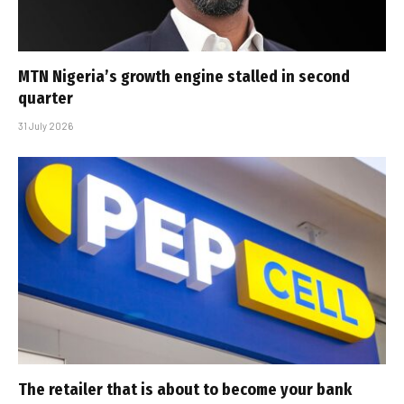
MTN Nigeria’s growth engine stalled in second
quarter
31 July 2026
The retailer that is about to become your bank