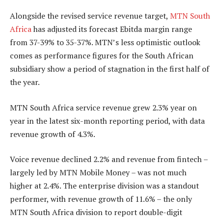
Alongside the revised service revenue target,
MTN South
Africa
has adjusted its forecast Ebitda margin range
from 37-39% to 35-37%. MTN’s less optimistic outlook
comes as performance figures for the South African
subsidiary show a period of stagnation in the first half of
the year.
MTN South Africa service revenue grew 2.3% year on
year in the latest six-month reporting period, with data
revenue growth of 4.3%.
Voice revenue declined 2.2% and revenue from fintech –
largely led by MTN Mobile Money – was not much
higher at 2.4%. The enterprise division was a standout
performer, with revenue growth of 11.6% – the only
MTN South Africa division to report double-digit