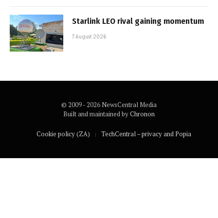
Starlink LEO rival gaining momentum
7 August 2026
© 2009 - 2026 NewsCentral Media
Built and maintained by
Chronon
Cookie policy (ZA)
TechCentral – privacy and Popia