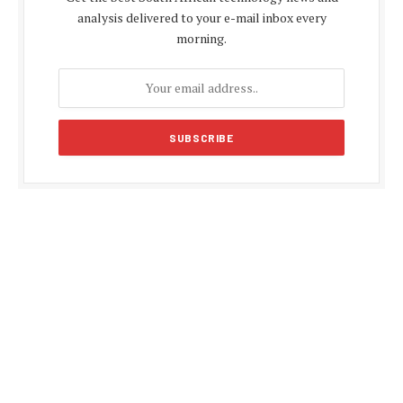
analysis delivered to your e-mail inbox every
morning.