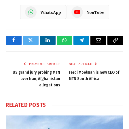
WhatsApp
YouTube
Facebook
Twitter
LinkedIn
WhatsApp
Telegram
Email
Copy
Link
PREVIOUS ARTICLE
NEXT ARTICLE
US grand jury probing MTN
Ferdi Moolman is new CEO of
over Iran, Afghanistan
MTN South Africa
allegations
RELATED
POSTS