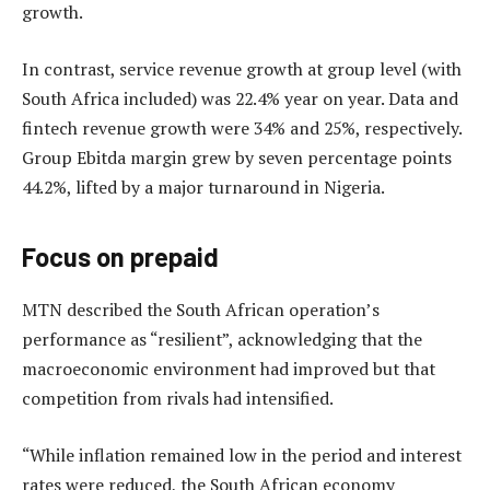
growth.
In contrast, service revenue growth at group level (with
South Africa included) was 22.4% year on year. Data and
fintech revenue growth were 34% and 25%, respectively.
Group Ebitda margin grew by seven percentage points
44.2%, lifted by a major turnaround in Nigeria.
Focus on prepaid
MTN described the South African operation’s
performance as “resilient”, acknowledging that the
macroeconomic environment had improved but that
competition from rivals had intensified.
“While inflation remained low in the period and interest
rates were reduced, the South African economy