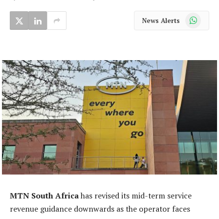
WhatsApp
News Alerts
MTN South Africa
has revised its mid-term service
revenue guidance downwards as the operator faces