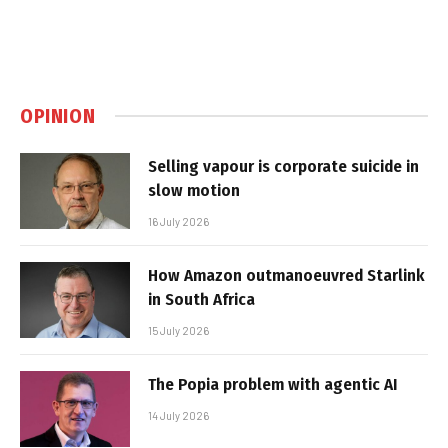
OPINION
Selling vapour is corporate suicide in
slow motion
16 July 2026
How Amazon outmanoeuvred Starlink
in South Africa
15 July 2026
The Popia problem with agentic AI
14 July 2026