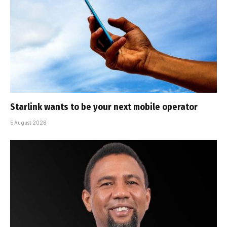
Starlink wants to be your next mobile operator
5 August 2026