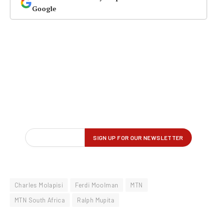
Google
Charles Molapisi
Ferdi Moolman
MTN
MTN South Africa
Ralph Mupita