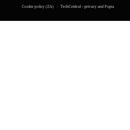
Cookie policy (ZA)
TechCentral – privacy and Popia