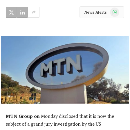
WhatsApp
News Alerts
MTN Group on
Monday disclosed that it is now the
subject of a grand jury investigation by the US