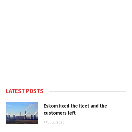
LATEST POSTS
Eskom fixed the fleet and the
customers left
7 August 2026