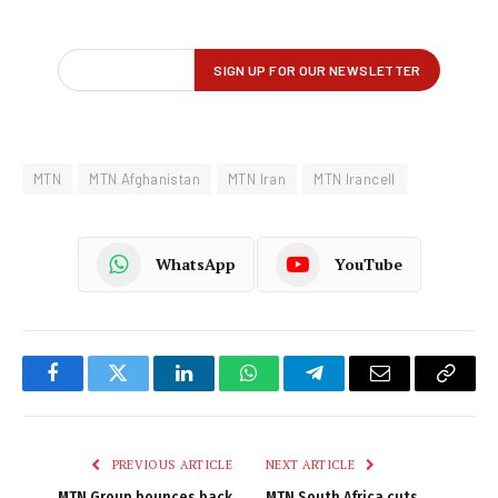
MTN
MTN Afghanistan
MTN Iran
MTN Irancell
WhatsApp
YouTube
Facebook
Twitter
LinkedIn
WhatsApp
Telegram
Email
Copy
Link
PREVIOUS ARTICLE
NEXT ARTICLE
MTN Group bounces back
MTN South Africa cuts