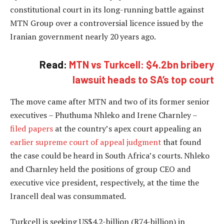
constitutional court in its long-running battle against
MTN Group over a controversial licence issued by the
Iranian government nearly 20 years ago.
Read:
MTN vs Turkcell: $4.2bn bribery
lawsuit heads to SA’s top court
The move came after MTN and two of its former senior
executives – Phuthuma Nhleko and Irene Charnley –
filed papers
at the country’s apex court appealing an
earlier supreme court of appeal judgment
that found
the case could be heard in South Africa’s courts. Nhleko
and Charnley held the positions of group CEO and
executive vice president, respectively, at the time the
Irancell deal was consummated.
Turkcell is seeking US$4.2-billion (R74-billion) in