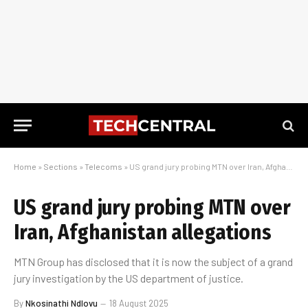
Home
»
Sections
»
Telecoms
»
US grand jury probing MTN over Iran, Afghanistan allegations
US grand jury probing MTN over
Iran, Afghanistan allegations
MTN Group has disclosed that it is now the subject of a grand
jury investigation by the US department of justice.
By
Nkosinathi Ndlovu
18 August 2025