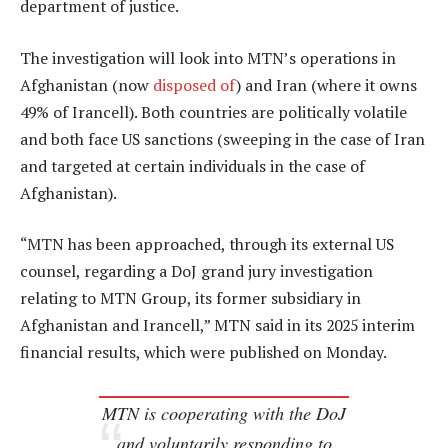
department of justice.
The investigation will look into MTN’s operations in
Afghanistan (now
disposed of
) and Iran (where it owns
49% of Irancell). Both countries are politically volatile
and both face US sanctions (sweeping in the case of Iran
and targeted at certain individuals in the case of
Afghanistan).
“MTN has been approached, through its external US
counsel, regarding a DoJ grand jury investigation
relating to MTN Group, its former subsidiary in
Afghanistan and Irancell,” MTN said in its 2025 interim
financial results, which were published on Monday.
MTN is cooperating with the DoJ
and voluntarily responding to