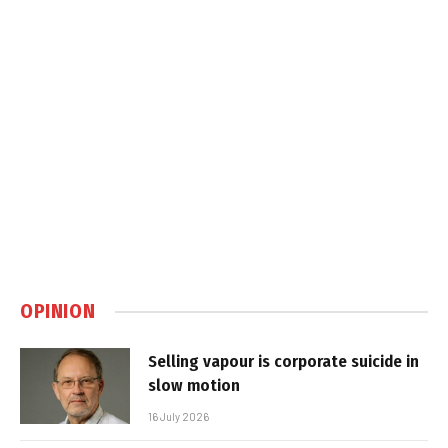
OPINION
Selling vapour is corporate suicide in
slow motion
16 July 2026