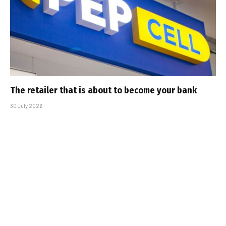
The retailer that is about to become your bank
30 July 2026