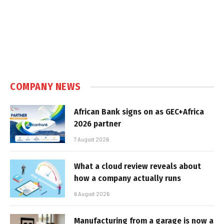
COMPANY NEWS
African Bank signs on as GEC+Africa
2026 partner
7 August 2026
What a cloud review reveals about
how a company actually runs
6 August 2026
Manufacturing from a garage is now a