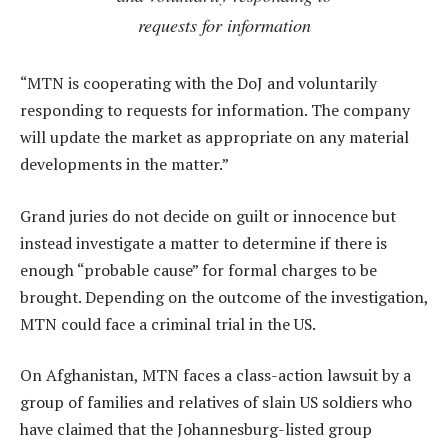
requests for information
“MTN is cooperating with the DoJ and voluntarily
responding to requests for information. The company
will update the market as appropriate on any material
developments in the matter.”
Grand juries do not decide on guilt or innocence but
instead investigate a matter to determine if there is
enough “probable cause” for formal charges to be
brought. Depending on the outcome of the investigation,
MTN could face a criminal trial in the US.
On Afghanistan, MTN faces a class-action lawsuit by a
group of families and relatives of slain US soldiers who
have claimed that the Johannesburg-listed group