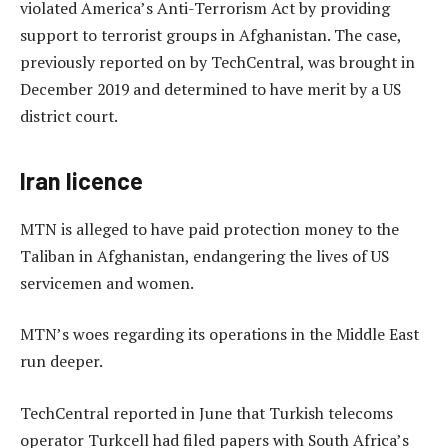
violated America’s Anti-Terrorism Act by providing
support to terrorist groups in Afghanistan. The case,
previously reported on by TechCentral, was brought in
December 2019 and determined to have merit by a US
district court.
Iran licence
MTN is alleged to have paid protection money to the
Taliban in Afghanistan, endangering the lives of US
servicemen and women.
MTN’s woes regarding its operations in the Middle East
run deeper.
TechCentral reported in June that Turkish telecoms
operator Turkcell had filed papers with South Africa’s