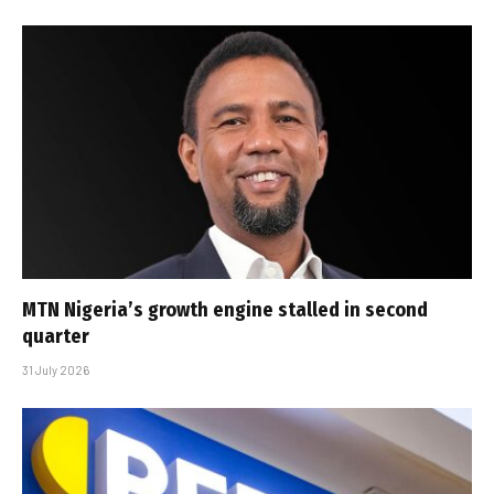
MTN Nigeria’s growth engine stalled in second
quarter
31 July 2026