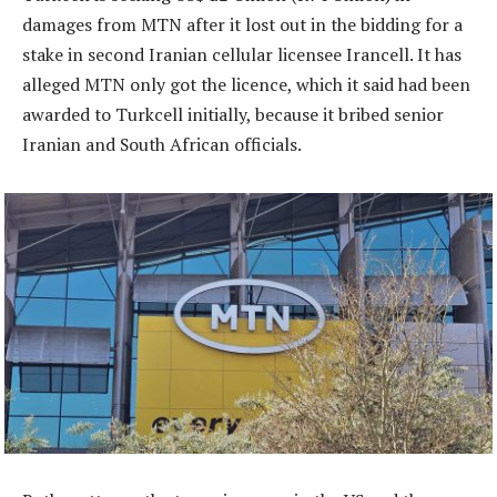
damages from MTN after it lost out in the bidding for a
stake in second Iranian cellular licensee Irancell. It has
alleged MTN only got the licence, which it said had been
awarded to Turkcell initially, because it bribed senior
Iranian and South African officials.