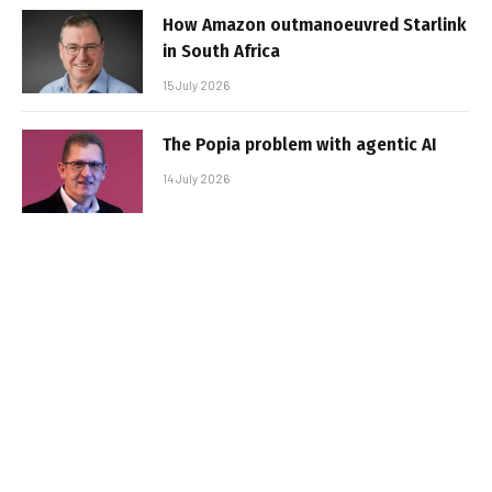
How Amazon outmanoeuvred Starlink
in South Africa
15 July 2026
The Popia problem with agentic AI
14 July 2026