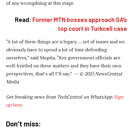
of any wrongdoing at this stage.
Read:
Former MTN bosses approach SA’s
top court in Turkcell case
“A lot of these things are a legacy … set of issues and we
obviously have to spend a lot of time defending
ourselves,” said Mupita. “Key government officials are
well-briefed on these matters and they have their own
perspectives, that’s all I’ll say.” —
© 2025 NewsCentral
Media
Get breaking news from TechCentral on WhatsApp.
Sign
up here
.
Don’t miss: