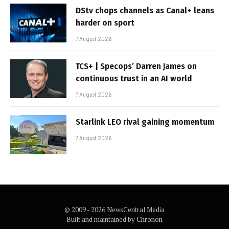
DStv chops channels as Canal+ leans
harder on sport
7 August 2026
TCS+ | Specops’ Darren James on
continuous trust in an AI world
7 August 2026
Starlink LEO rival gaining momentum
7 August 2026
© 2009 - 2026 NewsCentral Media
Built and maintained by
Chronon