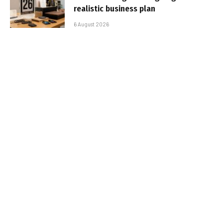
realistic business plan
6 August 2026