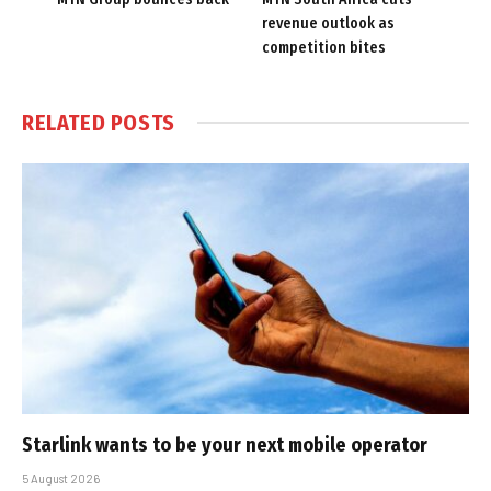
revenue outlook as
competition bites
RELATED
POSTS
Starlink wants to be your next mobile operator
5 August 2026