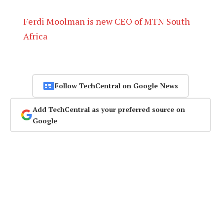
Ferdi Moolman is new CEO of MTN South
Africa
Follow TechCentral on Google News
Add TechCentral as your preferred source on
Google