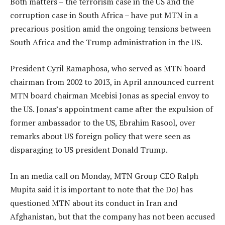
Both matters – the terrorism case in the US and the
corruption case in South Africa – have put MTN in a
precarious position amid the ongoing tensions between
South Africa and the Trump administration in the US.
President Cyril Ramaphosa, who served as MTN board
chairman from 2002 to 2013, in April announced current
MTN board chairman Mcebisi Jonas as special envoy to
the US. Jonas’s appointment came after the expulsion of
former ambassador to the US, Ebrahim Rasool, over
remarks about US foreign policy that were seen as
disparaging to US president Donald Trump.
In an media call on Monday, MTN Group CEO Ralph
Mupita said it is important to note that the DoJ has
questioned MTN about its conduct in Iran and
Afghanistan, but that the company has not been accused