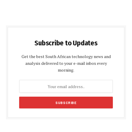
Subscribe to Updates
Get the best South African technology news and
analysis delivered to your e-mail inbox every
morning.