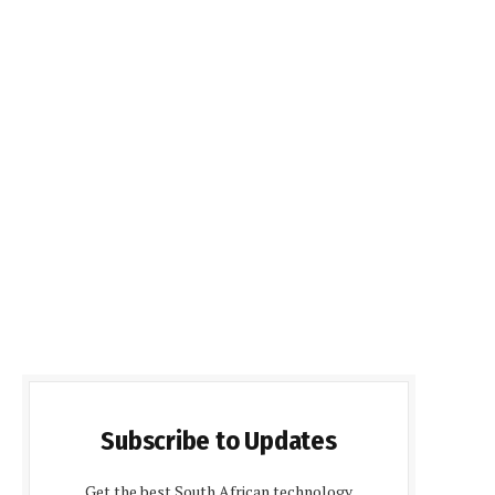
Subscribe to Updates
Get the best South African technology