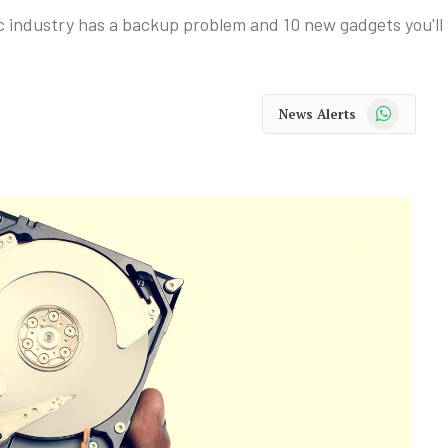
c industry has a backup problem and 10 new gadgets you'll
WhatsApp
News Alerts