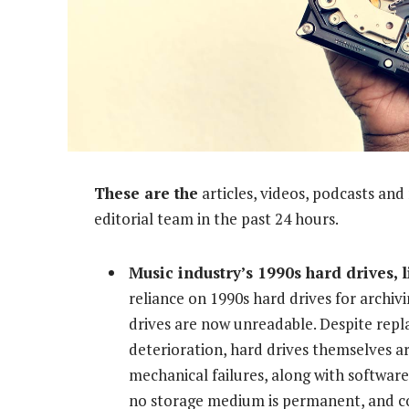
These are the
articles, videos, podcasts an
editorial team in the past 24 hours.
Music industry’s 1990s hard drives, 
reliance on 1990s hard drives for archiv
drives are now unreadable. Despite repla
deterioration, hard drives themselves ar
mechanical failures, along with software
no storage medium is permanent, and con