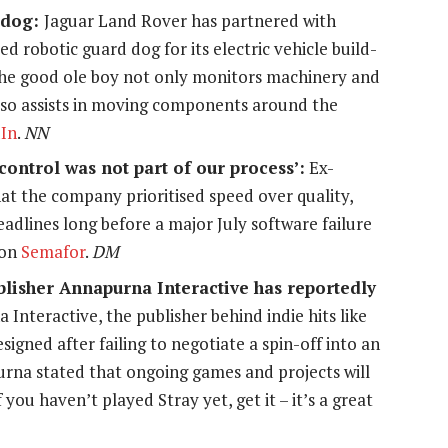
d dog:
Jaguar Land Rover has partnered with
 robotic guard dog for its electric vehicle build-
 The good ole boy not only monitors machinery and
 also assists in moving components around the
In
.
NN
ontrol was not part of our process’:
Ex-
t the company prioritised speed over quality,
eadlines long before a major July software failure
 on
Semafor
.
DM
blisher Annapurna Interactive has reportedly
 Interactive, the publisher behind indie hits like
esigned after failing to negotiate a spin-off into an
urna stated that ongoing games and projects will
ou haven’t played Stray yet, get it – it’s a great