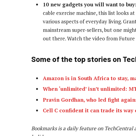
10 new gadgets you will want to buy
cable exercise machine, this list looks 
various aspects of everyday living. Grant
mainstream super-sellers, but one might
out there. Watch the video from Futur
Some of the top stories on Tec
Amazon is in South Africa to stay, 
When ‘unlimited’ isn’t unlimited: 
Pravin Gordhan, who led fight agains
Cell C confident it can trade its way 
Bookmarks is a daily feature on TechCentral 