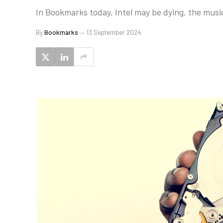
In Bookmarks today, Intel may be dying, the musi
By
Bookmarks
13 September 2024