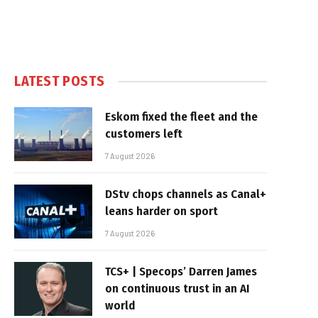
LATEST POSTS
Eskom fixed the fleet and the
customers left
7 August 2026
DStv chops channels as Canal+
leans harder on sport
7 August 2026
TCS+ | Specops’ Darren James
on continuous trust in an AI
world