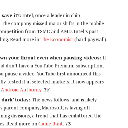
 save it?:
Intel, once a leader in chip
l. The company missed major shifts in the mobile
competition from TSMC and AMD. Intel’s past
ading. Read more in
The Economist
(hard paywall).
wn your throat even when pausing videos:
If
d don’t have a YouTube Premium subscription,
u pause a video. YouTube first announced this
ly tested it in selected markets. It now appears
n
Android Authority
.
TS
o dark’ today:
The news follows, and is likely
 parent company, Microsoft, is laying off
ing divisions, a trend that has embittered the
ces. Read more on
Game Rant
.
TS