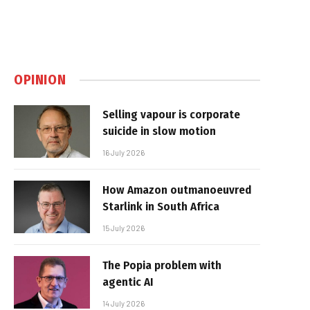
OPINION
Selling vapour is corporate
suicide in slow motion
16 July 2026
How Amazon outmanoeuvred
Starlink in South Africa
15 July 2026
The Popia problem with
agentic AI
14 July 2026