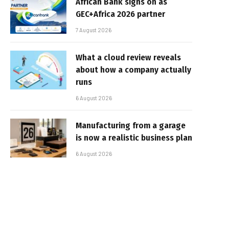
African Bank signs on as
GEC+Africa 2026 partner
7 August 2026
What a cloud review reveals
about how a company actually
runs
6 August 2026
Manufacturing from a garage
is now a realistic business plan
6 August 2026