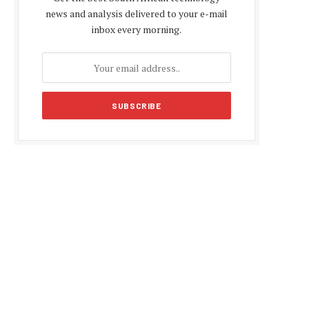
news and analysis delivered to your e-mail
inbox every morning.