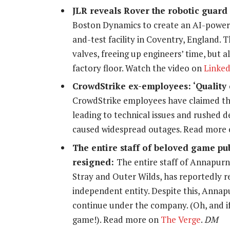
JLR reveals Rover the robotic guar
Boston Dynamics to create an AI-powered
and-test facility in Coventry, England.
valves, freeing up engineers’ time, but
factory floor. Watch the video on
Linked
CrowdStrike ex-employees: ‘Quality c
CrowdStrike employees have claimed tha
leading to technical issues and rushed d
caused widespread outages. Read more
The entire staff of beloved game pu
resigned:
The entire staff of Annapurna
Stray
and
Outer Wilds
, has reportedly r
independent entity. Despite this, Annap
continue under the company. (Oh, and if y
game!). Read more on
The Verge
.
DM