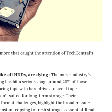
d more that caught the attention of TechCentral’s
like all HDDs, are dying:
The music industry’s
ing has hit a serious snag: around 20% of those
cing tape with hard drives to avoid tape
en’t suited for long-term storage. Their
 format challenges, highlight the broader issue:
stant copying to fresh storage is essential. Read