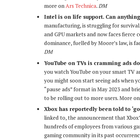
more on
Ars Technica
.
DM
Intel is on life support. Can anything
manufacturing, is struggling for surviva
and GPU markets and now faces fierce 
dominance, fuelled by Moore’s law, is f
DM
YouTube on TVs is cramming ads do
you watch YouTube on your smart TV an
you might soon start seeing ads when yo
“pause ads” format in May 2023 and brief
to be rolling out to more users. More o
Xbox has reportedly been told to ‘g
linked to, the announcement that Xbox’s
hundreds of employees from various gam
gaming community in its past occurren