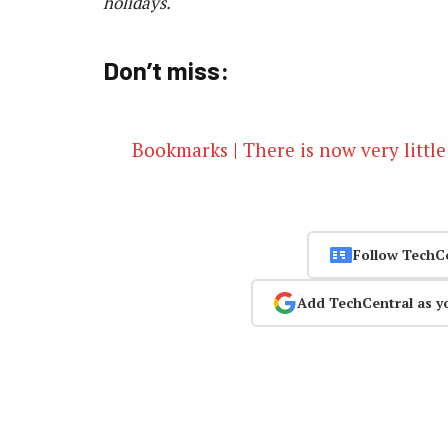
holidays.
Don’t miss:
Bookmarks | There is now very little
Follow TechC
Add TechCentral as y