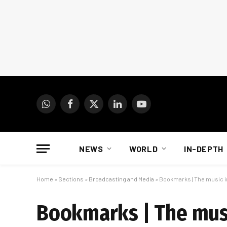
WhatsApp
Facebook
X
LinkedIn
YouTube
(Twitter)
NEWS
WORLD
IN-DEPTH
Home
»
Sections
»
Broadcasting and Media
»
Bookmarks | The music i
Bookmarks | The musi