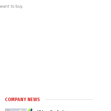
 want to buy.
COMPANY NEWS