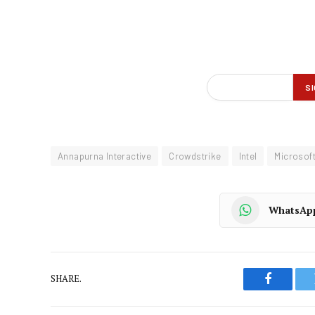
Annapurna Interactive
Crowdstrike
Intel
Microsof
WhatsAp
SHARE.
Faceboo