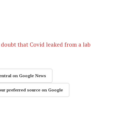
 doubt that Covid leaked from a lab
entral on Google News
our preferred source on Google