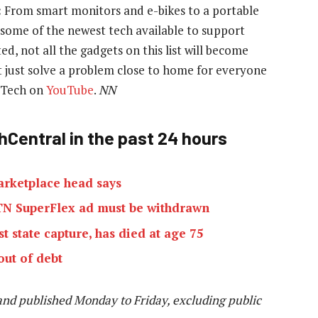
:
From smart monitors and e-bikes to a portable
at some of the newest tech available to support
ed, not all the gadgets on this list will become
 just solve a problem close to home for everyone
e Tech on
YouTube
.
NN
hCentral in the past 24 hours
marketplace head says
MTN SuperFlex ad must be withdrawn
t state capture, has died at age 75
out of debt
and published Monday to Friday, excluding public