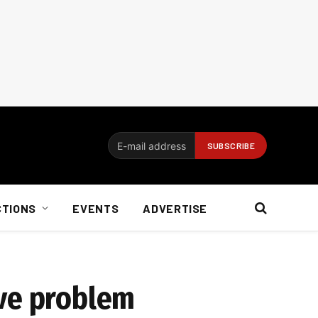
CTIONS
EVENTS
ADVERTISE
ive problem