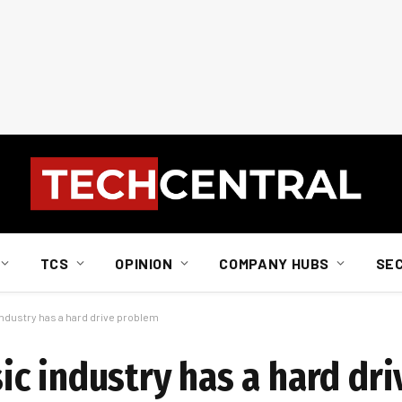
TCS
OPINION
COMPANY HUBS
SE
ndustry has a hard drive problem
c industry has a hard dr