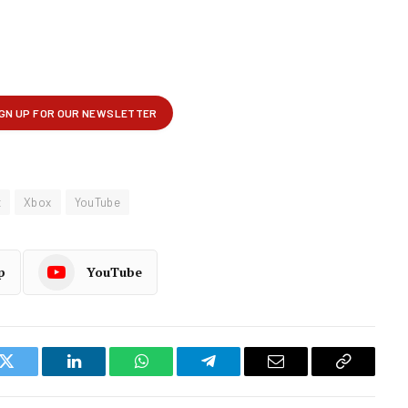
t
Xbox
YouTube
p
YouTube
k
Twitter
LinkedIn
WhatsApp
Telegram
Email
Copy
Link