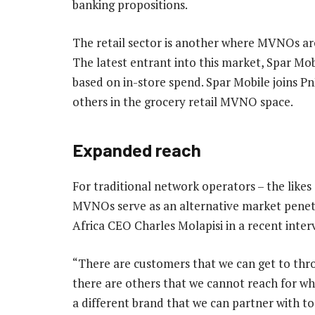
banking propositions.
The retail sector is another where MVNOs are
The latest entrant into this market, Spar Mob
based on in-store spend. Spar Mobile joins 
others in the grocery retail MVNO space.
Expanded reach
For traditional network operators – the lik
MVNOs serve as an alternative market penet
Africa CEO Charles Molapisi in a recent inte
“There are customers that we can get to thro
there are others that we cannot reach for wh
a different brand that we can partner with