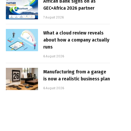
African Bank signs on as
GEC+Africa 2026 partner
7 August 2026
What a cloud review reveals
about how a company actually
runs
6 August 2026
Manufacturing from a garage
is now a realistic business plan
6 August 2026