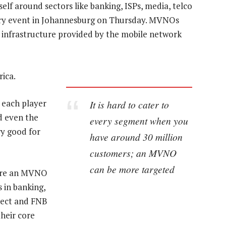
lf around sectors like banking, ISPs, media, telco
stry event in Johannesburg on Thursday. MVNOs
 infrastructure provided by the mobile network
ica.
 each player
It is hard to cater to
d even the
every segment when you
ry good for
have around 30 million
customers; an MVNO
can be more targeted
ere an MVNO
s in banking,
nect and FNB
heir core