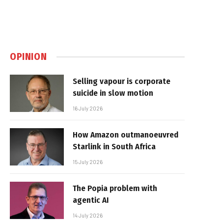
OPINION
Selling vapour is corporate
suicide in slow motion
16 July 2026
How Amazon outmanoeuvred
Starlink in South Africa
15 July 2026
The Popia problem with
agentic AI
14 July 2026