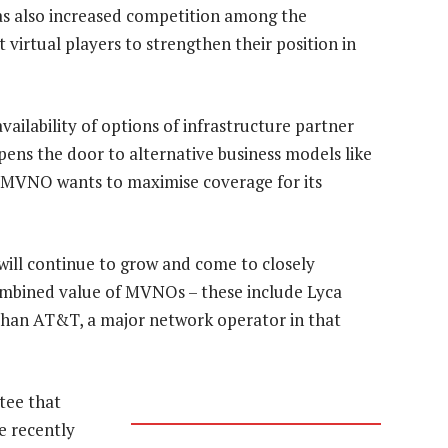
as also increased competition among the
 virtual players to strengthen their position in
ailability of options of infrastructure partner
pens the door to alternative business models like
e MVNO wants to maximise coverage for its
ill continue to grow and come to closely
ombined value of MVNOs – these include Lyca
than AT&T, a major network operator in that
tee that
e recently