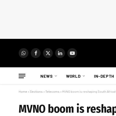
WhatsApp
Facebook
X
LinkedIn
YouTube
(Twitter)
NEWS
WORLD
IN-DEPTH
Home
»
Sections
»
Telecoms
»
MVNO boom is reshaping South Africa’
MVNO boom is reshap