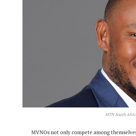
MTN South Afric
MVNOs not only compete among themselves b