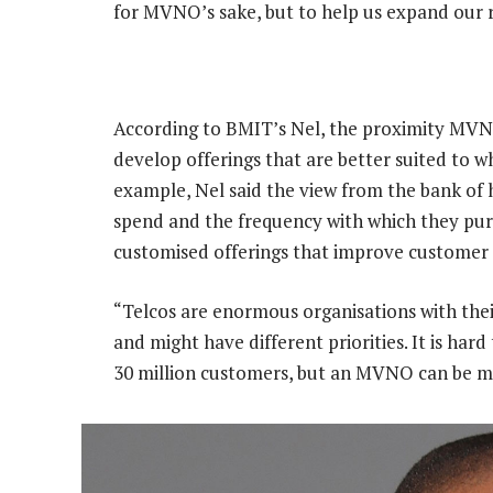
for MVNO’s sake, but to help us expand our r
According to BMIT’s Nel, the proximity MVN
develop offerings that are better suited to 
example, Nel said the view from the bank of 
spend and the frequency with which they pur
customised offerings that improve customer 
“Telcos are enormous organisations with thei
and might have different priorities. It is h
30 million customers, but an MVNO can be mor