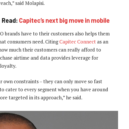
each,” said Molapisi.
Read:
Capitec’s next big move in mobile
O brands have to their customers also helps them
what consumers need. Citing
Capitec Connect
as an
how much their customers can really afford to
chase airtime and data provides leverage for
loyalty.
r own constraints – they can only move so fast
ard to cater to every segment when you have around
e targeted in its approach,” he said.