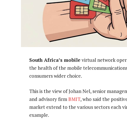
South Africa’s mobile
virtual network oper
the health of the mobile telecommunications
consumers wider choice.
This is the view of Johan Nel, senior manage
and advisory firm
BMIT
, who said the positi
market extend to the various sectors each vir
example.