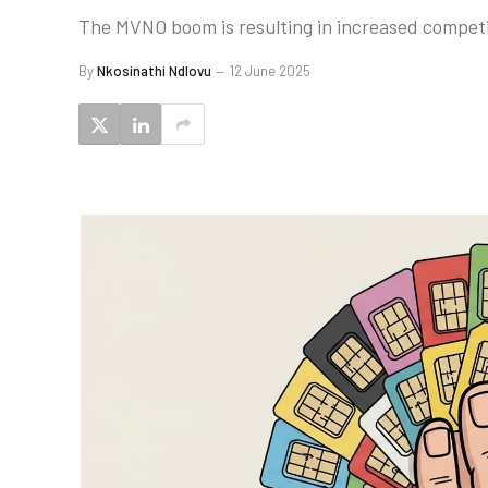
The MVNO boom is resulting in increased competit
By
Nkosinathi Ndlovu
12 June 2025