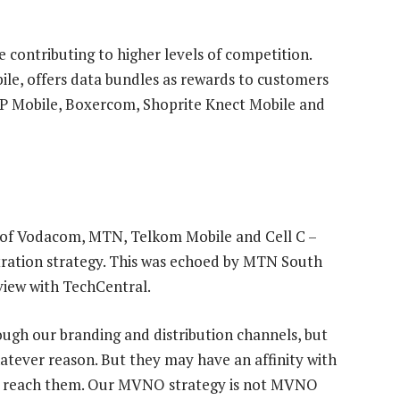
 contributing to higher levels of competition.
ile, offers data bundles as rewards to customers
PnP Mobile, Boxercom, Shoprite Knect Mobile and
es of Vodacom, MTN, Telkom Mobile and Cell C –
ration strategy. This was echoed by MTN South
rview with TechCentral.
ugh our branding and distribution channels, but
atever reason. But they may have an affinity with
 to reach them. Our MVNO strategy is not MVNO