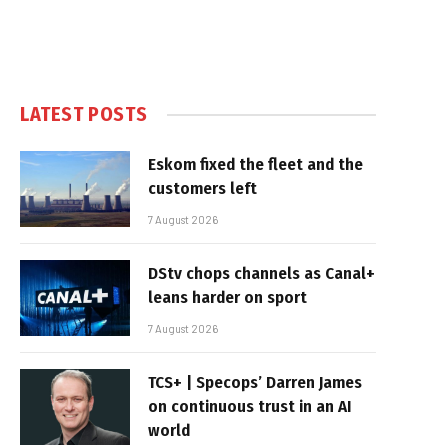
LATEST POSTS
Eskom fixed the fleet and the
customers left
7 August 2026
DStv chops channels as Canal+
leans harder on sport
7 August 2026
TCS+ | Specops’ Darren James
on continuous trust in an AI
world