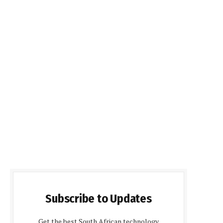
Subscribe to Updates
Get the best South African technology