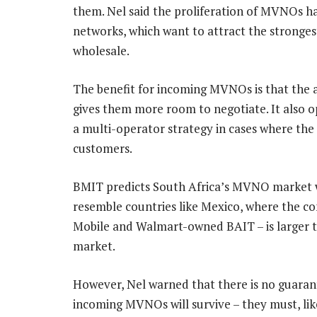
them. Nel said the proliferation of MVNOs h
networks, which want to attract the strongest
wholesale.
The benefit for incoming MVNOs is that the av
gives them more room to negotiate. It also o
a multi-operator strategy in cases where th
customers.
BMIT predicts South Africa’s MVNO market w
resemble countries like Mexico, where the c
Mobile and Walmart-owned BAIT – is larger 
market.
However, Nel warned that there is no guaran
incoming MVNOs will survive – they must, lik