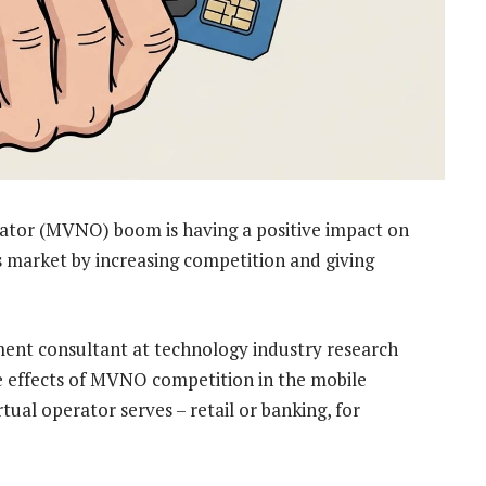
ator (MVNO) boom is having a positive impact on
 market by increasing competition and giving
ment consultant at technology industry research
ve effects of MVNO competition in the mobile
tual operator serves – retail or banking, for