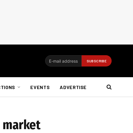
CTIONS
EVENTS
ADVERTISE
e market