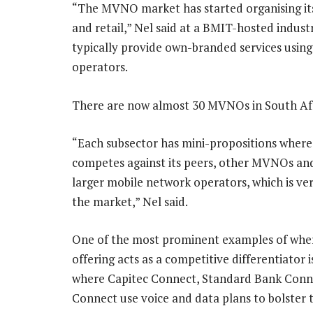
“The MVNO market has started organising itse
and retail,” Nel said at a BMIT-hosted indu
typically provide own-branded services using
operators.
There are now almost 30 MVNOs in South Afr
“Each subsector has mini-propositions where
competes against its peers, other MVNOs an
larger mobile network operators, which is ve
the market,” Nel said.
One of the most prominent examples of wh
offering acts as a competitive differentiator i
where Capitec Connect, Standard Bank Con
Connect use voice and data plans to bolster t