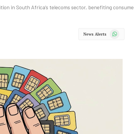
ion in South Africa’s telecoms sector, benefiting consume
WhatsApp
News Alerts