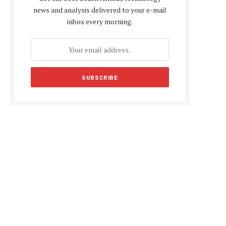
news and analysis delivered to your e-mail
inbox every morning.