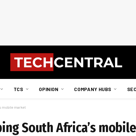
TCS
OPINION
COMPANY HUBS
SE
s mobile market
ing South Africa’s mobil