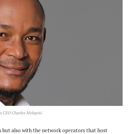
a CEO Charles Molapisi
ut also with the network operators that host