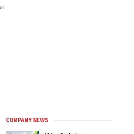
rs.
COMPANY NEWS