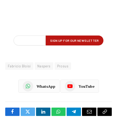
Fabricio Bloisi
Naspers
Prosus
WhatsApp
YouTube
Facebook
Twitter
LinkedIn
WhatsApp
Telegram
Email
Copy