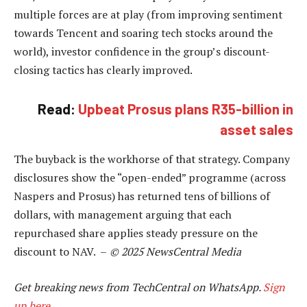
multiple forces are at play (from improving sentiment
towards Tencent and soaring tech stocks around the
world), investor confidence in the group’s discount-
closing tactics has clearly improved.
Read:
Upbeat Prosus plans R35-billion in
asset sales
The buyback is the workhorse of that strategy. Company
disclosures show the “open-ended” programme (across
Naspers and Prosus) has returned tens of billions of
dollars, with management arguing that each
repurchased share applies steady pressure on the
discount to NAV. –
© 2025 NewsCentral Media
Get breaking news from TechCentral on WhatsApp.
Sign
up here
.