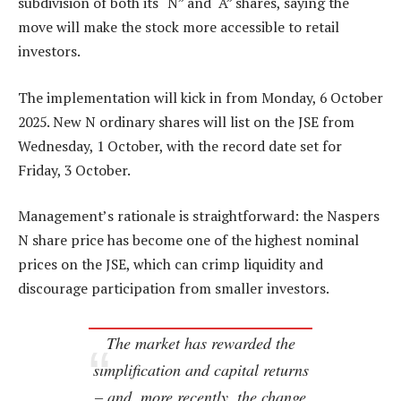
subdivision of both its “N” and “A” shares, saying the
move will make the stock more accessible to retail
investors.
The implementation will kick in from Monday, 6 October
2025. New N ordinary shares will list on the JSE from
Wednesday, 1 October, with the record date set for
Friday, 3 October.
Management’s rationale is straightforward: the Naspers
N share price has become one of the highest nominal
prices on the JSE, which can crimp liquidity and
discourage participation from smaller investors.
The market has rewarded the
simplification and capital returns
– and, more recently, the change