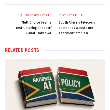
Link
PREVIOUS ARTICLE
NEXT ARTICLE
MultiChoice begins
South Africa’s telecoms
restructuring ahead of
sector has a customer
Canal+ takeover
sentiment problem
RELATED
POSTS