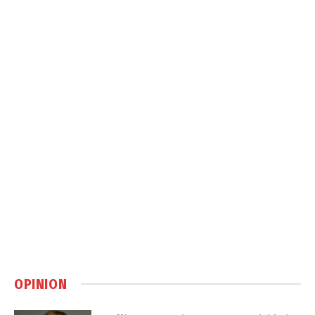
OPINION