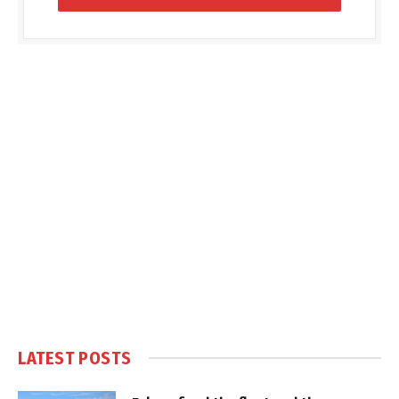
LATEST POSTS