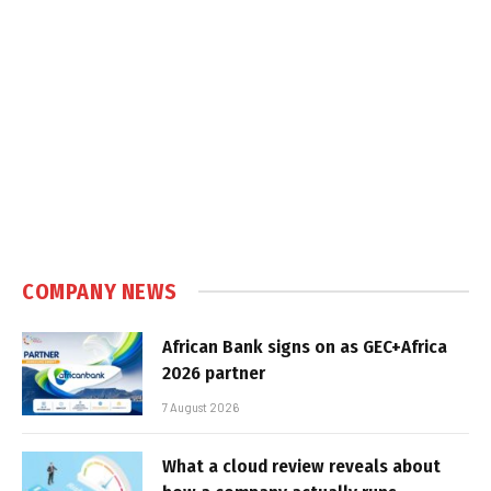
COMPANY NEWS
African Bank signs on as GEC+Africa
2026 partner
7 August 2026
What a cloud review reveals about