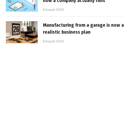
how a company actually runs
6 August 2026
Manufacturing from a garage is now a
realistic business plan
6 August 2026