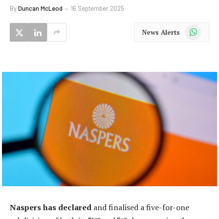
By
Duncan McLeod
16 September 2025
WhatsApp
News Alerts
Naspers has declared
and finalised a five-for-one