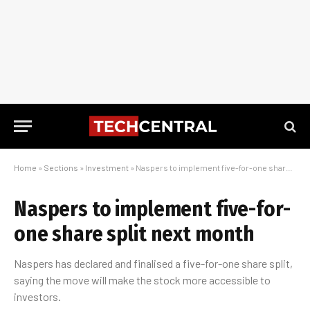
Home
»
Sections
»
Investment
»
Naspers to implement five-for-one share split next month
Naspers to implement five-for-
one share split next month
Naspers has declared and finalised a five-for-one share split,
saying the move will make the stock more accessible to
investors.