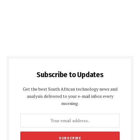
Subscribe to Updates
Get the best South African technology news and
analysis delivered to your e-mail inbox every
morning.