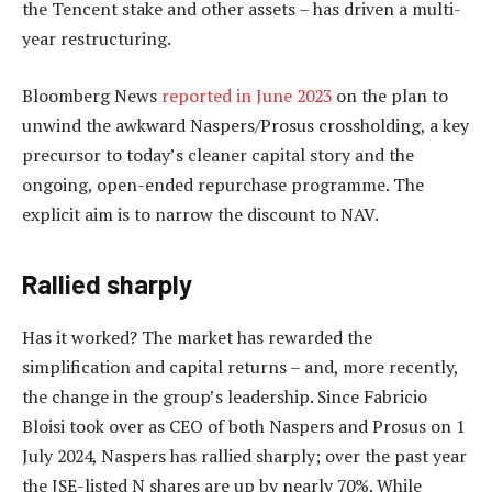
the Tencent stake and other assets – has driven a multi-
year restructuring.
Bloomberg News
reported in June 2023
on the plan to
unwind the awkward Naspers/Prosus crossholding, a key
precursor to today’s cleaner capital story and the
ongoing, open-ended repurchase programme. The
explicit aim is to narrow the discount to NAV.
Rallied sharply
Has it worked? The market has rewarded the
simplification and capital returns – and, more recently,
the change in the group’s leadership. Since Fabricio
Bloisi took over as CEO of both Naspers and Prosus on 1
July 2024, Naspers has rallied sharply; over the past year
the JSE-listed N shares are up by nearly 70%. While