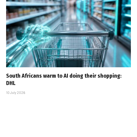
South Africans warm to AI doing their shopping:
DHL
10 July 2026