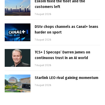
Eskom fixed the fleet and the
customers left
7 August 2026
DStv chops channels as Canal+ leans
harder on sport
7 August 2026
TCS+ | Specops’ Darren James on
continuous trust in an AI world
7 August 2026
Starlink LEO rival gaining momentum
7 August 2026