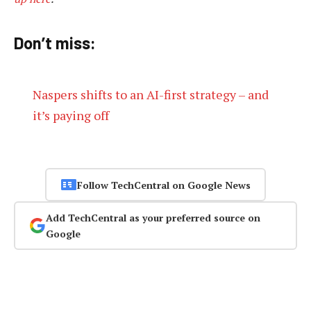
Don’t miss:
Naspers shifts to an AI-first strategy – and
it’s paying off
Follow TechCentral on Google News
Add TechCentral as your preferred source on
Google