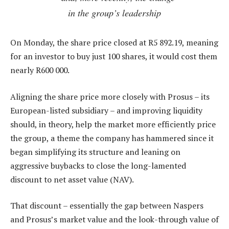
in the group’s leadership
On Monday, the share price closed at R5 892.19, meaning
for an investor to buy just 100 shares, it would cost them
nearly R600 000.
Aligning the share price more closely with Prosus – its
European-listed subsidiary – and improving liquidity
should, in theory, help the market more efficiently price
the group, a theme the company has hammered since it
began simplifying its structure and leaning on
aggressive buybacks to close the long-lamented
discount to net asset value (NAV).
That discount – essentially the gap between Naspers
and Prosus’s market value and the look-through value of