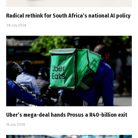
Radical rethink for South Africa’s national AI policy
29 July 2026
Uber’s mega-deal hands Prosus a R40-billion exit
16 July 2026