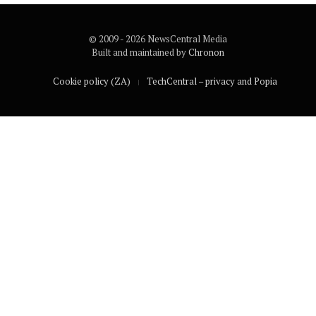
© 2009 - 2026 NewsCentral Media
Built and maintained by
Chronon
Cookie policy (ZA)
TechCentral – privacy and Popia