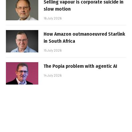
Selling vapour is corporate suicide in
slow motion
16 July 2026
How Amazon outmanoeuvred Starlink
in South Africa
15 July 2026
The Popia problem with agentic AI
14 July 2026