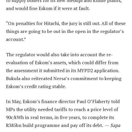
to supply boilers for its new Medupi and Kusile plants,
and would fine Eskom if it were at fault.
“On penalties for Hitachi, the jury is still out. All of these
things are going to be out in the open in the regulator’s
account.”
The regulator would also take into account the re-
evaluation of Eskom’s assets, which could differ from
the assessment it submitted in its MYPD2 application.
Bukula also reiterated Nersa’s commitment to keeping
Eskom’s credit rating stable.
In May, Eskom’s finance director Paul O’Flaherty told
MPs the utility needed tariffs to reach a price level of
90c/kWh in real terms, in five years, to complete its
R385bn build programme and pay off its debt. —
Sapa