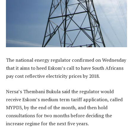
The national energy regulator confirmed on Wednesday
that it aims to heed Eskom’s call to have South Africans
pay cost reflective electricity prices by 2018.
Nersa’s Thembani Bukula said the regulator would
receive Eskom’s medium term tariff application, called
MYPD3, by the end of the month, and then hold
consultations for two months before deciding the
increase regime for the next five years.