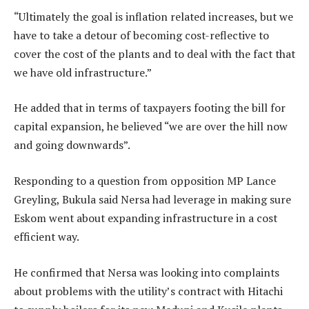
“Ultimately the goal is inflation related increases, but we
have to take a detour of becoming cost-reflective to
cover the cost of the plants and to deal with the fact that
we have old infrastructure.”
He added that in terms of taxpayers footing the bill for
capital expansion, he believed “we are over the hill now
and going downwards”.
Responding to a question from opposition MP Lance
Greyling, Bukula said Nersa had leverage in making sure
Eskom went about expanding infrastructure in a cost
efficient way.
He confirmed that Nersa was looking into complaints
about problems with the utility’s contract with Hitachi