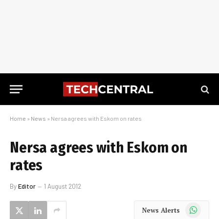
Home
»
News
»
Nersa agrees with Eskom on rates
Nersa agrees with Eskom on
rates
By
Editor
1 August 2012
WhatsApp
News Alerts