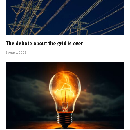
The debate about the grid is over
3 August 2026