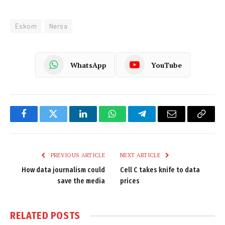
Eskom
Nersa
WhatsApp
YouTube
Facebook
Twitter
LinkedIn
WhatsApp
Telegram
Email
Copy
Link
PREVIOUS ARTICLE
NEXT ARTICLE
How data journalism could
Cell C takes knife to data
save the media
prices
RELATED
POSTS