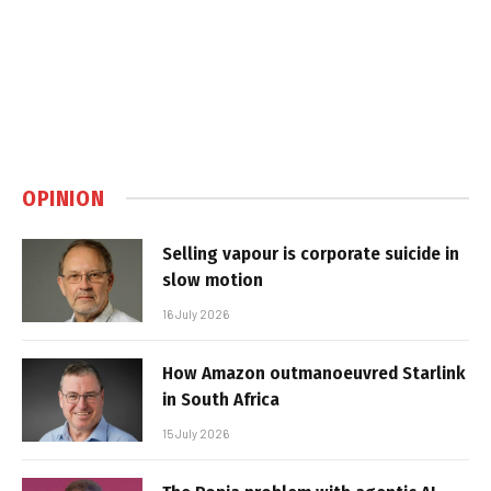
OPINION
Selling vapour is corporate suicide in
slow motion
16 July 2026
How Amazon outmanoeuvred Starlink
in South Africa
15 July 2026