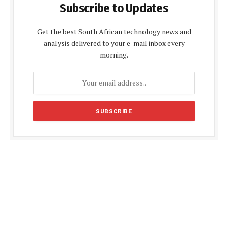
Subscribe to Updates
Get the best South African technology news and
analysis delivered to your e-mail inbox every
morning.