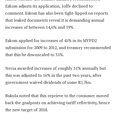
Eskom adjusts its application, Joffe declined to
comment. Eskom has also been tight-lipped on reports
that leaked documents reveal it is demanding annual
increases of between 14,6% and 19%.
Eskom applied for increases of 45% in its MYPD2
submission for 2009 to 2012, and treasury recommended
that this be downscaled to 35%.
Nersa awarded increases of roughly 31% annually but
this was adjusted to 16% in the past two years, after
government waived dividends of some R7,7bn.
Bukula noted that this reprieve to the consumer moved
back the goalposts on achieving tariff reflectivity, hence
the new target of 2018.