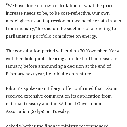
“We have done our own calculation of what the price
increase needs to be, to be cost-reflective. Our own
model gives us an impression but we need certain inputs
from industry,” he said on the sidelines of a briefing to
parliament’s portfolio committee on energy.
The consultation period will end on 30 November. Nersa
will then hold public hearings on the tariff increases in
January, before announcing a decision at the end of
February next year, he told the committee.
Eskom’s spokesman Hilary Joffe confirmed that Eskom
received extensive comment on its application from
national treasury and the SA Local Government
Association (Salga) on Tuesday.
Asked whether the finance ministry recommended