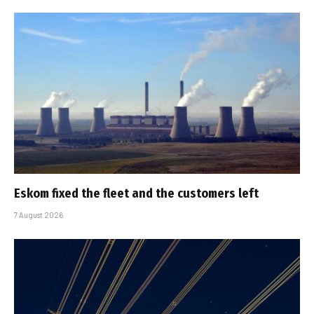
Eskom fixed the fleet and the customers left
7 August 2026