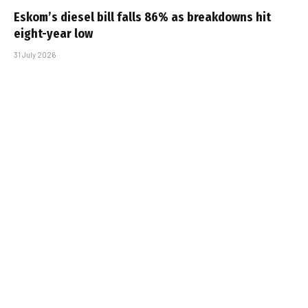
Eskom’s diesel bill falls 86% as breakdowns hit
eight-year low
31 July 2026