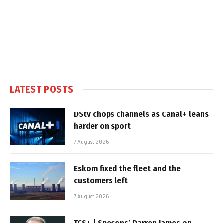
LATEST POSTS
DStv chops channels as Canal+ leans
harder on sport
7 August 2026
Eskom fixed the fleet and the
customers left
7 August 2026
TCS+ | Specops’ Darren James on