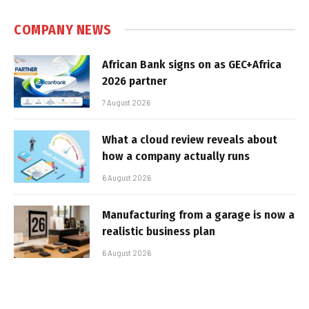
COMPANY NEWS
African Bank signs on as GEC+Africa
2026 partner
7 August 2026
What a cloud review reveals about
how a company actually runs
6 August 2026
Manufacturing from a garage is now a
realistic business plan
6 August 2026