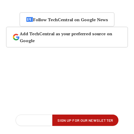
Follow TechCentral on Google News
Add TechCentral as your preferred source on
Google