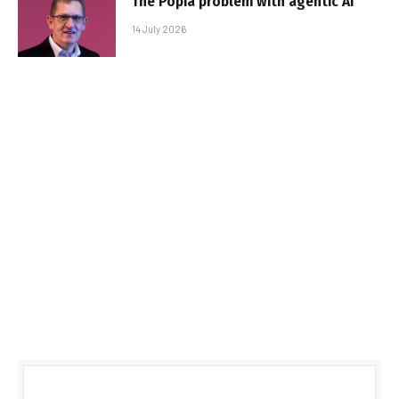
The Popia problem with agentic AI
14 July 2026