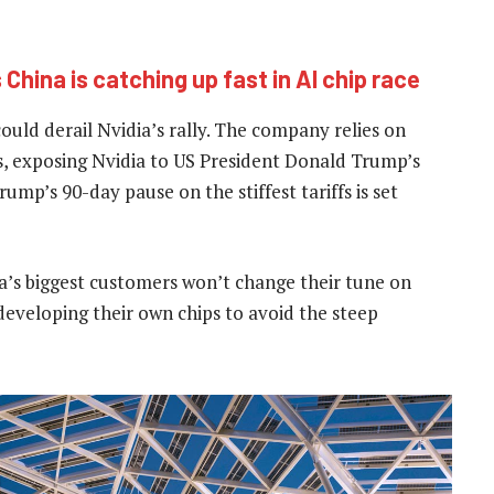
 China is catching up fast in AI chip race
 could derail Nvidia’s rally. The company relies on
s, exposing Nvidia to US President Donald Trump’s
ump’s 90-day pause on the stiffest tariffs is set
a’s biggest customers won’t change their tune on
eveloping their own chips to avoid the steep