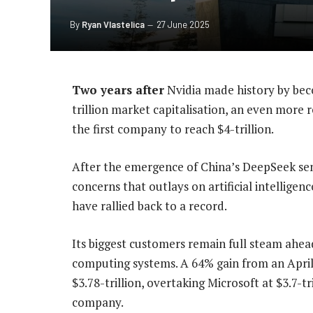
By
Ryan Vlastelica
27 June 2025
Two years after
Nvidia made history by beco
trillion market capitalisation, an even more 
the first company to reach $4-trillion.
After the emergence of China’s DeepSeek sent
concerns that outlays on artificial intelligen
have rallied back to a record.
Its biggest customers remain full steam ahead
computing systems. A 64% gain from an April 
$3.78-trillion, overtaking Microsoft at $3.7-
company.