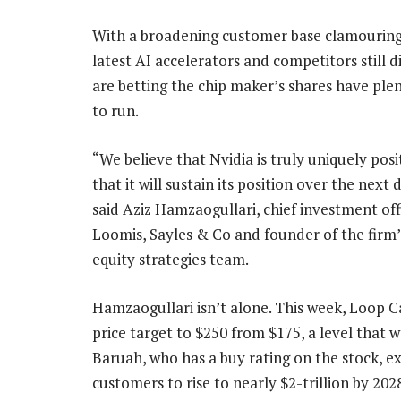
With a broadening customer base clamouring 
latest AI accelerators and competitors still di
are betting the chip maker’s shares have ple
to run.
“We believe that Nvidia is truly uniquely pos
that it will sustain its position over the next
said Aziz Hamzaogullari, chief investment off
Loomis, Sayles & Co and founder of the firm
equity strategies team.
Hamzaogullari isn’t alone. This week, Loop C
price target to $250 from $175, a level that 
Baruah, who has a buy rating on the stock, e
customers to rise to nearly $2-trillion by 202