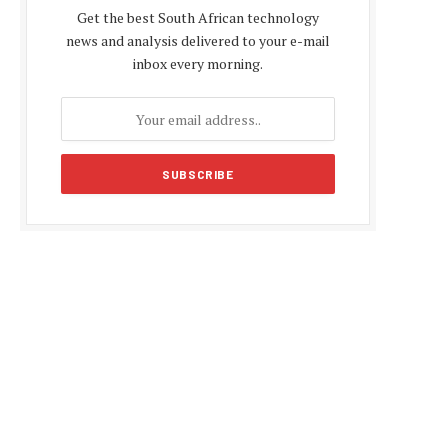
Get the best South African technology
news and analysis delivered to your e-mail
inbox every morning.