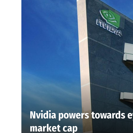
Nvidia powers towards e
market cap