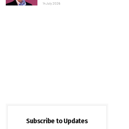
14 July 2026
Subscribe to Updates