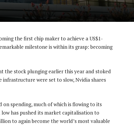
ming the first chip maker to achieve a US$1-
remarkable milestone is within its grasp: becoming
 the stock plunging earlier this year and stoked
ce infrastructure were set to slow, Nvidia shares
 on spending, much of which is flowing to its
low has pushed its market capitalisation to
trillion to again become the world’s most valuable