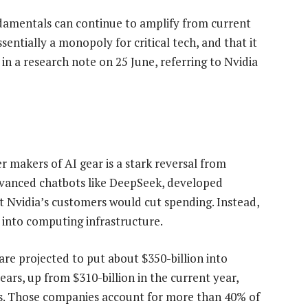
ndamentals can continue to amplify from current
sentially a monopoly for critical tech, and that it
n a research note on 25 June, referring to Nvidia
 makers of AI gear is a stark reversal from
dvanced chatbots like DeepSeek, developed
at Nvidia’s customers would cut spending. Instead,
into computing infrastructure.
e projected to put about $350-billion into
ears, up from $310-billion in the current year,
es. Those companies account for more than 40% of