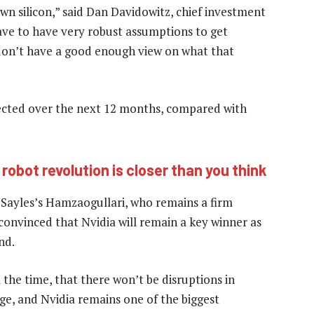
 own silicon,” said Dan Davidowitz, chief investment
ave to have very robust assumptions to get
 don’t have a good enough view on what that
jected over the next 12 months, compared with
robot revolution is closer than you think
 Sayles’s Hamzaogullari, who remains a firm
 convinced that Nvidia will remain a key winner as
nd.
 the time, that there won’t be disruptions in
nge, and Nvidia remains one of the biggest