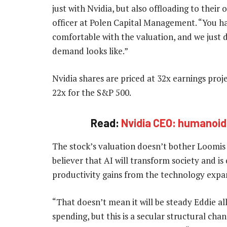
just with Nvidia, but also offloading to their
officer at Polen Capital Management. “You h
comfortable with the valuation, and we just
demand looks like.”
Nvidia shares are priced at 32x earnings pro
22x for the S&P 500.
Read:
Nvidia CEO: humanoid 
The stock’s valuation doesn’t bother Loomis
believer that AI will transform society and is
productivity gains from the technology expa
“That doesn’t mean it will be steady Eddie all
spending, but this is a secular structural cha