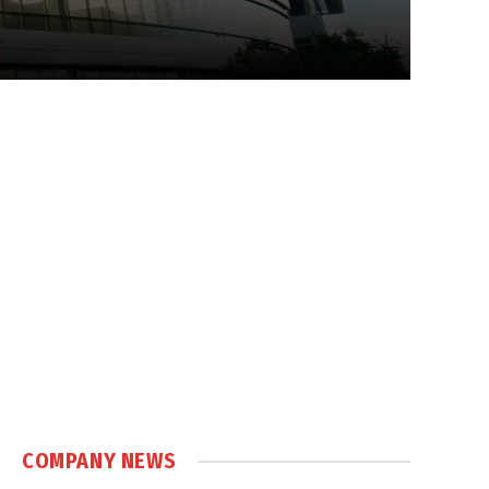
COMPANY NEWS