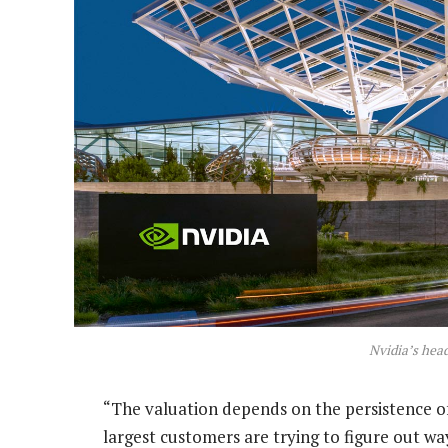
Nvidia’s head
“The valuation depends on the persistence o
largest customers are trying to figure out wa