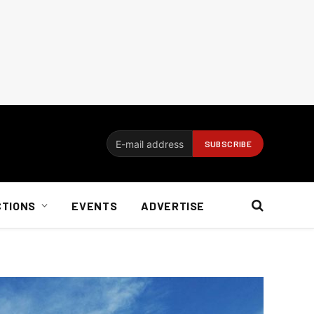
CTIONS
EVENTS
ADVERTISE