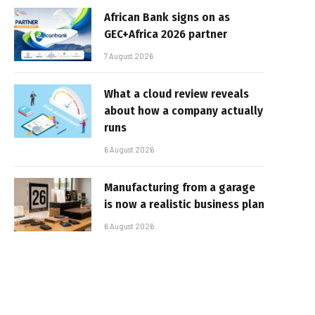
African Bank signs on as
GEC+Africa 2026 partner
7 August 2026
What a cloud review reveals
about how a company actually
runs
6 August 2026
Manufacturing from a garage
is now a realistic business plan
6 August 2026