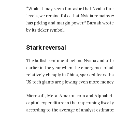
“While it may seem fantastic that Nvidia fu
levels, we remind folks that Nvidia remains es
has pricing and margin power,” Baruah wrote i
by its ticker symbol.
Stark reversal
The bullish sentiment behind Nvidia and other
earlier in the year when the emergence of a
relatively cheaply in China, sparked fears th
US tech giants are plowing even more money 
Microsoft, Meta, Amazon.com and Alphabet ar
capital expenditure in their upcoming fiscal y
according to the average of analyst estimat