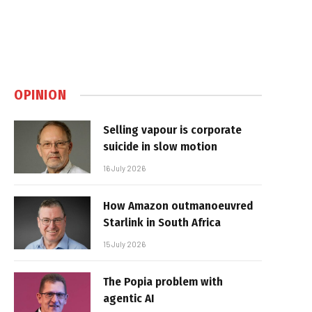
OPINION
Selling vapour is corporate
suicide in slow motion
16 July 2026
How Amazon outmanoeuvred
Starlink in South Africa
15 July 2026
The Popia problem with
agentic AI