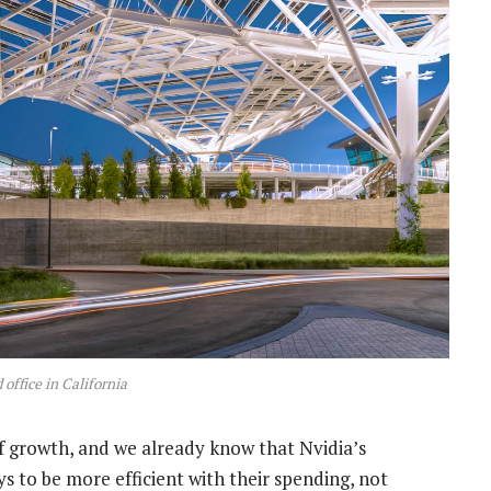
 office in California
f growth, and we already know that Nvidia’s
ys to be more efficient with their spending, not