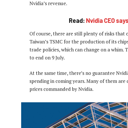
Nvidia’s revenue.
Read:
Nvidia CEO says
Of course, there are still plenty of risks that
Taiwan’s TSMC for the production of its chip
trade policies, which can change on a whim. Tr
to end on 9 July.
At the same time, there’s no guarantee Nvidi
spending in coming years. Many of them are d
prices commanded by Nvidia.