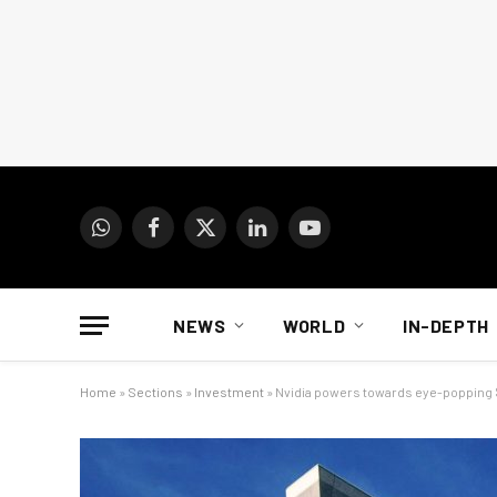
WhatsApp
Facebook
X
LinkedIn
YouTube
(Twitter)
NEWS
WORLD
IN-DEPTH
Home
»
Sections
»
Investment
»
Nvidia powers towards eye-popping $