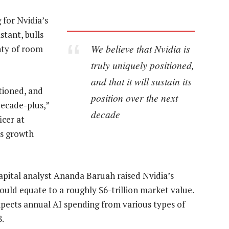
for Nvidia’s
stant, bulls
We believe that Nvidia is
nty of room
truly uniquely positioned,
and that it will sustain its
itioned, and
position over the next
 decade-plus,”
decade
icer at
’s growth
apital analyst Ananda Baruah raised Nvidia’s
would equate to a roughly $6-trillion market value.
xpects annual AI spending from various types of
8.