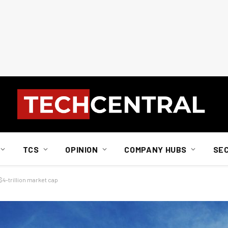
TCS
OPINION
COMPANY HUBS
SE
4-trillion market cap