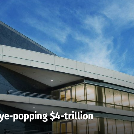
ye-popping $4-trillion