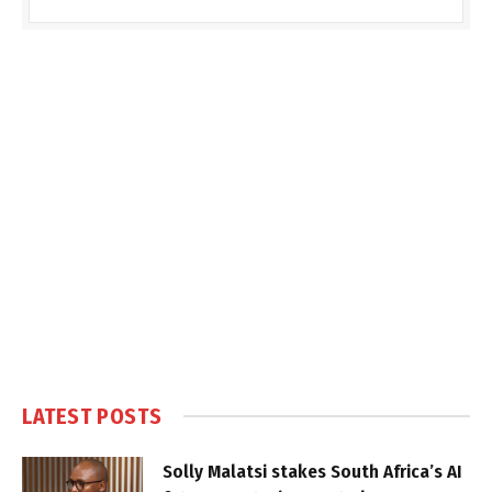
LATEST POSTS
Solly Malatsi stakes South Africa’s AI