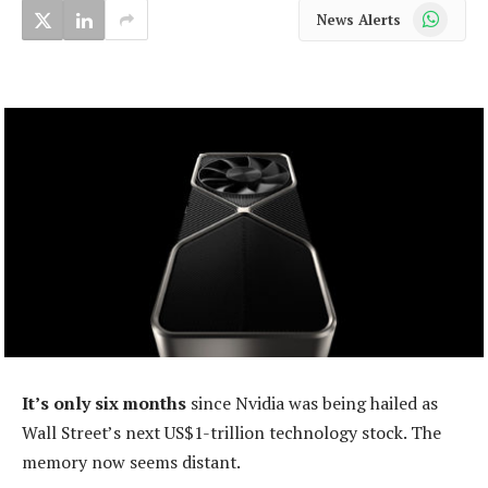
WhatsApp
News Alerts
It’s only six months
since Nvidia was being hailed as
Wall Street’s next US$1-trillion technology stock. The
memory now seems distant.