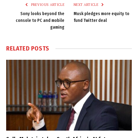
PREVIOUS ARTICLE
NEXT ARTICLE
Sony looks beyond the
Musk pledges more equity to
console to PC and mobile
fund Twitter deal
gaming
RELATED
POSTS