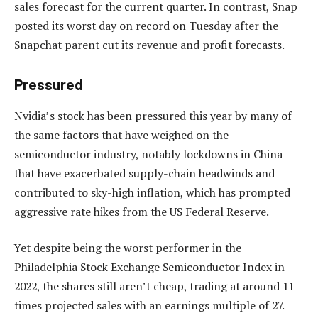
sales forecast for the current quarter. In contrast, Snap
posted its worst day on record on Tuesday after the
Snapchat parent cut its revenue and profit forecasts.
Pressured
Nvidia’s stock has been pressured this year by many of
the same factors that have weighed on the
semiconductor industry, notably lockdowns in China
that have exacerbated supply-chain headwinds and
contributed to sky-high inflation, which has prompted
aggressive rate hikes from the US Federal Reserve.
Yet despite being the worst performer in the
Philadelphia Stock Exchange Semiconductor Index in
2022, the shares still aren’t cheap, trading at around 11
times projected sales with an earnings multiple of 27.