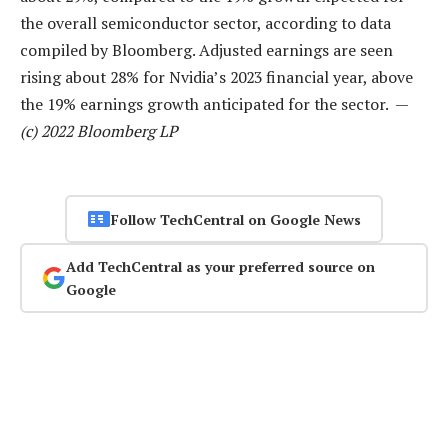
the overall semiconductor sector, according to data
compiled by Bloomberg. Adjusted earnings are seen
rising about 28% for Nvidia’s 2023 financial year, above
the 19% earnings growth anticipated for the sector. —
(c) 2022 Bloomberg LP
Follow TechCentral on Google News
Add TechCentral as your preferred source on
Google