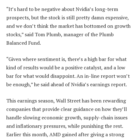
“It’s hard to be negative about Nvidia’s long-term
prospects, but the stock is still pretty damn expensive,
and we don’t think the market has bottomed on growth
stocks,” said Tom Plumb, manager of the Plumb
Balanced Fund.
“Given where sentiment is, there’s a high bar for what
kind of results would be a positive catalyst, and a low
bar for what would disappoint. An in-line report won’t
be enough,” he said ahead of Nvidia’s earnings report.
This earnings season, Wall Street has been rewarding
companies that provide clear guidance on how they’ll
handle slowing economic growth, supply-chain issues
and inflationary pressures, while punishing the rest.
Earlier this month, AMD gained after giving a strong