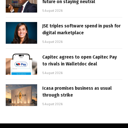
future on staying neutral
5 August 2026
JSE triples software spend in push for
digital marketplace
5 August 2026
Capitec agrees to open Capitec Pay
to rivals in Walletdoc deal
5 August 2026
Icasa promises business as usual
through strike
5 August 2026