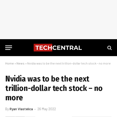
Home
»
News
»
Nvidia was to be the next trillion-dollar tech stock – no more
Nvidia was to be the next
trillion-dollar tech stock – no
more
By
Ryan Vlastelica
26 May 2022