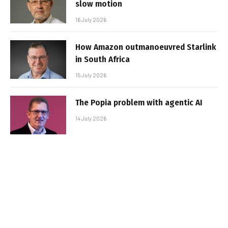
slow motion
16 July 2026
How Amazon outmanoeuvred Starlink
in South Africa
15 July 2026
The Popia problem with agentic AI
14 July 2026