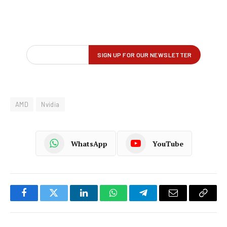
AMD
Nvidia
WhatsApp
YouTube
Facebook
Twitter
LinkedIn
WhatsApp
Telegram
Email
Copy
Link