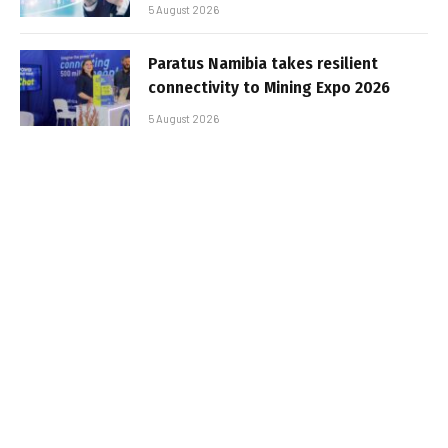
5 August 2026
Paratus Namibia takes resilient
connectivity to Mining Expo 2026
5 August 2026