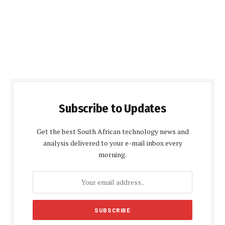
Subscribe to Updates
Get the best South African technology news and
analysis delivered to your e-mail inbox every
morning.