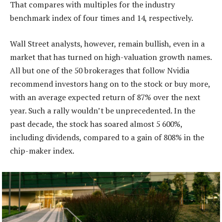
That compares with multiples for the industry
benchmark index of four times and 14, respectively.
Wall Street analysts, however, remain bullish, even in a
market that has turned on high-valuation growth names.
All but one of the 50 brokerages that follow Nvidia
recommend investors hang on to the stock or buy more,
with an average expected return of 87% over the next
year. Such a rally wouldn’t be unprecedented. In the
past decade, the stock has soared almost 5 600%,
including dividends, compared to a gain of 808% in the
chip-maker index.