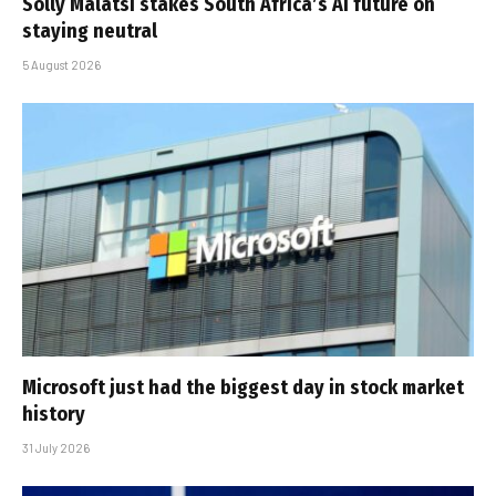
Solly Malatsi stakes South Africa’s AI future on
staying neutral
5 August 2026
Microsoft just had the biggest day in stock market
history
31 July 2026