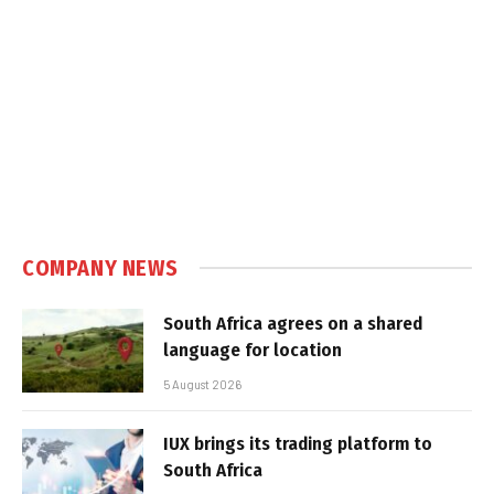
COMPANY NEWS
South Africa agrees on a shared
language for location
5 August 2026
IUX brings its trading platform to
South Africa