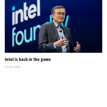
Intel is back in the game
24 July 2026