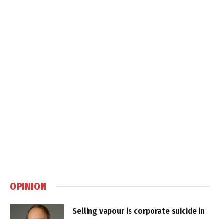
OPINION
Selling vapour is corporate suicide in