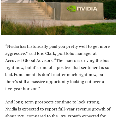
“Nvidia has historically paid you pretty well to get more
aggressive,” said Eric Clark, portfolio manager at
Accuvest Global Advisors. “The macro is driving the bus
right now, but it’s kind of a positive that sentiment is so
bad. Fundamentals don’t matter much right now, but
there’s still a massive opportunity looking out over a
five-year horizon.”
And long-term prospects continue to look strong.
Nvidia is expected to report full-year revenue growth of
about 29%, compared to the 19% growth expected for