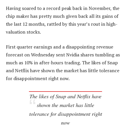
Having soared to a record peak back in November, the
chip maker has pretty much given back all its gains of
the last 12 months, rattled by this year’s rout in high-
valuation stocks.
First quarter earnings and a disappointing revenue
forecast on Wednesday sent Nvidia shares tumbling as
much as 10% in after-hours trading. The likes of Snap
and Netflix have shown the market has little tolerance
for disappointment right now.
The likes of Snap and Netflix have
shown the market has little
tolerance for disappointment right
now