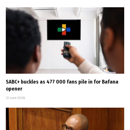
SABC+ buckles as 477 000 fans pile in for Bafana
opener
12 June 2026