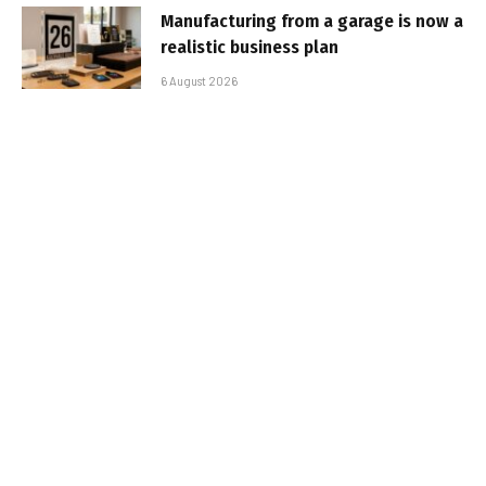
Manufacturing from a garage is now a
realistic business plan
6 August 2026