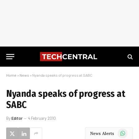
Home
»
News
»
Nyanda speaks of progress at SABC
Nyanda speaks of progress at
SABC
By
Editor
4 February 2010
WhatsApp
News Alerts