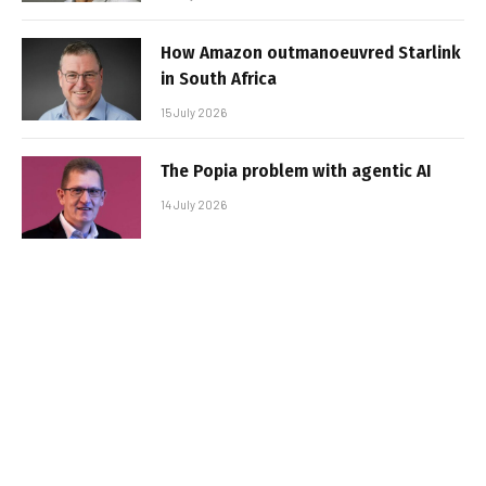
How Amazon outmanoeuvred Starlink
in South Africa
15 July 2026
The Popia problem with agentic AI
14 July 2026