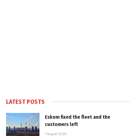
LATEST POSTS
Eskom fixed the fleet and the
customers left
7 August 2026