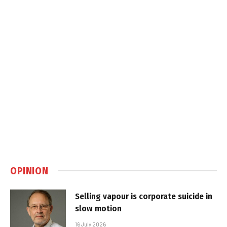
OPINION
Selling vapour is corporate suicide in
slow motion
16 July 2026