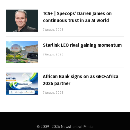
TCS+ | Specops’ Darren James on
continuous trust in an AI world
7 August 2026
Starlink LEO rival gaining momentum
7 August 2026
African Bank signs on as GEC+Africa
2026 partner
7 August 2026
© 2009 - 2026 NewsCentral Media