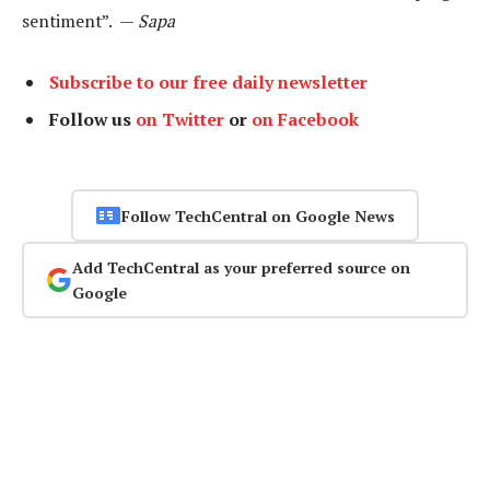
sentiment”. —
Sapa
Subscribe to our free daily newsletter
Follow us
on Twitter
or
on Facebook
Follow TechCentral on Google News
Add TechCentral as your preferred source on
Google