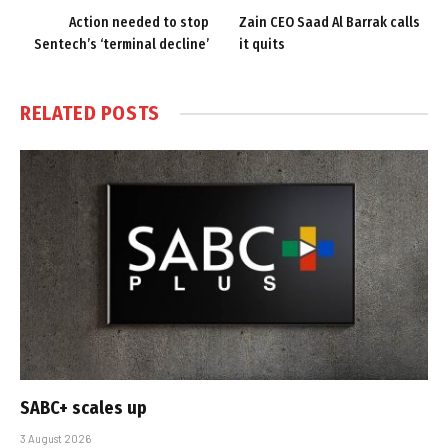
Action needed to stop
Zain CEO Saad Al Barrak calls
Sentech’s ‘terminal decline’
it quits
RELATED
POSTS
SABC+ scales up
3 August 2026