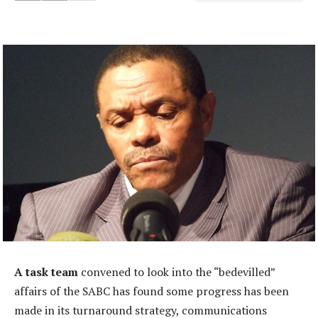
A task team
convened to look into the “bedevilled”
affairs of the SABC has found some progress has been
made in its turnaround strategy, communications