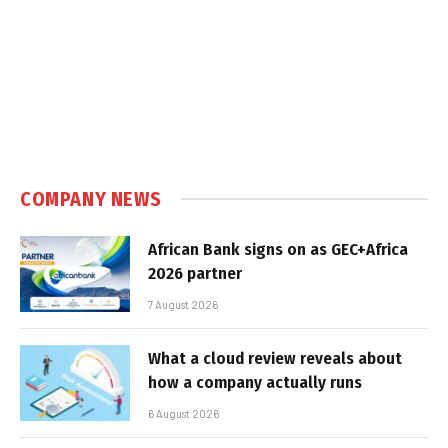
COMPANY NEWS
African Bank signs on as GEC+Africa
2026 partner
7 August 2026
What a cloud review reveals about
how a company actually runs
6 August 2026