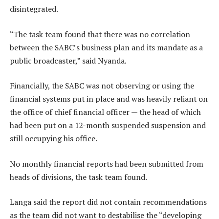
disintegrated.
“The task team found that there was no correlation
between the SABC’s business plan and its mandate as a
public broadcaster,” said Nyanda.
Financially, the SABC was not observing or using the
financial systems put in place and was heavily reliant on
the office of chief financial officer — the head of which
had been put on a 12-month suspended suspension and
still occupying his office.
No monthly financial reports had been submitted from
heads of divisions, the task team found.
Langa said the report did not contain recommendations
as the team did not want to destabilise the “developing