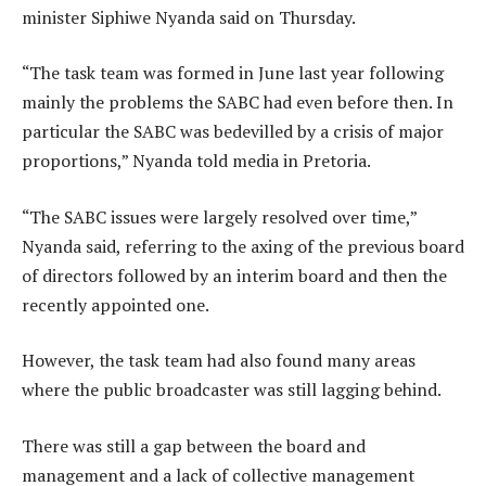
minister Siphiwe Nyanda said on Thursday.
“The task team was formed in June last year following
mainly the problems the SABC had even before then. In
particular the SABC was bedevilled by a crisis of major
proportions,” Nyanda told media in Pretoria.
“The SABC issues were largely resolved over time,”
Nyanda said, referring to the axing of the previous board
of directors followed by an interim board and then the
recently appointed one.
However, the task team had also found many areas
where the public broadcaster was still lagging behind.
There was still a gap between the board and
management and a lack of collective management