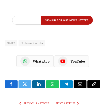
SABC
Siphiwe Nyanda
WhatsApp
YouTube
Facebook
Twitter
LinkedIn
WhatsApp
Telegram
Email
Copy
Link
PREVIOUS ARTICLE
NEXT ARTICLE