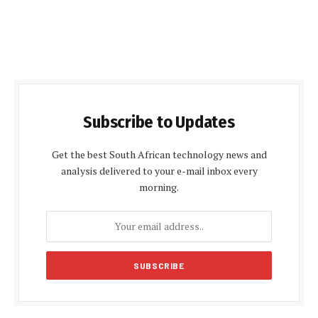
Subscribe to Updates
Get the best South African technology news and
analysis delivered to your e-mail inbox every
morning.