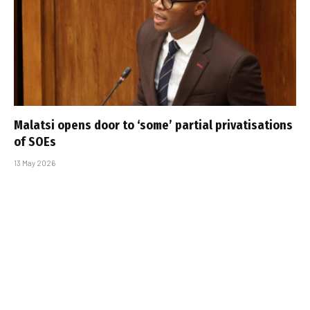
Malatsi opens door to ‘some’ partial privatisations
of SOEs
13 May 2026