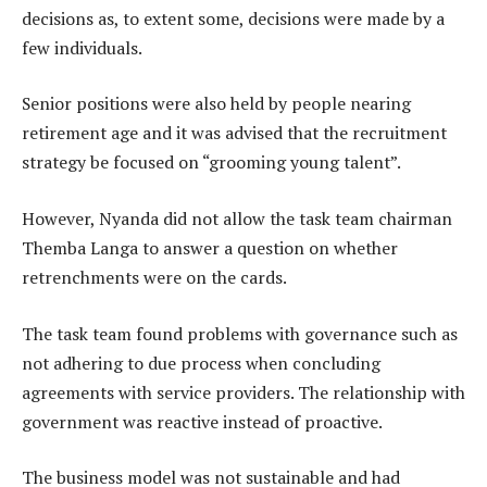
decisions as, to extent some, decisions were made by a
few individuals.
Senior positions were also held by people nearing
retirement age and it was advised that the recruitment
strategy be focused on “grooming young talent”.
However, Nyanda did not allow the task team chairman
Themba Langa to answer a question on whether
retrenchments were on the cards.
The task team found problems with governance such as
not adhering to due process when concluding
agreements with service providers. The relationship with
government was reactive instead of proactive.
The business model was not sustainable and had