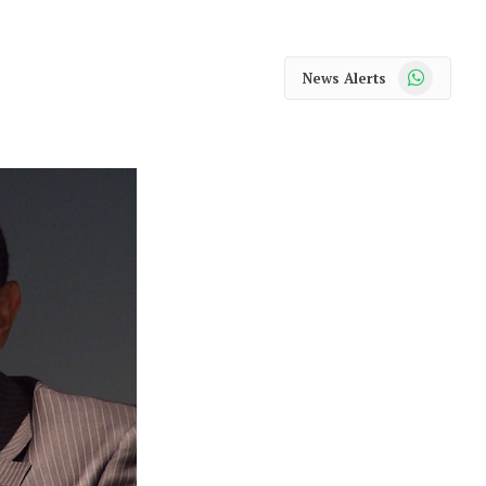
WhatsApp
News Alerts