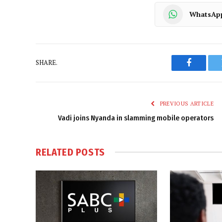
WhatsAp
SHARE.
Faceboo
PREVIOUS ARTICLE
Vadi joins Nyanda in slamming mobile operators
RELATED
POSTS