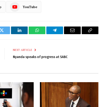
p
YouTube
k
Twitter
LinkedIn
WhatsApp
Telegram
Email
Copy
Link
NEXT ARTICLE
Nyanda speaks of progress at SABC