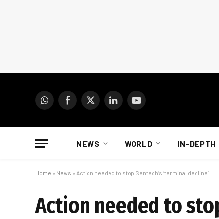
WhatsApp
Facebook
X
LinkedIn
YouTube
(Twitter)
NEWS
WORLD
IN-DEPTH
Home
»
News
»
Action needed to stop Sentech’s ‘terminal decline’
Action needed to stop