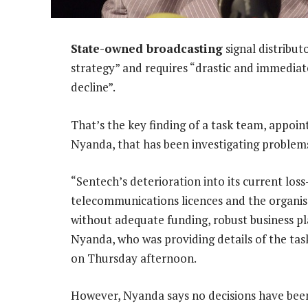
State-owned broadcasting
signal distribut
strategy” and requires “drastic and immediate 
decline”.
That’s the key finding of a task team, appoi
Nyanda, that has been investigating problem
“Sentech’s deterioration into its current los
telecommunications licences and the organisa
without adequate funding, robust business pl
Nyanda, who was providing details of the task
on Thursday afternoon.
However, Nyanda says no decisions have been