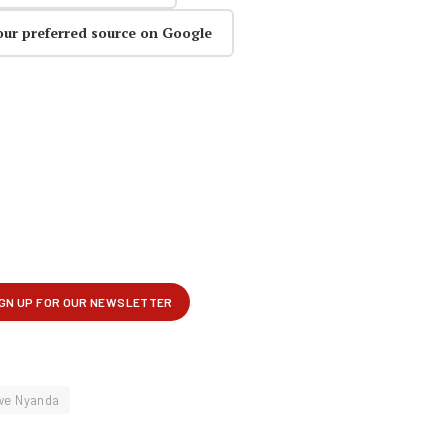
our preferred source on Google
we Nyanda