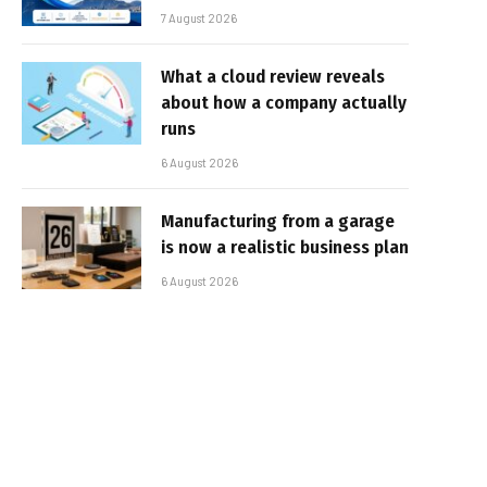
7 August 2026
What a cloud review reveals
about how a company actually
runs
6 August 2026
Manufacturing from a garage
is now a realistic business plan
6 August 2026