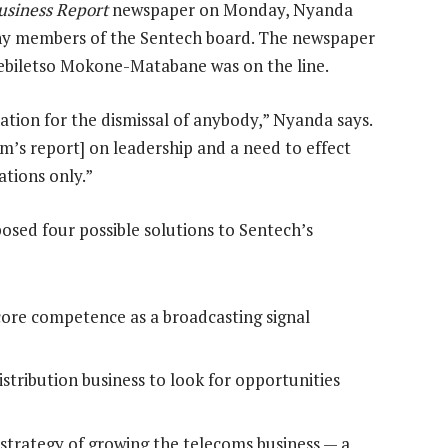
usiness Report
newspaper on Monday, Nyanda
ny members of the Sentech board. The newspaper
Sebiletso Mokone-Matabane was on the line.
ation for the dismissal of anybody,” Nyanda says.
m’s report] on leadership and a need to effect
tions only.”
sed four possible solutions to Sentech’s
core competence as a broadcasting signal
stribution business to look for opportunities
n strategy of growing the telecoms business — a