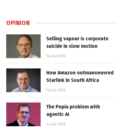
OPINION
Selling vapour is corporate
suicide in slow motion
16 July 2026
How Amazon outmanoeuvred
Starlink in South Africa
15 July 2026
The Popia problem with
agentic AI
14 July 2026