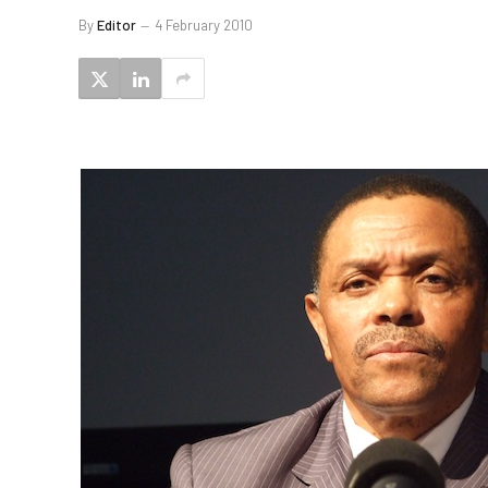
By
Editor
4 February 2010