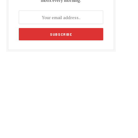
inbox every morning.