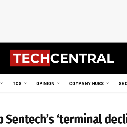
TCS
OPINION
COMPANY HUBS
SE
 Sentech’s ‘terminal decl