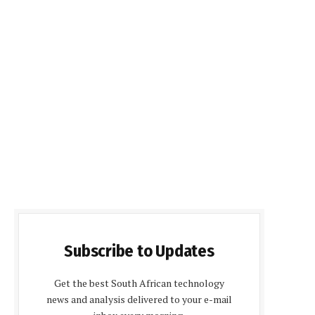
Subscribe to Updates
Get the best South African technology
news and analysis delivered to your e-mail