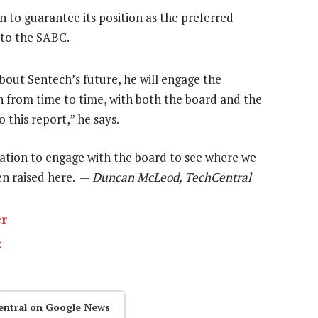
 to guarantee its position as the preferred
n to the SABC.
out Sentech’s future, he will engage the
h from time to time, with both the board and the
this report,” he says.
igation to engage with the board to see where we
een raised here. —
Duncan McLeod, TechCentral
er
k
entral on Google News