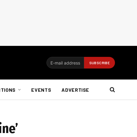
CTIONS
EVENTS
ADVERTISE
ine’