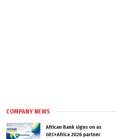
COMPANY NEWS
African Bank signs on as
GEC+Africa 2026 partner