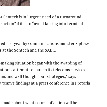
or Sentech is in “urgent need of a turnaround
action” if it is to “avoid lapsing into terminal
nted last year by communications minister Siphiwe
s at the Sentech and the SABC.
s-making situation began with the awarding of
tion’s attempt to launch its telecoms services
ans and well thought-out strategies,” says
 team’s findings at a press conference in Pretoria
 made about what course of action will be