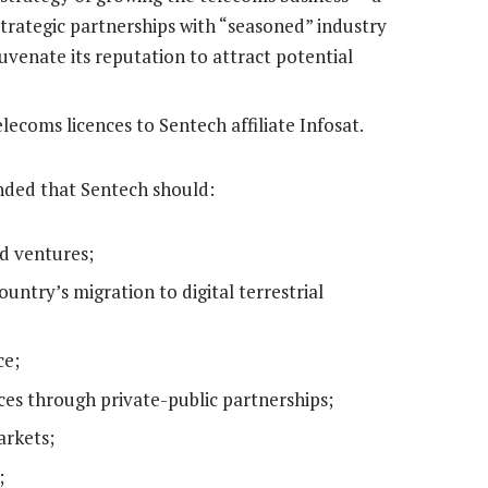
strategic partnerships with “seasoned” industry
juvenate its reputation to attract potential
lecoms licences to Sentech affiliate Infosat.
ded that Sentech should:
d ventures;
ountry’s migration to digital terrestrial
ce;
nces through private-public partnerships;
arkets;
;