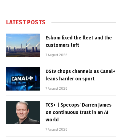
LATEST POSTS
Eskom fixed the fleet and the
customers left
7 August 2026
DStv chops channels as Canal+
leans harder on sport
7 August 2026
TCS+ | Specops’ Darren James
on continuous trust in an AI
world
7 August 2026