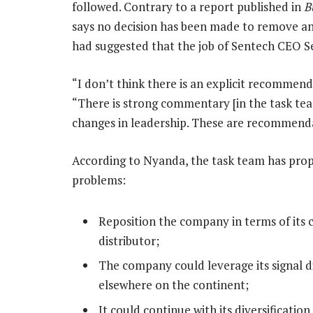
followed. Contrary to a report published in
B
says no decision has been made to remove a
had suggested that the job of Sentech CEO 
“I don’t think there is an explicit recommend
“There is strong commentary [in the task tea
changes in leadership. These are recommenda
According to Nyanda, the task team has propo
problems:
Reposition the company in terms of its 
distributor;
The company could leverage its signal di
elsewhere on the continent;
It could continue with its diversificatio