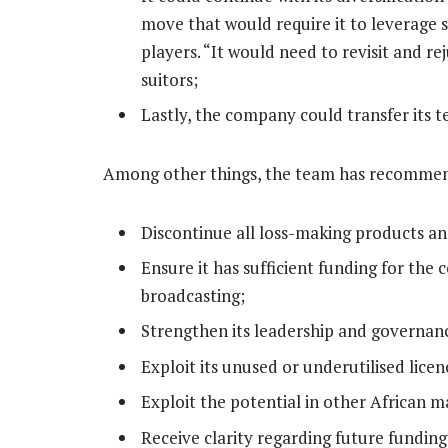
move that would require it to leverage 
players. “It would need to revisit and re
suitors;
Lastly, the company could transfer its te
Among other things, the team has recommen
Discontinue all loss-making products an
Ensure it has sufficient funding for the c
broadcasting;
Strengthen its leadership and governan
Exploit its unused or underutilised lice
Exploit the potential in other African m
Receive clarity regarding future funding