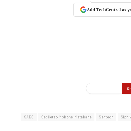
Add TechCentral as y
SABC
Sebiletso Mokone-Matabane
Sentech
Siphi