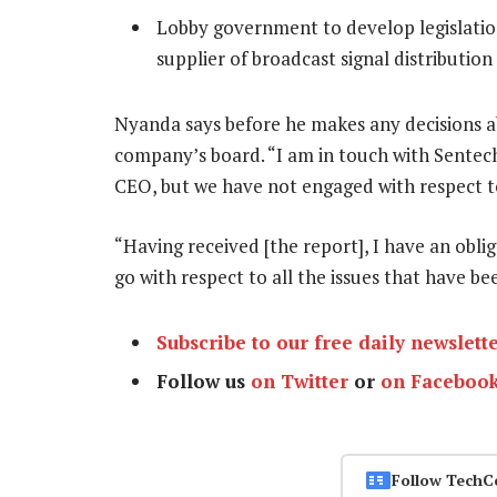
Lobby government to develop legislation
supplier of broadcast signal distributio
Nyanda says before he makes any decisions ab
company’s board. “I am in touch with Sentec
CEO, but we have not engaged with respect to 
“Having received [the report], I have an obl
go with respect to all the issues that have b
Subscribe to our free daily newslett
Follow us
on Twitter
or
on Faceboo
Follow TechC