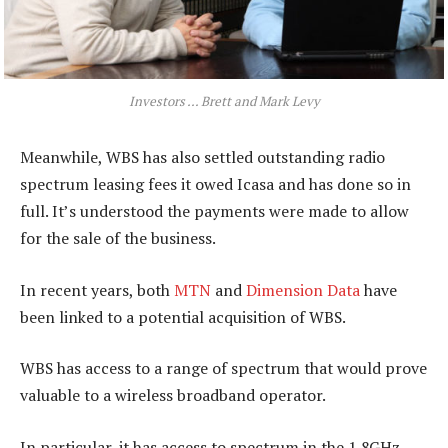
Investors … Brett and Mark Levy
Meanwhile, WBS has also settled outstanding radio
spectrum leasing fees it owed Icasa and has done so in
full. It’s understood the payments were made to allow
for the sale of the business.
In recent years, both
MTN
and
Dimension Data
have
been linked to a potential acquisition of WBS.
WBS has access to a range of spectrum that would prove
valuable to a wireless broadband operator.
In particular, it has access to spectrum in the 1,8GHz