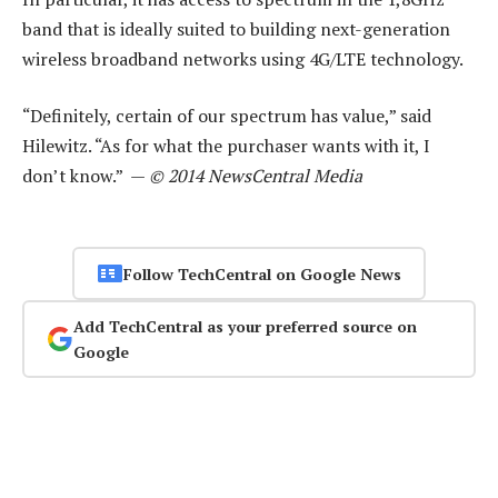
band that is ideally suited to building next-generation
wireless broadband networks using 4G/LTE technology.
“Definitely, certain of our spectrum has value,” said
Hilewitz. “As for what the purchaser wants with it, I
don’t know.” —
© 2014 NewsCentral Media
Follow TechCentral on Google News
Add TechCentral as your preferred source on
Google