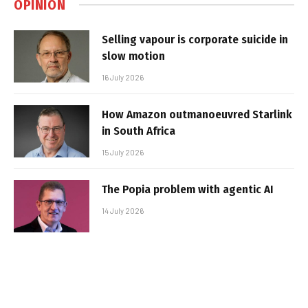
OPINION
Selling vapour is corporate suicide in
slow motion
16 July 2026
How Amazon outmanoeuvred Starlink
in South Africa
15 July 2026
The Popia problem with agentic AI
14 July 2026