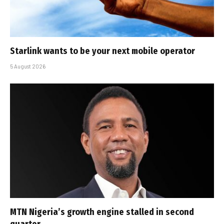
Starlink wants to be your next mobile operator
5 August 2026
MTN Nigeria’s growth engine stalled in second