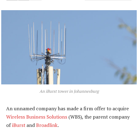
An iBurst tower in Johannesburg
An unnamed company has made a firm offer to acquire
Wireless Business Solutions
(WBS), the parent company
of
iBurst
and
Broadlink
.