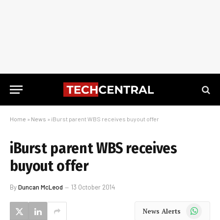
Home
»
News
»
iBurst parent WBS receives buyout offer
iBurst parent WBS receives
buyout offer
By
Duncan McLeod
13 October 2014
WhatsApp
News Alerts