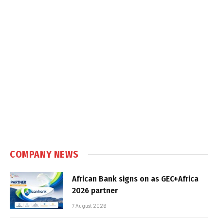
COMPANY NEWS
African Bank signs on as GEC+Africa
2026 partner
7 August 2026