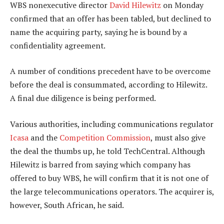
WBS nonexecutive director
David Hilewitz
on Monday
confirmed that an offer has been tabled, but declined to
name the acquiring party, saying he is bound by a
confidentiality agreement.
A number of conditions precedent have to be overcome
before the deal is consummated, according to Hilewitz.
A final due diligence is being performed.
Various authorities, including communications regulator
Icasa
and the
Competition Commission
, must also give
the deal the thumbs up, he told TechCentral. Although
Hilewitz is barred from saying which company has
offered to buy WBS, he will confirm that it is not one of
the large telecommunications operators. The acquirer is,
however, South African, he said.