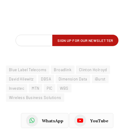
Blue Label Telecoms
Broadlink
Clinton Holroyd
David Hilewitz
DBSA
Dimension Data
iBurst
Investec
MTN
PIC
WBS
Wireless Business Solutions
WhatsApp
YouTube