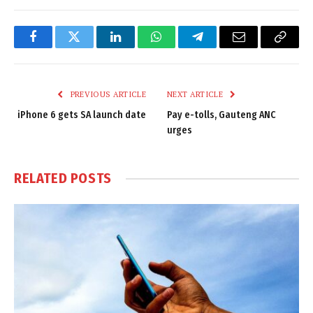
Facebook
Twitter
LinkedIn
WhatsApp
Telegram
Email
Copy
Link
PREVIOUS ARTICLE
NEXT ARTICLE
iPhone 6 gets SA launch date
Pay e-tolls, Gauteng ANC
urges
RELATED
POSTS