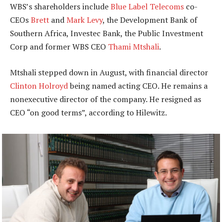
WBS’s shareholders include
Blue Label Telecoms
co-
CEOs
Brett
and
Mark Levy
, the Development Bank of
Southern Africa, Investec Bank, the Public Investment
Corp and former WBS CEO
Thami Mtshali
.
Mtshali stepped down in August, with financial director
Clinton Holroyd
being named acting CEO. He remains a
nonexecutive director of the company. He resigned as
CEO “on good terms”, according to Hilewitz.