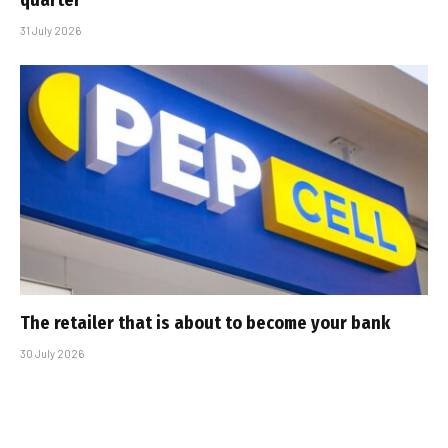
quarter
31 July 2026
The retailer that is about to become your bank
30 July 2026