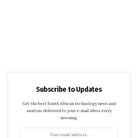
Subscribe to Updates
Get the best South African technology news and
analysis delivered to your e-mail inbox every
morning.