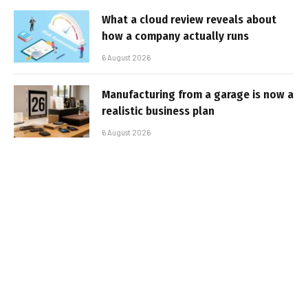
What a cloud review reveals about
how a company actually runs
6 August 2026
Manufacturing from a garage is now a
realistic business plan
6 August 2026