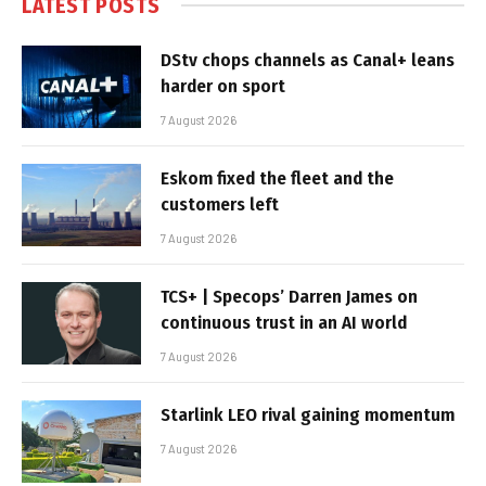
LATEST POSTS
DStv chops channels as Canal+ leans
harder on sport
7 August 2026
Eskom fixed the fleet and the
customers left
7 August 2026
TCS+ | Specops’ Darren James on
continuous trust in an AI world
7 August 2026
Starlink LEO rival gaining momentum
7 August 2026