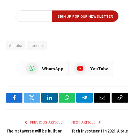
Alibaba
Tencent
WhatsApp
YouTube
Facebook
Twitter
LinkedIn
WhatsApp
Telegram
Email
Copy
Link
PREVIOUS ARTICLE
NEXT ARTICLE
The metaverse will be built on
Tech investment in 2021: A tale