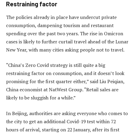
Restraining factor
The policies already in place have undercut private
consumption, dampening tourism and restaurant
spending over the past two years. The rise in Omicron
cases is likely to further curtail travel ahead of the Lunar
New Year, with many cities asking people not to travel.
“China’s Zero Covid strategy is still quite a big
restraining factor on consumption, and it doesn’t look
promising for the first quarter either,” said Liu Peiqian,
China economist at NatWest Group. “Retail sales are
likely to be sluggish for a while.”
In Beijing, authorities are asking everyone who comes to
the city to get an additional Covid-19 test within 72
hours of arrival, starting on 22 January, after its first