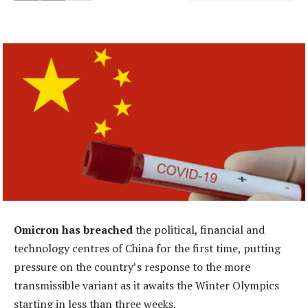
Omicron has breached
the political, financial and
technology centres of China for the first time, putting
pressure on the country’s response to the more
transmissible variant as it awaits the Winter Olympics
starting in less than three weeks.