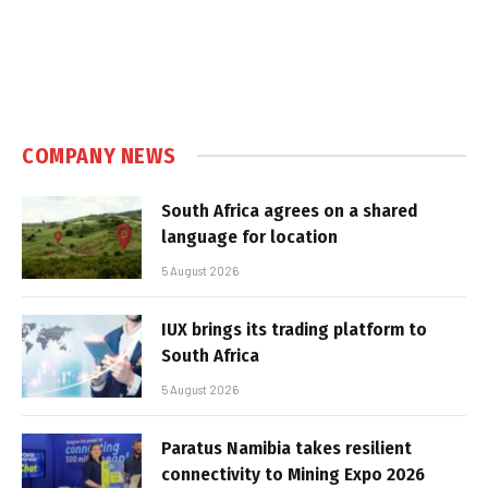
COMPANY NEWS
South Africa agrees on a shared
language for location
5 August 2026
IUX brings its trading platform to
South Africa
5 August 2026
Paratus Namibia takes resilient
connectivity to Mining Expo 2026