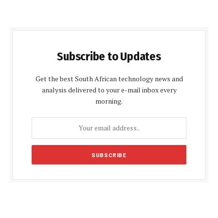
Subscribe to Updates
Get the best South African technology news and
analysis delivered to your e-mail inbox every
morning.