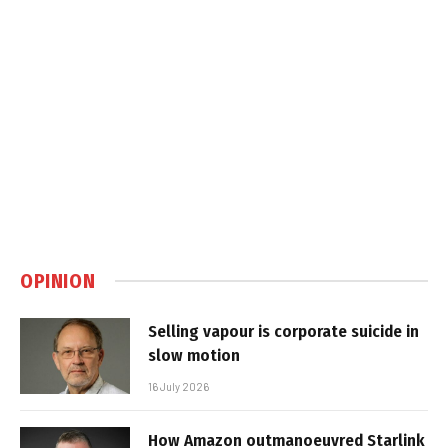
OPINION
Selling vapour is corporate suicide in
slow motion
16 July 2026
How Amazon outmanoeuvred Starlink