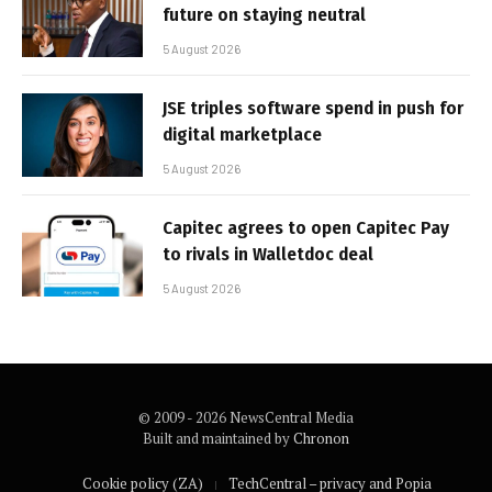
future on staying neutral
5 August 2026
JSE triples software spend in push for
digital marketplace
5 August 2026
Capitec agrees to open Capitec Pay
to rivals in Walletdoc deal
5 August 2026
© 2009 - 2026 NewsCentral Media
Built and maintained by
Chronon
Cookie policy (ZA)
TechCentral – privacy and Popia