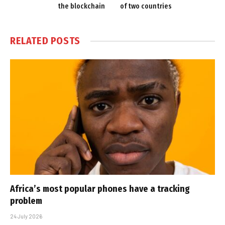
the blockchain
of two countries
RELATED
POSTS
Africa’s most popular phones have a tracking
problem
24 July 2026