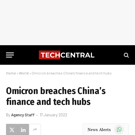
Home
»
World
»
Omicron breaches China’s finance and tech hubs
Omicron breaches China’s
finance and tech hubs
By
Agency Staff
17 January 2022
WhatsApp
News Alerts