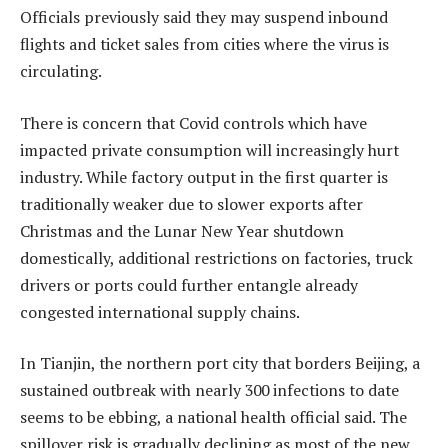
Officials previously said they may suspend inbound
flights and ticket sales from cities where the virus is
circulating.
There is concern that Covid controls which have
impacted private consumption will increasingly hurt
industry. While factory output in the first quarter is
traditionally weaker due to slower exports after
Christmas and the Lunar New Year shutdown
domestically, additional restrictions on factories, truck
drivers or ports could further entangle already
congested international supply chains.
In Tianjin, the northern port city that borders Beijing, a
sustained outbreak with nearly 300 infections to date
seems to be ebbing, a national health official said. The
spillover risk is gradually declining as most of the new