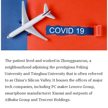
The patient lived and worked in Zhongguancun, a
neighbourhood adjoining the prestigious Peking
University and Tsinghua University that is often referred
to as China’s Silicon Valley. It houses the offices of major
tech companies, including PC maker Lenovo Group,
smartphone manufacturer Xiaomi and outposts of
Alibaba Group and Tencent Holdings.