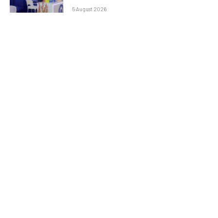
5 August 2026