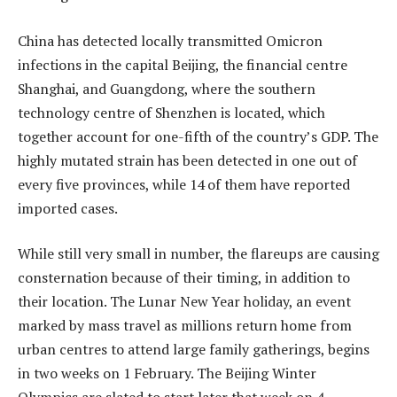
China has detected locally transmitted Omicron
infections in the capital Beijing, the financial centre
Shanghai, and Guangdong, where the southern
technology centre of Shenzhen is located, which
together account for one-fifth of the country’s GDP. The
highly mutated strain has been detected in one out of
every five provinces, while 14 of them have reported
imported cases.
While still very small in number, the flareups are causing
consternation because of their timing, in addition to
their location. The Lunar New Year holiday, an event
marked by mass travel as millions return home from
urban centres to attend large family gatherings, begins
in two weeks on 1 February. The Beijing Winter