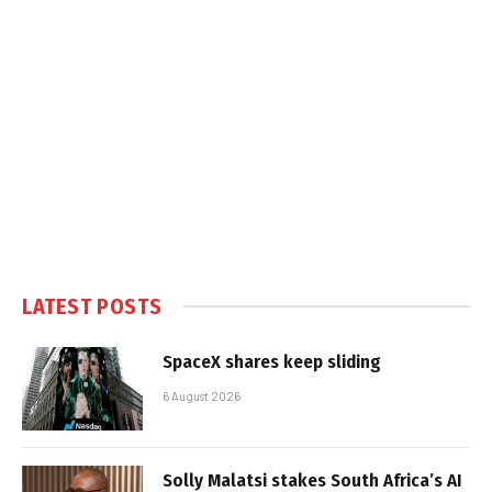
LATEST POSTS
SpaceX shares keep sliding
6 August 2026
Solly Malatsi stakes South Africa’s AI