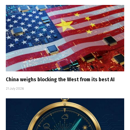
China weighs blocking the West from its best AI
21 July 2026