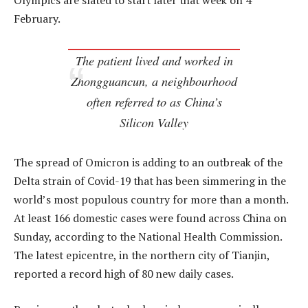
Olympics are slated to start later that week on 4
February.
The patient lived and worked in
Zhongguancun, a neighbourhood
often referred to as China’s
Silicon Valley
The spread of Omicron is adding to an outbreak of the
Delta strain of Covid-19 that has been simmering in the
world’s most populous country for more than a month.
At least 166 domestic cases were found across China on
Sunday, according to the National Health Commission.
The latest epicentre, in the northern city of Tianjin,
reported a record high of 80 new daily cases.