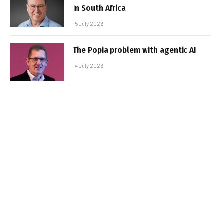
in South Africa
15 July 2026
The Popia problem with agentic AI
14 July 2026