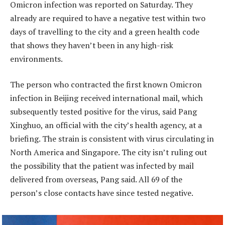
Omicron infection was reported on Saturday. They
already are required to have a negative test within two
days of travelling to the city and a green health code
that shows they haven’t been in any high-risk
environments.
The person who contracted the first known Omicron
infection in Beijing received international mail, which
subsequently tested positive for the virus, said Pang
Xinghuo, an official with the city’s health agency, at a
briefing. The strain is consistent with virus circulating in
North America and Singapore. The city isn’t ruling out
the possibility that the patient was infected by mail
delivered from overseas, Pang said. All 69 of the
person’s close contacts have since tested negative.