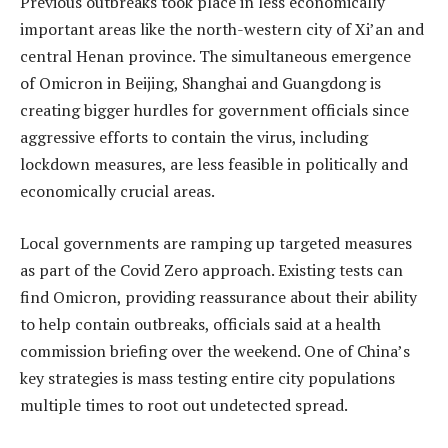
Previous outbreaks took place in less economically
important areas like the north-western city of Xi’an and
central Henan province. The simultaneous emergence
of Omicron in Beijing, Shanghai and Guangdong is
creating bigger hurdles for government officials since
aggressive efforts to contain the virus, including
lockdown measures, are less feasible in politically and
economically crucial areas.
Local governments are ramping up targeted measures
as part of the Covid Zero approach. Existing tests can
find Omicron, providing reassurance about their ability
to help contain outbreaks, officials said at a health
commission briefing over the weekend. One of China’s
key strategies is mass testing entire city populations
multiple times to root out undetected spread.