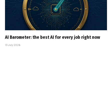
AI Barometer: the best AI for every job right now
13 July 2026