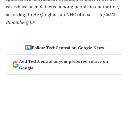
cases have been detected among people in quarantine,
according to He Qinghua, an NHC official. —
(c) 2022
Bloomberg LP
Follow TechCentral on Google News
Add TechCentral as your preferred source on
Google