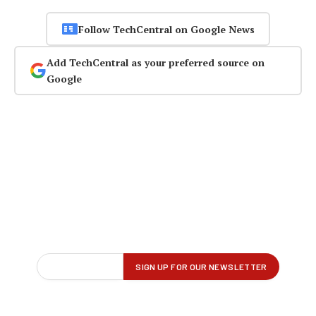
Follow TechCentral on Google News
Add TechCentral as your preferred source on
Google