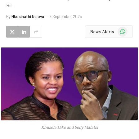
Bill.
By
Nkosinathi Ndlovu
9 September 2025
WhatsApp
News Alerts
Khusela Diko and Solly Malatsi