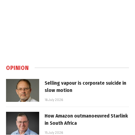
OPINION
Selling vapour is corporate suicide in
slow motion
16 July 2026
How Amazon outmanoeuvred Starlink
in South Africa
15 July 2026