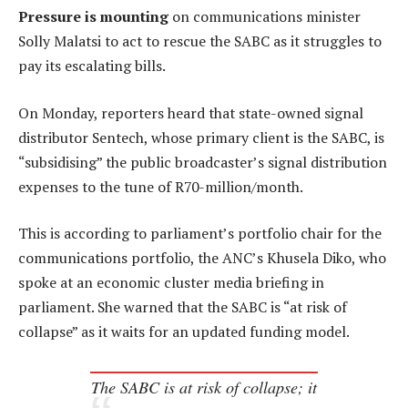
Pressure is mounting
on communications minister
Solly Malatsi to act to rescue the SABC as it struggles to
pay its escalating bills.
On Monday, reporters heard that state-owned signal
distributor Sentech, whose primary client is the SABC, is
“subsidising” the public broadcaster’s signal distribution
expenses to the tune of R70-million/month.
This is according to parliament’s portfolio chair for the
communications portfolio, the ANC’s Khusela Diko, who
spoke at an economic cluster media briefing in
parliament. She warned that the SABC is “at risk of
collapse” as it waits for an updated funding model.
The SABC is at risk of collapse; it