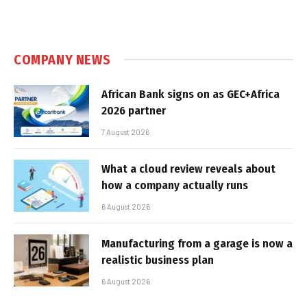
COMPANY NEWS
African Bank signs on as GEC+Africa
2026 partner
7 August 2026
What a cloud review reveals about
how a company actually runs
6 August 2026
Manufacturing from a garage is now a
realistic business plan
6 August 2026