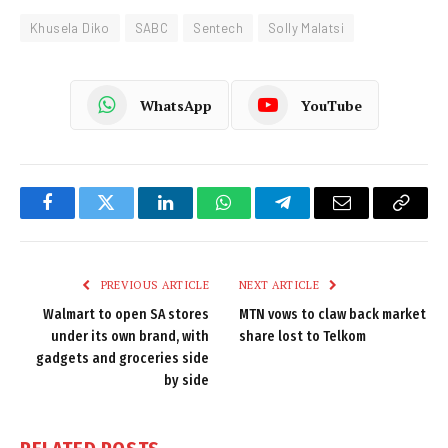
Khusela Diko
SABC
Sentech
Solly Malatsi
WhatsApp
YouTube
Facebook
Twitter
LinkedIn
WhatsApp
Telegram
Email
Copy
Link
PREVIOUS ARTICLE
NEXT ARTICLE
Walmart to open SA stores
MTN vows to claw back market
under its own brand, with
share lost to Telkom
gadgets and groceries side
by side