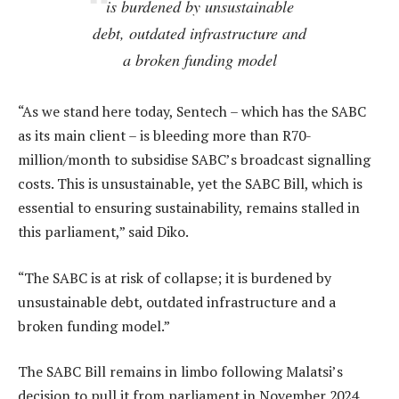
is burdened by unsustainable
debt, outdated infrastructure and
a broken funding model
“As we stand here today, Sentech – which has the SABC
as its main client – is bleeding more than R70-
million/month to subsidise SABC’s broadcast signalling
costs. This is unsustainable, yet the SABC Bill, which is
essential to ensuring sustainability, remains stalled in
this parliament,” said Diko.
“The SABC is at risk of collapse; it is burdened by
unsustainable debt, outdated infrastructure and a
broken funding model.”
The SABC Bill remains in limbo following Malatsi’s
decision to pull it from parliament in November 2024.