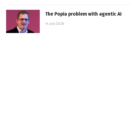
The Popia problem with agentic AI
14 July 2026