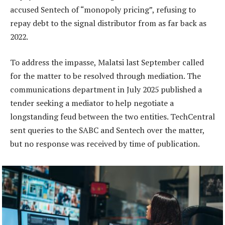
accused Sentech of “monopoly pricing”, refusing to
repay debt to the signal distributor from as far back as
2022.
To address the impasse, Malatsi last September called
for the matter to be resolved through mediation. The
communications department in July 2025 published a
tender seeking a mediator to help negotiate a
longstanding feud between the two entities. TechCentral
sent queries to the SABC and Sentech over the matter,
but no response was received by time of publication.