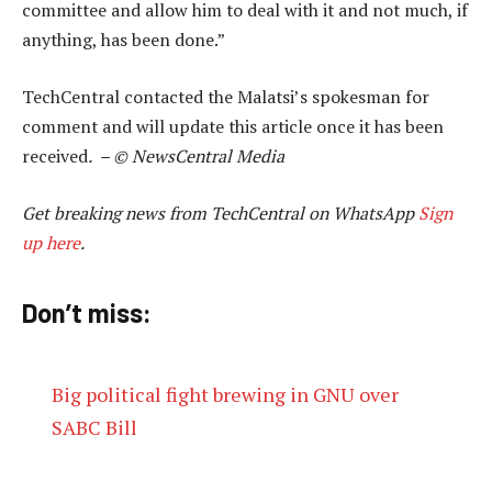
committee and allow him to deal with it and not much, if
anything, has been done.”
TechCentral contacted the Malatsi’s spokesman for
comment and will update this article once it has been
received
. – © NewsCentral Media
Get breaking news from TechCentral on WhatsApp
Sign
up here
.
Don’t miss:
Big political fight brewing in GNU over
SABC Bill