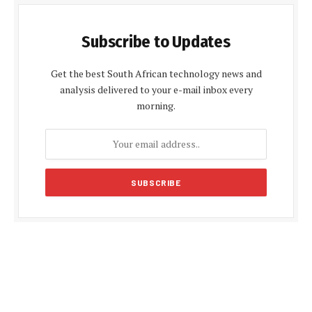
Subscribe to Updates
Get the best South African technology news and
analysis delivered to your e-mail inbox every
morning.