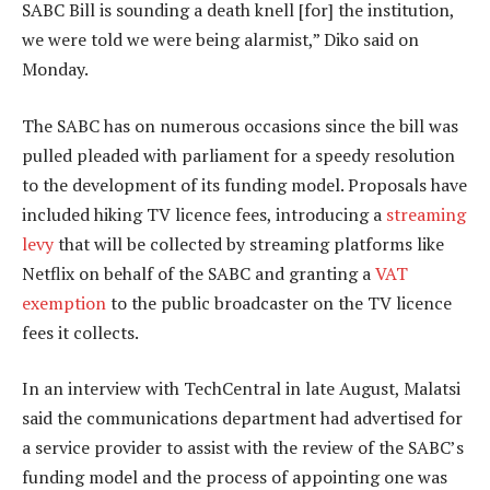
SABC Bill is sounding a death knell [for] the institution,
we were told we were being alarmist,” Diko said on
Monday.
The SABC has on numerous occasions since the bill was
pulled pleaded with parliament for a speedy resolution
to the development of its funding model. Proposals have
included hiking TV licence fees, introducing a
streaming
levy
that will be collected by streaming platforms like
Netflix on behalf of the SABC and granting a
VAT
exemption
to the public broadcaster on the TV licence
fees it collects.
In an interview with TechCentral in late August, Malatsi
said the communications department had advertised for
a service provider to assist with the review of the SABC’s
funding model and the process of appointing one was