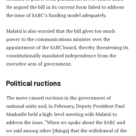
He argued the bill in its current form failed to address
the issue of SABC’s funding model adequately.
Malatsi is also worried that the bill gives too much
power to the communications minister over the
appointment of the SABC board, thereby threatening its
constitutionally mandated independence from the
executive arm of government.
Political ructions
The move caused ructions in the government of
national unity and, in February, Deputy President Paul
Mashatile held a high-level meeting with Malatsi to
address the issue. “When we spoke about the SABC and
we said among other [things] that the withdrawal of the