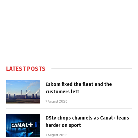
LATEST POSTS
Eskom fixed the fleet and the
customers left
7 August 2026
DStv chops channels as Canal+ leans
harder on sport
7 August 2026