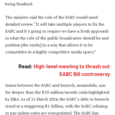
being finalised.
The minister said the role of the SABC would need
detailed review. “It will take multiple players to fix the
SABC and it’s going to require we have a fresh approach
to what the role of the public broadcaster should be and
position [the entity] in a way that allows it to be
competitive in a highly competitive media space.”
Read:
High-level meeting to thrash out
SABC Bill controversy
Issues between the SABC and Sentech, meanwhile, run
far deeper than the R70-million/month crisis highlighted
by Diko. As of 31 March 2024, the SABC’s debt to Sentech
stood at a staggering R1-billion, with the SABC refusing
to pay unless rates are renegotiated. The SABC has