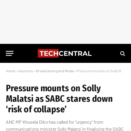
Home
»
Sections
»
Broadcasting and Media
»
Pressure mounts on Solly Malatsi as SABC stares down ‘risk of collapse’
Pressure mounts on Solly
Malatsi as SABC stares down
‘risk of collapse’
ANC MP Khusela Diko has called for “urgency” from
communications minister Solly Malatsi in finalising the SABC