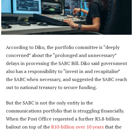
According to Diko, the portfolio committee is “deeply
concerned” about the “prolonged and unnecessary”
delays in processing the SABC Bill. Diko said government
also has a responsibility to “invest in and recapitalise”
the SABC when necessary, and suggested the SABC reach
out to national treasury to secure funding.
But the SABC is not the only entity in the
communications portfolio that is struggling financially.
When the Post Office requested a further R3.8-billion
bailout on top of the
R10-billion over 10 years
that the