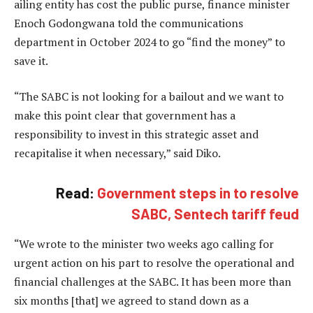
ailing entity has cost the public purse, finance minister
Enoch Godongwana told the communications
department in October 2024 to go “find the money” to
save it.
“The SABC is not looking for a bailout and we want to
make this point clear that government has a
responsibility to invest in this strategic asset and
recapitalise it when necessary,” said Diko.
Read:
Government steps in to resolve
SABC, Sentech tariff feud
“We wrote to the minister two weeks ago calling for
urgent action on his part to resolve the operational and
financial challenges at the SABC. It has been more than
six months [that] we agreed to stand down as a