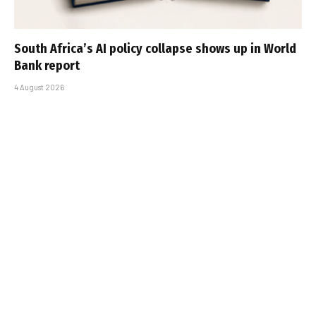
South Africa’s AI policy collapse shows up in World
Bank report
4 August 2026