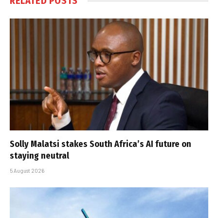
RELATED
POSTS
Solly Malatsi stakes South Africa’s AI future on
staying neutral
5 August 2026