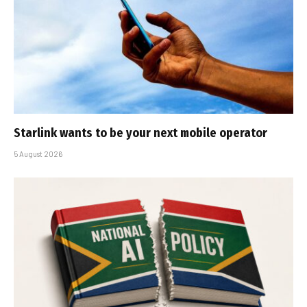
Starlink wants to be your next mobile operator
5 August 2026