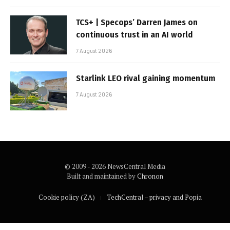
TCS+ | Specops’ Darren James on
continuous trust in an AI world
7 August 2026
Starlink LEO rival gaining momentum
7 August 2026
© 2009 - 2026 NewsCentral Media
Built and maintained by
Chronon
Cookie policy (ZA)
TechCentral – privacy and Popia