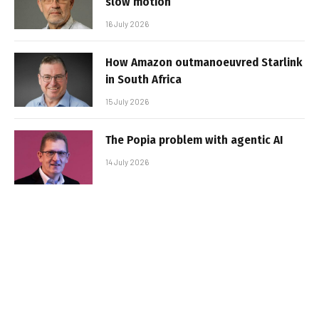
slow motion
16 July 2026
How Amazon outmanoeuvred Starlink
in South Africa
15 July 2026
The Popia problem with agentic AI
14 July 2026