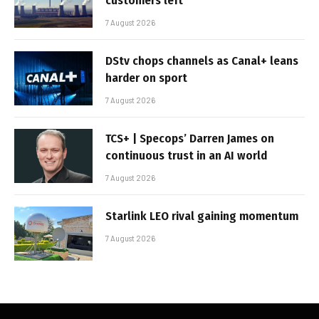
customers left
7 August 2026
DStv chops channels as Canal+ leans
harder on sport
7 August 2026
TCS+ | Specops’ Darren James on
continuous trust in an AI world
7 August 2026
Starlink LEO rival gaining momentum
7 August 2026