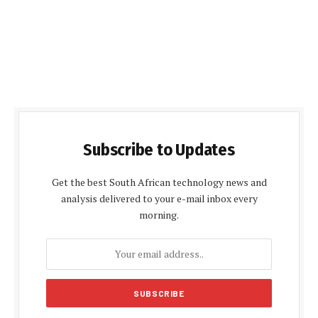
Subscribe to Updates
Get the best South African technology news and
analysis delivered to your e-mail inbox every
morning.