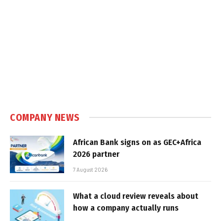
COMPANY NEWS
African Bank signs on as GEC+Africa
2026 partner
7 August 2026
What a cloud review reveals about
how a company actually runs