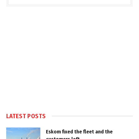
LATEST POSTS
Eskom fixed the fleet and the