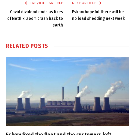
PREVIOUS ARTICLE
NEXT ARTICLE
Covid dividend ends as likes
Eskom hopeful there will be
of Netflix, Zoom crash back to
no load shedding next week
earth
RELATED
POSTS
Eskom fixed the fleet and the customers left