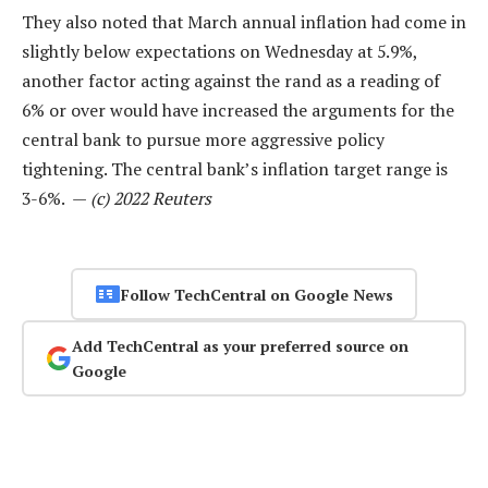
They also noted that March annual inflation had come in
slightly below expectations on Wednesday at 5.9%,
another factor acting against the rand as a reading of
6% or over would have increased the arguments for the
central bank to pursue more aggressive policy
tightening. The central bank’s inflation target range is
3-6%. —
(c) 2022 Reuters
Follow TechCentral on Google News
Add TechCentral as your preferred source on
Google