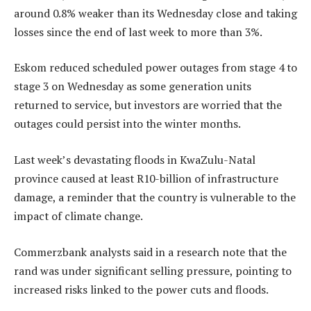
around 0.8% weaker than its Wednesday close and taking
losses since the end of last week to more than 3%.
Eskom reduced scheduled power outages from stage 4 to
stage 3 on Wednesday as some generation units
returned to service, but investors are worried that the
outages could persist into the winter months.
Last week’s devastating floods in KwaZulu-Natal
province caused at least R10-billion of infrastructure
damage, a reminder that the country is vulnerable to the
impact of climate change.
Commerzbank analysts said in a research note that the
rand was under significant selling pressure, pointing to
increased risks linked to the power cuts and floods.