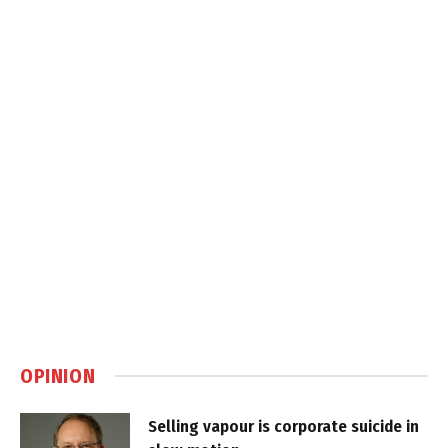
OPINION
Selling vapour is corporate suicide in