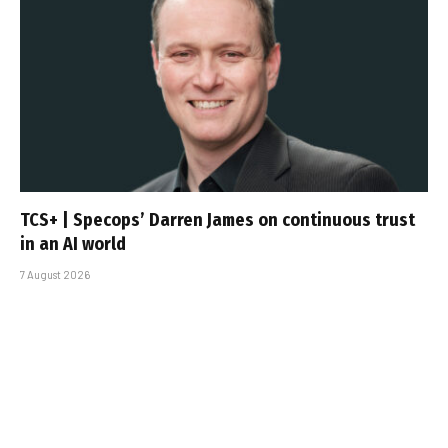
TCS+ | Specops’ Darren James on continuous trust
in an AI world
7 August 2026