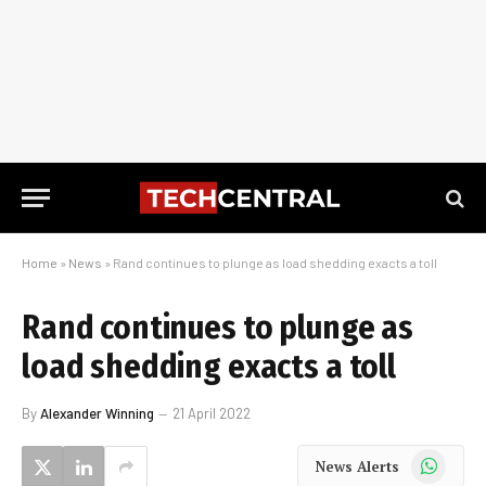
Home
»
News
»
Rand continues to plunge as load shedding exacts a toll
Rand continues to plunge as
load shedding exacts a toll
By
Alexander Winning
21 April 2022
WhatsApp
News Alerts