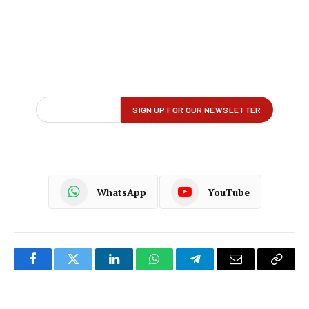
WhatsApp
YouTube
Facebook
Twitter
LinkedIn
WhatsApp
Telegram
Email
Copy
Link