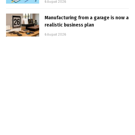
6 August 2026
Manufacturing from a garage is now a
realistic business plan
6 August 2026