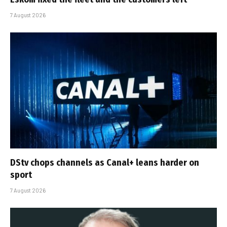
7 August 2026
DStv chops channels as Canal+ leans harder on
sport
7 August 2026