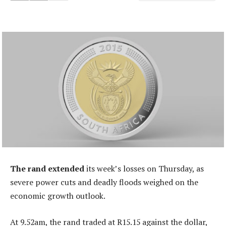
The rand extended
its week’s losses on Thursday, as
severe power cuts and deadly floods weighed on the
economic growth outlook.
At 9.52am, the rand traded at R15.15 against the dollar,