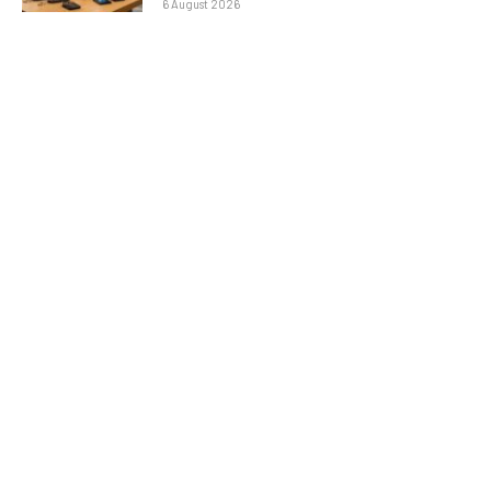
6 August 2026