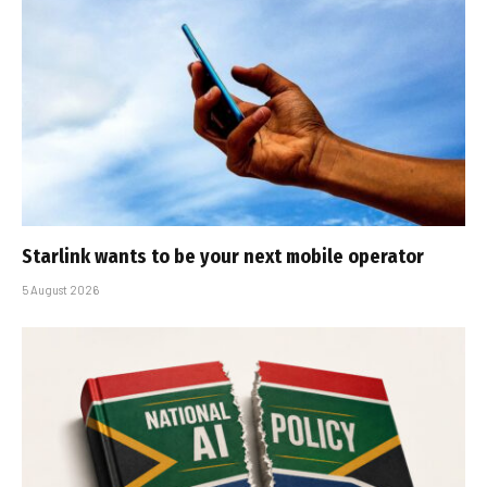
Starlink wants to be your next mobile operator
5 August 2026