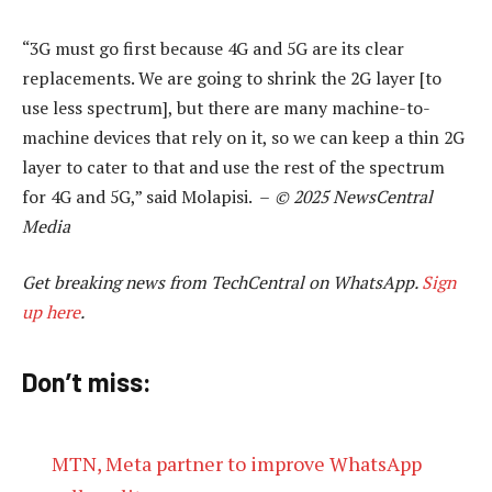
“3G must go first because 4G and 5G are its clear
replacements. We are going to shrink the 2G layer [to
use less spectrum], but there are many machine-to-
machine devices that rely on it, so we can keep a thin 2G
layer to cater to that and use the rest of the spectrum
for 4G and 5G,” said Molapisi. –
© 2025 NewsCentral
Media
Get breaking news from TechCentral on WhatsApp.
Sign
up here
.
Don’t miss:
MTN, Meta partner to improve WhatsApp