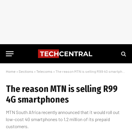
Home
»
Sections
»
Telecoms
»
The reason MTN is selling R99 4G smartphones
The reason MTN is selling R99
4G smartphones
MTN South Africa recently announced that it would roll out
low-cost 4G smartphones to 1.2 million of its prepaid
customers.