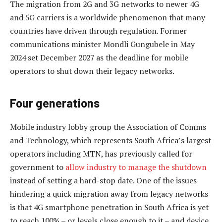
The migration from 2G and 3G networks to newer 4G
and 5G carriers is a worldwide phenomenon that many
countries have driven through regulation. Former
communications minister Mondli Gungubele in May
2024 set December 2027 as the deadline for mobile
operators to shut down their legacy networks.
Four generations
Mobile industry lobby group the Association of Comms
and Technology, which represents South Africa’s largest
operators including MTN, has previously called for
government to
allow industry to manage the shutdown
instead of setting a hard-stop date. One of the issues
hindering a quick migration away from legacy networks
is that 4G smartphone penetration in South Africa is yet
to reach 100% – or levels close enough to it – and device