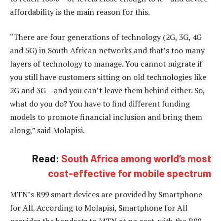
affordability is the main reason for this.
“There are four generations of technology (2G, 3G, 4G
and 5G) in South African networks and that’s too many
layers of technology to manage. You cannot migrate if
you still have customers sitting on old technologies like
2G and 3G – and you can’t leave them behind either. So,
what do you do? You have to find different funding
models to promote financial inclusion and bring them
along,” said Molapisi.
Read:
South Africa among world’s most
cost-effective for mobile spectrum
MTN’s R99 smart devices are provided by Smartphone
for All. According to Molapisi, Smartphone for All