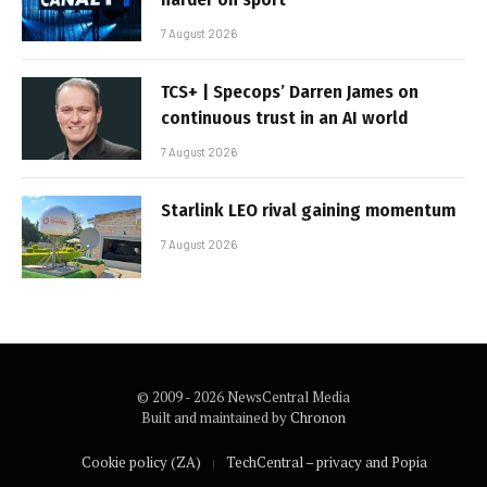
7 August 2026
TCS+ | Specops’ Darren James on
continuous trust in an AI world
7 August 2026
Starlink LEO rival gaining momentum
7 August 2026
© 2009 - 2026 NewsCentral Media
Built and maintained by
Chronon
Cookie policy (ZA)
TechCentral – privacy and Popia