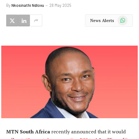
By
Nkosinathi Ndlovu
28 May 2025
WhatsApp
News Alerts
MTN South Africa
recently announced that it would