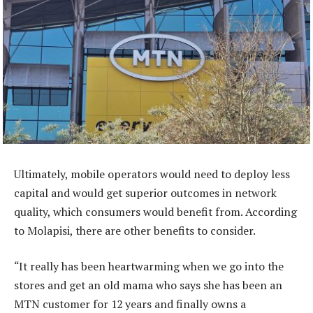
Ultimately, mobile operators would need to deploy less
capital and would get superior outcomes in network
quality, which consumers would benefit from. According
to Molapisi, there are other benefits to consider.
“It really has been heartwarming when we go into the
stores and get an old mama who says she has been an
MTN customer for 12 years and finally owns a