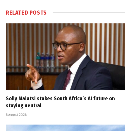
RELATED
POSTS
Solly Malatsi stakes South Africa’s AI future on
staying neutral
5 August 2026