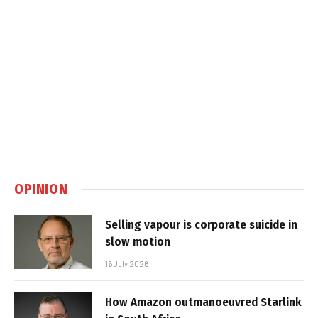
OPINION
Selling vapour is corporate suicide in
slow motion
16 July 2026
How Amazon outmanoeuvred Starlink