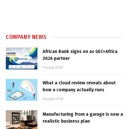
COMPANY NEWS
African Bank signs on as GEC+Africa
2026 partner
7 August 2026
What a cloud review reveals about
how a company actually runs
6 August 2026
Manufacturing from a garage is now a
realistic business plan