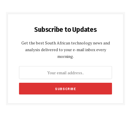
Subscribe to Updates
Get the best South African technology news and
analysis delivered to your e-mail inbox every
morning.