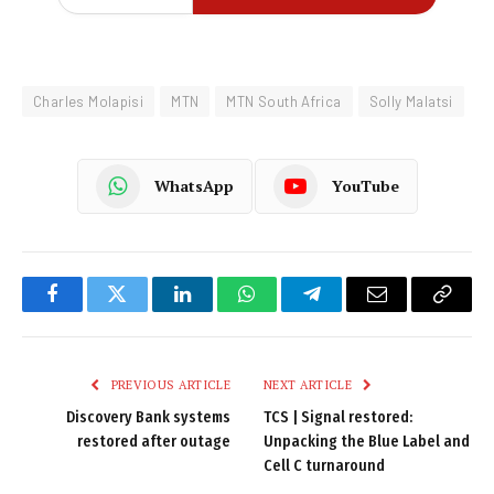
Charles Molapisi
MTN
MTN South Africa
Solly Malatsi
WhatsApp
YouTube
Facebook
Twitter
LinkedIn
WhatsApp
Telegram
Email
Copy
Link
PREVIOUS ARTICLE
NEXT ARTICLE
Discovery Bank systems
TCS | Signal restored:
restored after outage
Unpacking the Blue Label and
Cell C turnaround