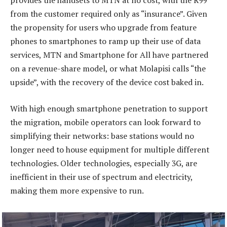
provides the handsets to MTN at no cost, with the R99
from the customer required only as “insurance”. Given
the propensity for users who upgrade from feature
phones to smartphones to ramp up their use of data
services, MTN and Smartphone for All have partnered
on a revenue-share model, or what Molapisi calls “the
upside”, with the recovery of the device cost baked in.
With high enough smartphone penetration to support
the migration, mobile operators can look forward to
simplifying their networks: base stations would no
longer need to house equipment for multiple different
technologies. Older technologies, especially 3G, are
inefficient in their use of spectrum and electricity,
making them more expensive to run.