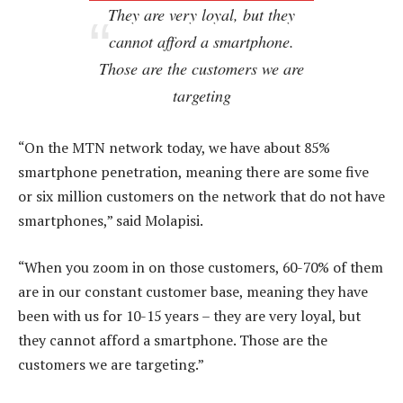
They are very loyal, but they
cannot afford a smartphone.
Those are the customers we are
targeting
“On the MTN network today, we have about 85%
smartphone penetration, meaning there are some five
or six million customers on the network that do not have
smartphones,” said Molapisi.
“When you zoom in on those customers, 60-70% of them
are in our constant customer base, meaning they have
been with us for 10-15 years – they are very loyal, but
they cannot afford a smartphone. Those are the
customers we are targeting.”