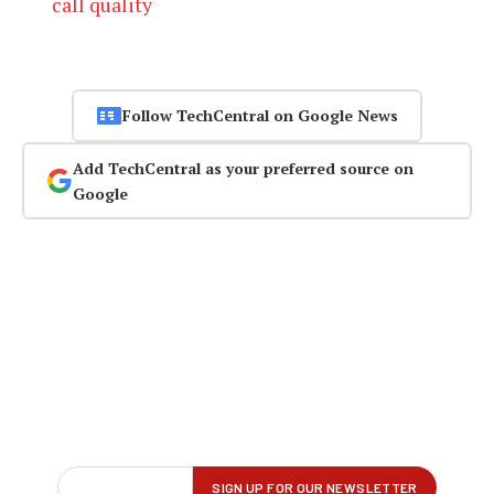
call quality
Follow TechCentral on Google News
Add TechCentral as your preferred source on
Google