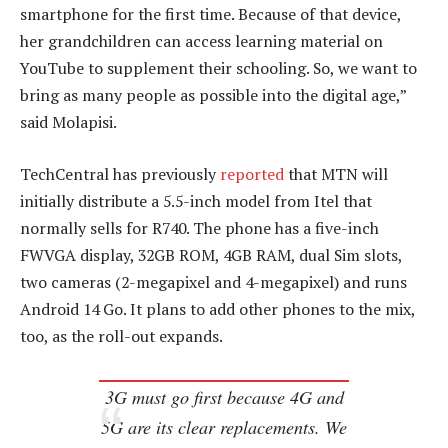
smartphone for the first time. Because of that device,
her grandchildren can access learning material on
YouTube to supplement their schooling. So, we want to
bring as many people as possible into the digital age,”
said Molapisi.
TechCentral has previously
reported
that MTN will
initially distribute a 5.5-inch model from Itel that
normally sells for R740. The phone has a five-inch
FWVGA display, 32GB ROM, 4GB RAM, dual Sim slots,
two cameras (2-megapixel and 4-megapixel) and runs
Android 14 Go. It plans to add other phones to the mix,
too, as the roll-out expands.
3G must go first because 4G and
5G are its clear replacements. We