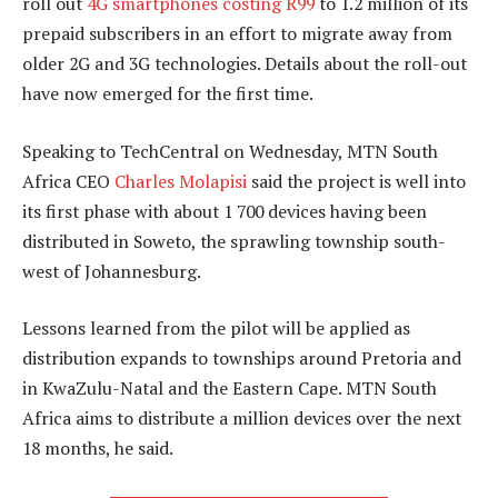
roll out
4G smartphones costing R99
to 1.2 million of its
prepaid subscribers in an effort to migrate away from
older 2G and 3G technologies. Details about the roll-out
have now emerged for the first time.
Speaking to TechCentral on Wednesday, MTN South
Africa CEO
Charles Molapisi
said the project is well into
its first phase with about 1 700 devices having been
distributed in Soweto, the sprawling township south-
west of Johannesburg.
Lessons learned from the pilot will be applied as
distribution expands to townships around Pretoria and
in KwaZulu-Natal and the Eastern Cape. MTN South
Africa aims to distribute a million devices over the next
18 months, he said.