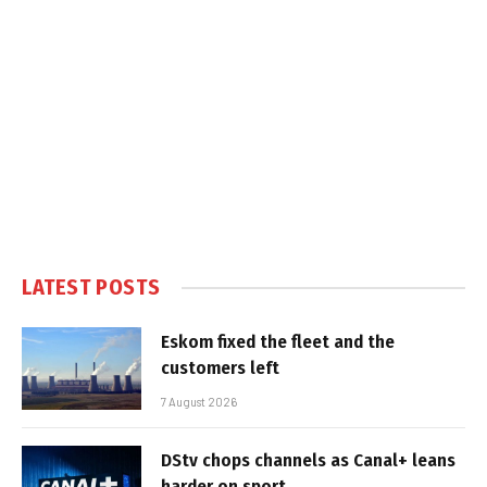
LATEST POSTS
Eskom fixed the fleet and the
customers left
7 August 2026
DStv chops channels as Canal+ leans
harder on sport