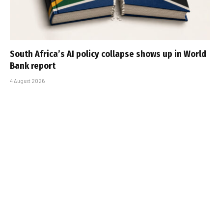
South Africa’s AI policy collapse shows up in World
Bank report
4 August 2026