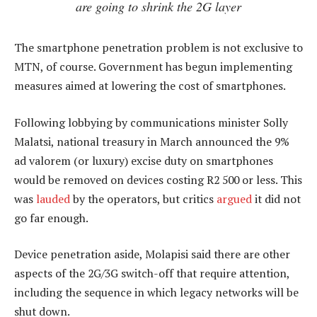
are going to shrink the 2G layer
The smartphone penetration problem is not exclusive to
MTN, of course. Government has begun implementing
measures aimed at lowering the cost of smartphones.
Following lobbying by communications minister Solly
Malatsi, national treasury in March announced the 9%
ad valorem (or luxury) excise duty on smartphones
would be removed on devices costing R2 500 or less. This
was
lauded
by the operators, but critics
argued
it did not
go far enough.
Device penetration aside, Molapisi said there are other
aspects of the 2G/3G switch-off that require attention,
including the sequence in which legacy networks will be
shut down.