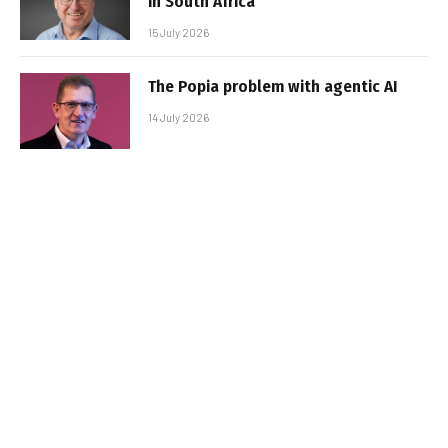
in South Africa
15 July 2026
The Popia problem with agentic AI
14 July 2026