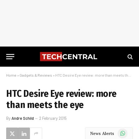
Home
»
Gadgets & Reviews
»
HTC Desire Eye review: more than meets the eye
HTC Desire Eye review: more
than meets the eye
By
Andre Schild
2 February 2015
WhatsApp
News Alerts