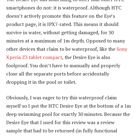
smartphones do not: it is waterproof. Although HTC
doesn’t actively promote this feature on the Eye’s
product page, it is IPX7-rated. This means it should
survive in water, without getting damaged, for 30
minutes at a maximum of 1m depth. Opposed to many
other devices that claim to be waterproof, like the
Sony
Xperia Z3 tablet compact
, the Desire Eye is also
foolproof. You don’t have to manually and properly
close all the separate ports before accidentally
dropping it in the pool or toilet.
Obviously, I was eager to try this waterproof claim
myself so I put the HTC Desire Eye at the bottom of a 1m
deep swimming pool for exactly 30 minutes. Because the
Desire Eye that I used for this review was a review
sample that had to be returned (in fully functional