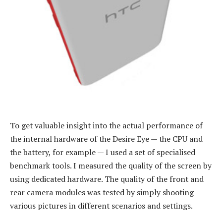
To get valuable insight into the actual performance of
the internal hardware of the Desire Eye — the CPU and
the battery, for example — I used a set of specialised
benchmark tools. I measured the quality of the screen by
using dedicated hardware. The quality of the front and
rear camera modules was tested by simply shooting
various pictures in different scenarios and settings.