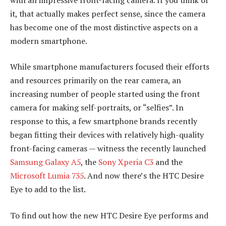
it, that actually makes perfect sense, since the camera
has become one of the most distinctive aspects on a
modern smartphone.
While smartphone manufacturers focused their efforts
and resources primarily on the rear camera, an
increasing number of people started using the front
camera for making self-portraits, or “selfies”. In
response to this, a few smartphone brands recently
began fitting their devices with relatively high-quality
front-facing cameras — witness the recently launched
Samsung Galaxy A5
, the
Sony Xperia C3
and the
Microsoft Lumia 735
. And now there’s the HTC Desire
Eye to add to the list.
To find out how the new HTC Desire Eye performs and