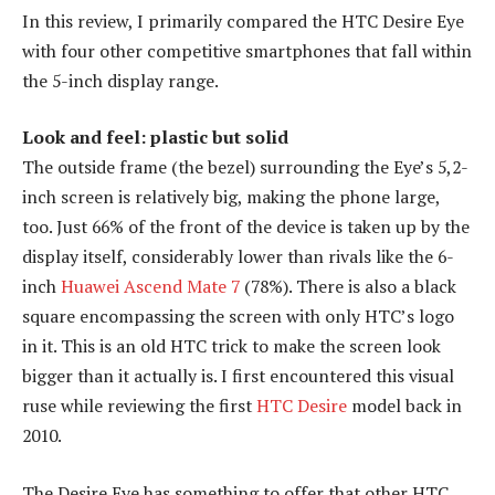
In this review, I primarily compared the HTC Desire Eye
with four other competitive smartphones that fall within
the 5-inch display range.
Look and feel: plastic but solid
The outside frame (the bezel) surrounding the Eye’s 5,2-
inch screen is relatively big, making the phone large,
too. Just 66% of the front of the device is taken up by the
display itself, considerably lower than rivals like the 6-
inch
Huawei Ascend Mate 7
(78%). There is also a black
square encompassing the screen with only HTC’s logo
in it. This is an old HTC trick to make the screen look
bigger than it actually is. I first encountered this visual
ruse while reviewing the first
HTC Desire
model back in
2010.
The Desire Eye has something to offer that other HTC