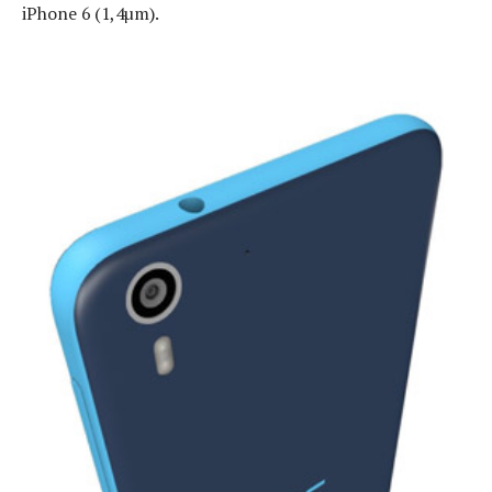
iPhone 6 (1,4µm).