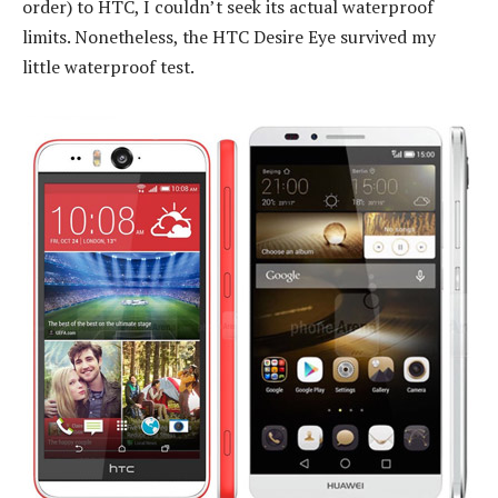
order) to HTC, I couldn’t seek its actual waterproof
limits. Nonetheless, the HTC Desire Eye survived my
little waterproof test.