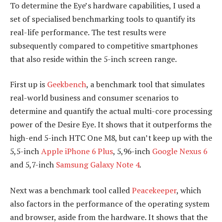
To determine the Eye’s hardware capabilities, I used a
set of specialised benchmarking tools to quantify its
real-life performance. The test results were
subsequently compared to competitive smartphones
that also reside within the 5-inch screen range.
First up is
Geekbench
, a benchmark tool that simulates
real-world business and consumer scenarios to
determine and quantify the actual multi-core processing
power of the Desire Eye. It shows that it outperforms the
high-end 5-inch HTC One M8, but can’t keep up with the
5,5-inch
Apple iPhone 6 Plus
, 5,96-inch
Google Nexus 6
and 5,7-inch
Samsung Galaxy Note 4
.
Next was a benchmark tool called
Peacekeeper
, which
also factors in the performance of the operating system
and browser, aside from the hardware. It shows that the