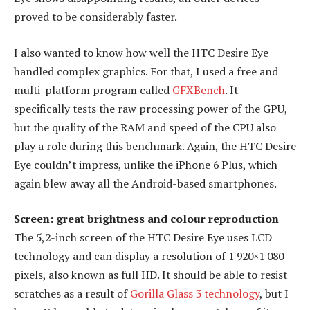
proved to be considerably faster.
I also wanted to know how well the HTC Desire Eye
handled complex graphics. For that, I used a free and
multi-platform program called
GFXBench
. It
specifically tests the raw processing power of the GPU,
but the quality of the RAM and speed of the CPU also
play a role during this benchmark. Again, the HTC Desire
Eye couldn’t impress, unlike the iPhone 6 Plus, which
again blew away all the Android-based smartphones.
Screen: great brightness and colour reproduction
The 5,2-inch screen of the HTC Desire Eye uses LCD
technology and can display a resolution of 1 920×1 080
pixels, also known as full HD. It should be able to resist
scratches as a result of
Gorilla Glass 3 technology
, but I