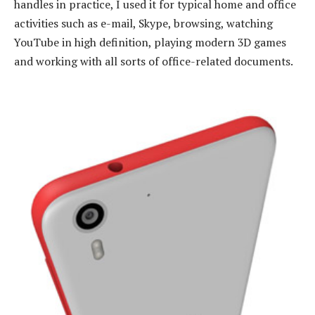
handles in practice, I used it for typical home and office
activities such as e-mail, Skype, browsing, watching
YouTube in high definition, playing modern 3D games
and working with all sorts of office-related documents.