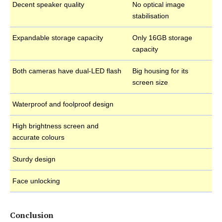
Decent speaker quality
No optical image
stabilisation
Expandable storage capacity
Only 16GB storage
capacity
Both cameras have dual-LED flash
Big housing for its
screen size
Waterproof and foolproof design
High brightness screen and
accurate colours
Sturdy design
Face unlocking
Conclusion