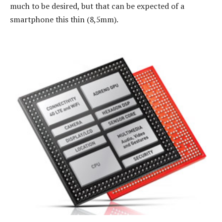
much to be desired, but that can be expected of a
smartphone this thin (8,5mm).