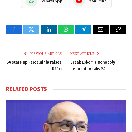
WhatsApp
YouTube
Facebook
Twitter
LinkedIn
WhatsApp
Telegram
Email
Copy
Link
PREVIOUS ARTICLE
NEXT ARTICLE
SA start-up Parcelninja raises
Break Eskom’s monopoly
R20m
before it breaks SA
RELATED
POSTS