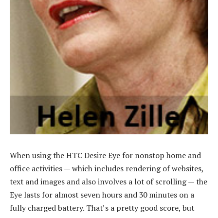
When using the HTC Desire Eye for nonstop home and
office activities — which includes rendering of websites,
text and images and also involves a lot of scrolling — the
Eye lasts for almost seven hours and 30 minutes on a
fully charged battery. That’s a pretty good score, but