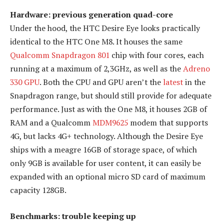
Hardware: previous generation quad-core
Under the hood, the HTC Desire Eye looks practically
identical to the HTC One M8. It houses the same
Qualcomm Snapdragon 801
chip with four cores, each
running at a maximum of 2,3GHz, as well as the
Adreno
330 GPU
. Both the CPU and GPU aren’t the
latest
in the
Snapdragon range, but should still provide for adequate
performance. Just as with the One M8, it houses 2GB of
RAM and a Qualcomm
MDM9625
modem that supports
4G, but lacks 4G+ technology. Although the Desire Eye
ships with a meagre 16GB of storage space, of which
only 9GB is available for user content, it can easily be
expanded with an optional micro SD card of maximum
capacity 128GB.
Benchmarks: trouble keeping up