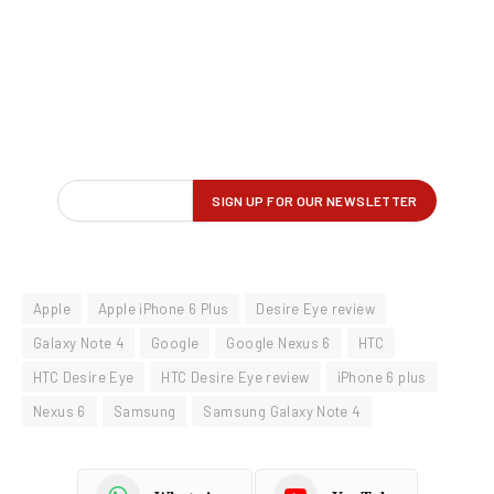
Apple
Apple iPhone 6 Plus
Desire Eye review
Galaxy Note 4
Google
Google Nexus 6
HTC
HTC Desire Eye
HTC Desire Eye review
iPhone 6 plus
Nexus 6
Samsung
Samsung Galaxy Note 4