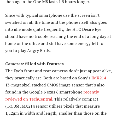
then again the One M8 lasts 1,5 hours longer.
Since with typical smartphone use the screen isn’t
switched on all the time and the phone itself also goes
into idle mode quite frequently, the HTC Desire Eye
should have no trouble reaching the end of a long day at
home or the office and still have some energy left for
you to play Angry Birds.
Cameras: filled with features
The Eye’s front and rear cameras don’t just appear alike,
they practically are. Both are based on Sony’s
IMX214
13-megapixel stacked CMOS image sensor that’s also
found in the Google Nexus 6 smartphone
recently
reviewed on TechCentral
. This relatively compact
(1/3,06) IMX214 sensor utilises pixels that measure
1,12µm in width and length, smaller than those on the