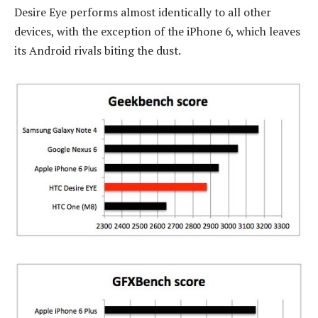
Desire Eye performs almost identically to all other
devices, with the exception of the iPhone 6, which leaves
its Android rivals biting the dust.