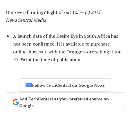
Our overall rating? Eight of out 10. —
(c) 2015
NewsCentral Media
A launch data of the Desire Eye in South Africa has
not been confirmed. It is available to purchase
online, however, with the Orange store selling it for
R5 950 at the time of publication.
Follow TechCentral on Google News
Add TechCentral as your preferred source on
Google