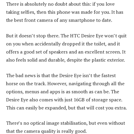
There is absolutely no doubt about this: if you love
taking selfies, then this phone was made for you. It has
the best front camera of any smartphone to date.
But it doesn’t stop there. The HTC Desire Eye won’t quit
on you when accidentally dropped it the toilet, and it
offers a good set of speakers and an excellent screen. It
also feels solid and durable, despite the plastic exterior.
The bad news is that the Desire Eye isn’t the fastest
horse on the track. However, navigating through all the
options, menus and apps is as smooth as can be. The
Desire Eye also comes with just 16GB of storage space.
This can easily be expanded, but that will cost you extra.
There’s no optical image stabilisation, but even without
that the camera quality is really good.