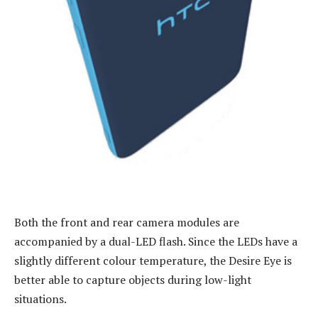
Both the front and rear camera modules are
accompanied by a dual-LED flash. Since the LEDs have a
slightly different colour temperature, the Desire Eye is
better able to capture objects during low-light
situations.