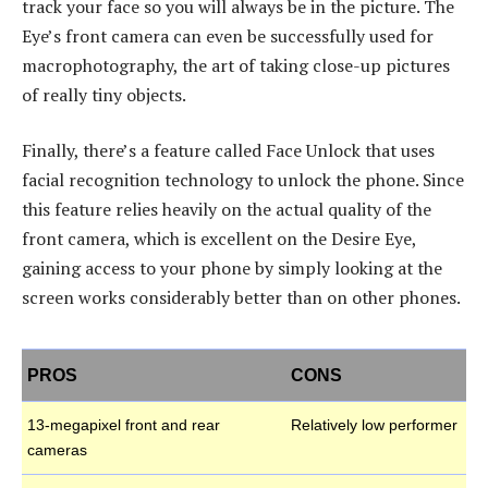
track your face so you will always be in the picture. The
Eye’s front camera can even be successfully used for
macrophotography, the art of taking close-up pictures
of really tiny objects.
Finally, there’s a feature called Face Unlock that uses
facial recognition technology to unlock the phone. Since
this feature relies heavily on the actual quality of the
front camera, which is excellent on the Desire Eye,
gaining access to your phone by simply looking at the
screen works considerably better than on other phones.
PROS
CONS
13-megapixel front and rear
Relatively low performer
cameras