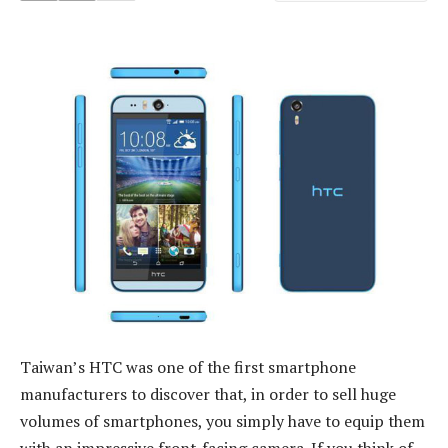
Taiwan’s HTC was one of the first smartphone
manufacturers to discover that, in order to sell huge
volumes of smartphones, you simply have to equip them
with an impressive front-facing camera. If you think of