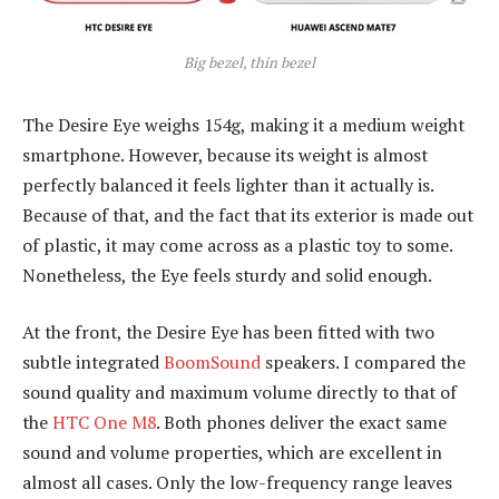
Big bezel, thin bezel
The Desire Eye weighs 154g, making it a medium weight
smartphone. However, because its weight is almost
perfectly balanced it feels lighter than it actually is.
Because of that, and the fact that its exterior is made out
of plastic, it may come across as a plastic toy to some.
Nonetheless, the Eye feels sturdy and solid enough.
At the front, the Desire Eye has been fitted with two
subtle integrated
BoomSound
speakers. I compared the
sound quality and maximum volume directly to that of
the
HTC One M8
. Both phones deliver the exact same
sound and volume properties, which are excellent in
almost all cases. Only the low-frequency range leaves