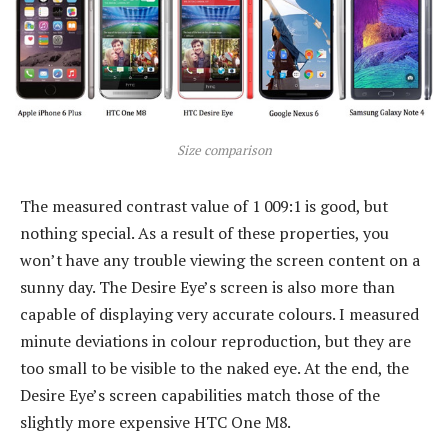
Size comparison
The measured contrast value of 1 009:1 is good, but
nothing special. As a result of these properties, you
won’t have any trouble viewing the screen content on a
sunny day. The Desire Eye’s screen is also more than
capable of displaying very accurate colours. I measured
minute deviations in colour reproduction, but they are
too small to be visible to the naked eye. At the end, the
Desire Eye’s screen capabilities match those of the
slightly more expensive HTC One M8.