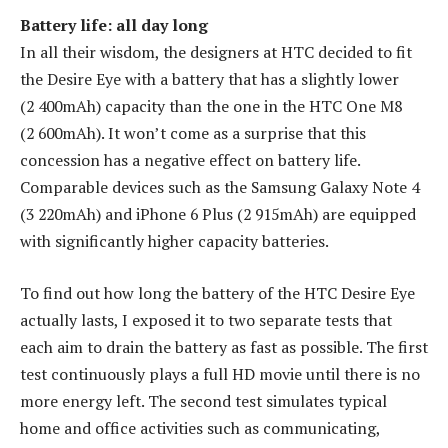
Battery life: all day long
In all their wisdom, the designers at HTC decided to fit
the Desire Eye with a battery that has a slightly lower
(2 400mAh) capacity than the one in the HTC One M8
(2 600mAh). It won’t come as a surprise that this
concession has a negative effect on battery life.
Comparable devices such as the Samsung Galaxy Note 4
(3 220mAh) and iPhone 6 Plus (2 915mAh) are equipped
with significantly higher capacity batteries.
To find out how long the battery of the HTC Desire Eye
actually lasts, I exposed it to two separate tests that
each aim to drain the battery as fast as possible. The first
test continuously plays a full HD movie until there is no
more energy left. The second test simulates typical
home and office activities such as communicating,