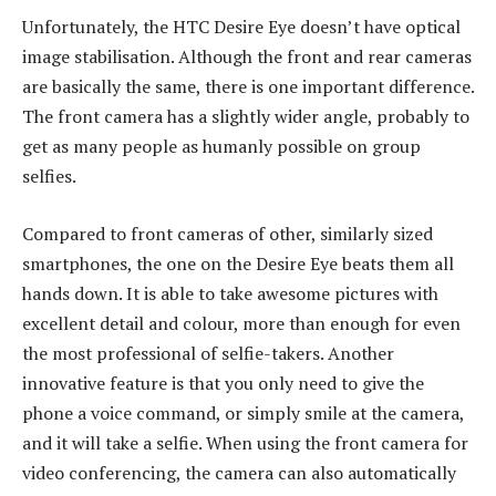
Unfortunately, the HTC Desire Eye doesn’t have optical
image stabilisation. Although the front and rear cameras
are basically the same, there is one important difference.
The front camera has a slightly wider angle, probably to
get as many people as humanly possible on group
selfies.
Compared to front cameras of other, similarly sized
smartphones, the one on the Desire Eye beats them all
hands down. It is able to take awesome pictures with
excellent detail and colour, more than enough for even
the most professional of selfie-takers. Another
innovative feature is that you only need to give the
phone a voice command, or simply smile at the camera,
and it will take a selfie. When using the front camera for
video conferencing, the camera can also automatically