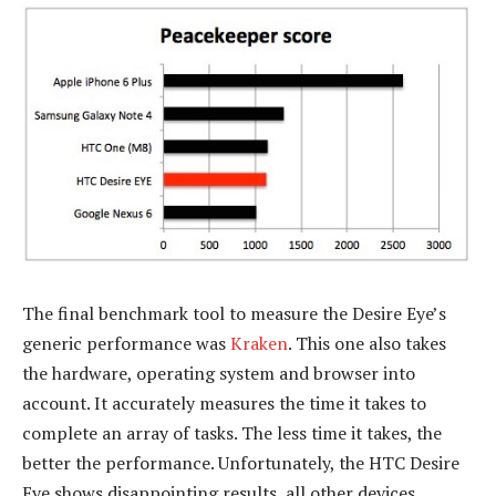
The final benchmark tool to measure the Desire Eye’s
generic performance was
Kraken
. This one also takes
the hardware, operating system and browser into
account. It accurately measures the time it takes to
complete an array of tasks. The less time it takes, the
better the performance. Unfortunately, the HTC Desire
Eye shows disappointing results, all other devices