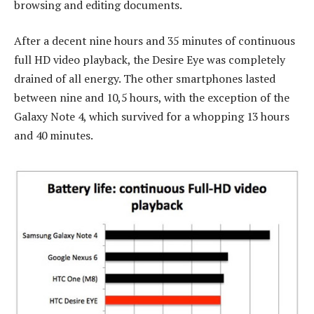
browsing and editing documents.
After a decent nine hours and 35 minutes of continuous
full HD video playback, the Desire Eye was completely
drained of all energy. The other smartphones lasted
between nine and 10,5 hours, with the exception of the
Galaxy Note 4, which survived for a whopping 13 hours
and 40 minutes.