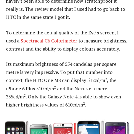
haven’t been able to determine how scratchproof it
really is. The review model that I used had to go back to
HTC in the same state I got it.
To determine the actual quality of the Eye’s screen, I
used a
Spectracal C6 Colorimeter
to measure brightness,
contrast and the ability to display colours accurately.
Its maximum brightness of 554 candelas per square
metre is very impressive. To put that number into
2
context, the HTC One M8 can display 512cd/m
, the
2
iPhone 6 Plus 510cd/m
and the Nexus 6 a mere
2
355cd/m
. Only the Galaxy Note 4 is able to show even
2
higher brightness values of 610cd/m
.