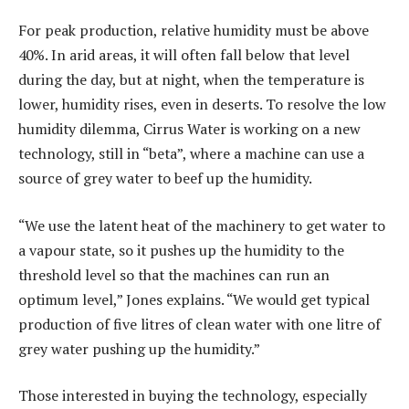
For peak production, relative humidity must be above
40%. In arid areas, it will often fall below that level
during the day, but at night, when the temperature is
lower, humidity rises, even in deserts. To resolve the low
humidity dilemma, Cirrus Water is working on a new
technology, still in “beta”, where a machine can use a
source of grey water to beef up the humidity.
“We use the latent heat of the machinery to get water to
a vapour state, so it pushes up the humidity to the
threshold level so that the machines can run an
optimum level,” Jones explains. “We would get typical
production of five litres of clean water with one litre of
grey water pushing up the humidity.”
Those interested in buying the technology, especially