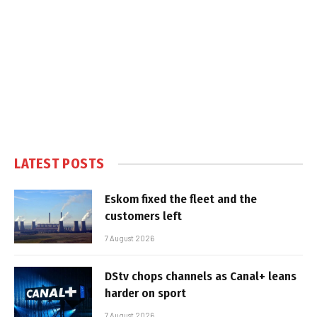
LATEST POSTS
Eskom fixed the fleet and the
customers left
7 August 2026
DStv chops channels as Canal+ leans
harder on sport
7 August 2026