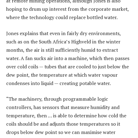
at remote mining operations, although Jones is also
hoping to drum up interest from the corporate market,
where the technology could replace bottled water.
Jones explains that even in fairly dry environments,
such as on the South Africa’s Highveld in the winter
months, the air is still sufficiently humid to extract
water. A fan sucks air into a machine, which then passes
over cold coils — tubes that are cooled to just below the
dew point, the temperature at which water vapour
condenses into liquid — creating potable water.
“The machinery, through programmable logic
controllers, has sensors that measure humidity and
temperature, then … is able to determine how cold the
coils should be and adjusts those temperatures so it
drops below dew point so we can maximise water