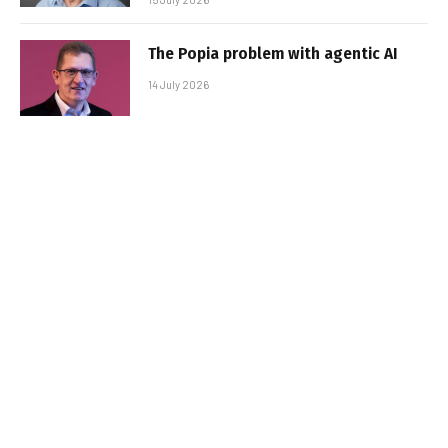
The Popia problem with agentic AI
14 July 2026