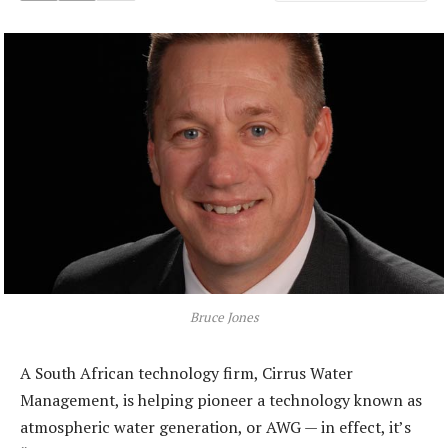
Bruce Jones
A South African technology firm, Cirrus Water
Management, is helping pioneer a technology known as
atmospheric water generation, or AWG — in effect, it’s