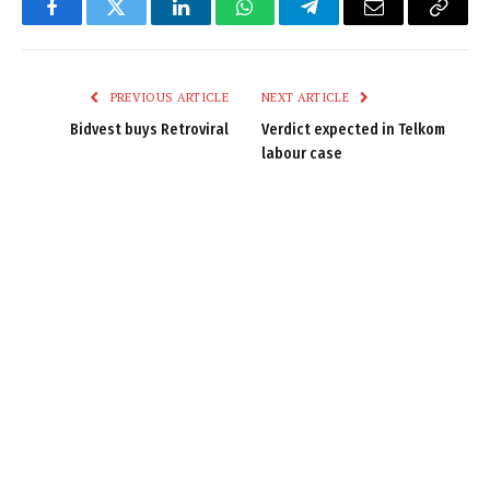
Facebook
Twitter
LinkedIn
WhatsApp
Telegram
Email
Copy
Link
PREVIOUS ARTICLE
NEXT ARTICLE
Bidvest buys Retroviral
Verdict expected in Telkom
labour case