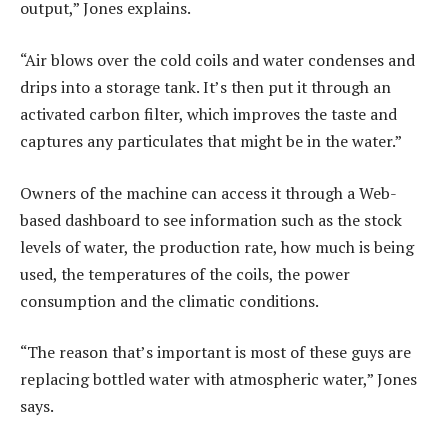
output,” Jones explains.
“Air blows over the cold coils and water condenses and
drips into a storage tank. It’s then put it through an
activated carbon filter, which improves the taste and
captures any particulates that might be in the water.”
Owners of the machine can access it through a Web-
based dashboard to see information such as the stock
levels of water, the production rate, how much is being
used, the temperatures of the coils, the power
consumption and the climatic conditions.
“The reason that’s important is most of these guys are
replacing bottled water with atmospheric water,” Jones
says.