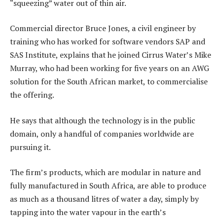
“squeezing” water out of thin air.
Commercial director Bruce Jones, a civil engineer by
training who has worked for software vendors SAP and
SAS Institute, explains that he joined Cirrus Water’s Mike
Murray, who had been working for five years on an AWG
solution for the South African market, to commercialise
the offering.
He says that although the technology is in the public
domain, only a handful of companies worldwide are
pursuing it.
The firm’s products, which are modular in nature and
fully manufactured in South Africa, are able to produce
as much as a thousand litres of water a day, simply by
tapping into the water vapour in the earth’s