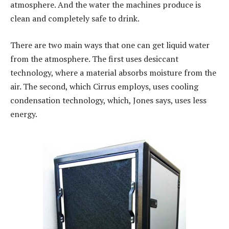
atmosphere. And the water the machines produce is
clean and completely safe to drink.
There are two main ways that one can get liquid water
from the atmosphere. The first uses desiccant
technology, where a material absorbs moisture from the
air. The second, which Cirrus employs, uses cooling
condensation technology, which, Jones says, uses less
energy.