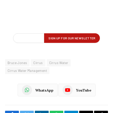
Bruce Jones
Cirrus
Cirrus Water
Cirrus Water Management
WhatsApp
YouTube