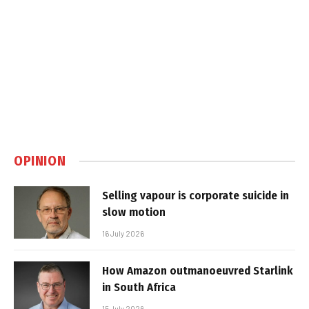
OPINION
Selling vapour is corporate suicide in
slow motion
16 July 2026
How Amazon outmanoeuvred Starlink
in South Africa
15 July 2026