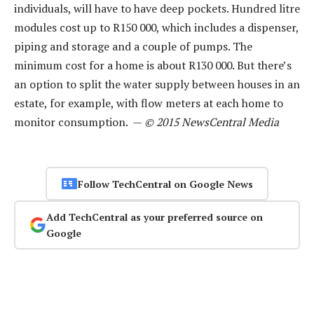
individuals, will have to have deep pockets. Hundred litre
modules cost up to R150 000, which includes a dispenser,
piping and storage and a couple of pumps. The
minimum cost for a home is about R130 000. But there’s
an option to split the water supply between houses in an
estate, for example, with flow meters at each home to
monitor consumption. —
© 2015 NewsCentral Media
Follow TechCentral on Google News
Add TechCentral as your preferred source on
Google