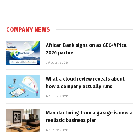
COMPANY NEWS
African Bank signs on as GEC+Africa
2026 partner
7 August 2026
What a cloud review reveals about
how a company actually runs
6 August 2026
Manufacturing from a garage is now a
realistic business plan
6 August 2026