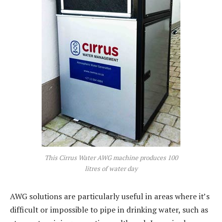
This Cirrus Water AWG machine produces 100
litres of water day
AWG solutions are particularly useful in areas where it’s
difficult or impossible to pipe in drinking water, such as