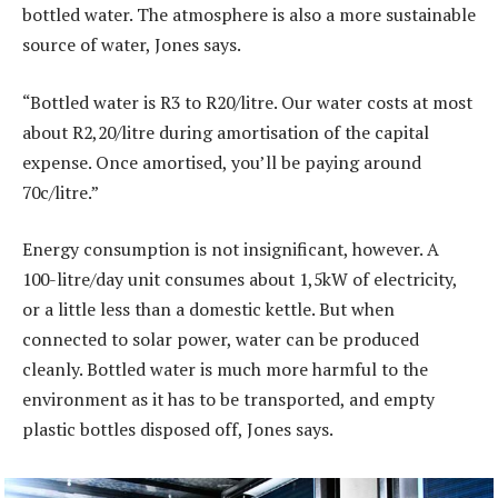
bottled water. The atmosphere is also a more sustainable
source of water, Jones says.
“Bottled water is R3 to R20/litre. Our water costs at most
about R2,20/litre during amortisation of the capital
expense. Once amortised, you’ll be paying around
70c/litre.”
Energy consumption is not insignificant, however. A
100-litre/day unit consumes about 1,5kW of electricity,
or a little less than a domestic kettle. But when
connected to solar power, water can be produced
cleanly. Bottled water is much more harmful to the
environment as it has to be transported, and empty
plastic bottles disposed off, Jones says.