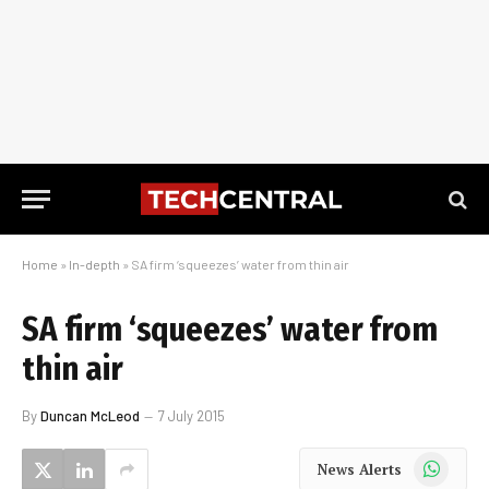
Home
»
In-depth
»
SA firm ‘squeezes’ water from thin air
SA firm ‘squeezes’ water from
thin air
By
Duncan McLeod
7 July 2015
WhatsApp
News Alerts