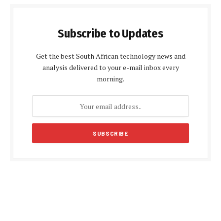
Subscribe to Updates
Get the best South African technology news and
analysis delivered to your e-mail inbox every
morning.