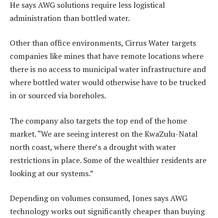
He says AWG solutions require less logistical
administration than bottled water.
Other than office environments, Cirrus Water targets
companies like mines that have remote locations where
there is no access to municipal water infrastructure and
where bottled water would otherwise have to be trucked
in or sourced via boreholes.
The company also targets the top end of the home
market. “We are seeing interest on the KwaZulu-Natal
north coast, where there’s a drought with water
restrictions in place. Some of the wealthier residents are
looking at our systems.”
Depending on volumes consumed, Jones says AWG
technology works out significantly cheaper than buying