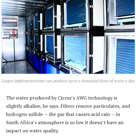
Larger implementations can produce up to a thousand litres of water a day
The water produced by Cirrus’s AWG technology is
slightly alkaline, he says. Filters remove particulates, and
hydrogen sulfide — the gas that causes acid rain — in
South Africa’s atmosphere is so low it doesn’t have an
impact on water quality.