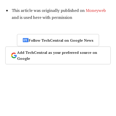
This article was originally published on
Moneyweb
and is used here with permission
Follow TechCentral on Google News
Add TechCentral as your preferred source on
Google