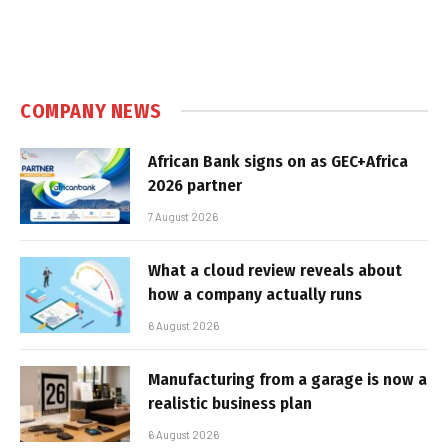
COMPANY NEWS
African Bank signs on as GEC+Africa
2026 partner
7 August 2026
What a cloud review reveals about
how a company actually runs
6 August 2026
Manufacturing from a garage is now a
realistic business plan
6 August 2026