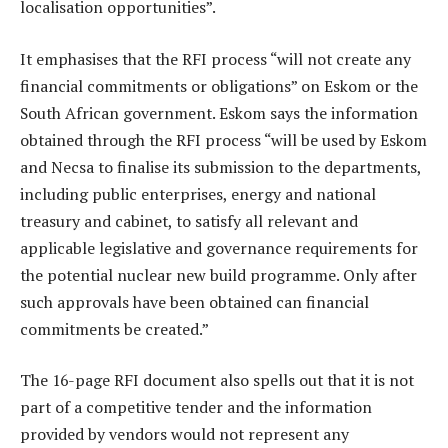
localisation opportunities”.
It emphasises that the RFI process “will not create any
financial commitments or obligations” on Eskom or the
South African government. Eskom says the information
obtained through the RFI process “will be used by Eskom
and Necsa to finalise its submission to the departments,
including public enterprises, energy and national
treasury and cabinet, to satisfy all relevant and
applicable legislative and governance requirements for
the potential nuclear new build programme. Only after
such approvals have been obtained can financial
commitments be created.”
The 16-page RFI document also spells out that it is not
part of a competitive tender and the information
provided by vendors would not represent any