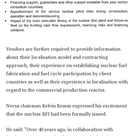
Vendors are further required to provide information
about their localisation model and contracting
approach, their experience on establishing nuclear fuel
fabrication and fuel cycle participation by client
countries as well as their experience in localisation with
regard to the commercial production reactor.
Necsa chairman Kelvin Kemm expressed his excitement
that the nuclear RFI had been formally issued.
He said: “Over 40 years ago, in collaboration with