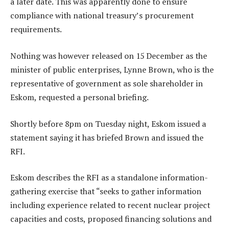
a later date. This was apparently done to ensure
compliance with national treasury’s procurement
requirements.
Nothing was however released on 15 December as the
minister of public enterprises, Lynne Brown, who is the
representative of government as sole shareholder in
Eskom, requested a personal briefing.
Shortly before 8pm on Tuesday night, Eskom issued a
statement saying it has briefed Brown and issued the
RFI.
Eskom describes the RFI as a standalone information-
gathering exercise that “seeks to gather information
including experience related to recent nuclear project
capacities and costs, proposed financing solutions and