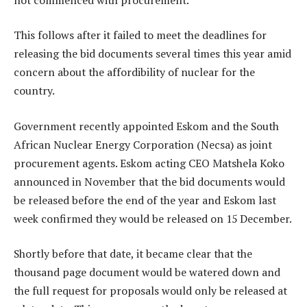
This follows after it failed to meet the deadlines for
releasing the bid documents several times this year amid
concern about the affordibility of nuclear for the
country.
Government recently appointed Eskom and the South
African Nuclear Energy Corporation (Necsa) as joint
procurement agents. Eskom acting CEO Matshela Koko
announced in November that the bid documents would
be released before the end of the year and Eskom last
week confirmed they would be released on 15 December.
Shortly before that date, it became clear that the
thousand page document would be watered down and
the full request for proposals would only be released at