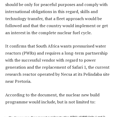
should be only for peaceful purposes and comply with
international obligations in this regard, skills and
technology transfer, that a fleet approach would be
followed and that the country would implement or get
an interest in the complete nuclear fuel cycle.
It confirms that South Africa wants pressurised water
reactors (PWRs) and requires a long-term partnership
with the successful vendor with regard to power
generation and the replacement of Safari 1, the current
research reactor operated by Necsa at its Pelindaba site
near Pretoria.
According to the document, the nuclear new build
programme would include, but is not limited to: