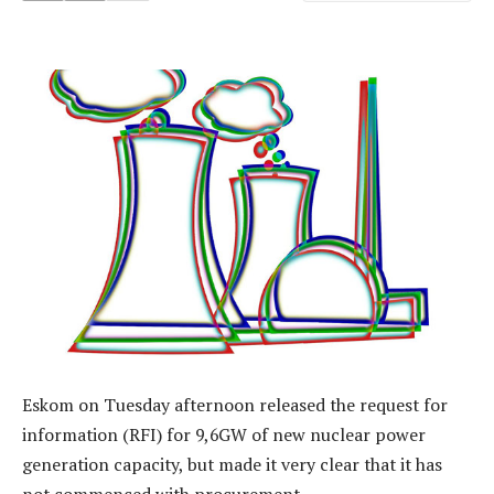
Eskom on Tuesday afternoon released the request for
information (RFI) for 9,6GW of new nuclear power
generation capacity, but made it very clear that it has
not commenced with procurement.