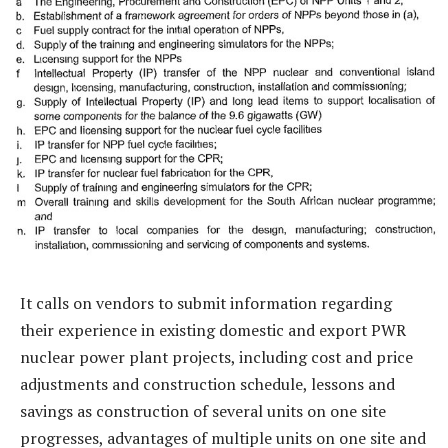
It calls on vendors to submit information regarding
their experience in existing domestic and export PWR
nuclear power plant projects, including cost and price
adjustments and construction schedule, lessons and
savings as construction of several units on one site
progresses, advantages of multiple units on one site and