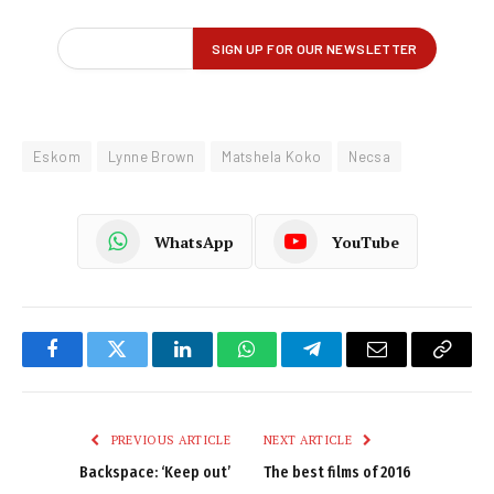
Eskom
Lynne Brown
Matshela Koko
Necsa
WhatsApp
YouTube
Facebook
Twitter
LinkedIn
WhatsApp
Telegram
Email
Copy
Link
PREVIOUS ARTICLE
NEXT ARTICLE
Backspace: ‘Keep out’
The best films of 2016