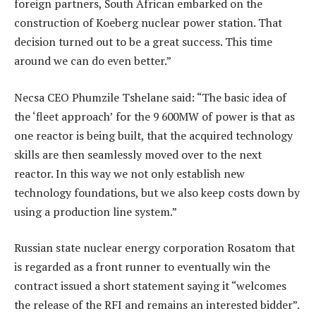
foreign partners, South African embarked on the
construction of Koeberg nuclear power station. That
decision turned out to be a great success. This time
around we can do even better.”
Necsa CEO Phumzile Tshelane said: “The basic idea of
the ‘fleet approach’ for the 9 600MW of power is that as
one reactor is being built, that the acquired technology
skills are then seamlessly moved over to the next
reactor. In this way we not only establish new
technology foundations, but we also keep costs down by
using a production line system.”
Russian state nuclear energy corporation Rosatom that
is regarded as a front runner to eventually win the
contract issued a short statement saying it “welcomes
the release of the RFI and remains an interested bidder”.