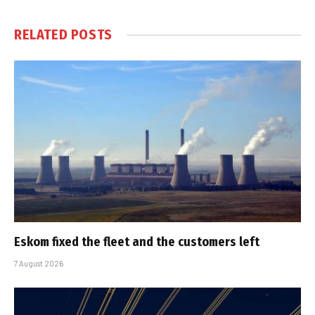
RELATED
POSTS
Eskom fixed the fleet and the customers left
7 August 2026