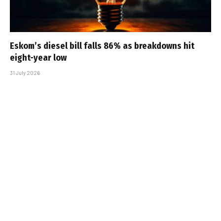
Eskom’s diesel bill falls 86% as breakdowns hit
eight-year low
31 July 2026