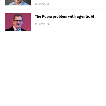
15 July 2026
The Popia problem with agentic AI
14 July 2026