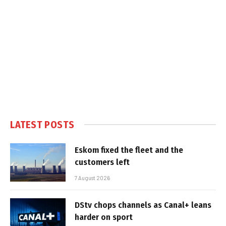
LATEST POSTS
Eskom fixed the fleet and the
customers left
7 August 2026
DStv chops channels as Canal+ leans
harder on sport