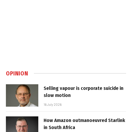
OPINION
Selling vapour is corporate suicide in
slow motion
16 July 2026
How Amazon outmanoeuvred Starlink
in South Africa