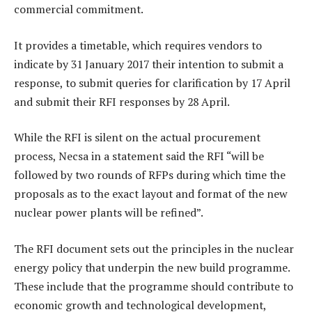
commercial commitment.
It provides a timetable, which requires vendors to
indicate by 31 January 2017 their intention to submit a
response, to submit queries for clarification by 17 April
and submit their RFI responses by 28 April.
While the RFI is silent on the actual procurement
process, Necsa in a statement said the RFI “will be
followed by two rounds of RFPs during which time the
proposals as to the exact layout and format of the new
nuclear power plants will be refined”.
The RFI document sets out the principles in the nuclear
energy policy that underpin the new build programme.
These include that the programme should contribute to
economic growth and technological development,