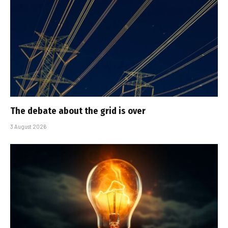
The debate about the grid is over
3 August 2026