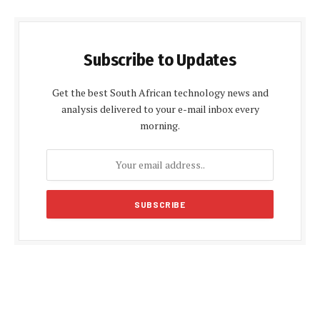
Subscribe to Updates
Get the best South African technology news and
analysis delivered to your e-mail inbox every
morning.