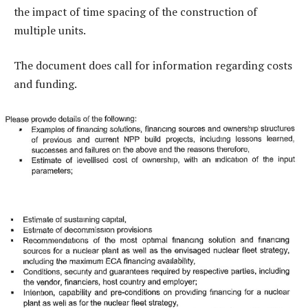
the impact of time spacing of the construction of
multiple units.
The document does call for information regarding costs
and funding.