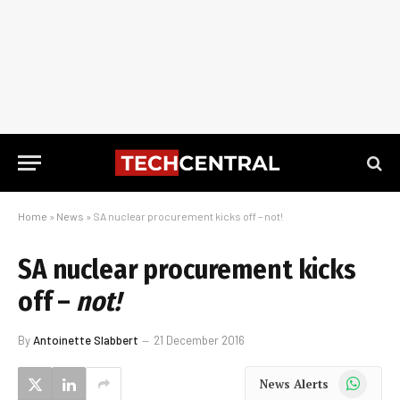
Home
»
News
»
SA nuclear procurement kicks off – not!
SA nuclear procurement kicks
off –
not!
By
Antoinette Slabbert
21 December 2016
WhatsApp
News Alerts