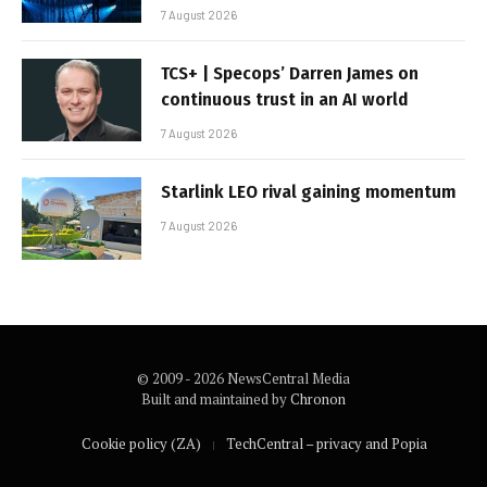
7 August 2026
TCS+ | Specops’ Darren James on
continuous trust in an AI world
7 August 2026
Starlink LEO rival gaining momentum
7 August 2026
© 2009 - 2026 NewsCentral Media
Built and maintained by
Chronon
Cookie policy (ZA)
TechCentral – privacy and Popia