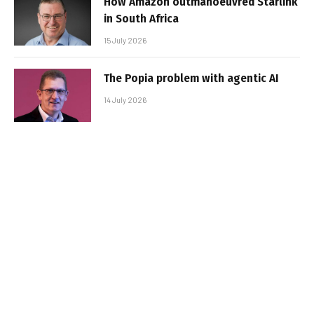
How Amazon outmanoeuvred Starlink
in South Africa
15 July 2026
The Popia problem with agentic AI
14 July 2026