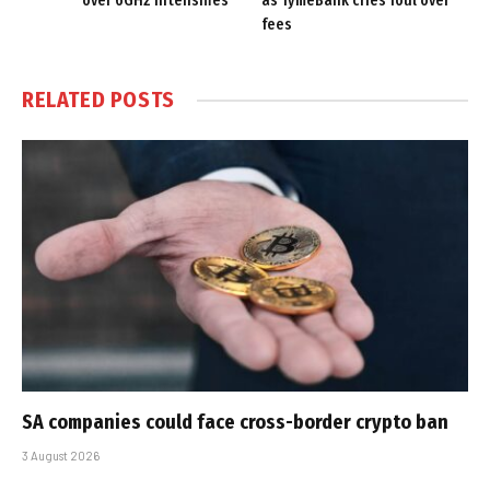
over 6GHz intensifies
as TymeBank cries foul over
fees
RELATED
POSTS
SA companies could face cross-border crypto ban
3 August 2026