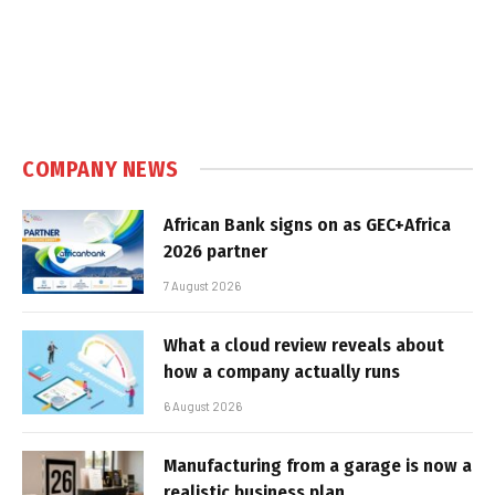
COMPANY NEWS
African Bank signs on as GEC+Africa
2026 partner
7 August 2026
What a cloud review reveals about
how a company actually runs
6 August 2026
Manufacturing from a garage is now a
realistic business plan