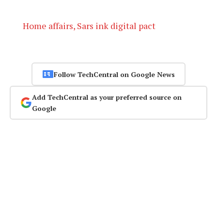
Home affairs, Sars ink digital pact
Follow TechCentral on Google News
Add TechCentral as your preferred source on
Google