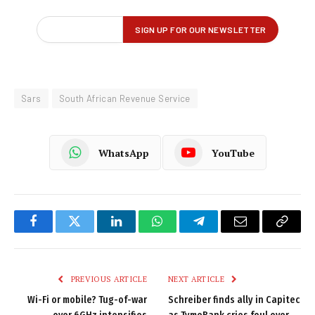
Sars
South African Revenue Service
WhatsApp
YouTube
Facebook
Twitter
LinkedIn
WhatsApp
Telegram
Email
Copy
Link
PREVIOUS ARTICLE
NEXT ARTICLE
Wi-Fi or mobile? Tug-of-war
Schreiber finds ally in Capitec