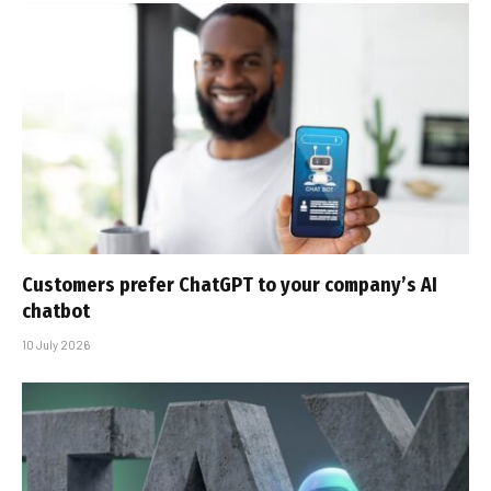
Customers prefer ChatGPT to your company’s AI
chatbot
10 July 2026