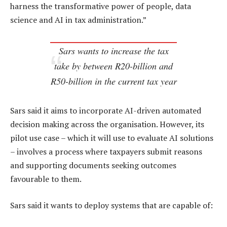
harness the transformative power of people, data
science and AI in tax administration.”
Sars wants to increase the tax
take by between R20-billion and
R50-billion in the current tax year
Sars said it aims to incorporate AI-driven automated
decision making across the organisation. However, its
pilot use case – which it will use to evaluate AI solutions
– involves a process where taxpayers submit reasons
and supporting documents seeking outcomes
favourable to them.
Sars said it wants to deploy systems that are capable of: