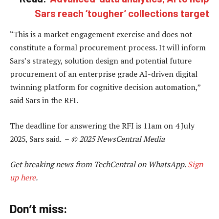
Sars reach ‘tougher’ collections target
“This is a market engagement exercise and does not
constitute a formal procurement process. It will inform
Sars’s strategy, solution design and potential future
procurement of an enterprise grade AI-driven digital
twinning platform for cognitive decision automation,”
said Sars in the RFI.
The deadline for answering the RFI is 11am on 4 July
2025, Sars said. –
© 2025 NewsCentral Media
Get breaking news from TechCentral on WhatsApp.
Sign
up here
.
Don’t miss: