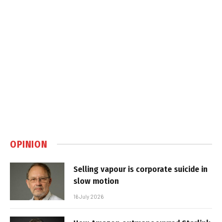
OPINION
Selling vapour is corporate suicide in
slow motion
16 July 2026