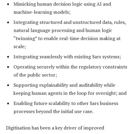
Mimicking human decision logic using AI and
machine-learning models;
Integrating structured and unstructured data, rules,
natural language processing and human logic
“twinning” to enable real-time decision making at
scale;
Integrating seamlessly with existing Sars systems;
Operating securely within the regulatory constraints
of the public sector;
Supporting explainability and auditability while
keeping human agents in the loop for oversight; and
Enabling future scalability to other Sars business
processes beyond the initial use case.
Digitisation has been a key driver of improved