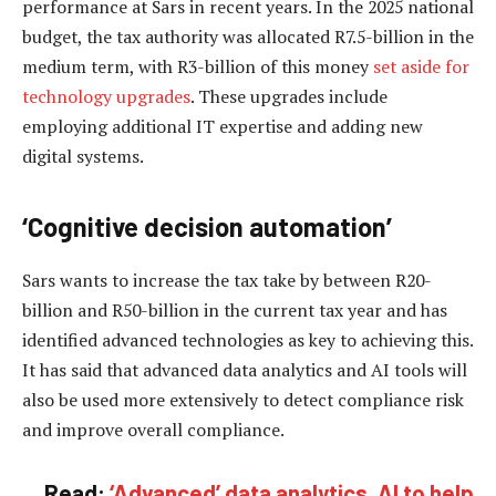
performance at Sars in recent years. In the 2025 national
budget, the tax authority was allocated R7.5-billion in the
medium term, with R3-billion of this money
set aside for
technology upgrades
. These upgrades include
employing additional IT expertise and adding new
digital systems.
‘Cognitive decision automation’
Sars wants to increase the tax take by between R20-
billion and R50-billion in the current tax year and has
identified advanced technologies as key to achieving this.
It has said that advanced data analytics and AI tools will
also be used more extensively to detect compliance risk
and improve overall compliance.
Read:
‘Advanced’ data analytics, AI to help