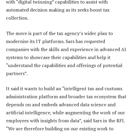
with “digital twinning” capabilities to assist with
automated decision making as its seeks boost tax
collection.
The move is part of the tax agency’s wider plan to
modernise its IT platforms. Sars has requested
companies with the skills and experience in advanced AI
systems to showcase their capabilities and help it
“understand the capabilities and offerings of potential
partners”.
It said it wants to build an “intelligent tax and customs
administration platform and broader tax ecosystem that
depends on and embeds advanced data science and
artificial intelligence, while augmenting the work of our
employees with insights from data”, said Sars in the RFI.
“We are therefore building on our existing work to