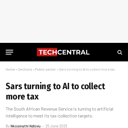
Home
»
Sections
»
Public sector
»
Sars turning to AI to collect more tax
Sars turning to AI to collect
more tax
The South African Revenue Service is turning to artificial
intelligence to meet its tax-collection targets.
By
Nkosinathi Ndlovu
25 June 2025