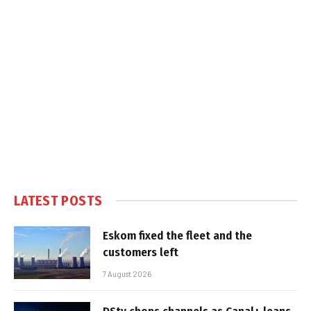
LATEST POSTS
Eskom fixed the fleet and the
customers left
7 August 2026