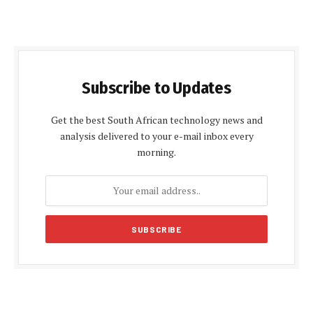
Subscribe to Updates
Get the best South African technology news and
analysis delivered to your e-mail inbox every
morning.