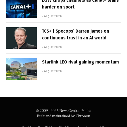
DStv chops channels as Canal+ leans
harder on sport
7 August 2026
TCS+ | Specops’ Darren James on
continuous trust in an AI world
7 August 2026
Starlink LEO rival gaining momentum
7 August 2026
© 2009 - 2026 NewsCentral Media
Built and maintained by
Chronon