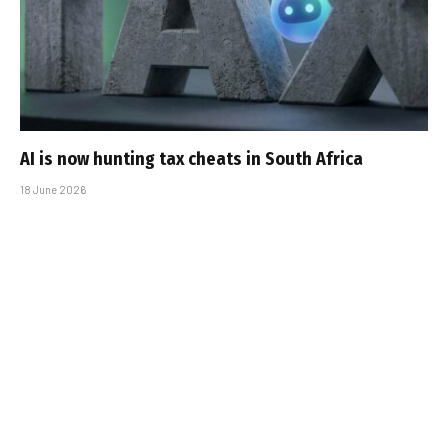
AI is now hunting tax cheats in South Africa
18 June 2026