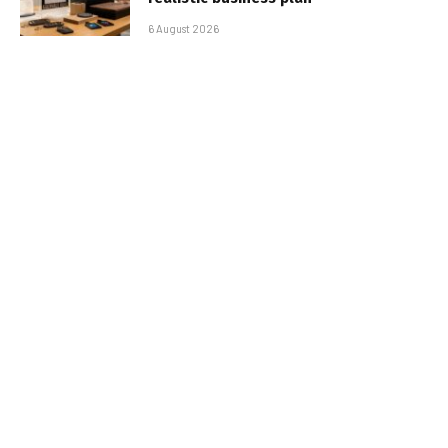
6 August 2026