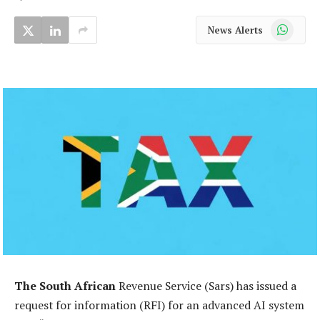
WhatsApp
News Alerts
The South African
Revenue Service (Sars) has issued a
request for information (RFI) for an advanced AI system