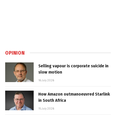
OPINION
Selling vapour is corporate suicide in
slow motion
16 July 2026
How Amazon outmanoeuvred Starlink
in South Africa
15 July 2026