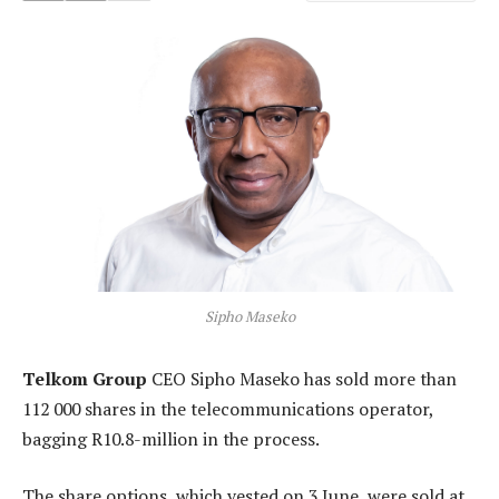
Sipho Maseko
Telkom Group
CEO Sipho Maseko has sold more than
112 000 shares in the telecommunications operator,
bagging R10.8-million in the process.
The share options, which vested on 3 June, were sold at