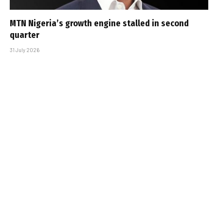
MTN Nigeria’s growth engine stalled in second
quarter
31 July 2026