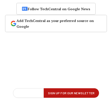
Follow TechCentral on Google News
Add TechCentral as your preferred source on
Google