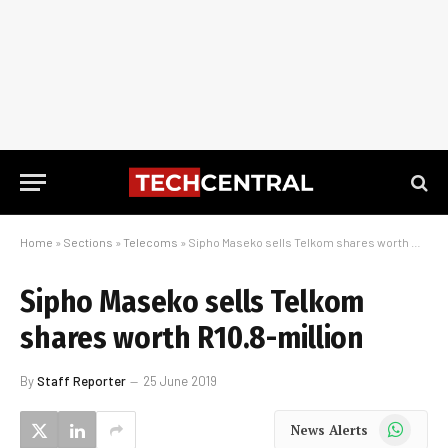
Home
»
Sections
»
Telecoms
»
Sipho Maseko sells Telkom shares worth R10.8-million
Sipho Maseko sells Telkom
shares worth R10.8-million
By
Staff Reporter
25 June 2019
WhatsApp
News Alerts