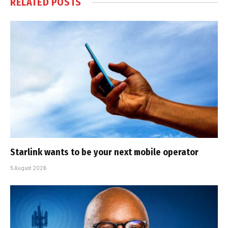
RELATED
POSTS
Starlink wants to be your next mobile operator
5 August 2026