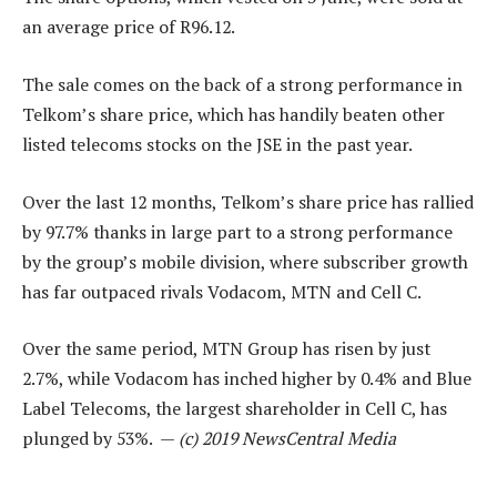
an average price of R96.12.
The sale comes on the back of a strong performance in
Telkom’s share price, which has handily beaten other
listed telecoms stocks on the JSE in the past year.
Over the last 12 months, Telkom’s share price has rallied
by 97.7% thanks in large part to a strong performance
by the group’s mobile division, where subscriber growth
has far outpaced rivals Vodacom, MTN and Cell C.
Over the same period, MTN Group has risen by just
2.7%, while Vodacom has inched higher by 0.4% and Blue
Label Telecoms, the largest shareholder in Cell C, has
plunged by 53%. —
(c) 2019 NewsCentral Media