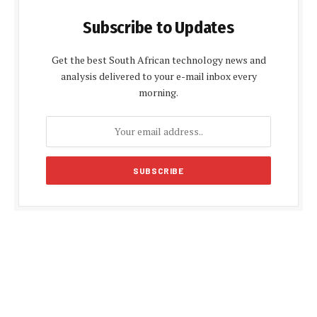
Subscribe to Updates
Get the best South African technology news and
analysis delivered to your e-mail inbox every
morning.