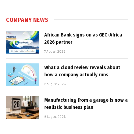
COMPANY NEWS
African Bank signs on as GEC+Africa
2026 partner
7 August 2026
What a cloud review reveals about
how a company actually runs
6 August 2026
Manufacturing from a garage is now a
realistic business plan
6 August 2026