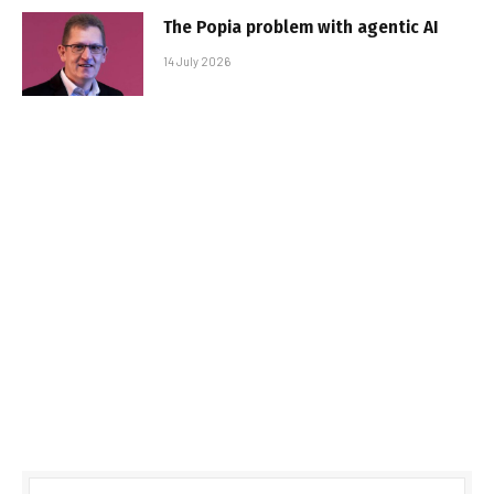
The Popia problem with agentic AI
14 July 2026