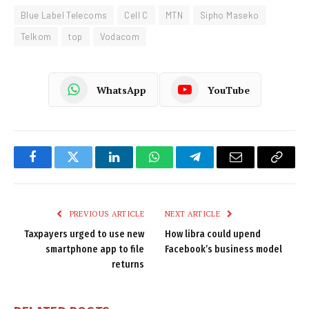
Blue Label Telecoms
Cell C
MTN
Sipho Maseko
Telkom
top
Vodacom
WhatsApp
YouTube
Facebook
Twitter
LinkedIn
WhatsApp
Telegram
Email
Copy
Link
PREVIOUS ARTICLE
NEXT ARTICLE
Taxpayers urged to use new
How libra could upend
smartphone app to file
Facebook’s business model
returns