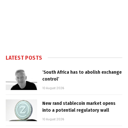
LATEST POSTS
‘South Africa has to abolish exchange
control’
10 August 2026
New rand stablecoin market opens
into a potential regulatory wall
10 August 2026