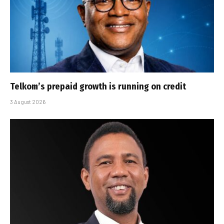
Telkom’s prepaid growth is running on credit
3 August 2026