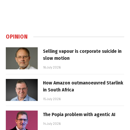
OPINION
Selling vapour is corporate suicide in
slow motion
16 July 2026
How Amazon outmanoeuvred Starlink
in South Africa
15 July 2026
The Popia problem with agentic AI
14 July 2026