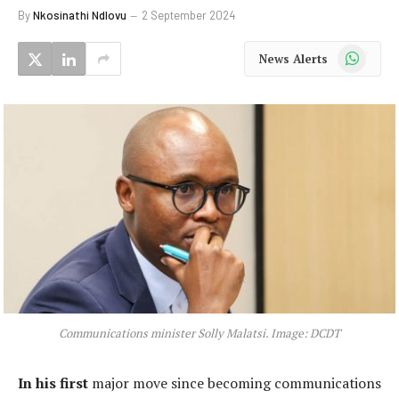
By
Nkosinathi Ndlovu
2 September 2024
WhatsApp
News Alerts
Communications minister Solly Malatsi. Image: DCDT
In his first
major move since becoming communications