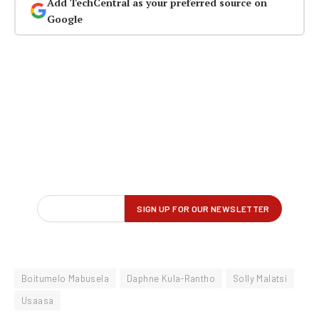
Add TechCentral as your preferred source on
Google
Boitumelo Mabusela
Daphne Kula-Rantho
Solly Malatsi
Usaasa