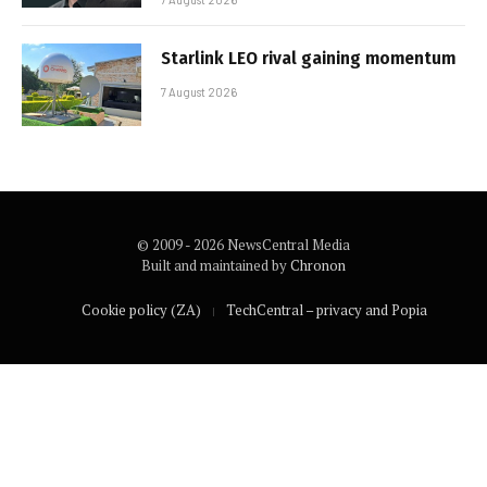
Starlink LEO rival gaining momentum
7 August 2026
© 2009 - 2026 NewsCentral Media
Built and maintained by
Chronon
Cookie policy (ZA)
TechCentral – privacy and Popia