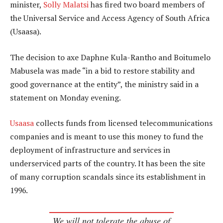
minister,
Solly Malatsi
has fired two board members of
the Universal Service and Access Agency of South Africa
(Usaasa).
The decision to axe Daphne Kula-Rantho and Boitumelo
Mabusela was made “in a bid to restore stability and
good governance at the entity”, the ministry said in a
statement on Monday evening.
Usaasa
collects funds from licensed telecommunications
companies and is meant to use this money to fund the
deployment of infrastructure and services in
underserviced parts of the country. It has been the site
of many corruption scandals since its establishment in
1996.
We will not tolerate the abuse of