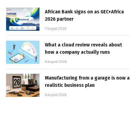
African Bank signs on as GEC+Africa
2026 partner
7 August 2026
What a cloud review reveals about
how a company actually runs
6 August 2026
Manufacturing from a garage is now a
realistic business plan
6 August 2026