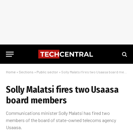
Home
»
Sections
»
Public sector
»
Solly Malatsi fires two Usaasa board members
Solly Malatsi fires two Usaasa
board members
Communications minister Solly Malatsi has fired two
members of the board of state-owned telecoms agency
Usaasa.