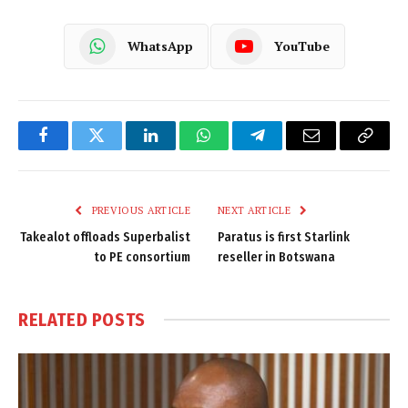
WhatsApp
YouTube
Facebook
Twitter
LinkedIn
WhatsApp
Telegram
Email
Copy
Link
PREVIOUS ARTICLE
NEXT ARTICLE
Takealot offloads Superbalist
Paratus is first Starlink
to PE consortium
reseller in Botswana
RELATED
POSTS