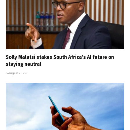
Solly Malatsi stakes South Africa’s AI future on
staying neutral
5 August 2026