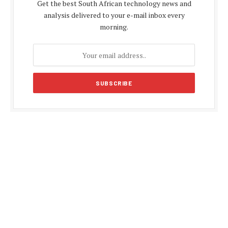
Get the best South African technology news and
analysis delivered to your e-mail inbox every
morning.