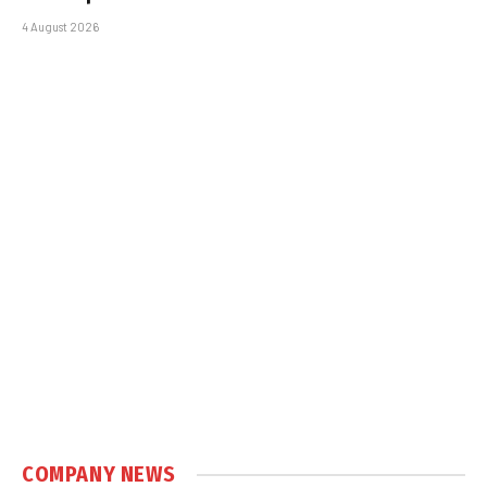
4 August 2026
COMPANY NEWS