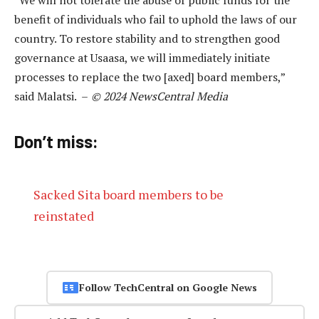
benefit of individuals who fail to uphold the laws of our
country. To restore stability and to strengthen good
governance at Usaasa, we will immediately initiate
processes to replace the two [axed] board members,”
said Malatsi. –
© 2024 NewsCentral Media
Don’t miss:
Sacked Sita board members to be
reinstated
Follow TechCentral on Google News