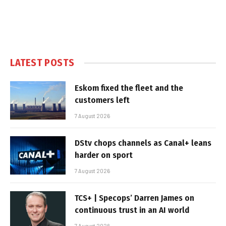
LATEST POSTS
Eskom fixed the fleet and the
customers left
7 August 2026
DStv chops channels as Canal+ leans
harder on sport
7 August 2026
TCS+ | Specops’ Darren James on
continuous trust in an AI world
7 August 2026