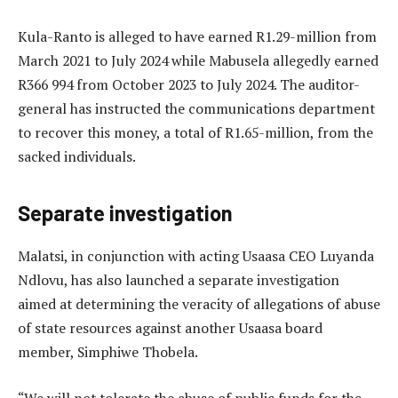
Kula-Ranto is alleged to have earned R1.29-million from
March 2021 to July 2024 while Mabusela allegedly earned
R366 994 from October 2023 to July 2024. The auditor-
general has instructed the communications department
to recover this money, a total of R1.65-million, from the
sacked individuals.
Separate investigation
Malatsi, in conjunction with acting Usaasa CEO Luyanda
Ndlovu, has also launched a separate investigation
aimed at determining the veracity of allegations of abuse
of state resources against another Usaasa board
member, Simphiwe Thobela.
“We will not tolerate the abuse of public funds for the