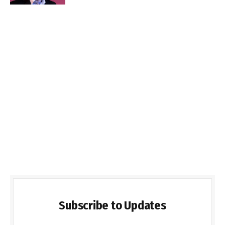
Subscribe to Updates