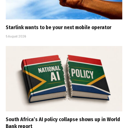
Starlink wants to be your next mobile operator
5 August 2026
South Africa’s AI policy collapse shows up in World
Bank report