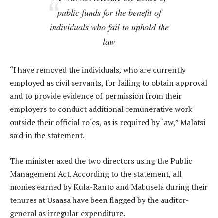
public funds for the benefit of
individuals who fail to uphold the
law
“I have removed the individuals, who are currently
employed as civil servants, for failing to obtain approval
and to provide evidence of permission from their
employers to conduct additional remunerative work
outside their official roles, as is required by law,” Malatsi
said in the statement.
The minister axed the two directors using the Public
Management Act. According to the statement, all
monies earned by Kula-Ranto and Mabusela during their
tenures at Usaasa have been flagged by the auditor-
general as irregular expenditure.