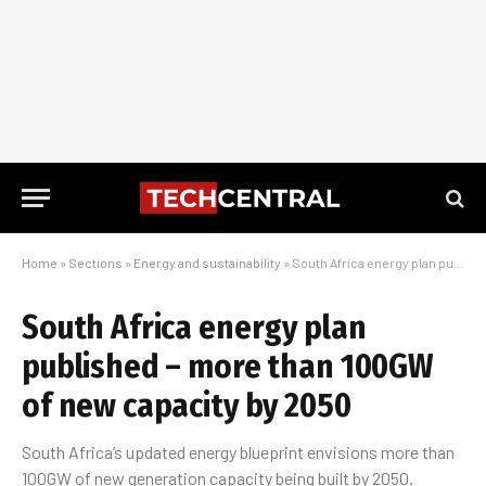
Home
»
Sections
»
Energy and sustainability
»
South Africa energy plan published – more than 100GW of new capacity by 2050
South Africa energy plan
published – more than 100GW
of new capacity by 2050
South Africa’s updated energy blueprint envisions more than
100GW of new generation capacity being built by 2050.