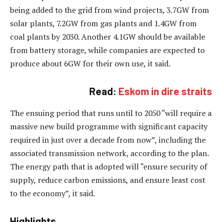
being added to the grid from wind projects, 3.7GW from
solar plants, 7.2GW from gas plants and 1.4GW from
coal plants by 2030. Another 4.1GW should be available
from battery storage, while companies are expected to
produce about 6GW for their own use, it said.
Read:
Eskom in dire straits
The ensuing period that runs until to 2050 “will require a
massive new build programme with significant capacity
required in just over a decade from now”, including the
associated transmission network, according to the plan.
The energy path that is adopted will “ensure security of
supply, reduce carbon emissions, and ensure least cost
to the economy”, it said.
Highlights