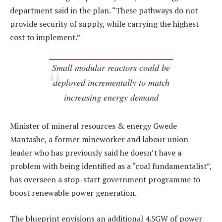
department said in the plan. “These pathways do not
provide security of supply, while carrying the highest
cost to implement.”
Small modular reactors could be
deployed incrementally to match
increasing energy demand
Minister of mineral resources & energy Gwede
Mantashe, a former mineworker and labour union
leader who has previously said he doesn’t have a
problem with being identified as a “coal fundamentalist”,
has overseen a stop-start government programme to
boost renewable power generation.
The blueprint envisions an additional 4.5GW of power