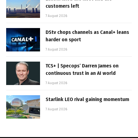
customers left
7 August 2026
DStv chops channels as Canal+ leans
harder on sport
7 August 2026
TCS+ | Specops’ Darren James on
continuous trust in an AI world
7 August 2026
Starlink LEO rival gaining momentum
7 August 2026