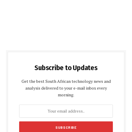
Subscribe to Updates
Get the best South African technology news and
analysis delivered to your e-mail inbox every
morning.