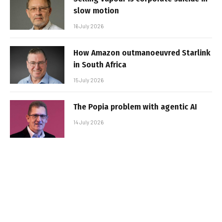
slow motion
16 July 2026
How Amazon outmanoeuvred Starlink
in South Africa
15 July 2026
The Popia problem with agentic AI
14 July 2026