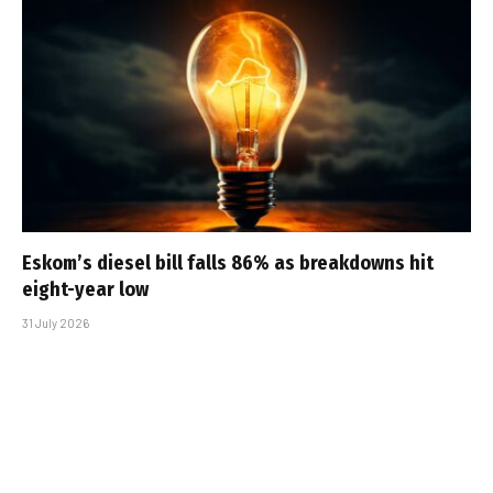
Eskom’s diesel bill falls 86% as breakdowns hit
eight-year low
31 July 2026