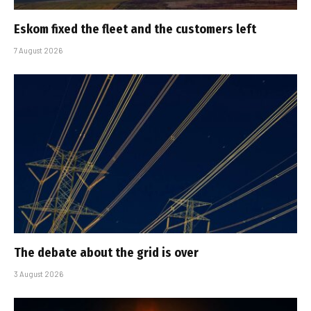
Eskom fixed the fleet and the customers left
7 August 2026
The debate about the grid is over
3 August 2026