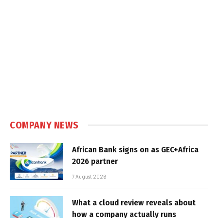
COMPANY NEWS
African Bank signs on as GEC+Africa
2026 partner
7 August 2026
What a cloud review reveals about
how a company actually runs