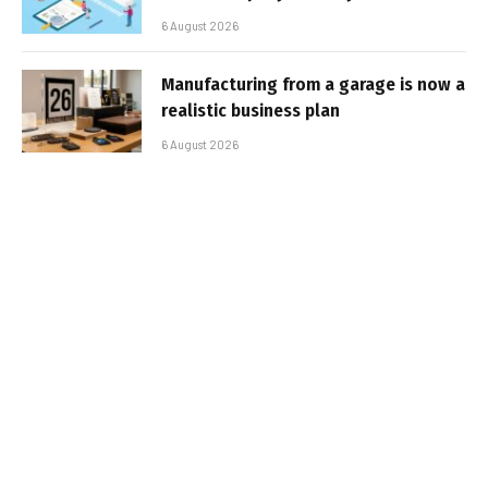
6 August 2026
Manufacturing from a garage is now a
realistic business plan
6 August 2026