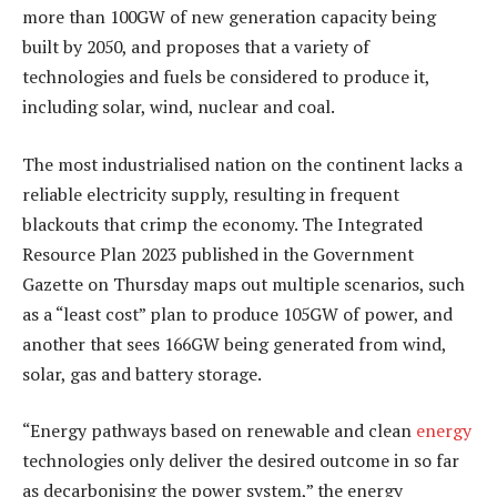
more than 100GW of new generation capacity being
built by 2050, and proposes that a variety of
technologies and fuels be considered to produce it,
including solar, wind, nuclear and coal.
The most industrialised nation on the continent lacks a
reliable electricity supply, resulting in frequent
blackouts that crimp the economy. The Integrated
Resource Plan 2023 published in the Government
Gazette on Thursday maps out multiple scenarios, such
as a “least cost” plan to produce 105GW of power, and
another that sees 166GW being generated from wind,
solar, gas and battery storage.
“Energy pathways based on renewable and clean
energy
technologies only deliver the desired outcome in so far
as decarbonising the power system,” the energy