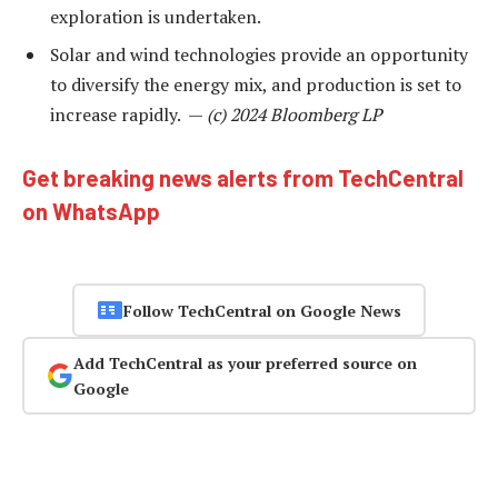
exploration is undertaken.
Solar and wind technologies provide an opportunity
to diversify the energy mix, and production is set to
increase rapidly. —
(c) 2024 Bloomberg LP
Get breaking news alerts from TechCentral
on WhatsApp
Follow TechCentral on Google News
Add TechCentral as your preferred source on
Google