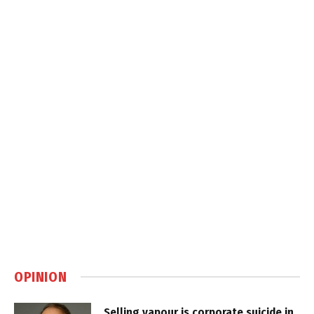
OPINION
Selling vapour is corporate suicide in