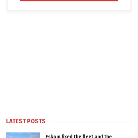
LATEST POSTS
Eskom fixed the fleet and the