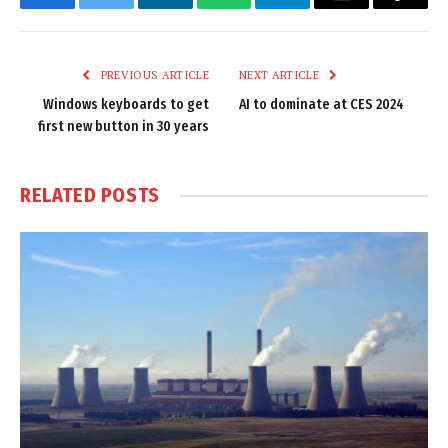
Facebook
Twitter
LinkedIn
WhatsApp
Telegram
Email
Copy
Link
PREVIOUS ARTICLE
NEXT ARTICLE
Windows keyboards to get
AI to dominate at CES 2024
first new button in 30 years
RELATED
POSTS