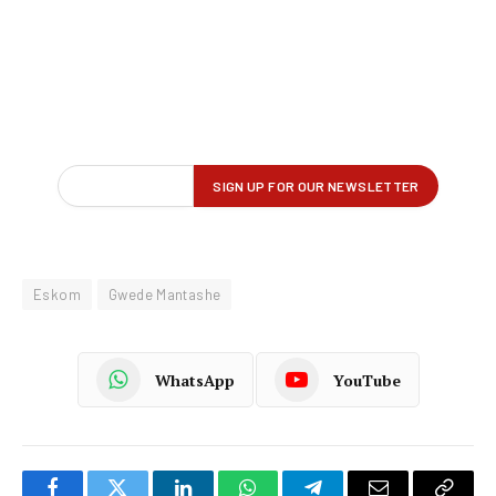
Eskom
Gwede Mantashe
WhatsApp
YouTube