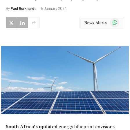
By
Paul Burkhardt
5 January 2024
WhatsApp
News Alerts
South Africa’s updated
energy blueprint envisions