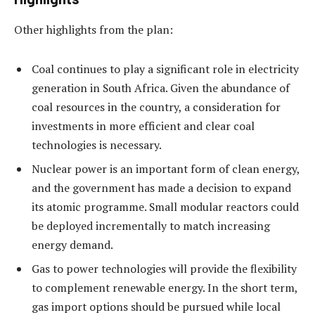
Other highlights from the plan:
Coal continues to play a significant role in electricity
generation in South Africa. Given the abundance of
coal resources in the country, a consideration for
investments in more efficient and clear coal
technologies is necessary.
Nuclear power is an important form of clean energy,
and the government has made a decision to expand
its atomic programme. Small modular reactors could
be deployed incrementally to match increasing
energy demand.
Gas to power technologies will provide the flexibility
to complement renewable energy. In the short term,
gas import options should be pursued while local