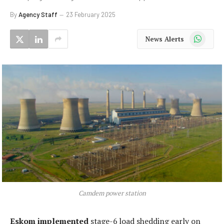
By
Agency Staff
23 February 2025
WhatsApp
News Alerts
Camdem power station
Eskom implemented
stage-6 load shedding early on