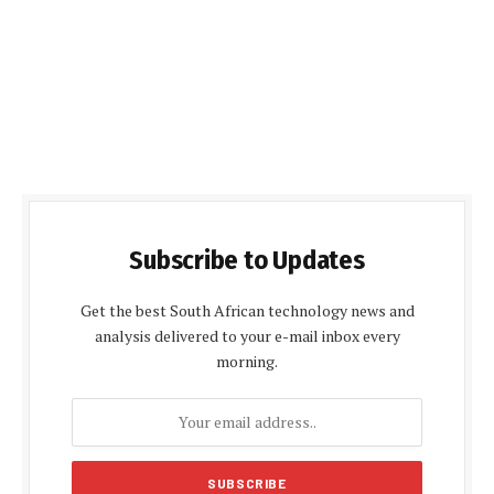
Subscribe to Updates
Get the best South African technology news and
analysis delivered to your e-mail inbox every
morning.