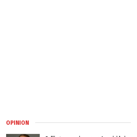
OPINION