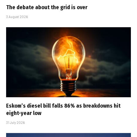
The debate about the grid is over
3 August 2026
Eskom’s diesel bill falls 86% as breakdowns hit
eight-year low
31 July 2026