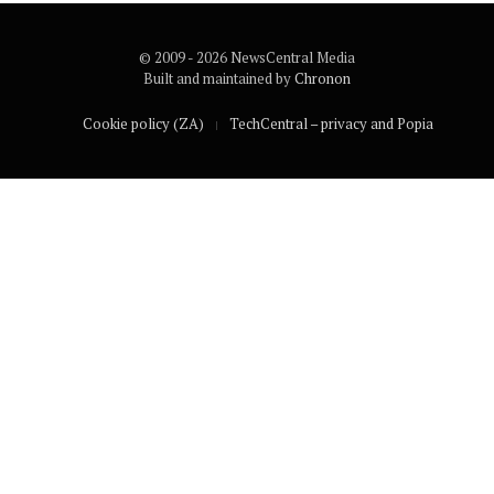
© 2009 - 2026 NewsCentral Media
Built and maintained by
Chronon
Cookie policy (ZA)
TechCentral – privacy and Popia