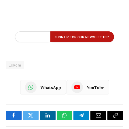
Eskom
WhatsApp
YouTube
Facebook
Twitter
LinkedIn
WhatsApp
Telegram
Email
Copy
Link