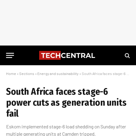
Home
»
Sections
»
Energy and sustainability
»
South Africa faces stage-6 power cuts as generation units fail
South Africa faces stage-6
power cuts as generation units
fail
Eskom implemented stage-6 load shedding on Sunday after
multiple generating units at Camden tripped.