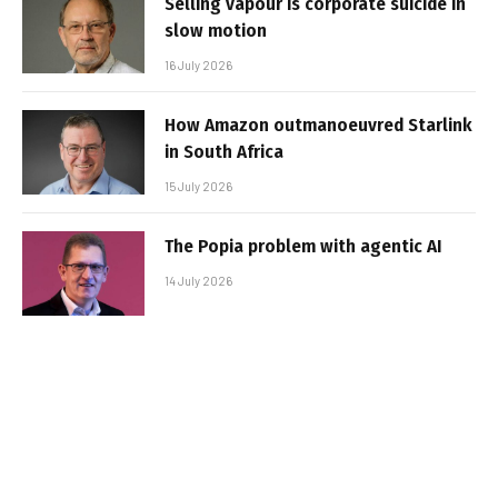
Selling vapour is corporate suicide in
slow motion
16 July 2026
How Amazon outmanoeuvred Starlink
in South Africa
15 July 2026
The Popia problem with agentic AI
14 July 2026