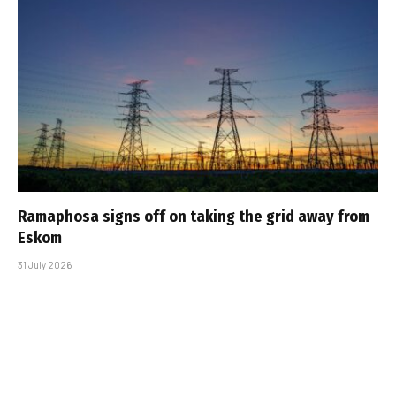
Ramaphosa signs off on taking the grid away from
Eskom
31 July 2026