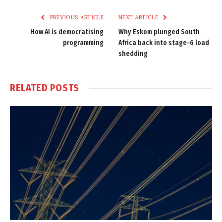
PREVIOUS ARTICLE
NEXT ARTICLE
How AI is democratising
Why Eskom plunged South
programming
Africa back into stage-6 load
shedding
RELATED
POSTS