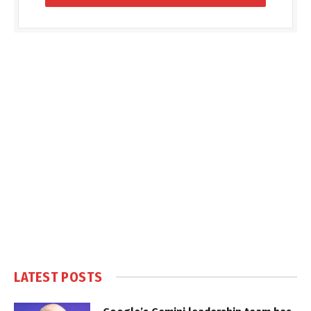
LATEST POSTS