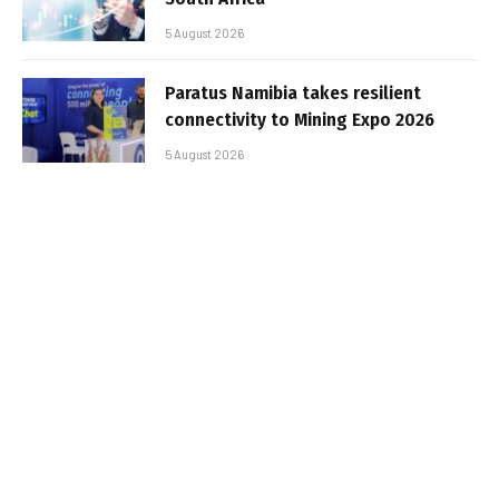
5 August 2026
Paratus Namibia takes resilient
connectivity to Mining Expo 2026
5 August 2026