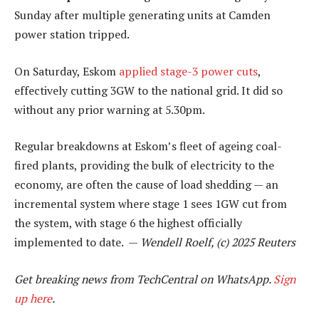
Sunday after multiple generating units at Camden
power station tripped.
On Saturday, Eskom
applied stage-3 power cuts
,
effectively cutting 3GW to the national grid. It did so
without any prior warning at 5.30pm.
Regular breakdowns at Eskom’s fleet of ageing coal-
fired plants, providing the bulk of electricity to the
economy, are often the cause of load shedding — an
incremental system where stage 1 sees 1GW cut from
the system, with stage 6 the highest officially
implemented to date. —
Wendell Roelf, (c) 2025 Reuters
Get breaking news from TechCentral on WhatsApp.
Sign
up here
.