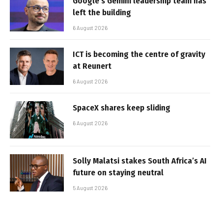
Google’s Gemini leadership team has
left the building
6 August 2026
ICT is becoming the centre of gravity
at Reunert
6 August 2026
SpaceX shares keep sliding
6 August 2026
Solly Malatsi stakes South Africa’s AI
future on staying neutral
5 August 2026