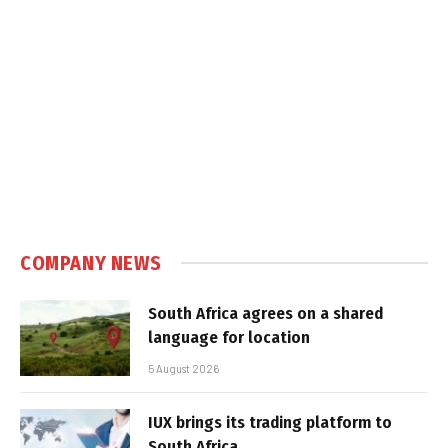
COMPANY NEWS
South Africa agrees on a shared
language for location
5 August 2026
IUX brings its trading platform to
South Africa