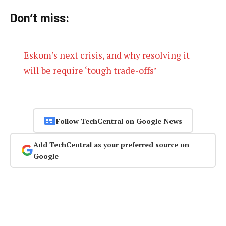
Don’t miss:
Eskom’s next crisis, and why resolving it
will be require ‘tough trade-offs’
Follow TechCentral on Google News
Add TechCentral as your preferred source on
Google