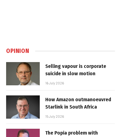
OPINION
Selling vapour is corporate
suicide in slow motion
16 July 2026
How Amazon outmanoeuvred
Starlink in South Africa
15 July 2026
The Popia problem with