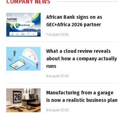
COMPANY NEWS
African Bank signs on as
GEC+Africa 2026 partner
7 August 2026
What a cloud review reveals
about how a company actually
runs
6 August 2026
Manufacturing from a garage
is now a realistic business plan
6 August 2026