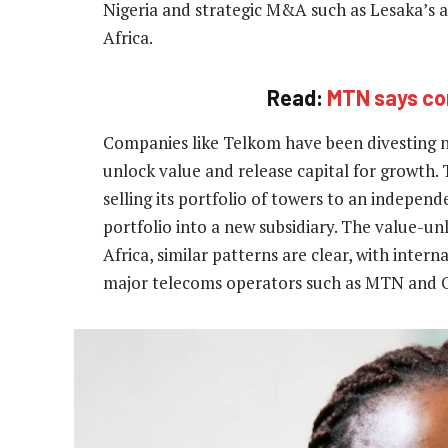
Nigeria and strategic M&A such as Lesaka’s 
Africa.
Read:
MTN says com
Companies like Telkom have been divesting no
unlock value and release capital for growth
selling its portfolio of towers to an indepe
portfolio into a new subsidiary. The value-unl
Africa, similar patterns are clear, with inter
major telecoms operators such as MTN and Ora