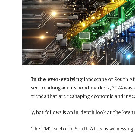
In the ever-evolving
landscape of South Af
sector, alongside its bond markets, 2024 was
trends that are reshaping economic and inve
What follows is an in-depth look at the key t
The TMT sector in South Africa is witnessing 