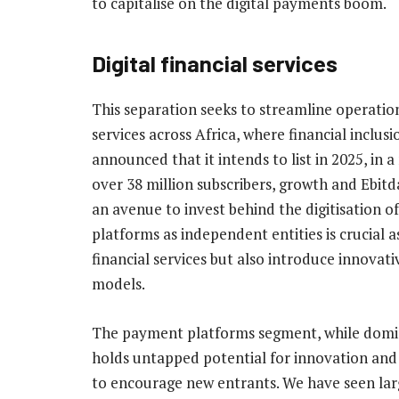
to capitalise on the digital payments boom.
Digital financial services
This separation seeks to streamline operation
services across Africa, where financial inclus
announced that it intends to list in 2025, in 
over 38 million subscribers, growth and Ebitda
an avenue to invest behind the digitisation o
platforms as independent entities is crucial
financial services but also introduce innovati
models.
The payment platforms segment, while dominat
holds untapped potential for innovation and d
to encourage new entrants. We have seen large