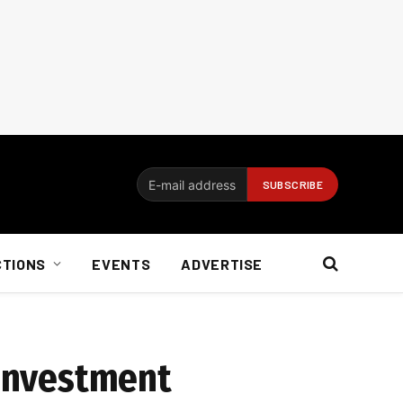
CTIONS
EVENTS
ADVERTISE
 investment