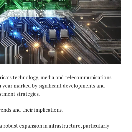
rica’s technology, media and telecommunications
 a year marked by significant developments and
stment strategies.
rends and their implications.
a robust expansion in infrastructure, particularly