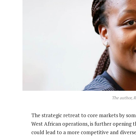
The author, 
The strategic retreat to core markets by some
West African operations, is further opening 
could lead to a more competitive and diverse