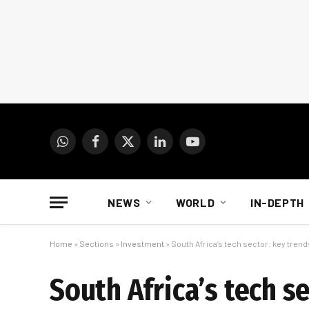
WhatsApp
Facebook
X
LinkedIn
YouTube
(Twitter)
NEWS
WORLD
IN-DEPTH
Home
»
Sections
»
Investment
»
South Africa’s tech sector: key tre
South Africa’s tech s