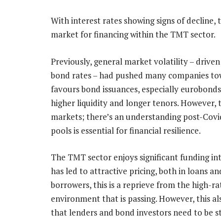
With interest rates showing signs of decline,
market for financing within the TMT sector.
Previously, general market volatility – driven
bond rates – had pushed many companies tow
favours bond issuances, especially eurobonds,
higher liquidity and longer tenors. However, t
markets; there’s an understanding post-Covid
pools is essential for financial resilience.
The TMT sector enjoys significant funding in
has led to attractive pricing, both in loans a
borrowers, this is a reprieve from the high-ra
environment that is passing. However, this a
that lenders and bond investors need to be st