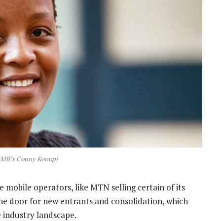
RMB’s Conny Konopi
 mobile operators, like MTN selling certain of its
the door for new entrants and consolidation, which
 industry landscape.