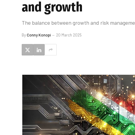
and growth
The balance between growth and risk management w
By
Conny Konopi
20 March 2025