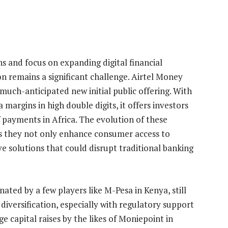
s and focus on expanding digital financial
ion remains a significant challenge. Airtel Money
a much-anticipated new initial public offering. With
 margins in high double digits, it offers investors
f payments in Africa. The evolution of these
 as they not only enhance consumer access to
ve solutions that could disrupt traditional banking
ed by a few players like M-Pesa in Kenya, still
iversification, especially with regulatory support
 capital raises by the likes of Moniepoint in