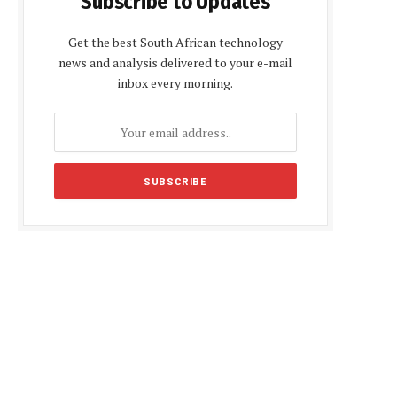
Subscribe to Updates
Get the best South African technology
news and analysis delivered to your e-mail
inbox every morning.