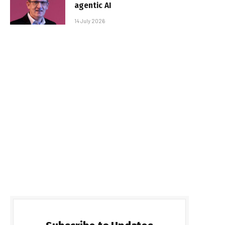
agentic AI
14 July 2026