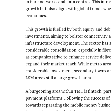
in fibre networks and data centres. This infra
growth but also aligns with global trends wher
economies.
This growth is fuelled by both equity and deb
investments, aiming to bolster connectivity a
infrastructure development. The sector has 
considerable consolidation, especially in fibr
as companies strive to enhance service deliv
expand their market reach. While metro area
considerable investment, secondary towns a
LSM areas still a large growth area.
A burgeoning area within TMT is fintech, part
payment platforms. Following the success of 
towards separating the mobile money busines