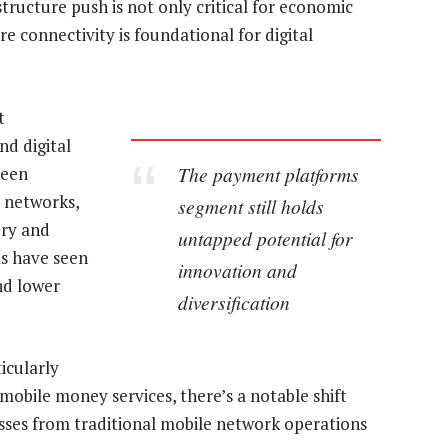
structure push is not only critical for economic
e connectivity is foundational for digital
t
nd digital
The payment platforms
seen
e networks,
segment still holds
ery and
untapped potential for
s have seen
innovation and
nd lower
diversification
icularly
mobile money services, there’s a notable shift
ses from traditional mobile network operations