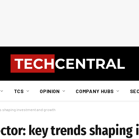
TCS
OPINION
COMPANY HUBS
SE
nds shaping investment and growth
ector: key trends shaping