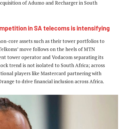
acquisition of Adumo and Recharger in South
petition in SA telecoms is intensifying
n-core assets such as their tower portfolios to
. Telkoms’ move follows on the heels of MTN
ndent tower operator and Vodacom separating its
ock trend is not isolated to South Africa; across
national players like Mastercard partnering with
nge to drive financial inclusion across Africa.