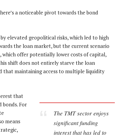
 there’s a noticeable pivot towards the bond
 by elevated geopolitical risks, which led to high
ards the loan market, but the current scenario
 which offer potentially lower costs of capital,
his shift does not entirely starve the loan
 that maintaining access to multiple liquidity
terest that
nd bonds. For
The TMT sector enjoys
te
lso means
significant funding
rategic,
interest that has led to