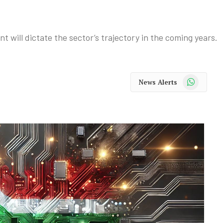
ill dictate the sector’s trajectory in the coming years.
WhatsApp
News Alerts