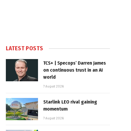
LATEST POSTS
TCS+ | Specops’ Darren James
on continuous trust in an AI
world
7 August 2026
Starlink LEO rival gaining
momentum
7 August 2026