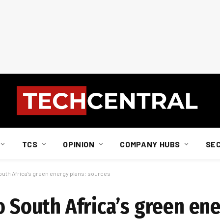
TCS
OPINION
COMPANY HUBS
SE
South Africa’s green energy plans: sources
o South Africa’s green ene