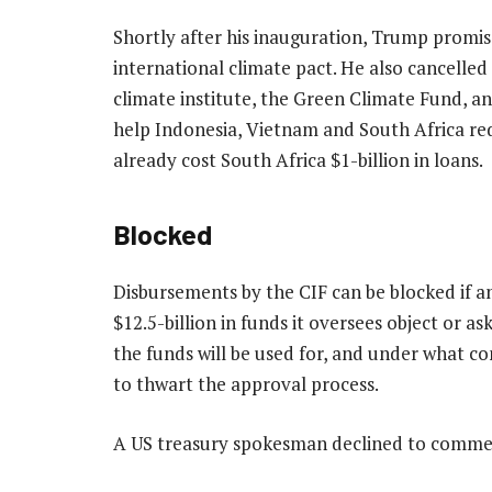
Shortly after his inauguration, Trump promis
international climate pact. He also cancelled
climate institute, the Green Climate Fund, a
help Indonesia, Vietnam and South Africa redu
already cost South Africa $1-billion in loans.
Blocked
Disbursements by the CIF can be blocked if a
$12.5-billion in funds it oversees object or a
the funds will be used for, and under what co
to thwart the approval process.
A US treasury spokesman declined to comme