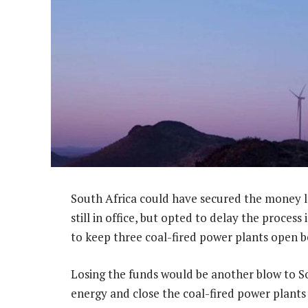
South Africa could have secured the money l
still in office, but opted to delay the process
to keep three coal-fired power plants open be
Losing the funds would be another blow to Sou
energy and close the coal-fired power plants 