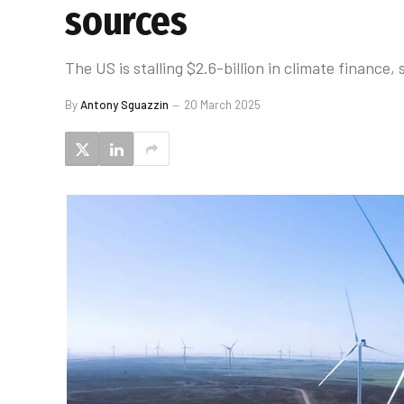
sources
The US is stalling $2.6-billion in climate financ
By
Antony Sguazzin
20 March 2025