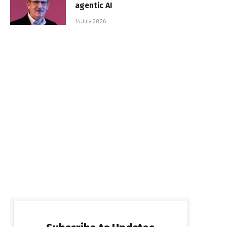
agentic AI
14 July 2026