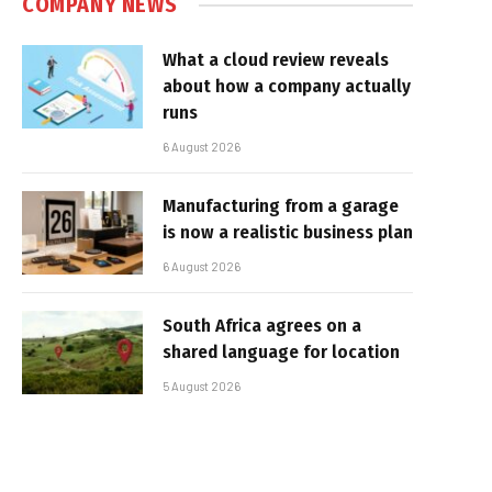
COMPANY NEWS
What a cloud review reveals
about how a company actually
runs
6 August 2026
Manufacturing from a garage
is now a realistic business plan
6 August 2026
South Africa agrees on a
shared language for location
5 August 2026