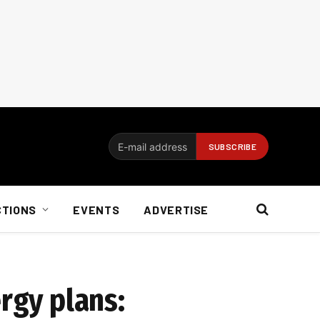
CTIONS
EVENTS
ADVERTISE
rgy plans: