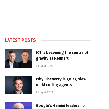
LATEST POSTS
ICT is becoming the centre of
gravity at Reunert
6 August 2026
Why Discovery is going slow
on AI coding agents
6 August 2026
Google’s Gemini leadership