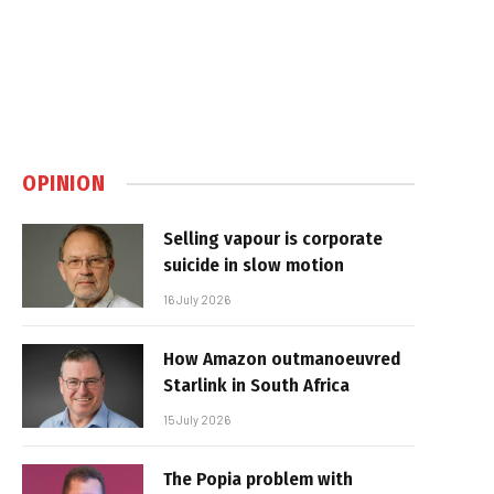
OPINION
Selling vapour is corporate
suicide in slow motion
16 July 2026
How Amazon outmanoeuvred
Starlink in South Africa
15 July 2026
The Popia problem with