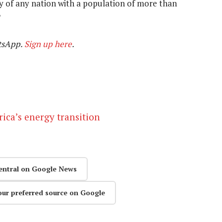
 of any nation with a population of more than
tsApp.
Sign up here
.
ica’s energy transition
entral on Google News
our preferred source on Google