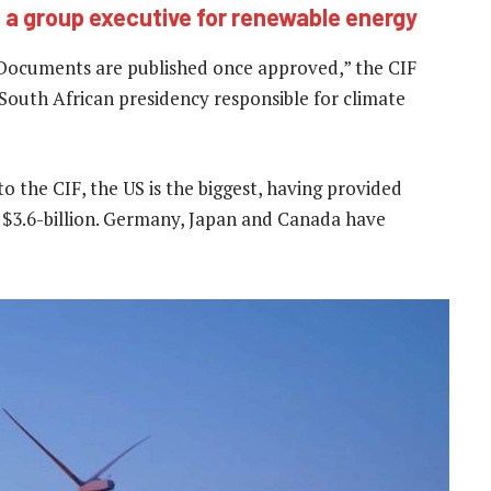
a group executive for renewable energy
 Documents are published once approved,” the CIF
e South African presidency responsible for climate
to the CIF, the US is the biggest, having provided
at $3.6-billion. Germany, Japan and Canada have