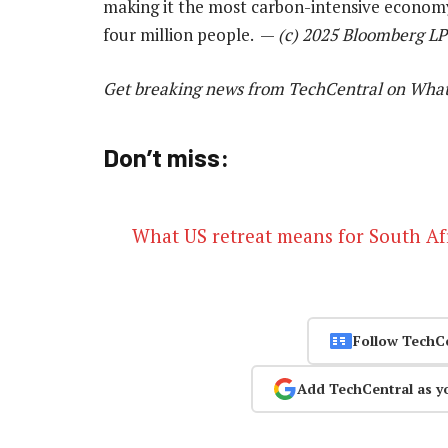
making it the most carbon-intensive economy
four million people. —
(c) 2025 Bloomberg LP
Get breaking news from TechCentral on Wha
Don’t miss:
What US retreat means for South Afr
Follow TechC
Add TechCentral as y