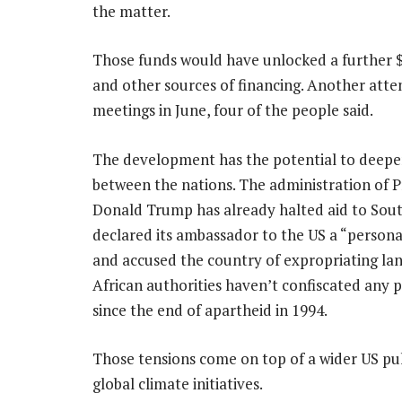
the matter.
Those funds would have unlocked a further $
and other sources of financing. Another at
meetings in June, four of the people said.
The development has the potential to deepen
between the nations. The administration of P
Donald Trump has already halted aid to Sout
declared its ambassador to the US a “persona
and accused the country of expropriating la
African authorities haven’t confiscated any p
since the end of apartheid in 1994.
Those tensions come on top of a wider US pu
global climate initiatives.