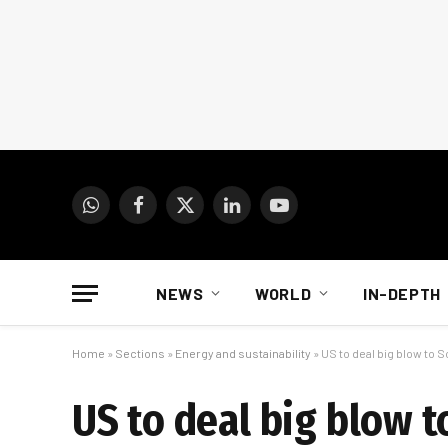
WhatsApp
Facebook
X
LinkedIn
YouTube
(Twitter)
NEWS
WORLD
IN-DEPTH
Home
»
Sections
»
Energy and sustainability
»
US to deal big blow to 
US to deal big blow t