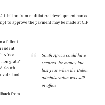
2.1-billion from multilateral development banks
tempt to approve the payment may be made at CIF
 a fallout
resident
South Africa could have
h Africa,
 non grata”,
secured the money late
nd. South
last year when the Biden
rivate land
administration was still
in office
llback from