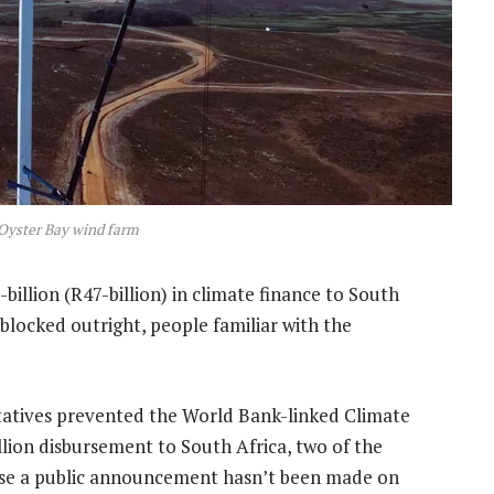
 Oyster Bay wind farm
-billion (R47-billion) in climate finance to South
blocked outright, people familiar with the
ntatives prevented the World Bank-linked Climate
ion disbursement to South Africa, two of the
cause a public announcement hasn’t been made on