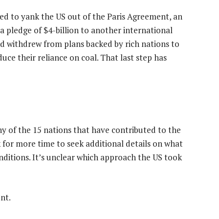
ed to yank the US out of the Paris Agreement, an
 a pledge of $4-billion to another international
nd withdrew from plans backed by rich nations to
ce their reliance on coal. That last step has
ny of the 15 nations that have contributed to the
sk for more time to seek additional details on what
nditions. It’s unclear which approach the US took
nt.