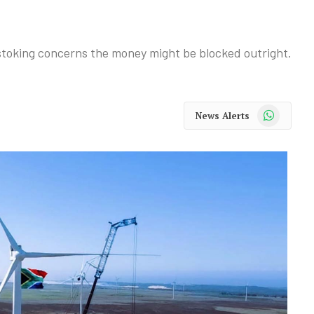
e, stoking concerns the money might be blocked outright.
WhatsApp
News Alerts