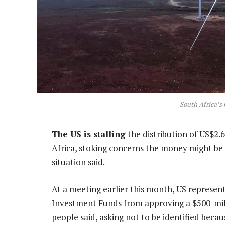
South Africa’s
The US is stalling
the distribution of US$2.6
Africa, stoking concerns the money might be 
situation said.
At a meeting earlier this month, US represe
Investment Funds from approving a $500-mill
people said, asking not to be identified be