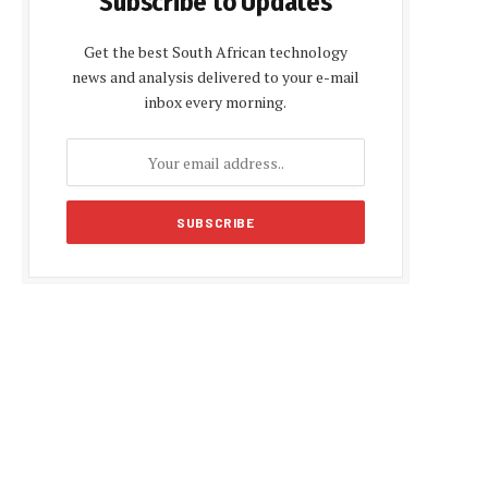
Subscribe to Updates
Get the best South African technology
news and analysis delivered to your e-mail
inbox every morning.