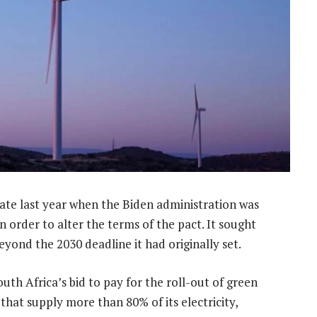
ate last year when the Biden administration was
 in order to alter the terms of the pact. It sought
yond the 2030 deadline it had originally set.
th Africa’s bid to pay for the roll-out of green
that supply more than 80% of its electricity,