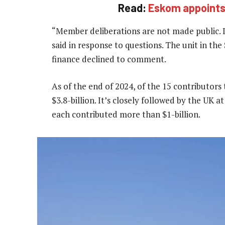
Read:
Eskom appoints 
“Member deliberations are not made public.
said in response to questions. The unit in th
finance declined to comment.
As of the end of 2024, of the 15 contributors 
$3.8-billion. It’s closely followed by the UK 
each contributed more than $1-billion.