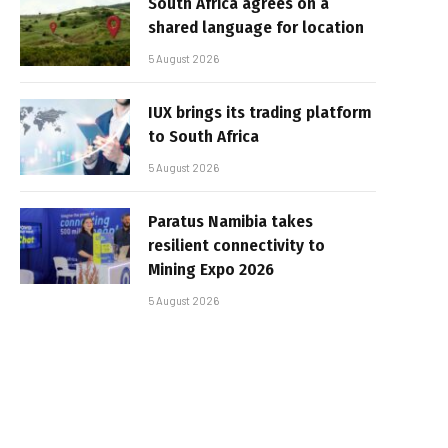
South Africa agrees on a
shared language for location
5 August 2026
IUX brings its trading platform
to South Africa
5 August 2026
Paratus Namibia takes
resilient connectivity to
Mining Expo 2026
5 August 2026