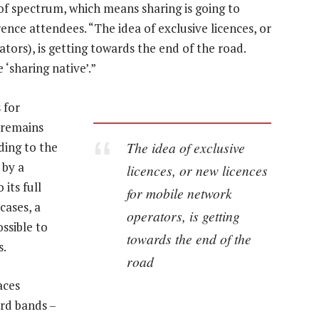
f spectrum, which means sharing is going to
ce attendees. “The idea of exclusive licences, or
ors), is getting towards the end of the road.
 ‘sharing native’.”
 for
 remains
The idea of exclusive
dding to the
 by a
licences, or new licences
its full
for mobile network
cases, a
operators, is getting
ssible to
towards the end of the
s.
road
aces
rd bands –