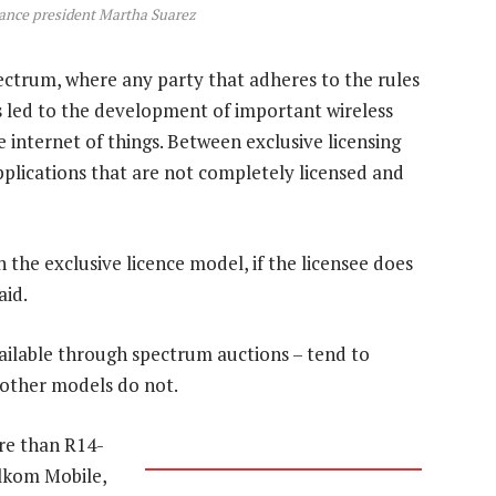
ance president Martha Suarez
ectrum, where any party that adheres to the rules
as led to the development of important wireless
 internet of things. Between exclusive licensing
pplications that are not completely licensed and
n the exclusive licence model, if the licensee does
aid.
vailable through spectrum auctions – tend to
 other models do not.
ore than R14-
elkom Mobile,