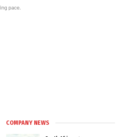
ing pace.
COMPANY NEWS