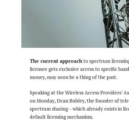
The current approach
to spectrum licensin
licensee gets exclusive access to specific ban
money, may soon be a thing of the past.
Speaking at the Wireless Access Providers’ A
on Monday, Dean Bubley, the founder of telec
spectrum sharing – which already exists in 
default licensing mechanism.