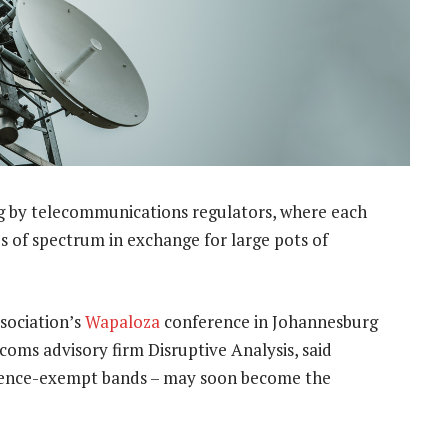
g by telecommunications regulators, where each
ds of spectrum in exchange for large pots of
ssociation’s
Wapaloza
conference in Johannesburg
oms advisory firm Disruptive Analysis, said
licence-exempt bands – may soon become the