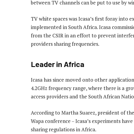
between TV channels can be put to use by wir
TV white spaces was Icasa’s first foray into
implemented in South Africa. Icasa commiss
from the CSIR in an effort to prevent interf
providers sharing frequencies.
Leader in Africa
Icasa has since moved onto other applications
4.2GHz frequency range, where there is a grow
access providers and the South African Nati
According to Martha Suarez, president of th
Wapa conference – Icasa’s experiments have 
sharing regulations in Africa.