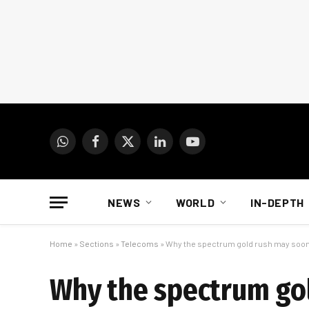
WhatsApp
Facebook
X
LinkedIn
YouTube
(Twitter)
NEWS
WORLD
IN-DEPTH
Home
»
Sections
»
Telecoms
»
Why the spectrum gold rush may soon
Why the spectrum go