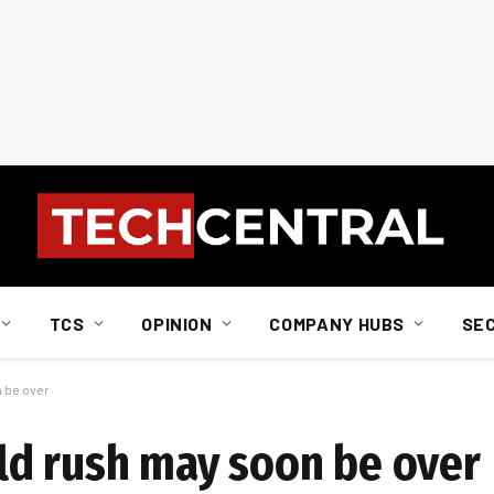
TCS
OPINION
COMPANY HUBS
SE
 be over
ld rush may soon be over