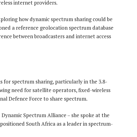
eless internet providers.
 exploring how dynamic spectrum sharing could be
ioned a reference geolocation spectrum database
erence between broadcasters and internet access
 for spectrum sharing, particularly in the 3.8-
ing need for satellite operators, fixed-wireless
onal Defence Force to share spectrum.
e Dynamic Spectrum Alliance – she spoke at the
positioned South Africa as a leader in spectrum-