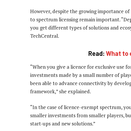
However, despite the growing importance of 
to spectrum licensing remain important. “De
you get different types of solutions and ecos
TechCentral.
Read:
What to 
“When you give a licence for exclusive use for
investments made by a small number of play
been able to advance connectivity by developi
framework,” she explained.
“In the case of licence-exempt spectrum, yo
smaller investments from smaller players, bu
start-ups and new solutions.”