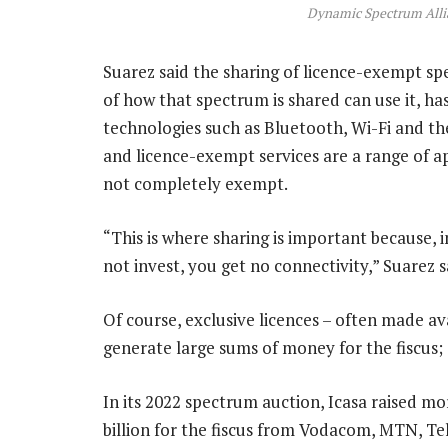
Dynamic Spectrum Alli
Suarez said the sharing of licence-exempt sp
of how that spectrum is shared can use it, h
technologies such as Bluetooth, Wi-Fi and the
and licence-exempt services are a range of a
not completely exempt.
“This is where sharing is important because, i
not invest, you get no connectivity,” Suarez s
Of course, exclusive licences – often made a
generate large sums of money for the fiscus;
In its 2022 spectrum auction, Icasa raised m
billion for the fiscus from Vodacom, MTN, T