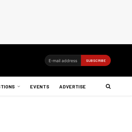
CTIONS
EVENTS
ADVERTISE