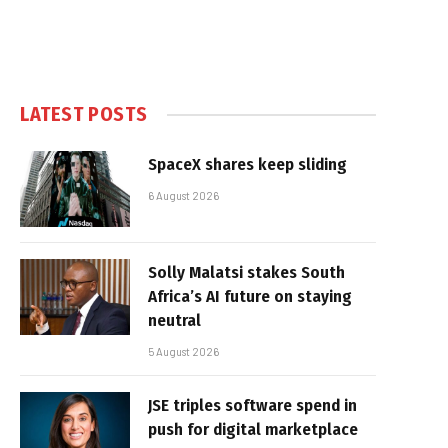
LATEST POSTS
SpaceX shares keep sliding
6 August 2026
Solly Malatsi stakes South
Africa’s AI future on staying
neutral
5 August 2026
JSE triples software spend in
push for digital marketplace