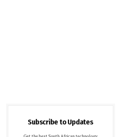
Subscribe to Updates
Get the best South African technology