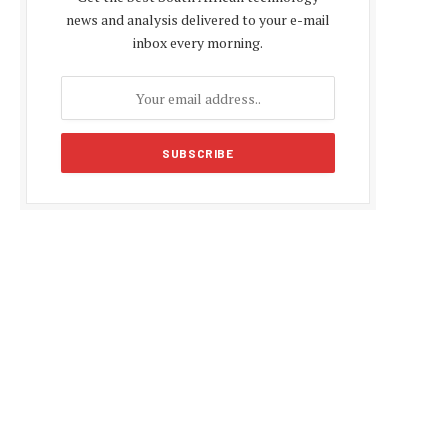
news and analysis delivered to your e-mail
inbox every morning.