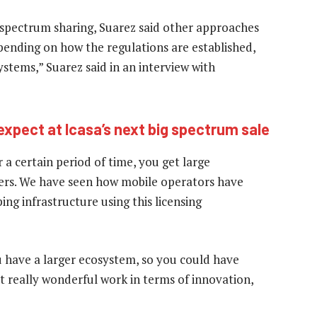
spectrum sharing, Suarez said other approaches
pending on how the regulations are established,
ystems,” Suarez said in an interview with
expect at Icasa’s next big spectrum sale
 a certain period of time, you get large
ers. We have seen how mobile operators have
ng infrastructure using this licensing
u have a larger ecosystem, so you could have
t really wonderful work in terms of innovation,