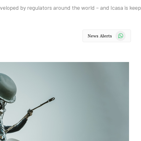
veloped by regulators around the world – and Icasa is keep
WhatsApp
News Alerts