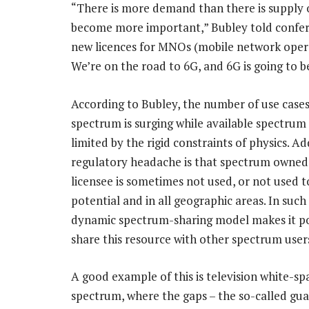
“There is more demand than there is supply o
become more important,” Bubley told conferen
new licences for MNOs (mobile network operat
We’re on the road to 6G, and 6G is going to be
According to Bubley, the number of use cases
spectrum is surging while available spectrum
limited by the rigid constraints of physics. A
regulatory headache is that spectrum owned
licensee is sometimes not used, or not used to 
potential and in all geographic areas. In such 
dynamic spectrum-sharing model makes it po
share this resource with other spectrum user
A good example of this is television white-sp
spectrum, where the gaps – the so-called gua