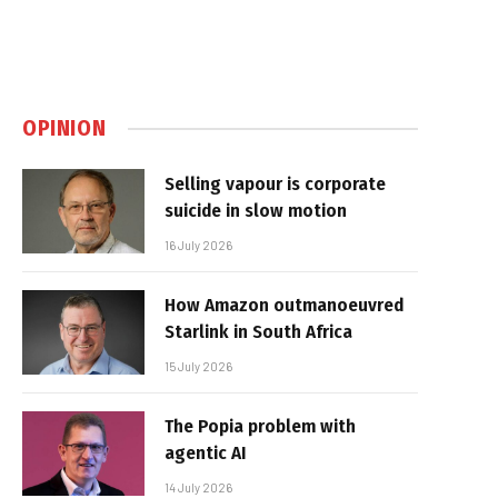
OPINION
Selling vapour is corporate
suicide in slow motion
16 July 2026
How Amazon outmanoeuvred
Starlink in South Africa
15 July 2026
The Popia problem with
agentic AI
14 July 2026