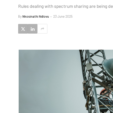
Rules dealing with spectrum sharing are being de
By
Nkosinathi Ndlovu
23 June 2025