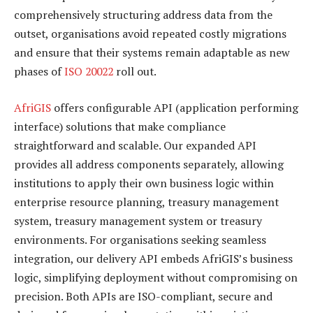
comprehensively structuring address data from the
outset, organisations avoid repeated costly migrations
and ensure that their systems remain adaptable as new
phases of
ISO 20022
roll out.
AfriGIS
offers configurable API (application performing
interface) solutions that make compliance
straightforward and scalable. Our expanded API
provides all address components separately, allowing
institutions to apply their own business logic within
enterprise resource planning, treasury management
system, treasury management system or treasury
environments. For organisations seeking seamless
integration, our delivery API embeds AfriGIS’s business
logic, simplifying deployment without compromising on
precision. Both APIs are ISO-compliant, secure and