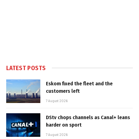
LATEST POSTS
Eskom fixed the fleet and the
customers left
7 August 2026
DStv chops channels as Canal+ leans
harder on sport
7 August 2026