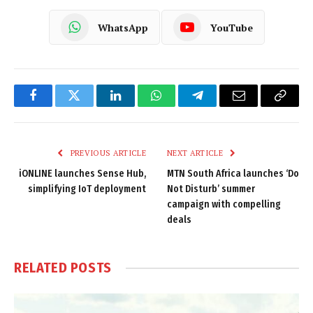
WhatsApp
YouTube
Facebook
Twitter
LinkedIn
WhatsApp
Telegram
Email
Copy
Link
PREVIOUS ARTICLE
NEXT ARTICLE
iONLINE launches Sense Hub,
MTN South Africa launches ‘Do
simplifying IoT deployment
Not Disturb’ summer
campaign with compelling
deals
RELATED
POSTS