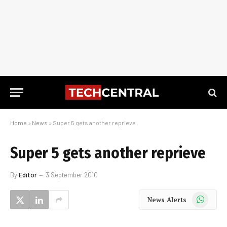
Home
»
News
»
Super 5 gets another reprieve
Super 5 gets another reprieve
By
Editor
3 September 2010
WhatsApp
News Alerts