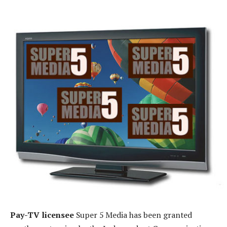
Pay-TV licensee
Super 5 Media has been granted