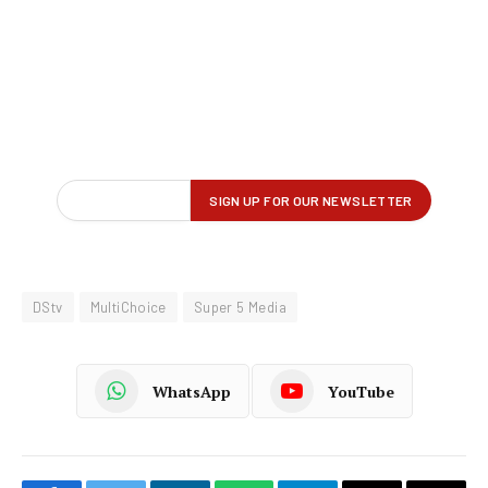
DStv
MultiChoice
Super 5 Media
WhatsApp
YouTube