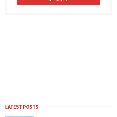
LATEST POSTS