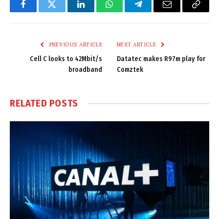
Facebook
Twitter
LinkedIn
WhatsApp
Telegram
Email
Copy
Link
PREVIOUS ARTICLE
NEXT ARTICLE
Cell C looks to 42Mbit/s
Datatec makes R97m play for
broadband
Comztek
RELATED
POSTS