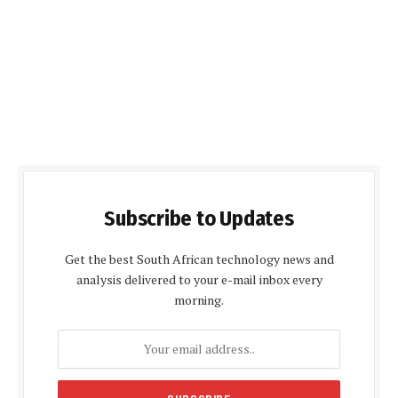
Subscribe to Updates
Get the best South African technology news and
analysis delivered to your e-mail inbox every
morning.