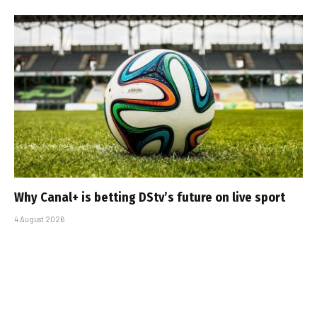
Why Canal+ is betting DStv’s future on live sport
4 August 2026