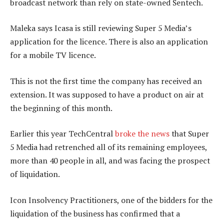
broadcast network than rely on state-owned Sentech.
Maleka says Icasa is still reviewing Super 5 Media’s
application for the licence. There is also an application
for a mobile TV licence.
This is not the first time the company has received an
extension. It was supposed to have a product on air at
the beginning of this month.
Earlier this year TechCentral
broke the news
that Super
5 Media had retrenched all of its remaining employees,
more than 40 people in all, and was facing the prospect
of liquidation.
Icon Insolvency Practitioners, one of the bidders for the
liquidation of the business has confirmed that a