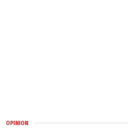
OPINION