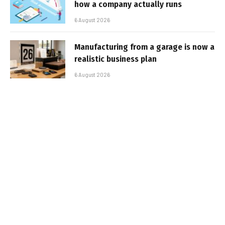
how a company actually runs
6 August 2026
Manufacturing from a garage is now a
realistic business plan
6 August 2026