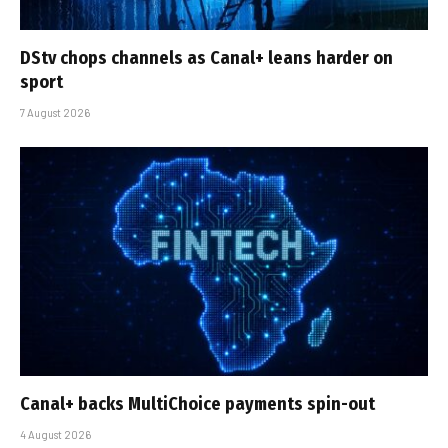
DStv chops channels as Canal+ leans harder on
sport
7 August 2026
Canal+ backs MultiChoice payments spin-out
4 August 2026