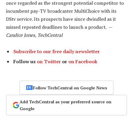
once regarded as the strongest potential competitor to
incumbent pay-TV broadcaster MultiChoice with its
DStv service. Its prospects have since dwindled as it
missed repeated deadlines to launch a product. —
Candice Jones, TechCentral
Subscribe to our free daily newsletter
Follow us
on Twitter
or
on Facebook
Follow TechCentral on Google News
Add TechCentral as your preferred source on
Google