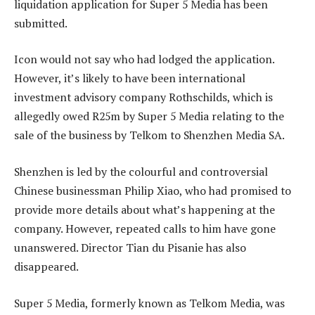
liquidation application for Super 5 Media has been
submitted.
Icon would not say who had lodged the application.
However, it’s likely to have been international
investment advisory company Rothschilds, which is
allegedly owed R25m by Super 5 Media relating to the
sale of the business by Telkom to Shenzhen Media SA.
Shenzhen is led by the colourful and controversial
Chinese businessman Philip Xiao, who had promised to
provide more details about what’s happening at the
company. However, repeated calls to him have gone
unanswered. Director Tian du Pisanie has also
disappeared.
Super 5 Media, formerly known as Telkom Media, was