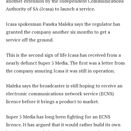
another extension by the Independent Communications
Authority of SA (Icasa) to launch a service.
Icasa spokesman Paseka Maleka says the regulator has
granted the company another six months to get a
service off the ground.
This is the second sign of life Icasa has received from a
nearly defunct Super 5 Media. The first was a letter from
the company assuring Icasa it was still in operation.
Maleka says the broadcaster is still hoping to receive an
electronic communications network service (ECNS)
licence before it brings a product to market.
Super 5 Media has long been fighting for an ECNS
licence. It has argued that it would rather build its own