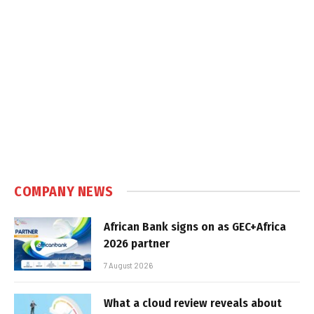
COMPANY NEWS
African Bank signs on as GEC+Africa
2026 partner
7 August 2026
What a cloud review reveals about