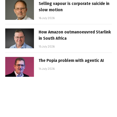
Selling vapour is corporate suicide in
slow motion
16 July 2026
How Amazon outmanoeuvred Starlink
in South Africa
15 July 2026
The Popia problem with agentic AI
14 July 2026