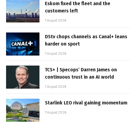
Eskom fixed the fleet and the
customers left
7 August 2026
DStv chops channels as Canal+ leans
harder on sport
7 August 2026
TCS+ | Specops’ Darren James on
continuous trust in an AI world
7 August 2026
Starlink LEO rival gaining momentum
7 August 2026