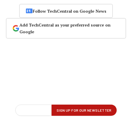
Follow TechCentral on Google News
Add TechCentral as your preferred source on
Google