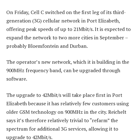
On Friday, Cell C switched on the first leg of its third-
generation (3G) cellular network in Port Elizabeth,
offering peak speeds of up to 21Mbit/s. It is expected to
expand the network to two more cities in September –
probably Bloemfontein and Durban.
The operator’s new network, which it is building in the
900MHz frequency band, can be upgraded through
software.
The upgrade to 42Mbit/s will take place first in Port
Elizabeth because it has relatively few customers using
older GSM technology on 900MHz in the city. Reichelt
says it’s therefore relatively trivial to “refarm” the
spectrum for additional 3G services, allowing it to
upgrade to 42Mbit/s.