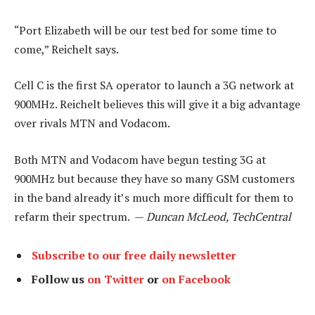
“Port Elizabeth will be our test bed for some time to
come,” Reichelt says.
Cell C is the first SA operator to launch a 3G network at
900MHz. Reichelt believes this will give it a big advantage
over rivals MTN and Vodacom.
Both MTN and Vodacom have begun testing 3G at
900MHz but because they have so many GSM customers
in the band already it’s much more difficult for them to
refarm their spectrum. —
Duncan McLeod, TechCentral
Subscribe to our free daily newsletter
Follow us
on Twitter
or
on Facebook