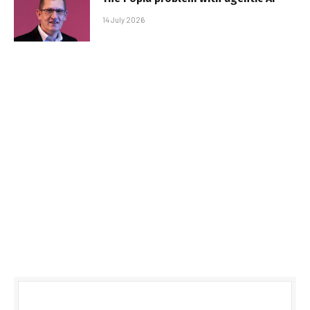
14 July 2026