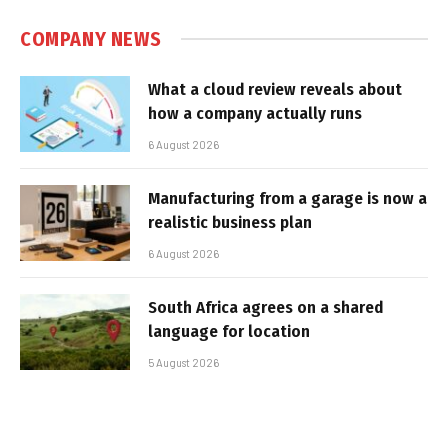
COMPANY NEWS
What a cloud review reveals about
how a company actually runs
6 August 2026
Manufacturing from a garage is now a
realistic business plan
6 August 2026
South Africa agrees on a shared
language for location
5 August 2026