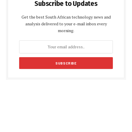
Subscribe to Updates
Get the best South African technology news and
analysis delivered to your e-mail inbox every
morning.