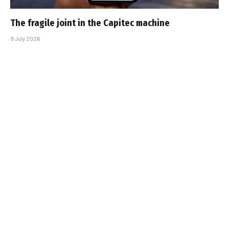
The fragile joint in the Capitec machine
9 July 2026