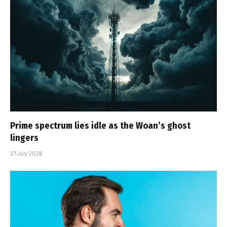
Prime spectrum lies idle as the Woan’s ghost
lingers
27 July 2026