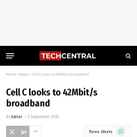
Home
»
News
»
Cell C looks to 42Mbit/s broadband
Cell C looks to 42Mbit/s
broadband
By
Editor
3 September 2010
WhatsApp
News Alerts