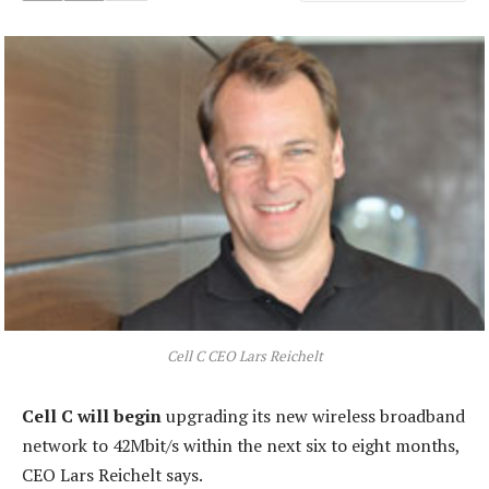
Cell C CEO Lars Reichelt
Cell C will begin
upgrading its new wireless broadband
network to 42Mbit/s within the next six to eight months,
CEO Lars Reichelt says.