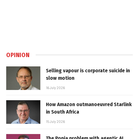
OPINION
Selling vapour is corporate suicide in
slow motion
16 July 2026
How Amazon outmanoeuvred Starlink
in South Africa
15 July 2026
The Popia problem with agentic AI