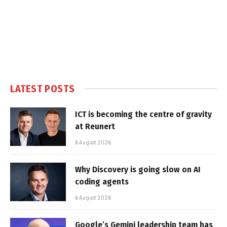
LATEST POSTS
ICT is becoming the centre of gravity
at Reunert
6 August 2026
Why Discovery is going slow on AI
coding agents
6 August 2026
Google’s Gemini leadership team has