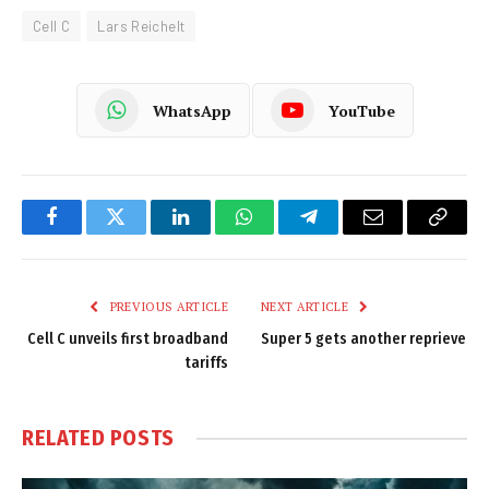
Cell C
Lars Reichelt
WhatsApp
YouTube
Facebook
Twitter
LinkedIn
WhatsApp
Telegram
Email
Copy
Link
PREVIOUS ARTICLE
NEXT ARTICLE
Cell C unveils first broadband
Super 5 gets another reprieve
tariffs
RELATED
POSTS