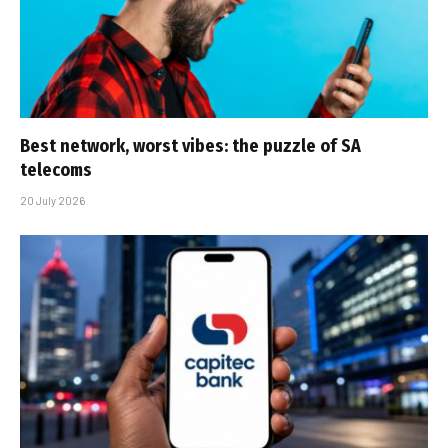
Best network, worst vibes: the puzzle of SA
telecoms
20 July 2026